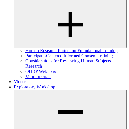
Human Research Protection Foundational Training
Participant-Centered Informed Consent Training
Considerations for Reviewing Human Subjects
Research
OHRP Webinars
Mini-Tutorials
Videos
Exploratory Workshop