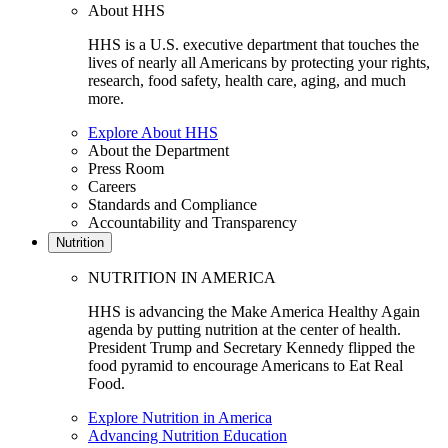
About HHS
HHS is a U.S. executive department that touches the
lives of nearly all Americans by protecting your rights,
research, food safety, health care, aging, and much
more.
Explore About HHS
About the Department
Press Room
Careers
Standards and Compliance
Accountability and Transparency
Nutrition
NUTRITION IN AMERICA
HHS is advancing the Make America Healthy Again
agenda by putting nutrition at the center of health.
President Trump and Secretary Kennedy flipped the
food pyramid to encourage Americans to Eat Real
Food.
Explore Nutrition in America
Advancing Nutrition Education