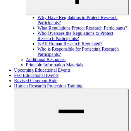
Why Have Regulations to Protect Research
Participants?
What Regulations Protect Research Participants?
Who Oversees the Regulations to Protect
Research Participants?
Is All Human Research Regulated?
Who is Responsible for Protecting Research
Participants?
Additional Resources
Printable Information Materials
Upcoming Educational Events
Past Educational Events
Revised Common Rule
Human Research Protection Training