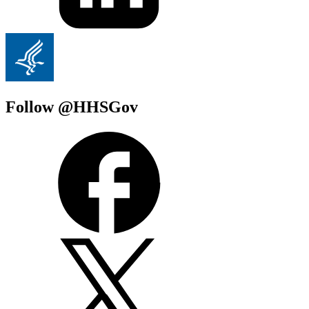
Follow @HHSGov