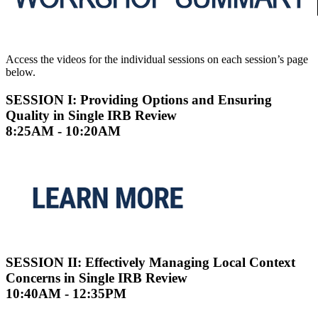
Access the videos for the individual sessions on each session’s page
below.
SESSION I: Providing Options and Ensuring
Quality in Single IRB Review
8:25AM - 10:20AM
SESSION II: Effectively Managing Local Context
Concerns in Single IRB Review
10:40AM - 12:35PM