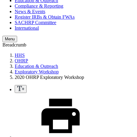
Education & Outreach
Compliance & Reporting
News & Events
Register IRBs & Obtain FWAs
SACHRP Committee
International
Menu
Breadcrumb
HHS
OHRP
Education & Outreach
Exploratory Workshop
2020 OHRP Exploratory Workshop