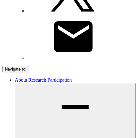
Navigate to:
About Research Participation