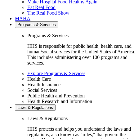
Make Hospital Food Healthy Again
Eat Real Food
The Real Food Show
MAHA
Programs & Services
Programs & Services
HHS is responsible for public health, health care, and
human/social services for the United States of America.
This includes administering over 100 programs and
services.
Explore Programs & Services
Health Care
Health Insurance
Social Services
Public Health and Prevention
Health Research and Information
Laws & Regulations
Laws & Regulations
HHS protects and helps you understand the laws and
regulations, also known as "rules," that govern the