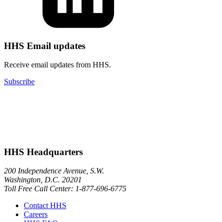
HHS Email updates
Receive email updates from HHS.
Subscribe
HHS Headquarters
200 Independence Avenue, S.W.
Washington, D.C. 20201
Toll Free Call Center: 1-877-696-6775​
Contact HHS
Careers