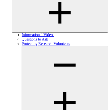
Informational Videos
Questions to Ask
Protecting Research Volunteers