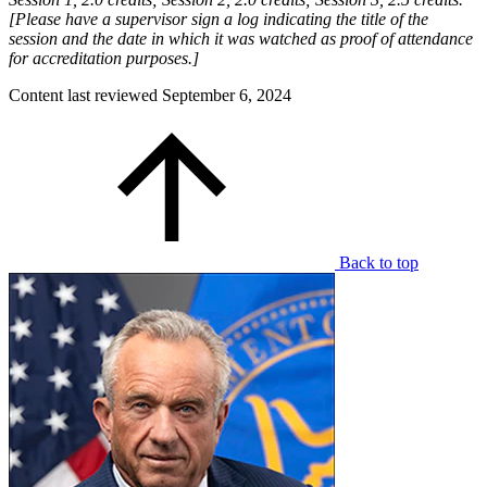
[Please have a supervisor sign a log indicating the title of the
session and the date in which it was watched as proof of attendance
for accreditation purposes.]
Content last reviewed
September 6, 2024
Back to top