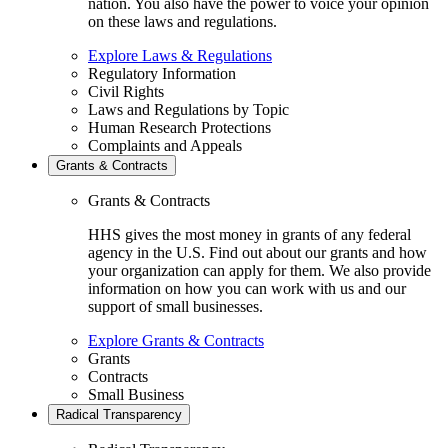
nation. You also have the power to voice your opinion
on these laws and regulations.
Explore Laws & Regulations
Regulatory Information
Civil Rights
Laws and Regulations by Topic
Human Research Protections
Complaints and Appeals
Grants & Contracts
Grants & Contracts
HHS gives the most money in grants of any federal
agency in the U.S. Find out about our grants and how
your organization can apply for them. We also provide
information on how you can work with us and our
support of small businesses.
Explore Grants & Contracts
Grants
Contracts
Small Business
Radical Transparency