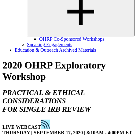
OHRP Co-Sponsored Workshops
Speaking Engagements
Education & Outreach Archived Materials
2020 OHRP Exploratory
Workshop
PRACTICAL & ETHICAL
CONSIDERATIONS
FOR SINGLE IRB REVIEW
LIVE WEBCAST
THURSDAY | SEPTEMBER 17, 2020 | 8:10AM - 4:00PM ET