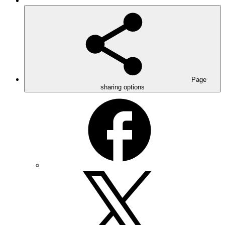
Page
sharing options