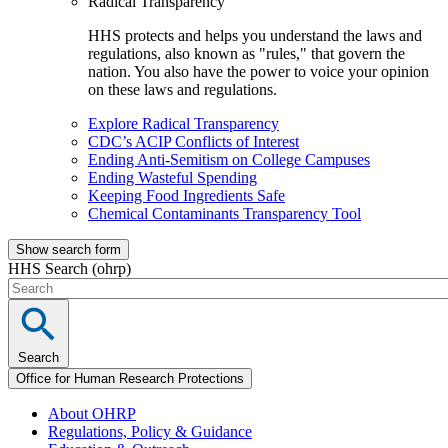
Radical Transparency
HHS protects and helps you understand the laws and
regulations, also known as "rules," that govern the
nation. You also have the power to voice your opinion
on these laws and regulations.
Explore Radical Transparency
CDC’s ACIP Conflicts of Interest
Ending Anti-Semitism on College Campuses
Ending Wasteful Spending
Keeping Food Ingredients Safe
Chemical Contaminants Transparency Tool
Show search form
HHS Search (ohrp)
Search
Office for Human Research Protections
About OHRP
Regulations, Policy & Guidance