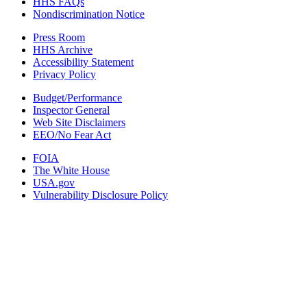
HHS FAQs
Nondiscrimination Notice
Press Room
HHS Archive
Accessibility Statement
Privacy Policy
Budget/Performance
Inspector General
Web Site Disclaimers
EEO/No Fear Act
FOIA
The White House
USA.gov
Vulnerability Disclosure Policy