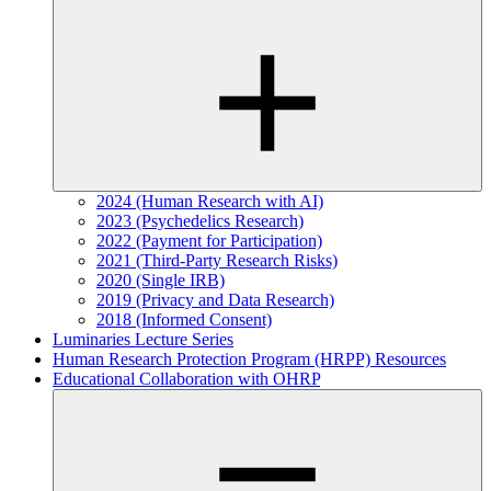
2024 (Human Research with AI)
2023 (Psychedelics Research)
2022 (Payment for Participation)
2021 (Third-Party Research Risks)
2020 (Single IRB)
2019 (Privacy and Data Research)
2018 (Informed Consent)
Luminaries Lecture Series
Human Research Protection Program (HRPP) Resources
Educational Collaboration with OHRP