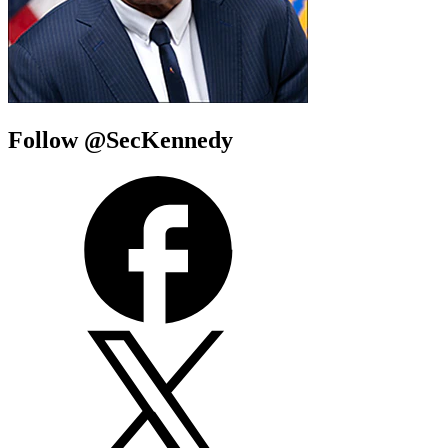
Follow @SecKennedy