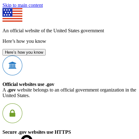
Skip to main content
An official website of the United States government
Here’s how you know
Here’s how you know
Official websites use .gov
A
.gov
website belongs to an official government organization in the
United States.
Secure .gov websites use HTTPS