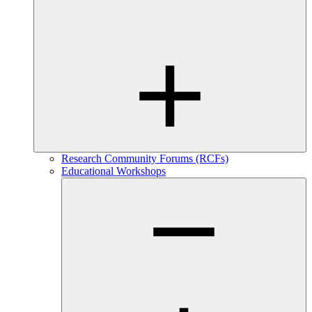
Research Community Forums (RCFs)
Educational Workshops