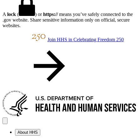
A
lock
(
) or
https://
means you’ve safely connected to the
.gov website. Share sensitive information only on official, secure
websites.
Join HHS in Celebrating Freedom 250
About HHS