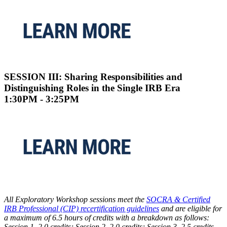
SESSION III: Sharing Responsibilities and
Distinguishing Roles in the Single IRB Era
1:30PM - 3:25PM
All Exploratory Workshop sessions meet the
SOCRA & Certified
IRB Professional (CIP) recertification guidelines
and are eligible for
a maximum of 6.5 hours of credits with a breakdown as follows:
Session 1, 2.0 credits; Session 2, 2.0 credits; Session 3, 2.5 credits.