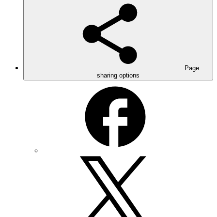
Page
sharing options