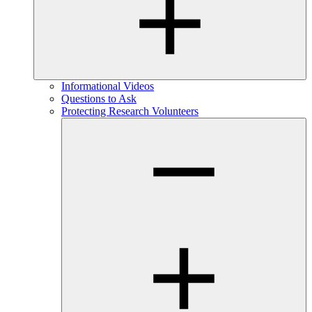
Informational Videos
Questions to Ask
Protecting Research Volunteers