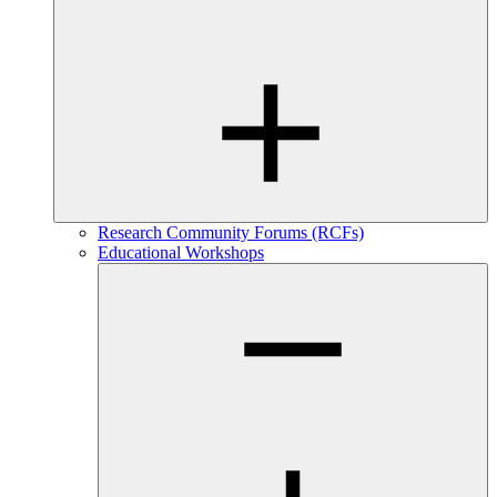
Research Community Forums (RCFs)
Educational Workshops