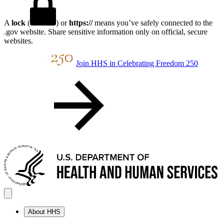
A
lock
(
) or
https://
means you’ve safely connected to the
.gov website. Share sensitive information only on official, secure
websites.
Join HHS in Celebrating Freedom 250
About HHS