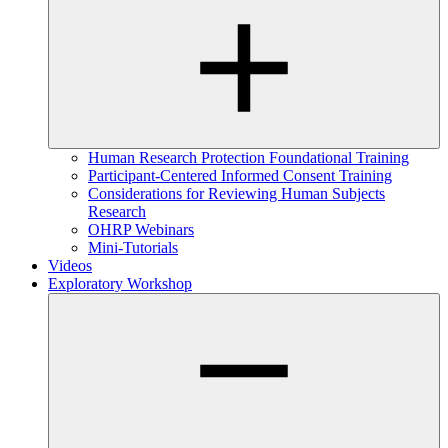
Human Research Protection Foundational Training
Participant-Centered Informed Consent Training
Considerations for Reviewing Human Subjects
Research
OHRP Webinars
Mini-Tutorials
Videos
Exploratory Workshop