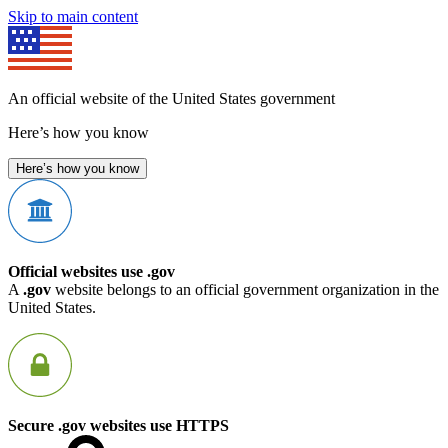
Skip to main content
An official website of the United States government
Here’s how you know
Here’s how you know
Official websites use .gov
A
.gov
website belongs to an official government organization in the
United States.
Secure .gov websites use HTTPS