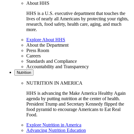
About HHS
HHS is a U.S. executive department that touches the
lives of nearly all Americans by protecting your rights,
research, food safety, health care, aging, and much
more.
Explore About HHS
About the Department
Press Room
Careers
Standards and Compliance
Accountability and Transparency
Nutrition
NUTRITION IN AMERICA
HHS is advancing the Make America Healthy Again
agenda by putting nutrition at the center of health.
President Trump and Secretary Kennedy flipped the
food pyramid to encourage Americans to Eat Real
Food.
Explore Nutrition in America
Advancing Nutrition Education