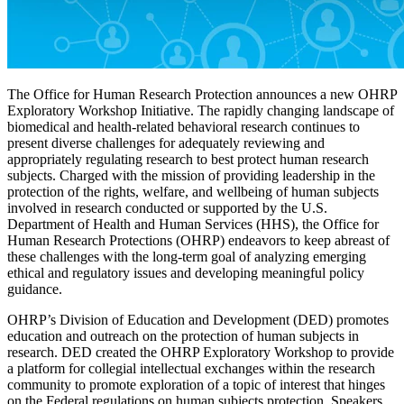
The Office for Human Research Protection announces a new OHRP
Exploratory Workshop Initiative. The rapidly changing landscape of
biomedical and health-related behavioral research continues to
present diverse challenges for adequately reviewing and
appropriately regulating research to best protect human research
subjects. Charged with the mission of providing leadership in the
protection of the rights, welfare, and wellbeing of human subjects
involved in research conducted or supported by the U.S.
Department of Health and Human Services (HHS), the Office for
Human Research Protections (OHRP) endeavors to keep abreast of
these challenges with the long-term goal of analyzing emerging
ethical and regulatory issues and developing meaningful policy
guidance.
OHRP’s Division of Education and Development (DED) promotes
education and outreach on the protection of human subjects in
research. DED created the OHRP Exploratory Workshop to provide
a platform for collegial intellectual exchanges within the research
community to promote exploration of a topic of interest that hinges
on the Federal regulations on human subjects protection. Speakers