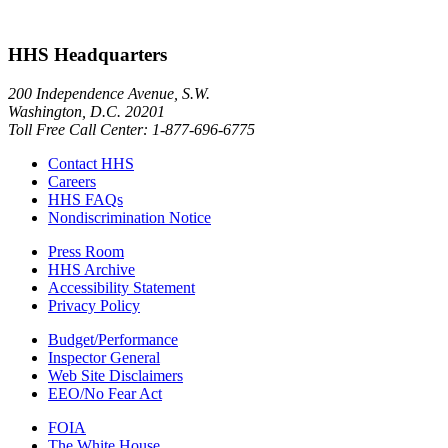
HHS Headquarters
200 Independence Avenue, S.W.
Washington, D.C. 20201
Toll Free Call Center: 1-877-696-6775​
Contact HHS
Careers
HHS FAQs
Nondiscrimination Notice
Press Room
HHS Archive
Accessibility Statement
Privacy Policy
Budget/Performance
Inspector General
Web Site Disclaimers
EEO/No Fear Act
FOIA
The White House