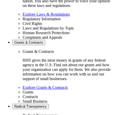
nation. You also have the power to voice your opinion
on these laws and regulations.
Explore Laws & Regulations
Regulatory Information
Civil Rights
Laws and Regulations by Topic
Human Research Protections
Complaints and Appeals
Grants & Contracts
Grants & Contracts
HHS gives the most money in grants of any federal
agency in the U.S. Find out about our grants and how
your organization can apply for them. We also provide
information on how you can work with us and our
support of small businesses.
Explore Grants & Contracts
Grants
Contracts
Small Business
Radical Transparency