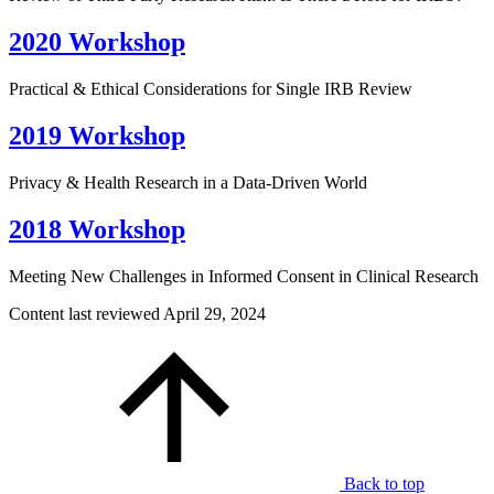
2020 Workshop
Practical & Ethical Considerations for Single IRB Review
2019 Workshop
Privacy & Health Research in a Data-Driven World
2018 Workshop
Meeting New Challenges in Informed Consent in Clinical Research
Content last reviewed
April 29, 2024
Back to top