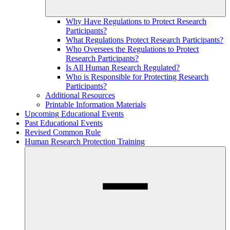
Why Have Regulations to Protect Research
Participants?
What Regulations Protect Research Participants?
Who Oversees the Regulations to Protect
Research Participants?
Is All Human Research Regulated?
Who is Responsible for Protecting Research
Participants?
Additional Resources
Printable Information Materials
Upcoming Educational Events
Past Educational Events
Revised Common Rule
Human Research Protection Training