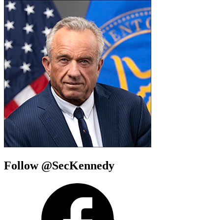
Follow @SecKennedy