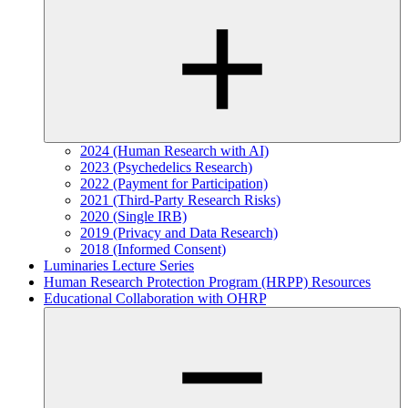
2024 (Human Research with AI)
2023 (Psychedelics Research)
2022 (Payment for Participation)
2021 (Third-Party Research Risks)
2020 (Single IRB)
2019 (Privacy and Data Research)
2018 (Informed Consent)
Luminaries Lecture Series
Human Research Protection Program (HRPP) Resources
Educational Collaboration with OHRP