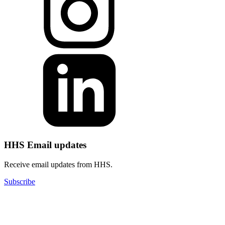
HHS Email updates
Receive email updates from HHS.
Subscribe