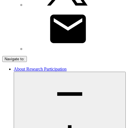
Navigate to:
About Research Participation