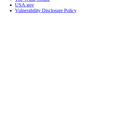
USA.gov
Vulnerability Disclosure Policy