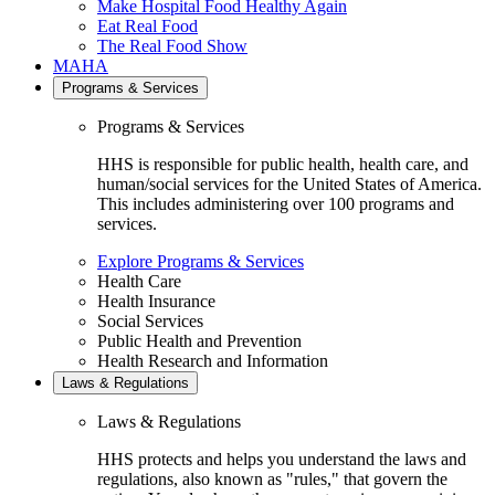
Make Hospital Food Healthy Again
Eat Real Food
The Real Food Show
MAHA
Programs & Services
Programs & Services
HHS is responsible for public health, health care, and
human/social services for the United States of America.
This includes administering over 100 programs and
services.
Explore Programs & Services
Health Care
Health Insurance
Social Services
Public Health and Prevention
Health Research and Information
Laws & Regulations
Laws & Regulations
HHS protects and helps you understand the laws and
regulations, also known as "rules," that govern the