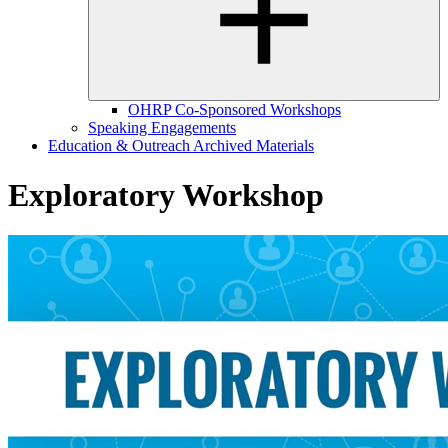
OHRP Co-Sponsored Workshops
Speaking Engagements
Education & Outreach Archived Materials
Exploratory Workshop