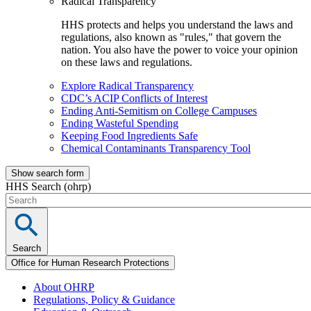
Radical Transparency
HHS protects and helps you understand the laws and
regulations, also known as "rules," that govern the
nation. You also have the power to voice your opinion
on these laws and regulations.
Explore Radical Transparency
CDC’s ACIP Conflicts of Interest
Ending Anti-Semitism on College Campuses
Ending Wasteful Spending
Keeping Food Ingredients Safe
Chemical Contaminants Transparency Tool
Show search form
HHS Search (ohrp)
Search
Office for Human Research Protections
About OHRP
Regulations, Policy & Guidance