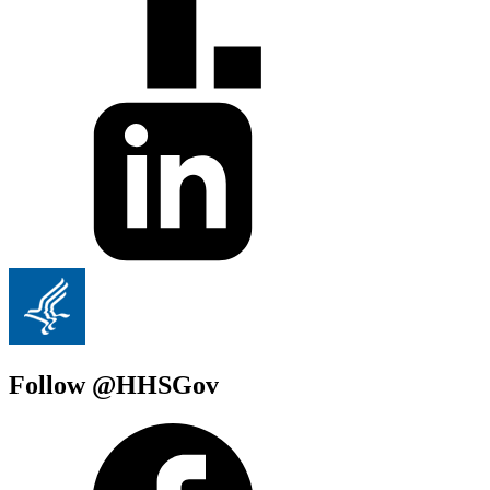
Follow @HHSGov