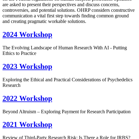
are asked to present their perspectives and discuss concerns,
controversies, and potential solutions. OHRP considers constructive
communication a vital first step towards finding common ground
and creating pragmatic workable solutions.
2024 Workshop
The Evolving Landscape of Human Research With AI - Putting
Ethics to Practice
2023 Workshop
Exploring the Ethical and Practical Considerations of Psychedelics
Research
2022 Workshop
Beyond Altruism – Exploring Payment for Research Participation
2021 Workshop
Review of Third-Party Research Risk: Is There a Role for IRBS?