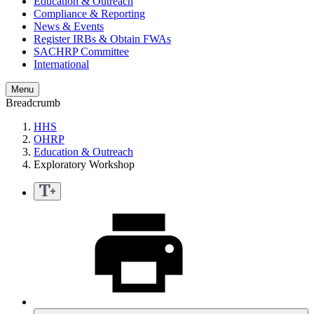
Education & Outreach
Compliance & Reporting
News & Events
Register IRBs & Obtain FWAs
SACHRP Committee
International
Menu
Breadcrumb
HHS
OHRP
Education & Outreach
Exploratory Workshop