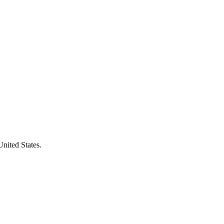
United States.