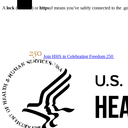
A
lock
(
) or
https://
means you’ve safely connected to the .gov
Join HHS in Celebrating Freedom 250