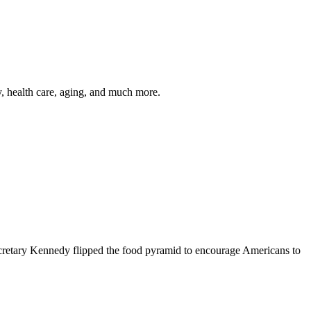
y, health care, aging, and much more.
cretary Kennedy flipped the food pyramid to encourage Americans to