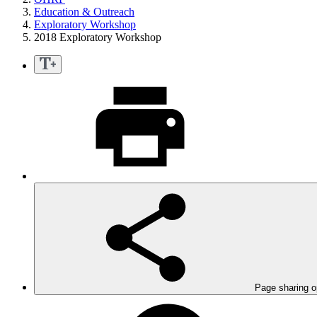
Education & Outreach
Exploratory Workshop
2018 Exploratory Workshop
Page sharing o