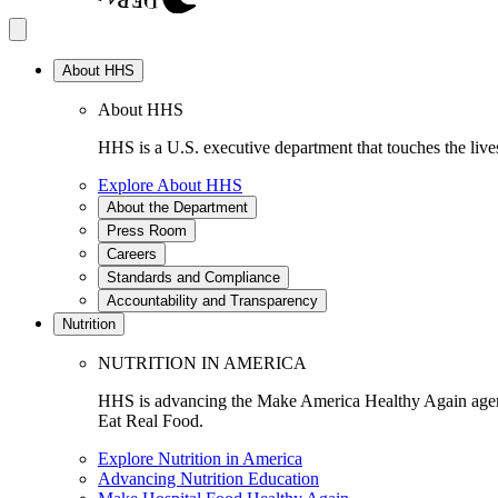
About HHS
About HHS
HHS is a U.S. executive department that touches the lives
Explore About HHS
About the Department
Press Room
Careers
Standards and Compliance
Accountability and Transparency
Nutrition
NUTRITION IN AMERICA
HHS is advancing the Make America Healthy Again agenda
Eat Real Food.
Explore Nutrition in America
Advancing Nutrition Education