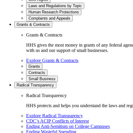
Laws and Regulations by Topic
Human Research Protections
Complaints and Appeals
Grants & Contracts
Grants & Contracts
HHS gives the most money in grants of any federal agen
with us and our support of small businesses.
Explore Grants & Contracts
Grants
Contracts
Small Business
Radical Transparency
Radical Transparency
HHS protects and helps you understand the laws and regul
Explore Radical Transparency
CDC’s ACIP Conflicts of Interest
Ending Anti-Semitism on College Campuses
Ending Wasteful Spending