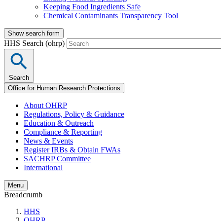
Keeping Food Ingredients Safe
Chemical Contaminants Transparency Tool
Show search form
HHS Search (ohrp)
Search
Office for Human Research Protections
About OHRP
Regulations, Policy & Guidance
Education & Outreach
Compliance & Reporting
News & Events
Register IRBs & Obtain FWAs
SACHRP Committee
International
Menu
Breadcrumb
HHS
OHRP