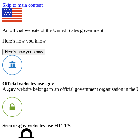
Skip to main content
An official website of the United States government
Here’s how you know
Here’s how you know
Official websites use .gov
A
.gov
website belongs to an official government organization in the 
Secure .gov websites use HTTPS