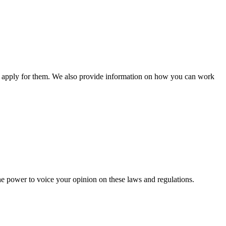
n apply for them. We also provide information on how you can work
he power to voice your opinion on these laws and regulations.