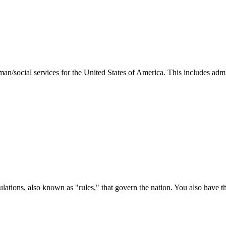
man/social services for the United States of America. This includes adm
ations, also known as "rules," that govern the nation. You also have t