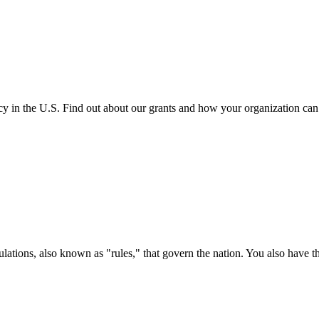
cy in the U.S. Find out about our grants and how your organization ca
ations, also known as "rules," that govern the nation. You also have t