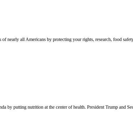
 of nearly all Americans by protecting your rights, research, food safet
 by putting nutrition at the center of health. President Trump and Se