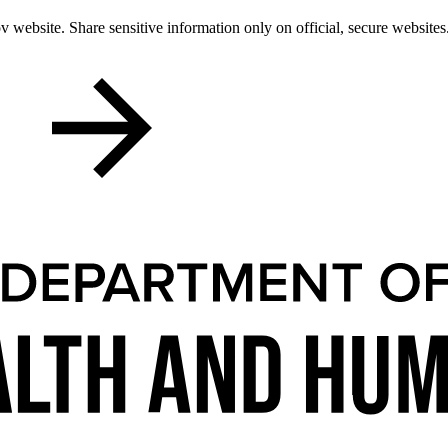
 website. Share sensitive information only on official, secure websites