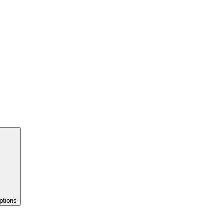
ptions