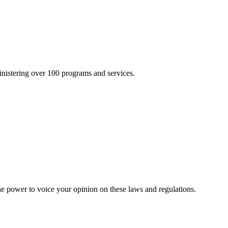
inistering over 100 programs and services.
he power to voice your opinion on these laws and regulations.