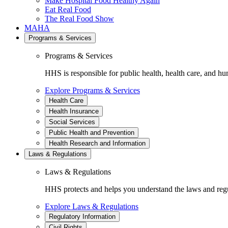
Make Hospital Food Healthy Again
Eat Real Food
The Real Food Show
MAHA
Programs & Services
Programs & Services
HHS is responsible for public health, health care, and hu
Explore Programs & Services
Health Care
Health Insurance
Social Services
Public Health and Prevention
Health Research and Information
Laws & Regulations
Laws & Regulations
HHS protects and helps you understand the laws and regul
Explore Laws & Regulations
Regulatory Information
Civil Rights