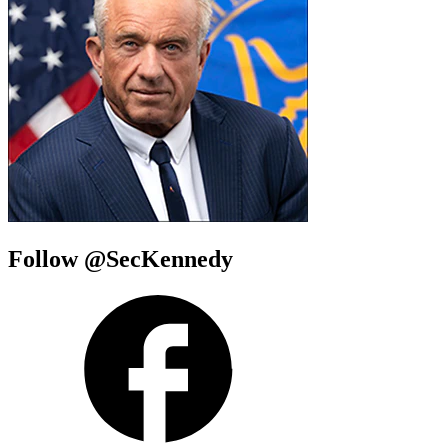
Follow @SecKennedy