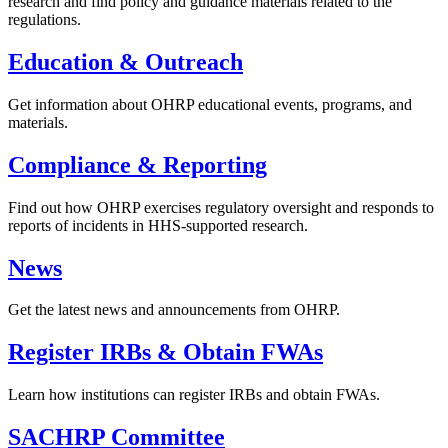
research and find policy and guidance materials related to the
regulations.
Education & Outreach
Get information about OHRP educational events, programs, and
materials.
Compliance & Reporting
Find out how OHRP exercises regulatory oversight and responds to
reports of incidents in HHS-supported research.
News
Get the latest news and announcements from OHRP.
Register IRBs & Obtain FWAs
Learn how institutions can register IRBs and obtain FWAs.
SACHRP Committee