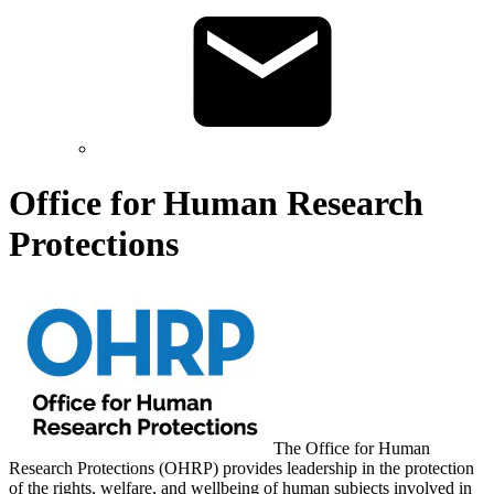
Office for Human Research
Protections
The Office for Human
Research Protections (OHRP) provides leadership in the protection
of the rights, welfare, and wellbeing of human subjects involved in