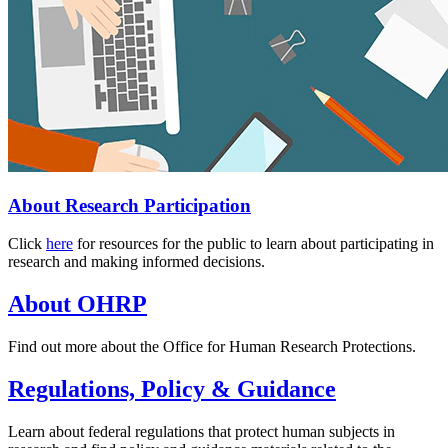
About Research Participation
Click
here
for resources for the public to learn about participating in
research and making informed decisions.
About OHRP
Find out more about the Office for Human Research Protections.
Regulations, Policy & Guidance
Learn about federal regulations that protect human subjects in