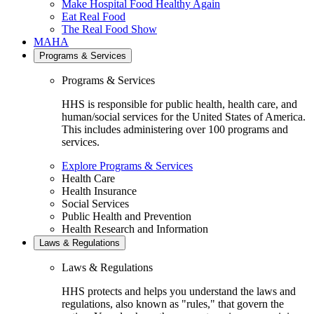
Make Hospital Food Healthy Again
Eat Real Food
The Real Food Show
MAHA
Programs & Services
Programs & Services
HHS is responsible for public health, health care, and
human/social services for the United States of America.
This includes administering over 100 programs and
services.
Explore Programs & Services
Health Care
Health Insurance
Social Services
Public Health and Prevention
Health Research and Information
Laws & Regulations
Laws & Regulations
HHS protects and helps you understand the laws and
regulations, also known as "rules," that govern the