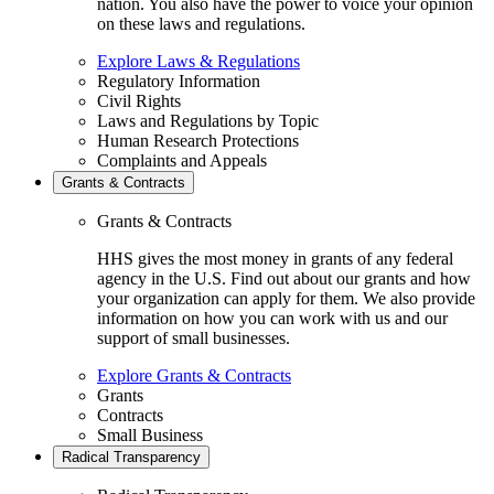
nation. You also have the power to voice your opinion
on these laws and regulations.
Explore Laws & Regulations
Regulatory Information
Civil Rights
Laws and Regulations by Topic
Human Research Protections
Complaints and Appeals
Grants & Contracts
Grants & Contracts
HHS gives the most money in grants of any federal
agency in the U.S. Find out about our grants and how
your organization can apply for them. We also provide
information on how you can work with us and our
support of small businesses.
Explore Grants & Contracts
Grants
Contracts
Small Business
Radical Transparency