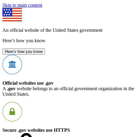
Skip to main content
An official website of the United States government
Here’s how you know
Here’s how you know
Official websites use .gov
A
.gov
website belongs to an official government organization in the
United States.
Secure .gov websites use HTTPS