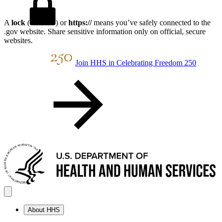
A
lock
(
) or
https://
means you’ve safely connected to the
.gov website. Share sensitive information only on official, secure
websites.
Join HHS in Celebrating Freedom 250
About HHS