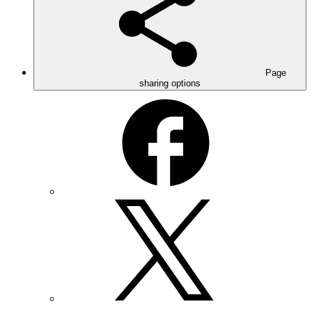
Page
sharing options