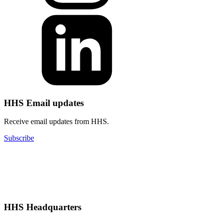
HHS Email updates
Receive email updates from HHS.
Subscribe
HHS Headquarters