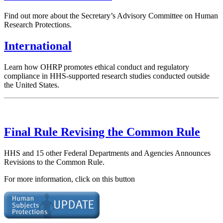
Find out more about the Secretary’s Advisory Committee on Human
Research Protections.
International
Learn how OHRP promotes ethical conduct and regulatory
compliance in HHS-supported research studies conducted outside
the United States.
Final Rule Revising the Common Rule
HHS and 15 other Federal Departments and Agencies Announces
Revisions to the Common Rule.
For more information, click on this button