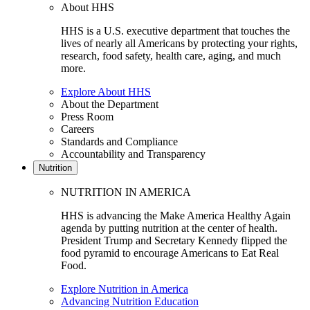
About HHS
HHS is a U.S. executive department that touches the
lives of nearly all Americans by protecting your rights,
research, food safety, health care, aging, and much
more.
Explore About HHS
About the Department
Press Room
Careers
Standards and Compliance
Accountability and Transparency
Nutrition
NUTRITION IN AMERICA
HHS is advancing the Make America Healthy Again
agenda by putting nutrition at the center of health.
President Trump and Secretary Kennedy flipped the
food pyramid to encourage Americans to Eat Real
Food.
Explore Nutrition in America
Advancing Nutrition Education