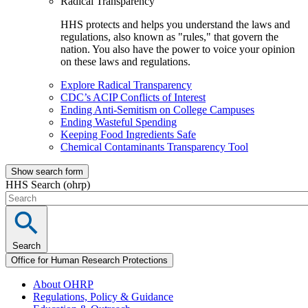
Radical Transparency
HHS protects and helps you understand the laws and
regulations, also known as "rules," that govern the
nation. You also have the power to voice your opinion
on these laws and regulations.
Explore Radical Transparency
CDC’s ACIP Conflicts of Interest
Ending Anti-Semitism on College Campuses
Ending Wasteful Spending
Keeping Food Ingredients Safe
Chemical Contaminants Transparency Tool
Show search form
HHS Search (ohrp)
Search
Office for Human Research Protections
About OHRP
Regulations, Policy & Guidance