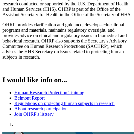
research conducted or supported by the U.S. Department of Health
and Human Services (HHS). OHRP is part of the Office of the
Assistant Secretary for Health in the Office of the Secretary of HHS.
OHRP provides clarification and guidance, develops educational
programs and materials, maintains regulatory oversight, and
provides advice on ethical and regulatory issues in biomedical and
behavioral research. OHRP also supports the Secretary's Advisory
Committee on Human Research Protections (SACHRP), which
advises the HHS Secretary on issues related to protecting human
subjects in research.
I would like info on...
Human Research Protection Training
Belmont Report
Regulations on protecting human subjects in research
About research participation
Join OHRP's listserv