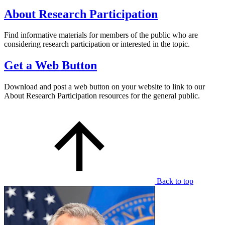
About Research Participation
Find informative materials for members of the public who are
considering research participation or interested in the topic.
Get a Web Button
Download and post a web button on your website to link to our
About Research Participation resources for the general public.
Back to top