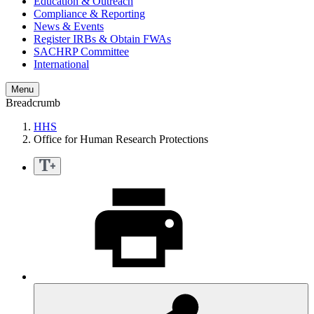
Education & Outreach
Compliance & Reporting
News & Events
Register IRBs & Obtain FWAs
SACHRP Committee
International
Menu
Breadcrumb
HHS
Office for Human Research Protections