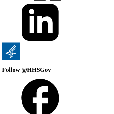
Follow @HHSGov