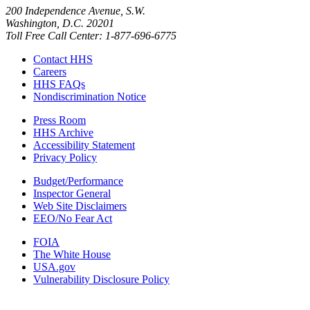
200 Independence Avenue, S.W.
Washington, D.C. 20201
Toll Free Call Center: 1-877-696-6775​
Contact HHS
Careers
HHS FAQs
Nondiscrimination Notice
Press Room
HHS Archive
Accessibility Statement
Privacy Policy
Budget/Performance
Inspector General
Web Site Disclaimers
EEO/No Fear Act
FOIA
The White House
USA.gov
Vulnerability Disclosure Policy