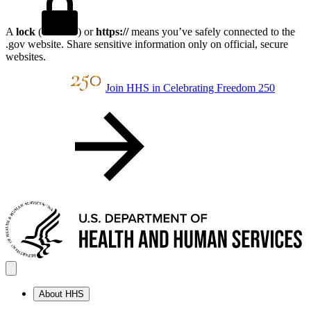
A
lock
(
) or
https://
means you’ve safely connected to the
.gov website. Share sensitive information only on official, secure
websites.
Join HHS in Celebrating Freedom 250
About HHS