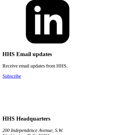
HHS Email updates
Receive email updates from HHS.
Subscribe
HHS Headquarters
200 Independence Avenue, S.W.