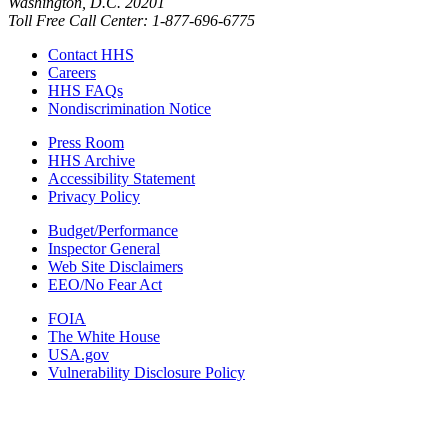
Washington, D.C. 20201
Toll Free Call Center: 1-877-696-6775​
Contact HHS
Careers
HHS FAQs
Nondiscrimination Notice
Press Room
HHS Archive
Accessibility Statement
Privacy Policy
Budget/Performance
Inspector General
Web Site Disclaimers
EEO/No Fear Act
FOIA
The White House
USA.gov
Vulnerability Disclosure Policy