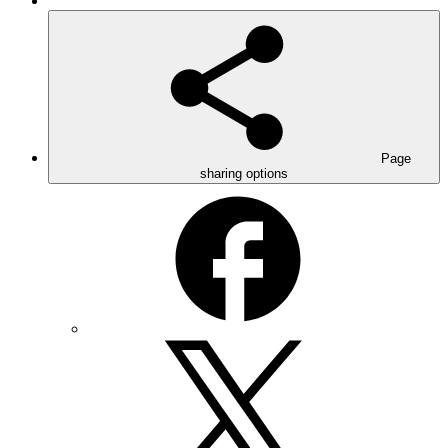
Page
sharing options