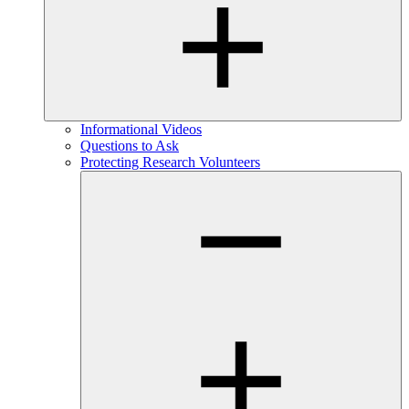
Informational Videos
Questions to Ask
Protecting Research Volunteers