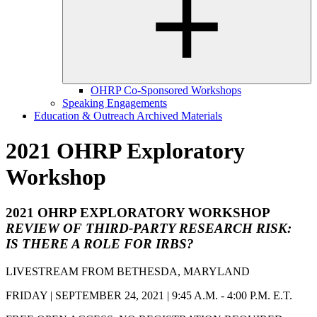
OHRP Co-Sponsored Workshops
Speaking Engagements
Education & Outreach Archived Materials
2021 OHRP Exploratory
Workshop
2021 OHRP EXPLORATORY WORKSHOP
REVIEW OF THIRD-PARTY RESEARCH RISK:
IS THERE A ROLE FOR IRBS?
LIVESTREAM FROM BETHESDA, MARYLAND
FRIDAY | SEPTEMBER 24, 2021 | 9:45 A.M. - 4:00 P.M. E.T.