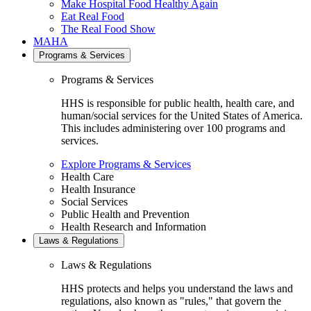
Make Hospital Food Healthy Again
Eat Real Food
The Real Food Show
MAHA
Programs & Services
Programs & Services
HHS is responsible for public health, health care, and
human/social services for the United States of America.
This includes administering over 100 programs and
services.
Explore Programs & Services
Health Care
Health Insurance
Social Services
Public Health and Prevention
Health Research and Information
Laws & Regulations
Laws & Regulations
HHS protects and helps you understand the laws and
regulations, also known as "rules," that govern the