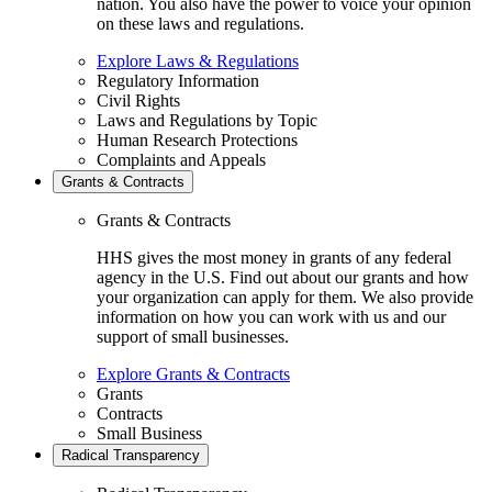
nation. You also have the power to voice your opinion
on these laws and regulations.
Explore Laws & Regulations
Regulatory Information
Civil Rights
Laws and Regulations by Topic
Human Research Protections
Complaints and Appeals
Grants & Contracts
Grants & Contracts
HHS gives the most money in grants of any federal
agency in the U.S. Find out about our grants and how
your organization can apply for them. We also provide
information on how you can work with us and our
support of small businesses.
Explore Grants & Contracts
Grants
Contracts
Small Business
Radical Transparency