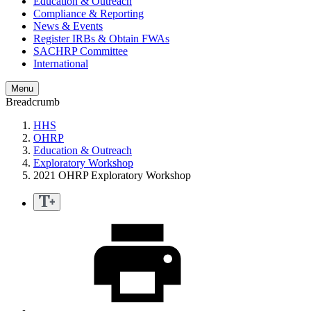
Education & Outreach
Compliance & Reporting
News & Events
Register IRBs & Obtain FWAs
SACHRP Committee
International
Menu
Breadcrumb
HHS
OHRP
Education & Outreach
Exploratory Workshop
2021 OHRP Exploratory Workshop