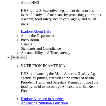
About HHS
HHS is a U.S. executive department that touches the
lives of nearly all Americans by protecting your rights,
research, food safety, health care, aging, and much
more.
Explore About HHS
About the Department
Press Room
Careers
Standards and Compliance
Accountability and Transparency
Nutrition
NUTRITION IN AMERICA
HHS is advancing the Make America Healthy Again
agenda by putting nutrition at the center of health.
President Trump and Secretary Kennedy flipped the
food pyramid to encourage Americans to Eat Real
Food.
Explore Nutrition in America
Advancing Nutrition Education