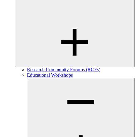
Research Community Forums (RCFs)
Educational Workshops