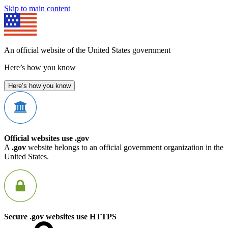
Skip to main content
An official website of the United States government
Here’s how you know
Here’s how you know
Official websites use .gov
A
.gov
website belongs to an official government organization in the
United States.
Secure .gov websites use HTTPS