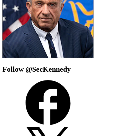
Follow @SecKennedy