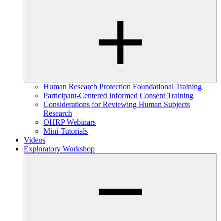
Human Research Protection Foundational Training
Participant-Centered Informed Consent Training
Considerations for Reviewing Human Subjects
Research
OHRP Webinars
Mini-Tutorials
Videos
Exploratory Workshop