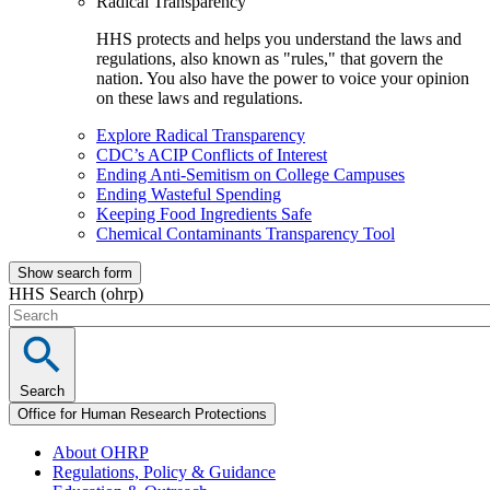
Radical Transparency
HHS protects and helps you understand the laws and
regulations, also known as "rules," that govern the
nation. You also have the power to voice your opinion
on these laws and regulations.
Explore Radical Transparency
CDC’s ACIP Conflicts of Interest
Ending Anti-Semitism on College Campuses
Ending Wasteful Spending
Keeping Food Ingredients Safe
Chemical Contaminants Transparency Tool
Show search form
HHS Search (ohrp)
Search
Office for Human Research Protections
About OHRP
Regulations, Policy & Guidance