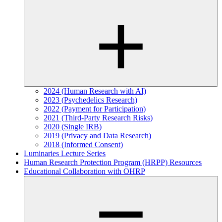
2024 (Human Research with AI)
2023 (Psychedelics Research)
2022 (Payment for Participation)
2021 (Third-Party Research Risks)
2020 (Single IRB)
2019 (Privacy and Data Research)
2018 (Informed Consent)
Luminaries Lecture Series
Human Research Protection Program (HRPP) Resources
Educational Collaboration with OHRP