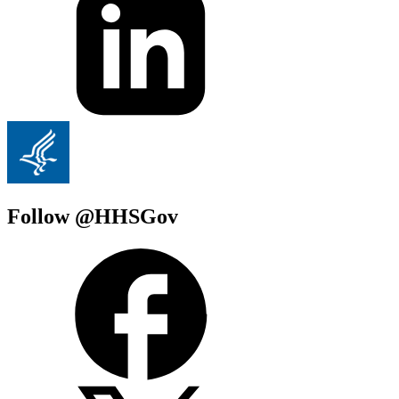
Follow @HHSGov