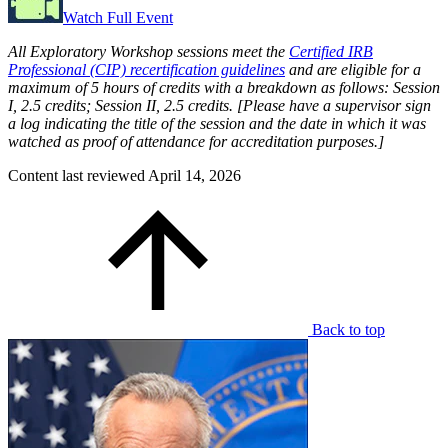
Watch Full Event
All Exploratory Workshop sessions meet the
Certified IRB
Professional (CIP) recertification guidelines
and are eligible for a
maximum of 5 hours of credits with a breakdown as follows: Session
I, 2.5 credits; Session II, 2.5 credits. [Please have a supervisor sign
a log indicating the title of the session and the date in which it was
watched as proof of attendance for accreditation purposes.]
Content last reviewed
April 14, 2026
Back to top