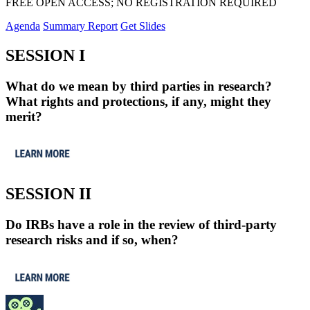
FREE OPEN ACCESS; NO REGISTRATION REQUIRED
Agenda
Summary Report
Get Slides
SESSION I
What do we mean by third parties in research?
What rights and protections, if any, might they
merit?
SESSION II
Do IRBs have a role in the review of third-party
research risks and if so, when?