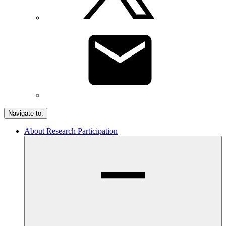
Navigate to:
About Research Participation