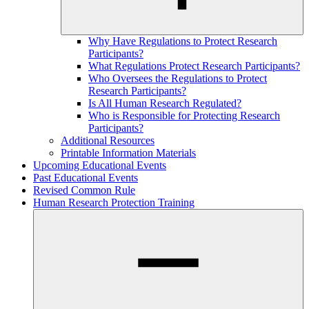
Why Have Regulations to Protect Research
Participants?
What Regulations Protect Research Participants?
Who Oversees the Regulations to Protect
Research Participants?
Is All Human Research Regulated?
Who is Responsible for Protecting Research
Participants?
Additional Resources
Printable Information Materials
Upcoming Educational Events
Past Educational Events
Revised Common Rule
Human Research Protection Training