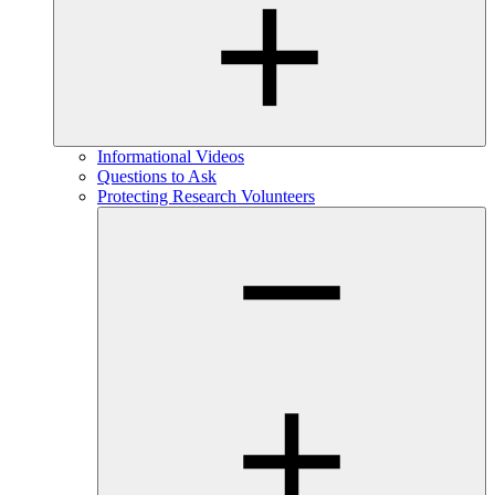
Informational Videos
Questions to Ask
Protecting Research Volunteers