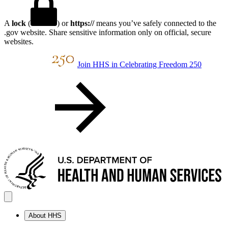
A
lock
(
) or
https://
means you’ve safely connected to the
.gov website. Share sensitive information only on official, secure
websites.
Join HHS in Celebrating Freedom 250
About HHS