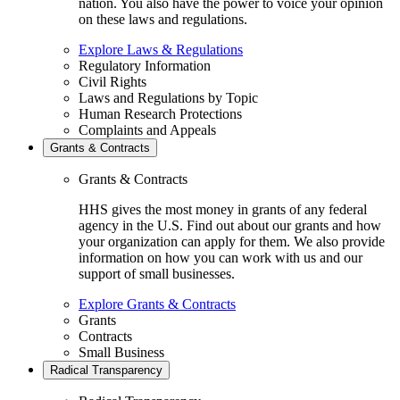
nation. You also have the power to voice your opinion
on these laws and regulations.
Explore Laws & Regulations
Regulatory Information
Civil Rights
Laws and Regulations by Topic
Human Research Protections
Complaints and Appeals
Grants & Contracts
Grants & Contracts
HHS gives the most money in grants of any federal
agency in the U.S. Find out about our grants and how
your organization can apply for them. We also provide
information on how you can work with us and our
support of small businesses.
Explore Grants & Contracts
Grants
Contracts
Small Business
Radical Transparency