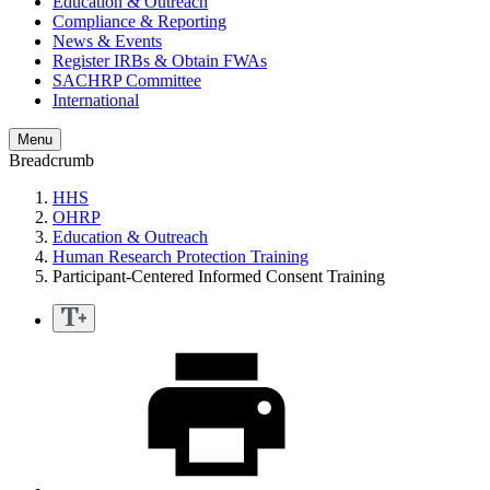
Education & Outreach
Compliance & Reporting
News & Events
Register IRBs & Obtain FWAs
SACHRP Committee
International
Menu
Breadcrumb
HHS
OHRP
Education & Outreach
Human Research Protection Training
Participant-Centered Informed Consent Training