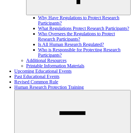
Why Have Regulations to Protect Research
Participants?
What Regulations Protect Research Participants?
Who Oversees the Regulations to Protect
Research Participants?
Is All Human Research Regulated?
Who is Responsible for Protecting Research
Participants?
Additional Resources
Printable Information Materials
Upcoming Educational Events
Past Educational Events
Revised Common Rule
Human Research Protection Training