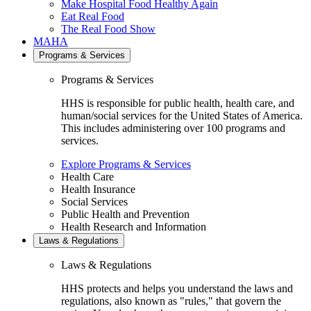
Make Hospital Food Healthy Again
Eat Real Food
The Real Food Show
MAHA
Programs & Services
Programs & Services
HHS is responsible for public health, health care, and
human/social services for the United States of America.
This includes administering over 100 programs and
services.
Explore Programs & Services
Health Care
Health Insurance
Social Services
Public Health and Prevention
Health Research and Information
Laws & Regulations
Laws & Regulations
HHS protects and helps you understand the laws and
regulations, also known as "rules," that govern the