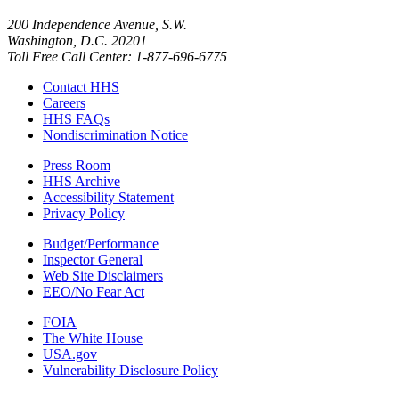
200 Independence Avenue, S.W.
Washington, D.C. 20201
Toll Free Call Center: 1-877-696-6775​
Contact HHS
Careers
HHS FAQs
Nondiscrimination Notice
Press Room
HHS Archive
Accessibility Statement
Privacy Policy
Budget/Performance
Inspector General
Web Site Disclaimers
EEO/No Fear Act
FOIA
The White House
USA.gov
Vulnerability Disclosure Policy