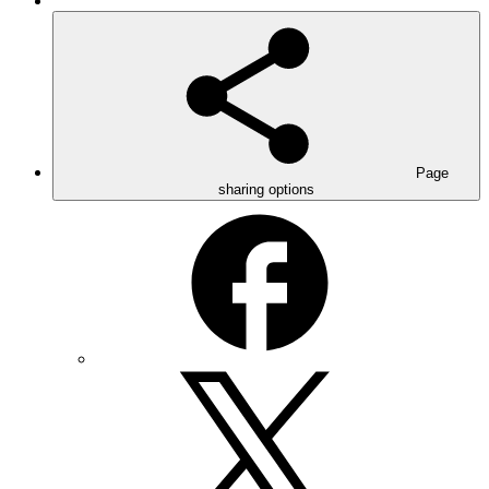
Page
sharing options