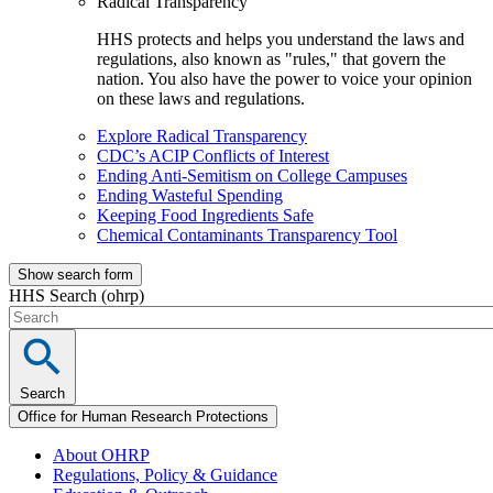
Radical Transparency
HHS protects and helps you understand the laws and
regulations, also known as "rules," that govern the
nation. You also have the power to voice your opinion
on these laws and regulations.
Explore Radical Transparency
CDC’s ACIP Conflicts of Interest
Ending Anti-Semitism on College Campuses
Ending Wasteful Spending
Keeping Food Ingredients Safe
Chemical Contaminants Transparency Tool
Show search form
HHS Search (ohrp)
Search
Office for Human Research Protections
About OHRP
Regulations, Policy & Guidance