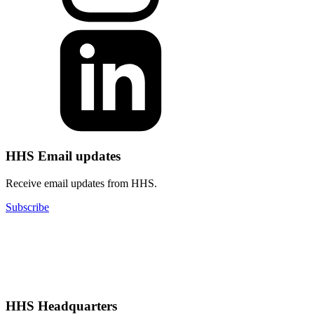
HHS Email updates
Receive email updates from HHS.
Subscribe
HHS Headquarters