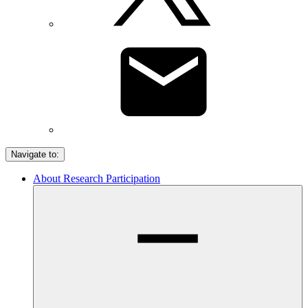
Navigate to:
About Research Participation