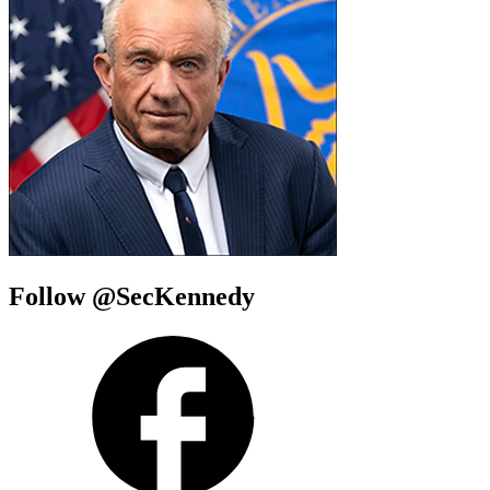
Follow @SecKennedy