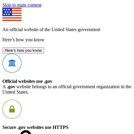
Skip to main content
An official website of the United States government
Here’s how you know
Here’s how you know
Official websites use .gov
A
.gov
website belongs to an official government organization in the
United States.
Secure .gov websites use HTTPS