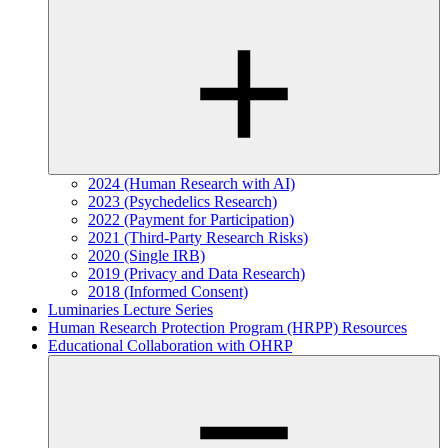
2024 (Human Research with AI)
2023 (Psychedelics Research)
2022 (Payment for Participation)
2021 (Third-Party Research Risks)
2020 (Single IRB)
2019 (Privacy and Data Research)
2018 (Informed Consent)
Luminaries Lecture Series
Human Research Protection Program (HRPP) Resources
Educational Collaboration with OHRP