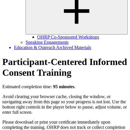
OHRP Co-Sponsored Workshops
Speaking Engagements
Education & Outreach Archived Materials
Participant-Centered Informed
Consent Training
Estimated completion time:
95 minutes
.
Avoid clearing your browser cache, closing the window, or
navigating away from this page so your progress is not lost. Use the
bottom right controls in the player below to pause, adjust volume, or
enter full screen.
Please download or print your certificate immediately upon
completing the training. OHRP does not track or collect completion