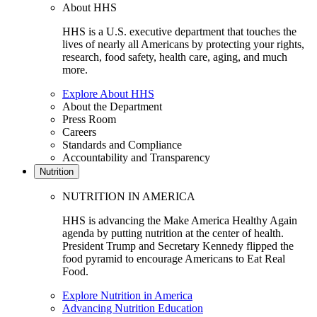
About HHS
HHS is a U.S. executive department that touches the
lives of nearly all Americans by protecting your rights,
research, food safety, health care, aging, and much
more.
Explore About HHS
About the Department
Press Room
Careers
Standards and Compliance
Accountability and Transparency
Nutrition
NUTRITION IN AMERICA
HHS is advancing the Make America Healthy Again
agenda by putting nutrition at the center of health.
President Trump and Secretary Kennedy flipped the
food pyramid to encourage Americans to Eat Real
Food.
Explore Nutrition in America
Advancing Nutrition Education