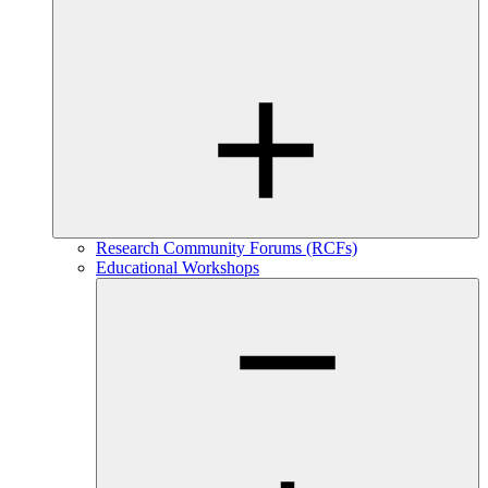
Research Community Forums (RCFs)
Educational Workshops