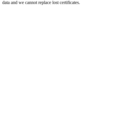
data and we cannot replace lost certificates.