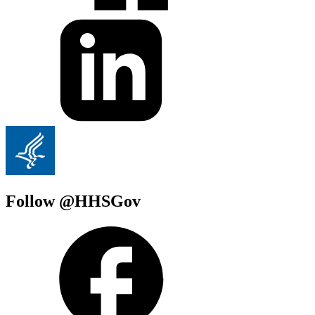
Follow @HHSGov