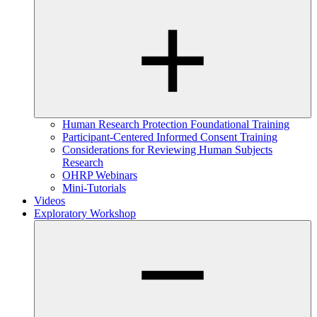
Human Research Protection Foundational Training
Participant-Centered Informed Consent Training
Considerations for Reviewing Human Subjects
Research
OHRP Webinars
Mini-Tutorials
Videos
Exploratory Workshop