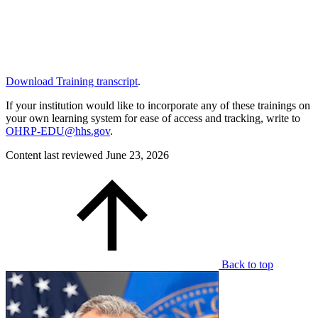
Download Training transcript
.
If your institution would like to incorporate any of these trainings on
your own learning system for ease of access and tracking, write to
OHRP-EDU@hhs.gov
.
Content last reviewed
June 23, 2026
Back to top