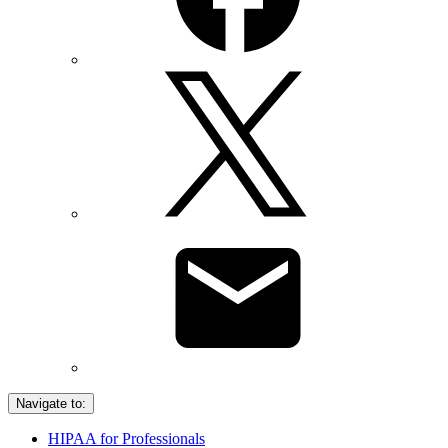
Navigate to:
HIPAA for Professionals