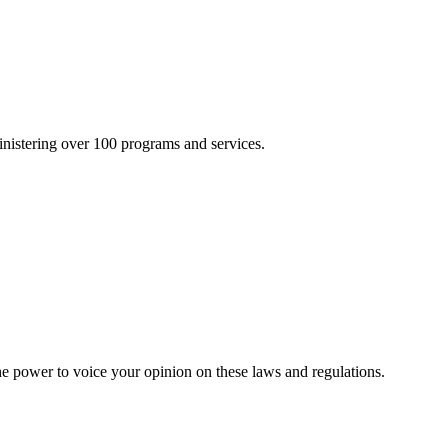
inistering over 100 programs and services.
he power to voice your opinion on these laws and regulations.