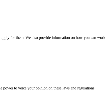
n apply for them. We also provide information on how you can work
he power to voice your opinion on these laws and regulations.