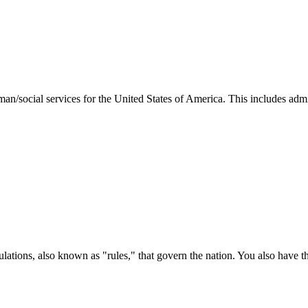
man/social services for the United States of America. This includes adm
ations, also known as "rules," that govern the nation. You also have t