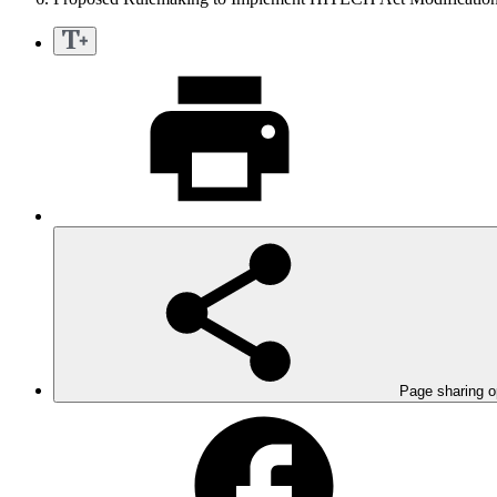
Page sharing o