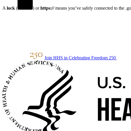
A
lock
(
) or
https://
means you’ve safely connected to the .gov
Join HHS in Celebrating Freedom 250