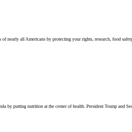
 of nearly all Americans by protecting your rights, research, food safet
 by putting nutrition at the center of health. President Trump and Se