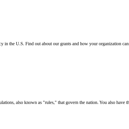
cy in the U.S. Find out about our grants and how your organization ca
ations, also known as "rules," that govern the nation. You also have t