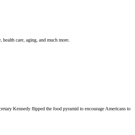
y, health care, aging, and much more.
cretary Kennedy flipped the food pyramid to encourage Americans to