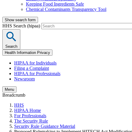
Keeping Food Ingredients Safe
Chemical Contaminants Transparency Tool
Show search form
HHS Search (hipaa)
Search
Health Information Privacy
HIPAA for Individuals
Filing a Complaint
HIPAA for Professionals
Newsroom
Menu
Breadcrumb
HHS
HIPAA Home
For Professionals
The Security Rule
Security Rule Guidance Material
Proposed Rulemaking to Implement HITECH Act Modificatio