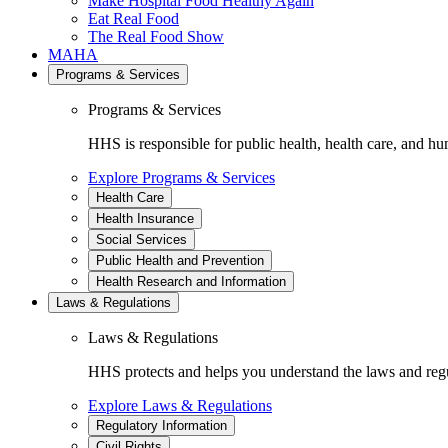
Make Hospital Food Healthy Again
Eat Real Food
The Real Food Show
MAHA
Programs & Services
Programs & Services
HHS is responsible for public health, health care, and hu
Explore Programs & Services
Health Care
Health Insurance
Social Services
Public Health and Prevention
Health Research and Information
Laws & Regulations
Laws & Regulations
HHS protects and helps you understand the laws and regul
Explore Laws & Regulations
Regulatory Information
Civil Rights