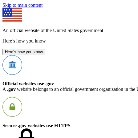
Skip to main content
An official website of the United States government
Here’s how you know
Here’s how you know
Official websites use .gov
A
.gov
website belongs to an official government organization in the 
Secure .gov websites use HTTPS