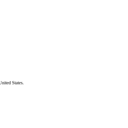
United States.