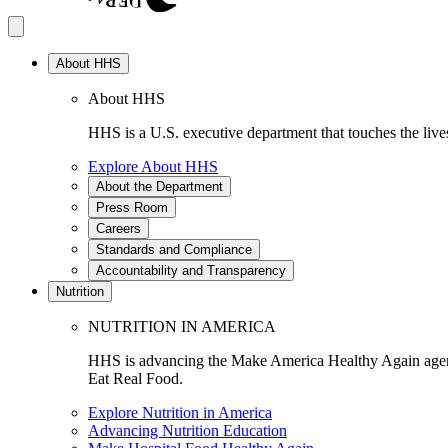
About HHS
About HHS
HHS is a U.S. executive department that touches the lives
Explore About HHS
About the Department
Press Room
Careers
Standards and Compliance
Accountability and Transparency
Nutrition
NUTRITION IN AMERICA
HHS is advancing the Make America Healthy Again agenda
Eat Real Food.
Explore Nutrition in America
Advancing Nutrition Education