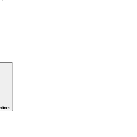
ptions