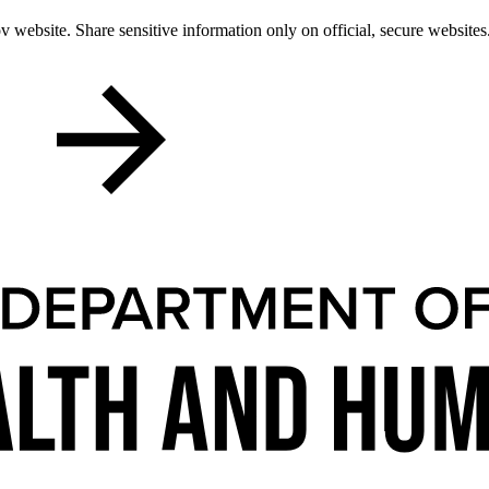
 website. Share sensitive information only on official, secure websites