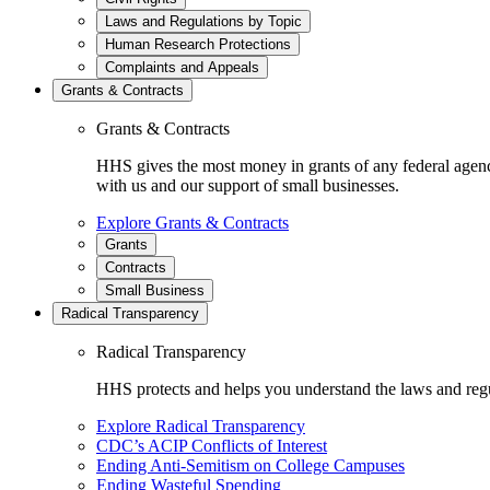
Laws and Regulations by Topic
Human Research Protections
Complaints and Appeals
Grants & Contracts
Grants & Contracts
HHS gives the most money in grants of any federal agen
with us and our support of small businesses.
Explore Grants & Contracts
Grants
Contracts
Small Business
Radical Transparency
Radical Transparency
HHS protects and helps you understand the laws and regul
Explore Radical Transparency
CDC’s ACIP Conflicts of Interest
Ending Anti-Semitism on College Campuses
Ending Wasteful Spending