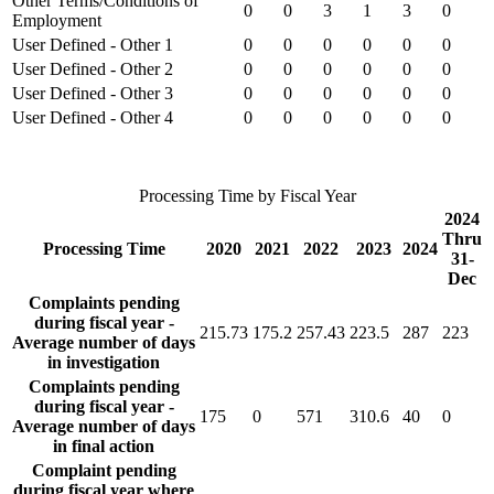
Other Terms/Conditions of
0
0
3
1
3
0
Employment
User Defined - Other 1
0
0
0
0
0
0
User Defined - Other 2
0
0
0
0
0
0
User Defined - Other 3
0
0
0
0
0
0
User Defined - Other 4
0
0
0
0
0
0
Processing Time by Fiscal Year
2024
Thru
Processing Time
2020
2021
2022
2023
2024
31-
Dec
Complaints pending
during fiscal year -
215.73
175.2
257.43
223.5
287
223
Average number of days
in investigation
Complaints pending
during fiscal year -
175
0
571
310.6
40
0
Average number of days
in final action
Complaint pending
during fiscal year where