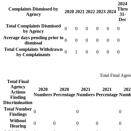
2024
Complaints Dismissed by
Thru
2020
2021
2022
2023
2024
Agency
31-
Dec
Total Complaints Dismissed
0
0
0
0
0
0
by Agency
Average days pending prior to
0
0
0
0
0
0
dismissal
Total Complaints Withdrawn
0
1
0
0
0
0
by Complainants
Total Final Agen
Total Final
Agency
2020
2020
2021
2021
202
Actions
Numbers
Percentage
Numbers
Percentage
Numb
Finding
Discrimination
Total Number
0
0
0
Findings
Without
0
0
0
0
0
Hearing