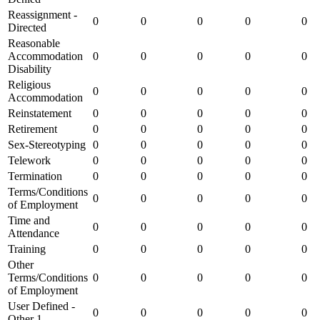
Reassignment -
0
0
0
0
0
Directed
Reasonable
Accommodation
0
0
0
0
0
Disability
Religious
0
0
0
0
0
Accommodation
Reinstatement
0
0
0
0
0
Retirement
0
0
0
0
0
Sex-Stereotyping
0
0
0
0
0
Telework
0
0
0
0
0
Termination
0
0
0
0
0
Terms/Conditions
0
0
0
0
0
of Employment
Time and
0
0
0
0
0
Attendance
Training
0
0
0
0
0
Other
Terms/Conditions
0
0
0
0
0
of Employment
User Defined -
0
0
0
0
0
Other 1