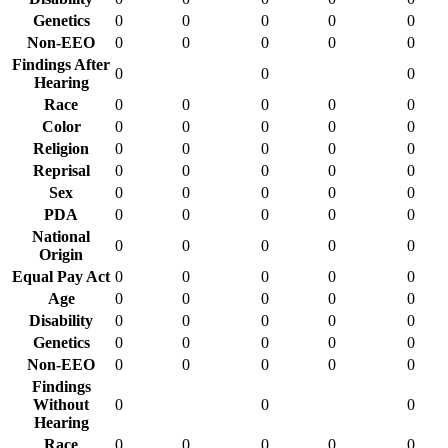
Genetics
0
0
0
0
0
Non-EEO
0
0
0
0
0
Findings After
0
0
0
Hearing
Race
0
0
0
0
0
Color
0
0
0
0
0
Religion
0
0
0
0
0
Reprisal
0
0
0
0
0
Sex
0
0
0
0
0
PDA
0
0
0
0
0
National
0
0
0
0
0
Origin
Equal Pay Act
0
0
0
0
0
Age
0
0
0
0
0
Disability
0
0
0
0
0
Genetics
0
0
0
0
0
Non-EEO
0
0
0
0
0
Findings
Without
0
0
0
Hearing
Race
0
0
0
0
0