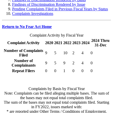
Findings of Discrimination Rendered by Issue
Pending Complaints Filed in Previous Fiscal Years by Status
Complaints Investigations
Return to No Fear Act Home
Complaint Activity by Fiscal Year
2024 Thru
Complaint Activity
2020
2021
2022
2023
2024
31-Dec
Number of Complaints
9
5
10
2
4
0
Filed
Number of
9
5
9
2
4
0
Complainants
Repeat Filers
0
0
1
0
0
0
Complaints by Basis by Fiscal Year
Note: Complaints can be filed alleging multiple bases. The sum of
the bases may not equal total complaints filed.
The sum of the bases may not equal total complaints filed. Starting
in FY2022, issues marked with:
* are reported under Other Terms / Conditions of Employment.