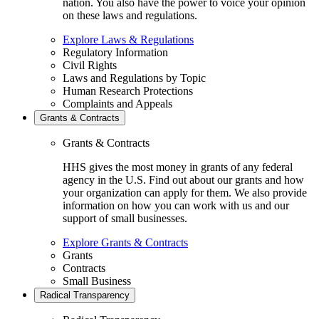
nation. You also have the power to voice your opinion
on these laws and regulations.
Explore Laws & Regulations
Regulatory Information
Civil Rights
Laws and Regulations by Topic
Human Research Protections
Complaints and Appeals
Grants & Contracts
Grants & Contracts
HHS gives the most money in grants of any federal
agency in the U.S. Find out about our grants and how
your organization can apply for them. We also provide
information on how you can work with us and our
support of small businesses.
Explore Grants & Contracts
Grants
Contracts
Small Business
Radical Transparency