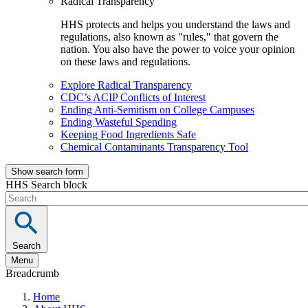
Radical Transparency
HHS protects and helps you understand the laws and
regulations, also known as "rules," that govern the
nation. You also have the power to voice your opinion
on these laws and regulations.
Explore Radical Transparency
CDC’s ACIP Conflicts of Interest
Ending Anti-Semitism on College Campuses
Ending Wasteful Spending
Keeping Food Ingredients Safe
Chemical Contaminants Transparency Tool
Show search form
HHS Search block
Search
Menu
Breadcrumb
Home