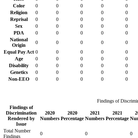
Color
0
0
0
0
0
Religion
0
0
0
0
0
Reprisal
0
0
0
0
0
Sex
0
0
0
0
0
PDA
0
0
0
0
0
National
0
0
0
0
0
Origin
Equal Pay Act
0
0
0
0
0
Age
0
0
0
0
0
Disability
0
0
0
0
0
Genetics
0
0
0
0
0
Non-EEO
0
0
0
0
0
Findings of Discrimi
Findings of
Discrimination
2020
2020
2021
2021
2
Rendered by
Numbers
Percentage
Numbers
Percentage
Nu
Issue
Total Number
0
0
0
Findings