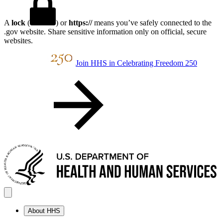
A
lock
(
) or
https://
means you’ve safely connected to the
.gov website. Share sensitive information only on official, secure
websites.
Join HHS in Celebrating Freedom 250
About HHS