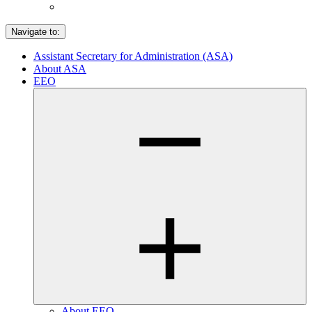
Navigate to:
Assistant Secretary for Administration (ASA)
About ASA
EEO
About EEO