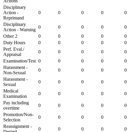
Actions
Disciplinary
Action -
0
0
0
0
0
Reprimand
Disciplinary
0
0
0
0
0
Action - Warning
Other 2
0
0
0
0
0
Duty Hours
0
0
0
0
0
Perf. Eval./
0
0
0
0
0
Appraisal
Examination/Test
0
0
0
0
0
Harassment -
0
0
0
0
0
Non-Sexual
Harassment -
0
0
0
0
0
Sexual
Medical
0
0
0
0
0
Examination
Pay including
0
0
0
0
0
overtime
Promotion/Non-
0
0
0
0
0
Selection
Reassignment -
0
0
0
0
0
Denied