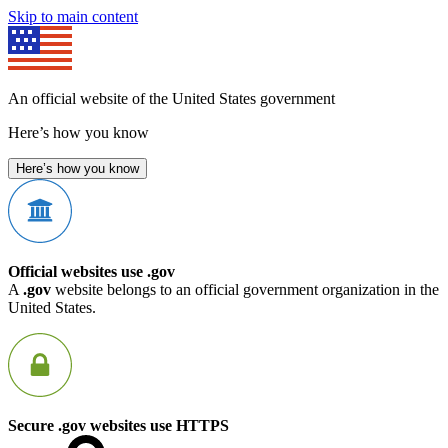
Skip to main content
An official website of the United States government
Here’s how you know
Here’s how you know
Official websites use .gov
A
.gov
website belongs to an official government organization in the
United States.
Secure .gov websites use HTTPS