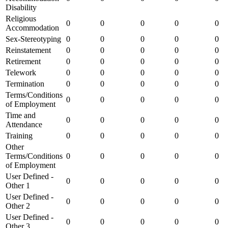
Disability
Religious
0
0
0
0
0
Accommodation
Sex-Stereotyping
0
0
0
0
0
Reinstatement
0
0
0
0
0
Retirement
0
0
0
0
0
Telework
0
0
0
0
0
Termination
0
0
0
0
0
Terms/Conditions
0
0
0
0
0
of Employment
Time and
0
0
0
0
0
Attendance
Training
0
0
0
0
0
Other
Terms/Conditions
0
0
0
0
0
of Employment
User Defined -
0
0
0
0
0
Other 1
User Defined -
0
0
0
0
0
Other 2
User Defined -
0
0
0
0
0
Other 3