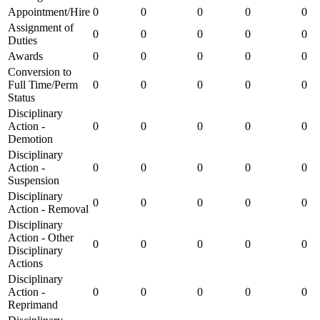
Appointment/Hire
0
0
0
0
0
Assignment of
0
0
0
0
0
Duties
Awards
0
0
0
0
0
Conversion to
Full Time/Perm
0
0
0
0
0
Status
Disciplinary
Action -
0
0
0
0
0
Demotion
Disciplinary
Action -
0
0
0
0
0
Suspension
Disciplinary
0
0
0
0
0
Action - Removal
Disciplinary
Action - Other
0
0
0
0
0
Disciplinary
Actions
Disciplinary
Action -
0
0
0
0
0
Reprimand