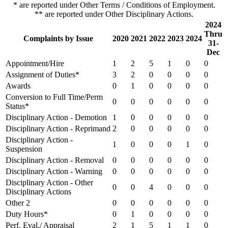
* are reported under Other Terms / Conditions of Employment.
** are reported under Other Disciplinary Actions.
2024
Thru
Complaints by Issue
2020
2021
2022
2023
2024
31-
Dec
Appointment/Hire
1
2
5
1
0
0
Assignment of Duties*
3
2
0
0
0
0
Awards
0
1
0
0
0
0
Conversion to Full Time/Perm
0
0
0
0
0
0
Status*
Disciplinary Action - Demotion
1
0
0
0
0
0
Disciplinary Action - Reprimand
2
0
0
0
0
0
Disciplinary Action -
1
0
0
0
1
0
Suspension
Disciplinary Action - Removal
0
0
0
0
0
0
Disciplinary Action - Warning
0
0
0
0
0
0
Disciplinary Action - Other
0
0
4
0
0
0
Disciplinary Actions
Other 2
0
0
0
0
0
0
Duty Hours*
0
1
0
0
0
0
Perf. Eval./ Appraisal
2
1
5
1
1
0