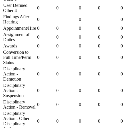
User Defined -
0
0
0
0
0
Other 4
Findings After
0
0
0
Hearing
Appointment/Hire
0
0
0
0
0
Assignment of
0
0
0
0
0
Duties
Awards
0
0
0
0
0
Conversion to
Full Time/Perm
0
0
0
0
0
Status
Disciplinary
Action -
0
0
0
0
0
Demotion
Disciplinary
Action -
0
0
0
0
0
Suspension
Disciplinary
0
0
0
0
0
Action - Removal
Disciplinary
Action - Other
0
0
0
0
0
Disciplinary