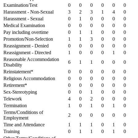
Examination/Test
0
0
0
0
0
0
Harassment - Non-Sexual
3
2
3
1
4
0
Harassment - Sexual
0
1
0
0
0
0
Medical Examination
0
0
0
0
0
0
Pay including overtime
0
1
1
0
0
0
Promotion/Non-Selection
1
1
3
0
0
0
Reassignment - Denied
0
0
0
0
0
0
Reassignment - Directed
1
0
0
0
1
0
Reasonable Accommodation
6
1
1
0
0
0
Disability
Reinstatement*
0
0
0
0
0
0
Religious Accommodation
0
0
0
0
0
0
Retirement*
0
0
0
0
0
0
Sex-Stereotyping
0
0
1
0
0
0
Telework
4
0
2
0
0
0
Termination
1
0
1
0
1
0
Terms/Conditions of
2
0
0
0
0
0
Employment
Time and Attendance
1
1
1
0
1
0
Training
0
1
1
0
1
0