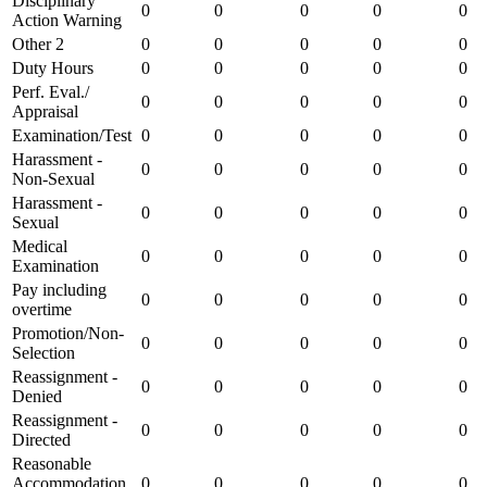
Disciplinary
0
0
0
0
0
Action Warning
Other 2
0
0
0
0
0
Duty Hours
0
0
0
0
0
Perf. Eval./
0
0
0
0
0
Appraisal
Examination/Test
0
0
0
0
0
Harassment -
0
0
0
0
0
Non-Sexual
Harassment -
0
0
0
0
0
Sexual
Medical
0
0
0
0
0
Examination
Pay including
0
0
0
0
0
overtime
Promotion/Non-
0
0
0
0
0
Selection
Reassignment -
0
0
0
0
0
Denied
Reassignment -
0
0
0
0
0
Directed
Reasonable
Accommodation
0
0
0
0
0