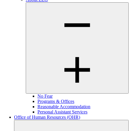
No Fear
Programs & Offices
Reasonable Accommodation
Personal Assistant Services
Office of Human Resources (OHR)