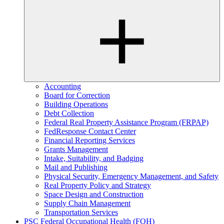
Accounting
Board for Correction
Building Operations
Debt Collection
Federal Real Property Assistance Program (FRPAP)
FedResponse Contact Center
Financial Reporting Services
Grants Management
Intake, Suitability, and Badging
Mail and Publishing
Physical Security, Emergency Management, and Safety
Real Property Policy and Strategy
Space Design and Construction
Supply Chain Management
Transportation Services
PSC Federal Occupational Health (FOH)