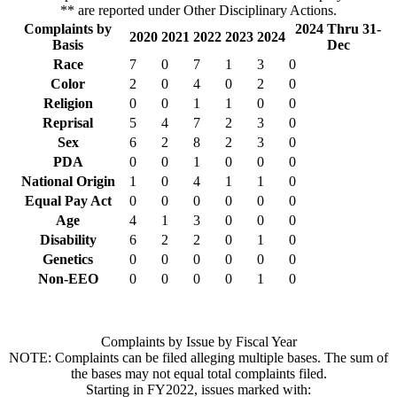
** are reported under Other Disciplinary Actions.
Complaints by
2024 Thru 31-
2020
2021
2022
2023
2024
Basis
Dec
Race
7
0
7
1
3
0
Color
2
0
4
0
2
0
Religion
0
0
1
1
0
0
Reprisal
5
4
7
2
3
0
Sex
6
2
8
2
3
0
PDA
0
0
1
0
0
0
National Origin
1
0
4
1
1
0
Equal Pay Act
0
0
0
0
0
0
Age
4
1
3
0
0
0
Disability
6
2
2
0
1
0
Genetics
0
0
0
0
0
0
Non-EEO
0
0
0
0
1
0
Complaints by Issue by Fiscal Year
NOTE: Complaints can be filed alleging multiple bases. The sum of
the bases may not equal total complaints filed.
Starting in FY2022, issues marked with: