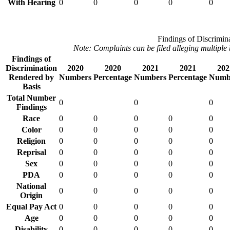
With Hearing
0
0
0
0
0
Findings of Discrimin
Note: Complaints can be filed alleging multiple 
Findings of
Discrimination
2020
2020
2021
2021
202
Rendered by
Numbers
Percentage
Numbers
Percentage
Numb
Basis
Total Number
0
0
0
Findings
Race
0
0
0
0
0
Color
0
0
0
0
0
Religion
0
0
0
0
0
Reprisal
0
0
0
0
0
Sex
0
0
0
0
0
PDA
0
0
0
0
0
National
0
0
0
0
0
Origin
Equal Pay Act
0
0
0
0
0
Age
0
0
0
0
0
Disability
0
0
0
0
0