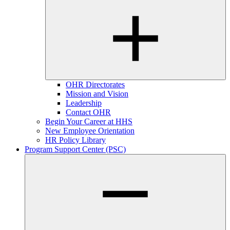
OHR Directorates
Mission and Vision
Leadership
Contact OHR
Begin Your Career at HHS
New Employee Orientation
HR Policy Library
Program Support Center (PSC)