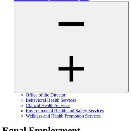
Office of the Director
Behavioral Health Services
Clinical Health Services
Environmental Health and Safety Services
Wellness and Health Promotion Services
Equal Employment