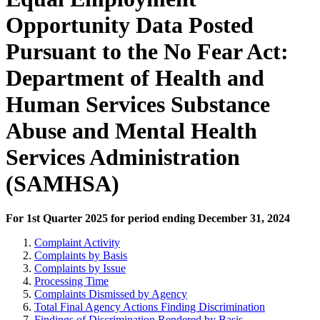
Opportunity Data Posted
Pursuant to the No Fear Act:
Department of Health and
Human Services Substance
Abuse and Mental Health
Services Administration
(SAMHSA)
For 1st Quarter 2025 for period ending December 31, 2024
Complaint Activity
Complaints by Basis
Complaints by Issue
Processing Time
Complaints Dismissed by Agency
Total Final Agency Actions Finding Discrimination
Findings of Discrimination Rendered by Basis