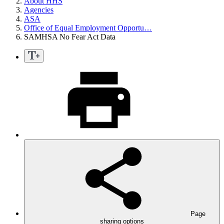
About HHS
Agencies
ASA
Office of Equal Employment Opportu…
SAMHSA No Fear Act Data
Page
sharing options