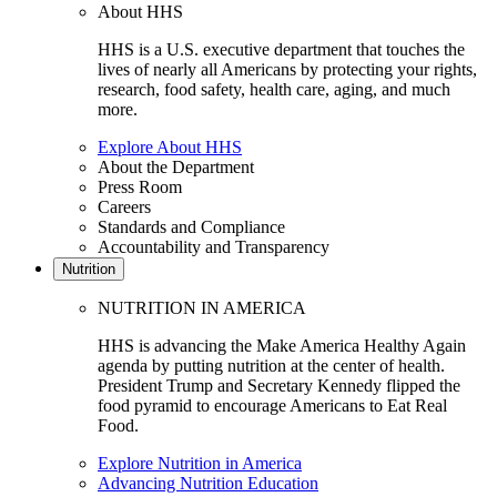
About HHS
HHS is a U.S. executive department that touches the
lives of nearly all Americans by protecting your rights,
research, food safety, health care, aging, and much
more.
Explore About HHS
About the Department
Press Room
Careers
Standards and Compliance
Accountability and Transparency
Nutrition
NUTRITION IN AMERICA
HHS is advancing the Make America Healthy Again
agenda by putting nutrition at the center of health.
President Trump and Secretary Kennedy flipped the
food pyramid to encourage Americans to Eat Real
Food.
Explore Nutrition in America
Advancing Nutrition Education