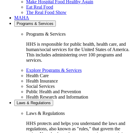
Make Hospital Food Healthy Again
Eat Real Food
The Real Food Show
MAHA
Programs & Services
Programs & Services
HHS is responsible for public health, health care, and
human/social services for the United States of America.
This includes administering over 100 programs and
services.
Explore Programs & Services
Health Care
Health Insurance
Social Services
Public Health and Prevention
Health Research and Information
Laws & Regulations
Laws & Regulations
HHS protects and helps you understand the laws and
regulations, also known as "rules," that govern the