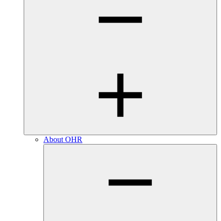
About OHR