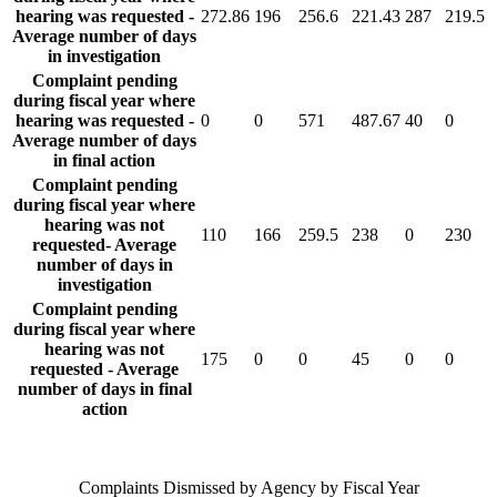
hearing was requested -
272.86
196
256.6
221.43
287
219.5
Average number of days
in investigation
Complaint pending
during fiscal year where
hearing was requested -
0
0
571
487.67
40
0
Average number of days
in final action
Complaint pending
during fiscal year where
hearing was not
110
166
259.5
238
0
230
requested- Average
number of days in
investigation
Complaint pending
during fiscal year where
hearing was not
175
0
0
45
0
0
requested - Average
number of days in final
action
Complaints Dismissed by Agency by Fiscal Year