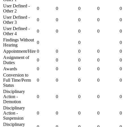
User Defined -
0
0
0
0
0
Other 2
User Defined -
0
0
0
0
0
Other 3
User Defined -
0
0
0
0
0
Other 4
Findings Without
0
0
0
Hearing
Appointment/Hire
0
0
0
0
0
Assignment of
0
0
0
0
0
Duties
Awards
0
0
0
0
0
Conversion to
Full Time/Perm
0
0
0
0
0
Status
Disciplinary
Action -
0
0
0
0
0
Demotion
Disciplinary
Action -
0
0
0
0
0
Suspension
Disciplinary
0
0
0
0
0