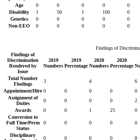
Age
0
0
0
0
0
Disability
1
50
1
100
0
Genetics
0
0
0
0
0
Non-EEO
0
0
0
0
0
Findings of Discrimin
Findings of
Discrimination
2019
2019
2020
2020
Rendered by
Numbers
Percentage
Numbers
Percentage
N
Issue
Total Number
3
4
6
Findings
Appointment/Hire
0
0
0
0
0
Assignment of
0
0
0
0
2
Duties
Awards
0
0
1
25
0
Conversion to
Full Time/Perm
0
0
0
0
0
Status
Disciplinary
0
0
0
0
0