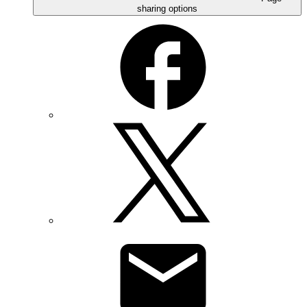
sharing options