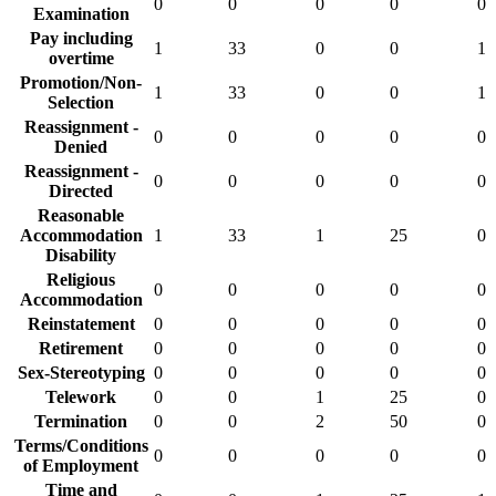
0
0
0
0
0
Examination
Pay including
1
33
0
0
1
overtime
Promotion/Non-
1
33
0
0
1
Selection
Reassignment -
0
0
0
0
0
Denied
Reassignment -
0
0
0
0
0
Directed
Reasonable
Accommodation
1
33
1
25
0
Disability
Religious
0
0
0
0
0
Accommodation
Reinstatement
0
0
0
0
0
Retirement
0
0
0
0
0
Sex-Stereotyping
0
0
0
0
0
Telework
0
0
1
25
0
Termination
0
0
2
50
0
Terms/Conditions
0
0
0
0
0
of Employment
Time and