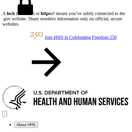
A
lock
(
) or
https://
means you’ve safely connected to the
.gov website. Share sensitive information only on official, secure
websites.
Join HHS in Celebrating Freedom 250
About HHS