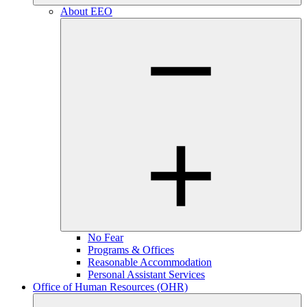
About EEO
No Fear
Programs & Offices
Reasonable Accommodation
Personal Assistant Services
Office of Human Resources (OHR)