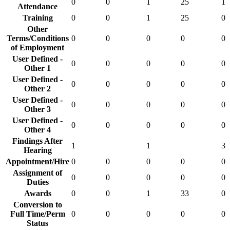
0
0
1
25
1
Attendance
Training
0
0
1
25
0
Other
Terms/Conditions
0
0
0
0
0
of Employment
User Defined -
0
0
0
0
0
Other 1
User Defined -
0
0
0
0
0
Other 2
User Defined -
0
0
0
0
0
Other 3
User Defined -
0
0
0
0
0
Other 4
Findings After
1
1
3
Hearing
Appointment/Hire
0
0
0
0
0
Assignment of
0
0
0
0
0
Duties
Awards
0
0
1
33
0
Conversion to
Full Time/Perm
0
0
0
0
0
Status