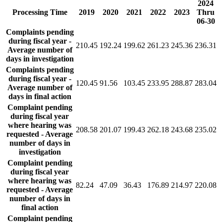
2024
Processing Time
2019
2020
2021
2022
2023
Thru
06-30
Complaints pending
during fiscal year -
210.45
192.24
199.62
261.23
245.36
236.31
Average number of
days in investigation
Complaints pending
during fiscal year -
120.45
91.56
103.45
233.95
288.87
283.04
Average number of
days in final action
Complaint pending
during fiscal year
where hearing was
208.58
201.07
199.43
262.18
243.68
235.02
requested - Average
number of days in
investigation
Complaint pending
during fiscal year
where hearing was
82.24
47.09
36.43
176.89
214.97
220.08
requested - Average
number of days in
final action
Complaint pending