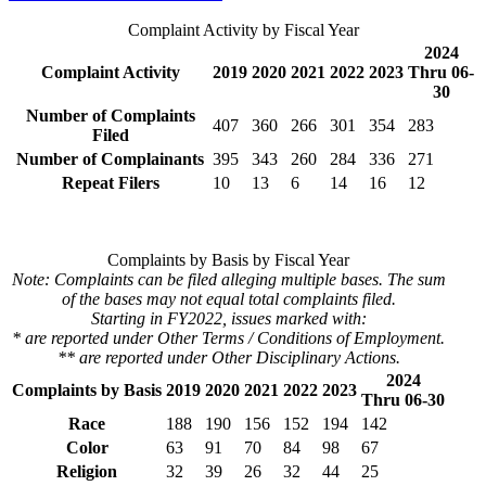
Complaint Activity by Fiscal Year
2024
Complaint Activity
2019
2020
2021
2022
2023
Thru 06-
30
Number of Complaints
407
360
266
301
354
283
Filed
Number of Complainants
395
343
260
284
336
271
Repeat Filers
10
13
6
14
16
12
Complaints by Basis by Fiscal Year
Note: Complaints can be filed alleging multiple bases. The sum
of the bases may not equal total complaints filed.
Starting in FY2022, issues marked with:
* are reported under Other Terms / Conditions of Employment.
** are reported under Other Disciplinary Actions.
2024
Complaints by Basis
2019
2020
2021
2022
2023
Thru 06-30
Race
188
190
156
152
194
142
Color
63
91
70
84
98
67
Religion
32
39
26
32
44
25