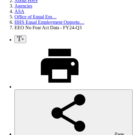
About HHS
Agencies
ASA
Office of Equal Em…
HHS Equal Employment Opportu…
EEO No Fear Act Data - FY24-Q3
Page