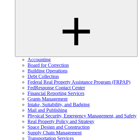
Accounting
Board for Correction
Building Operations
Debt Collection
Federal Real Property Assistance Program (FRPAP)
FedResponse Contact Center
Financial Reporting Services
Grants Management
Intake, Suitability, and Badging
Mail and Publishing
Physical Security, Emergency Management, and Safety
Real Property Policy and Strategy
Space Design and Construction
Supply Chain Management
Transportation Services