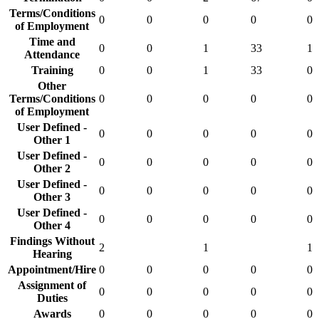
Terms/Conditions
0
0
0
0
0
of Employment
Time and
0
0
1
33
1
Attendance
Training
0
0
1
33
0
Other
Terms/Conditions
0
0
0
0
0
of Employment
User Defined -
0
0
0
0
0
Other 1
User Defined -
0
0
0
0
0
Other 2
User Defined -
0
0
0
0
0
Other 3
User Defined -
0
0
0
0
0
Other 4
Findings Without
2
1
1
Hearing
Appointment/Hire
0
0
0
0
0
Assignment of
0
0
0
0
0
Duties
Awards
0
0
0
0
0