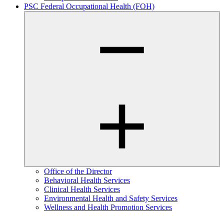
PSC Federal Occupational Health (FOH)
Office of the Director
Behavioral Health Services
Clinical Health Services
Environmental Health and Safety Services
Wellness and Health Promotion Services