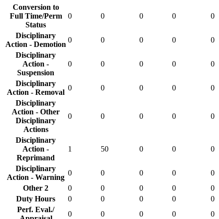
Conversion to
Full Time/Perm
0
0
0
0
0
Status
Disciplinary
0
0
0
0
0
Action - Demotion
Disciplinary
Action -
0
0
0
0
0
Suspension
Disciplinary
0
0
0
0
0
Action - Removal
Disciplinary
Action - Other
0
0
0
0
0
Disciplinary
Actions
Disciplinary
Action -
1
50
0
0
0
Reprimand
Disciplinary
0
0
0
0
0
Action - Warning
Other 2
0
0
0
0
0
Duty Hours
0
0
0
0
0
Perf. Eval./
0
0
0
0
0
Appraisal