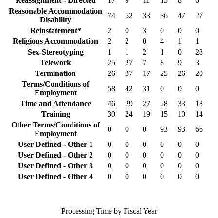
Reassignment - Directed
17
9
11
15
8
6
Reasonable Accommodation
74
52
33
36
47
27
Disability
Reinstatement*
2
0
3
0
0
0
Religious Accommodation
2
2
0
4
1
1
Sex-Stereotyping
1
1
2
1
0
28
Telework
25
27
7
8
9
3
Termination
26
37
17
25
26
20
Terms/Conditions of
58
42
31
0
0
0
Employment
Time and Attendance
46
29
27
28
33
18
Training
30
24
19
15
10
14
Other Terms/Conditions of
0
0
0
93
93
66
Employment
User Defined - Other 1
0
0
0
0
0
0
User Defined - Other 2
0
0
0
0
0
0
User Defined - Other 3
0
0
0
0
0
0
User Defined - Other 4
0
0
0
0
0
0
Processing Time by Fiscal Year