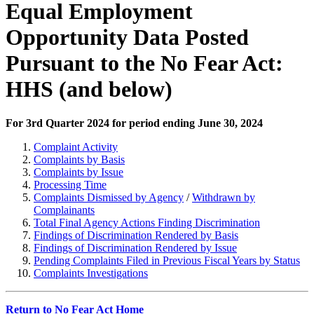
Equal Employment
Opportunity Data Posted
Pursuant to the No Fear Act:
HHS (and below)
For 3rd Quarter 2024 for period ending June 30, 2024
Complaint Activity
Complaints by Basis
Complaints by Issue
Processing Time
Complaints Dismissed by Agency
/
Withdrawn by
Complainants
Total Final Agency Actions Finding Discrimination
Findings of Discrimination Rendered by Basis
Findings of Discrimination Rendered by Issue
Pending Complaints Filed in Previous Fiscal Years by Status
Complaints Investigations
Return to No Fear Act Home