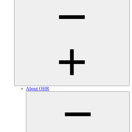
About OHR