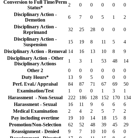
Conversion to Full Time/Perm
2
0
0
0
0
0
Status*
Disciplinary Action -
6
7
0
5
1
2
Demotion
Disciplinary Action -
32
25
28
0
0
0
Reprimand
Disciplinary Action -
15
19
8
11
5
4
Suspension
Disciplinary Action - Removal
14
16
13
10
8
9
Disciplinary Action - Other
1
3
1
53
48
14
Disciplinary Actions
Other 2
0
0
0
0
0
0
Duty Hours*
13
9
5
0
0
0
Perf. Eval./ Appraisal
84
87
71
67
69
50
Examination/Test
1
0
0
1
3
1
Harassment - Non-Sexual
222
186
128
152
170
134
Harassment - Sexual
16
11
9
6
6
6
Medical Examination
2
4
2
5
7
2
Pay including overtime
19
10
14
18
15
8
Promotion/Non-Selection
62
52
48
39
45
29
Reassignment - Denied
9
7
10
10
6
0