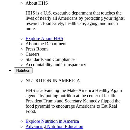
About HHS
HHS is a U.S. executive department that touches the
lives of nearly all Americans by protecting your rights,
research, food safety, health care, aging, and much
more.
Explore About HHS
About the Department
Press Room
Careers
Standards and Compliance
Accountability and Transparency
Nutrition
NUTRITION IN AMERICA
HHS is advancing the Make America Healthy Again
agenda by putting nutrition at the center of health.
President Trump and Secretary Kennedy flipped the
food pyramid to encourage Americans to Eat Real
Food.
Explore Nutrition in America
Advancing Nutrition Education