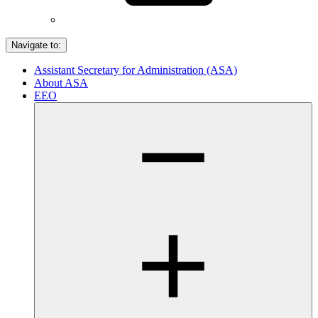
Navigate to:
Assistant Secretary for Administration (ASA)
About ASA
EEO