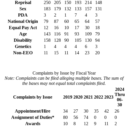
Reprisal
250
205
150
193
214
148
Sex
183
179
132
133
157
131
PDA
3
2
1
7
4
3
National Origin
79
87
60
65
64
57
Equal Pay Act
12
16
10
17
30
18
Age
143
116
91
93
109
79
Disability
158
128
90
105
130
94
Genetics
1
4
4
4
6
3
Non-EEO
11
15
11
14
23
20
Complaints by Issue by Fiscal Year
Note: Complaints can be filed alleging multiple bases. The sum of
the bases may not equal total complaints filed.
2024
Thru
Complaints by Issue
2019
2020
2021
2022
2023
06-
30
Appointment/Hire
34
27
30
35
42
26
Assignment of Duties*
80
56
74
0
0
0
Awards
10
8
12
9
11
2