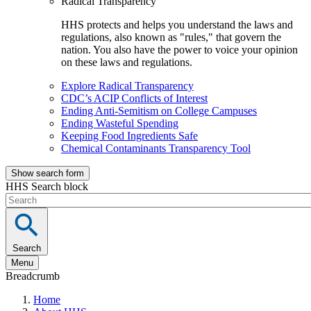
Radical Transparency
HHS protects and helps you understand the laws and
regulations, also known as "rules," that govern the
nation. You also have the power to voice your opinion
on these laws and regulations.
Explore Radical Transparency
CDC’s ACIP Conflicts of Interest
Ending Anti-Semitism on College Campuses
Ending Wasteful Spending
Keeping Food Ingredients Safe
Chemical Contaminants Transparency Tool
Show search form
HHS Search block
Search
Menu
Breadcrumb
Home