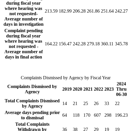
during fiscal year
where hearing was
213.59
182.99
206.28
261.86
251.64
242.27
not requested-
Average number of
days in investigation
Complaint pending
during fiscal year
where hearing was
164.22
156.47
242.28
279.18
360.11
345.78
not requested -
Average number of
days in final action
Complaints Dismissed by Agency by Fiscal Year
2024
Complaints Dismissed by
2019
2020
2021
2022
2023
Thru
Agency
06-30
Total Complaints Dismissed
14
21
25
26
33
22
by Agency
Average days pending prior
64
118
170
607
298
196.23
to dismissal
Total Complaints
Withdrawn by
36
38
27
29
19
19