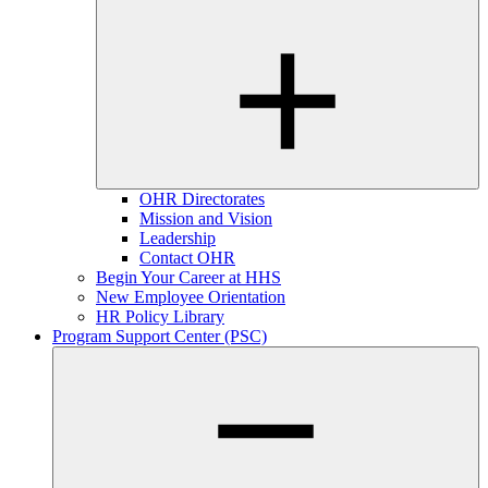
OHR Directorates
Mission and Vision
Leadership
Contact OHR
Begin Your Career at HHS
New Employee Orientation
HR Policy Library
Program Support Center (PSC)