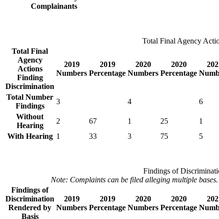
Complainants
Total Final Agency Actio
Total Final
Agency
2019
2019
2020
2020
202
Actions
Numbers
Percentage
Numbers
Percentage
Numb
Finding
Discrimination
Total Number
3
4
6
Findings
Without
2
67
1
25
1
Hearing
With Hearing
1
33
3
75
5
Findings of Discriminat
Note: Complaints can be filed alleging multiple bases.
Findings of
Discrimination
2019
2019
2020
2020
202
Rendered by
Numbers
Percentage
Numbers
Percentage
Numb
Basis