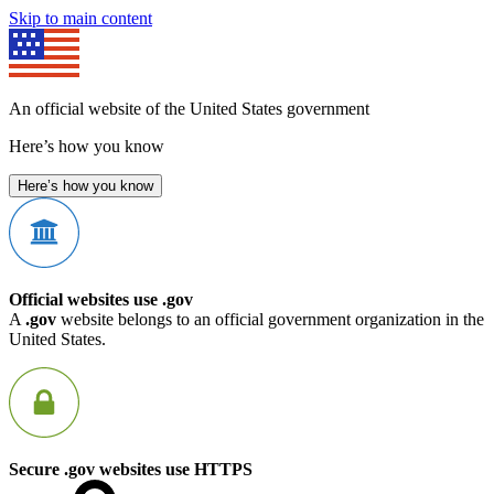
Skip to main content
An official website of the United States government
Here’s how you know
Here’s how you know
Official websites use .gov
A
.gov
website belongs to an official government organization in the
United States.
Secure .gov websites use HTTPS