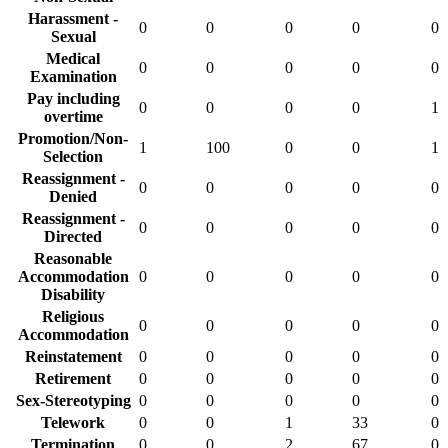
Harassment -
0
0
0
0
0
Sexual
Medical
0
0
0
0
0
Examination
Pay including
0
0
0
0
1
overtime
Promotion/Non-
1
100
0
0
1
Selection
Reassignment -
0
0
0
0
0
Denied
Reassignment -
0
0
0
0
0
Directed
Reasonable
Accommodation
0
0
0
0
0
Disability
Religious
0
0
0
0
0
Accommodation
Reinstatement
0
0
0
0
0
Retirement
0
0
0
0
0
Sex-Stereotyping
0
0
0
0
0
Telework
0
0
1
33
0
Termination
0
0
2
67
0