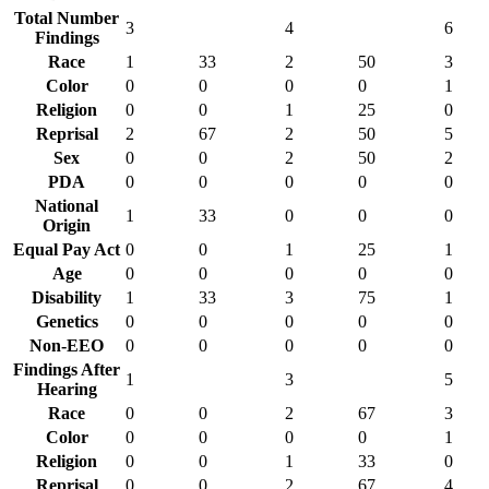
Total Number
3
4
6
Findings
Race
1
33
2
50
3
Color
0
0
0
0
1
Religion
0
0
1
25
0
Reprisal
2
67
2
50
5
Sex
0
0
2
50
2
PDA
0
0
0
0
0
National
1
33
0
0
0
Origin
Equal Pay Act
0
0
1
25
1
Age
0
0
0
0
0
Disability
1
33
3
75
1
Genetics
0
0
0
0
0
Non-EEO
0
0
0
0
0
Findings After
1
3
5
Hearing
Race
0
0
2
67
3
Color
0
0
0
0
1
Religion
0
0
1
33
0
Reprisal
0
0
2
67
4