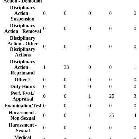
Action - Demotion
Disciplinary
Action -
0
0
0
0
0
Suspension
Disciplinary
0
0
0
0
0
Action - Removal
Disciplinary
Action - Other
0
0
0
0
0
Disciplinary
Actions
Disciplinary
Action -
1
33
0
0
1
Reprimand
Other 2
0
0
0
0
0
Duty Hours
0
0
0
0
0
Perf. Eval./
0
0
1
25
3
Appraisal
Examination/Test
0
0
0
0
0
Harassment -
0
0
1
25
4
Non-Sexual
Harassment -
0
0
0
0
0
Sexual
Medical