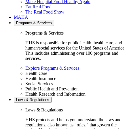
Make Hospital Food Healthy Again
Eat Real Food
The Real Food Show
MAHA
Programs & Services
Programs & Services
HHS is responsible for public health, health care, and
human/social services for the United States of America.
This includes administering over 100 programs and
services.
Explore Programs & Services
Health Care
Health Insurance
Social Services
Public Health and Prevention
Health Research and Information
Laws & Regulations
Laws & Regulations
HHS protects and helps you understand the laws and
regulations, also known as "rules," that govern the