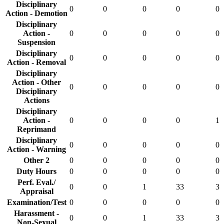
Disciplinary
0
0
0
0
0
Action - Demotion
Disciplinary
Action -
0
0
0
0
0
Suspension
Disciplinary
0
0
0
0
0
Action - Removal
Disciplinary
Action - Other
0
0
0
0
0
Disciplinary
Actions
Disciplinary
Action -
0
0
0
0
1
Reprimand
Disciplinary
0
0
0
0
0
Action - Warning
Other 2
0
0
0
0
0
Duty Hours
0
0
0
0
0
Perf. Eval./
0
0
1
33
3
Appraisal
Examination/Test
0
0
0
0
0
Harassment -
0
0
1
33
3
Non-Sexual