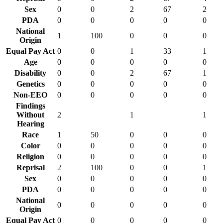
Sex
0
0
2
67
2
PDA
0
0
0
0
0
National
1
100
0
0
0
Origin
Equal Pay Act
0
0
1
33
1
Age
0
0
0
0
0
Disability
0
0
2
67
1
Genetics
0
0
0
0
0
Non-EEO
0
0
0
0
0
Findings
Without
2
1
1
Hearing
Race
1
50
0
0
0
Color
0
0
0
0
0
Religion
0
0
0
0
0
Reprisal
2
100
0
0
1
Sex
0
0
0
0
0
PDA
0
0
0
0
0
National
0
0
0
0
0
Origin
Equal Pay Act
0
0
0
0
0