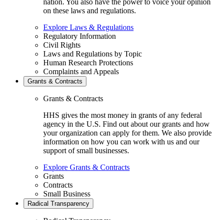
nation. You also have the power to voice your opinion
on these laws and regulations.
Explore Laws & Regulations
Regulatory Information
Civil Rights
Laws and Regulations by Topic
Human Research Protections
Complaints and Appeals
Grants & Contracts
Grants & Contracts
HHS gives the most money in grants of any federal
agency in the U.S. Find out about our grants and how
your organization can apply for them. We also provide
information on how you can work with us and our
support of small businesses.
Explore Grants & Contracts
Grants
Contracts
Small Business
Radical Transparency