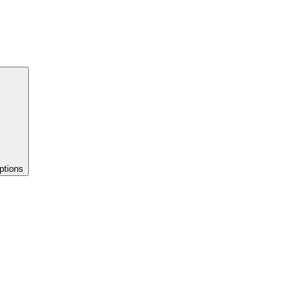
ptions