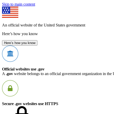
Skip to main content
An official website of the United States government
Here’s how you know
Here’s how you know
Official websites use .gov
A
.gov
website belongs to an official government organization in the 
Secure .gov websites use HTTPS