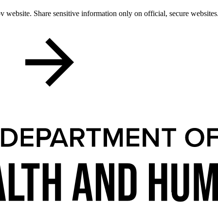
 website. Share sensitive information only on official, secure websites