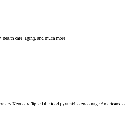
y, health care, aging, and much more.
cretary Kennedy flipped the food pyramid to encourage Americans to