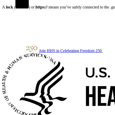
A
lock
(
) or
https://
means you’ve safely connected to the .gov
Join HHS in Celebrating Freedom 250