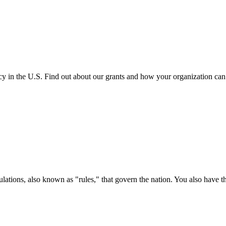
cy in the U.S. Find out about our grants and how your organization ca
ations, also known as "rules," that govern the nation. You also have t