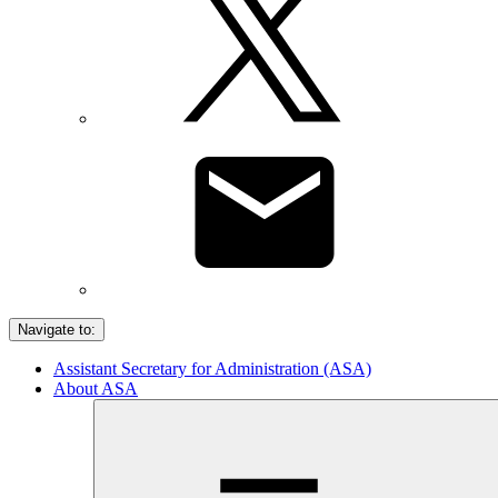
Navigate to:
Assistant Secretary for Administration (ASA)
About ASA