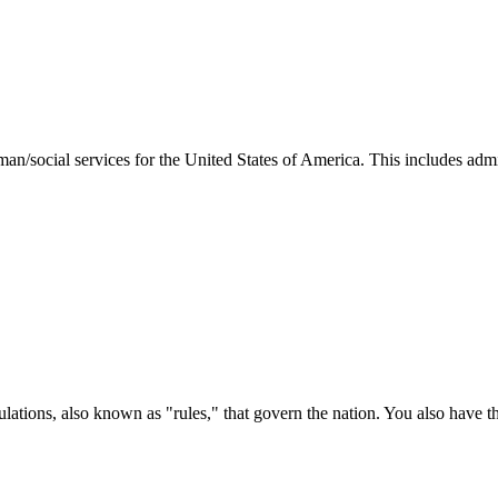
man/social services for the United States of America. This includes adm
ations, also known as "rules," that govern the nation. You also have t