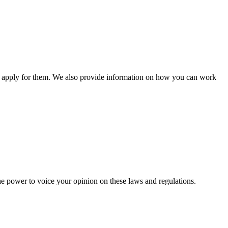
n apply for them. We also provide information on how you can work
he power to voice your opinion on these laws and regulations.