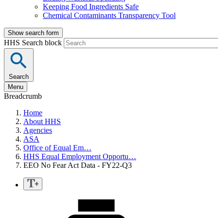
Keeping Food Ingredients Safe
Chemical Contaminants Transparency Tool
Show search form
HHS Search block
Search
Menu
Breadcrumb
Home
About HHS
Agencies
ASA
Office of Equal Em…
HHS Equal Employment Opportu…
EEO No Fear Act Data - FY22-Q3