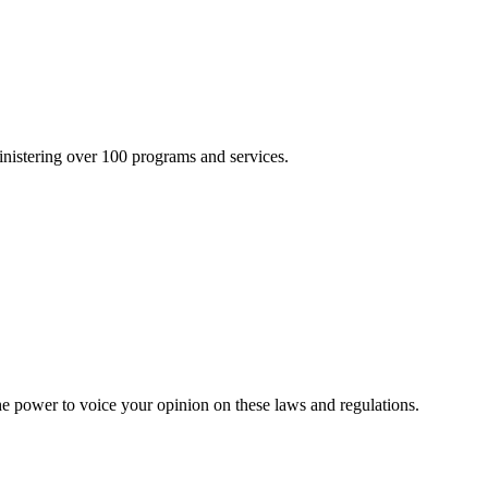
inistering over 100 programs and services.
he power to voice your opinion on these laws and regulations.