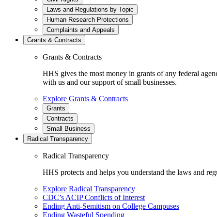
Laws and Regulations by Topic
Human Research Protections
Complaints and Appeals
Grants & Contracts
Grants & Contracts
HHS gives the most money in grants of any federal agen
with us and our support of small businesses.
Explore Grants & Contracts
Grants
Contracts
Small Business
Radical Transparency
Radical Transparency
HHS protects and helps you understand the laws and regul
Explore Radical Transparency
CDC’s ACIP Conflicts of Interest
Ending Anti-Semitism on College Campuses
Ending Wasteful Spending