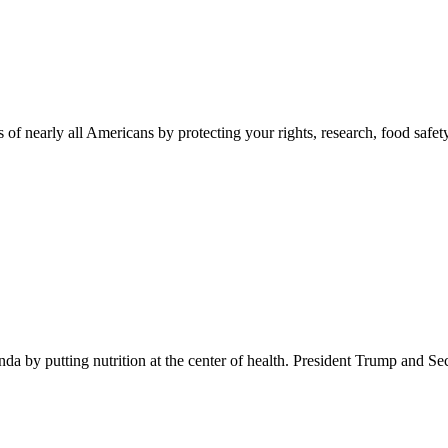
 of nearly all Americans by protecting your rights, research, food safet
 by putting nutrition at the center of health. President Trump and Se