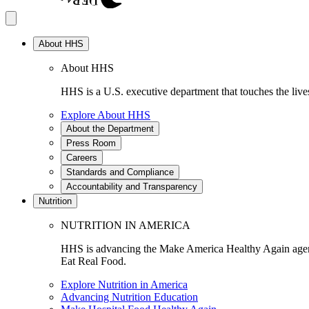
About HHS
About HHS
HHS is a U.S. executive department that touches the lives
Explore About HHS
About the Department
Press Room
Careers
Standards and Compliance
Accountability and Transparency
Nutrition
NUTRITION IN AMERICA
HHS is advancing the Make America Healthy Again agenda
Eat Real Food.
Explore Nutrition in America
Advancing Nutrition Education