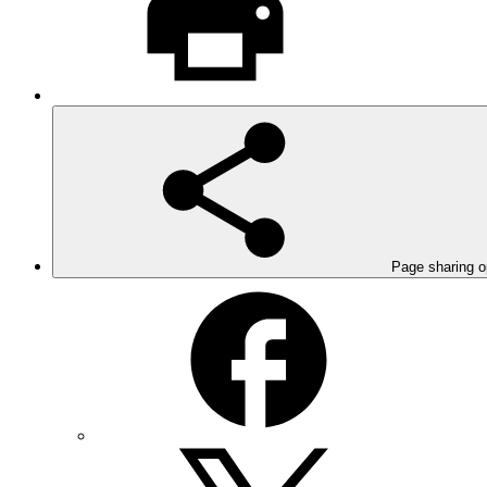
Page sharing o