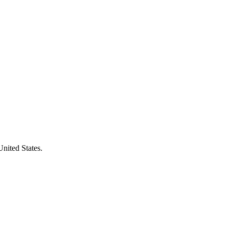
United States.