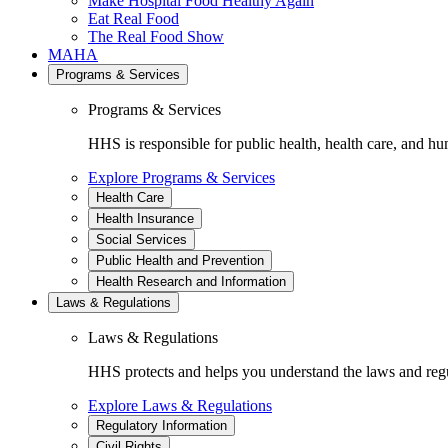
Make Hospital Food Healthy Again
Eat Real Food
The Real Food Show
MAHA
Programs & Services
Programs & Services
HHS is responsible for public health, health care, and hu
Explore Programs & Services
Health Care
Health Insurance
Social Services
Public Health and Prevention
Health Research and Information
Laws & Regulations
Laws & Regulations
HHS protects and helps you understand the laws and regul
Explore Laws & Regulations
Regulatory Information
Civil Rights