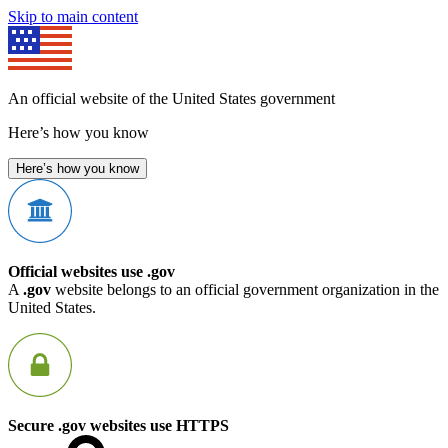
Skip to main content
An official website of the United States government
Here’s how you know
Here’s how you know
Official websites use .gov
A
.gov
website belongs to an official government organization in the
United States.
Secure .gov websites use HTTPS