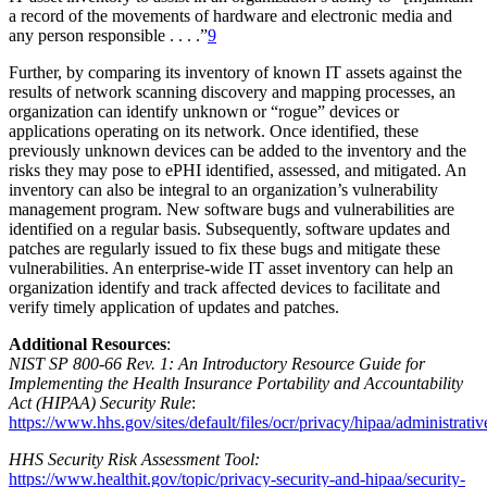
a record of the movements of hardware and electronic media and
any person responsible . . . .”
9
Further, by comparing its inventory of known IT assets against the
results of network scanning discovery and mapping processes, an
organization can identify unknown or “rogue” devices or
applications operating on its network. Once identified, these
previously unknown devices can be added to the inventory and the
risks they may pose to ePHI identified, assessed, and mitigated. An
inventory can also be integral to an organization’s vulnerability
management program. New software bugs and vulnerabilities are
identified on a regular basis. Subsequently, software updates and
patches are regularly issued to fix these bugs and mitigate these
vulnerabilities. An enterprise-wide IT asset inventory can help an
organization identify and track affected devices to facilitate and
verify timely application of updates and patches.
Additional Resources
:
NIST SP 800-66 Rev. 1: An Introductory Resource Guide for
Implementing the Health Insurance Portability and Accountability
Act (HIPAA) Security Rule
:
https://www.hhs.gov/sites/default/files/ocr/privacy/hipaa/administrativ
HHS Security Risk Assessment Tool:
https://www.healthit.gov/topic/privacy-security-and-hipaa/security-