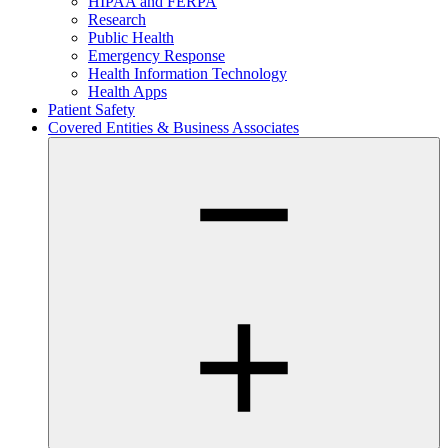
HIPAA and FERPA
Research
Public Health
Emergency Response
Health Information Technology
Health Apps
Patient Safety
Covered Entities & Business Associates