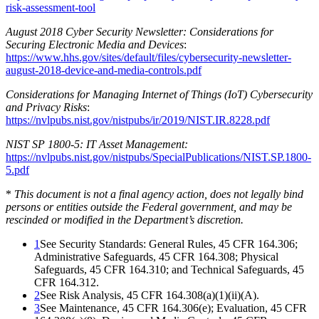
risk-assessment-tool
August 2018 Cyber Security Newsletter: Considerations for
Securing Electronic Media and Devices
:
https://www.hhs.gov/sites/default/files/cybersecurity-newsletter-
august-2018-device-and-media-controls.pdf
Considerations for Managing Internet of Things (IoT) Cybersecurity
and Privacy Risks
:
https://nvlpubs.nist.gov/nistpubs/ir/2019/NIST.IR.8228.pdf
NIST SP 1800-5: IT Asset Management:
https://nvlpubs.nist.gov/nistpubs/SpecialPublications/NIST.SP.1800-
5.pdf
*
This document is not a final agency action, does not legally bind
persons or entities outside the Federal government, and may be
rescinded or modified in the Department’s discretion.
1
See Security Standards: General Rules, 45 CFR 164.306;
Administrative Safeguards, 45 CFR 164.308; Physical
Safeguards, 45 CFR 164.310; and Technical Safeguards, 45
CFR 164.312.
2
See Risk Analysis, 45 CFR 164.308(a)(1)(ii)(A).
3
See Maintenance, 45 CFR 164.306(e); Evaluation, 45 CFR