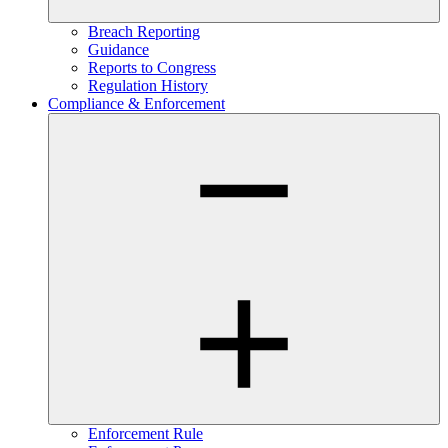
Breach Reporting
Guidance
Reports to Congress
Regulation History
Compliance & Enforcement
Enforcement Rule