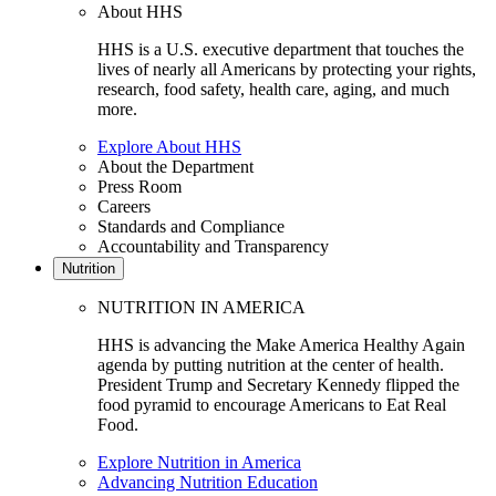
About HHS
HHS is a U.S. executive department that touches the
lives of nearly all Americans by protecting your rights,
research, food safety, health care, aging, and much
more.
Explore About HHS
About the Department
Press Room
Careers
Standards and Compliance
Accountability and Transparency
Nutrition
NUTRITION IN AMERICA
HHS is advancing the Make America Healthy Again
agenda by putting nutrition at the center of health.
President Trump and Secretary Kennedy flipped the
food pyramid to encourage Americans to Eat Real
Food.
Explore Nutrition in America
Advancing Nutrition Education