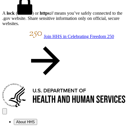
A
lock
(
) or
https://
means you’ve safely connected to the
.gov website. Share sensitive information only on official, secure
websites.
Join HHS in Celebrating Freedom 250
About HHS