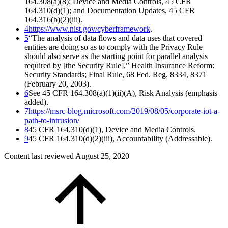
164.308(a)(8); Device and Media Controls, 45 CFR
164.310(d)(1); and Documentation Updates, 45 CFR
164.316(b)(2)(iii).
4
https://www.nist.gov/cyberframework
.
5
“The analysis of data flows and data uses that covered
entities are doing so as to comply with the Privacy Rule
should also serve as the starting point for parallel analysis
required by [the Security Rule],” Health Insurance Reform:
Security Standards; Final Rule, 68 Fed. Reg. 8334, 8371
(February 20, 2003).
6
See 45 CFR 164.308(a)(1)(ii)(A), Risk Analysis (emphasis
added).
7
https://msrc-blog.microsoft.com/2019/08/05/corporate-iot-a-
path-to-intrusion/
8
45 CFR 164.310(d)(1), Device and Media Controls.
9
45 CFR 164.310(d)(2)(iii), Accountability (Addressable).
Content last reviewed
August 25, 2020