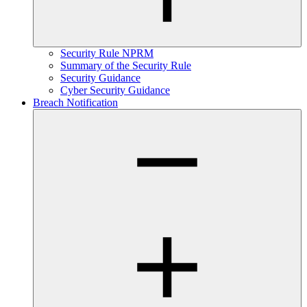
Security Rule NPRM
Summary of the Security Rule
Security Guidance
Cyber Security Guidance
Breach Notification