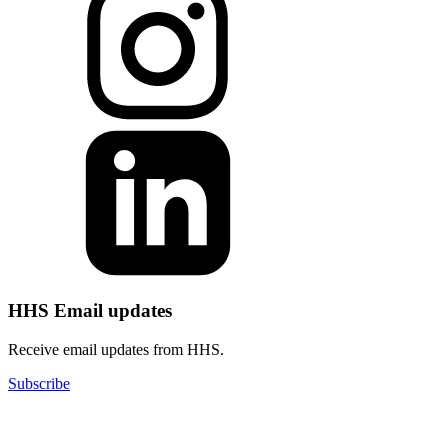
HHS Email updates
Receive email updates from HHS.
Subscribe