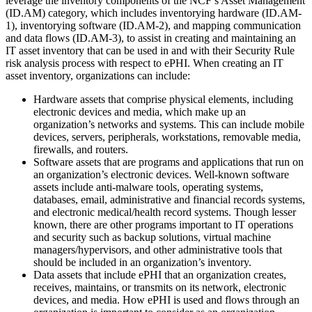
leverage the inventory components of the NCF’s Asset Management
(ID.AM) category, which includes inventorying hardware (ID.AM-
1), inventorying software (ID.AM-2), and mapping communication
and data flows (ID.AM-3), to assist in creating and maintaining an
IT asset inventory that can be used in and with their Security Rule
risk analysis process with respect to ePHI. When creating an IT
asset inventory, organizations can include:
Hardware assets that comprise physical elements, including
electronic devices and media, which make up an
organization’s networks and systems. This can include mobile
devices, servers, peripherals, workstations, removable media,
firewalls, and routers.
Software assets that are programs and applications that run on
an organization’s electronic devices. Well-known software
assets include anti-malware tools, operating systems,
databases, email, administrative and financial records systems,
and electronic medical/health record systems. Though lesser
known, there are other programs important to IT operations
and security such as backup solutions, virtual machine
managers/hypervisors, and other administrative tools that
should be included in an organization’s inventory.
Data assets that include ePHI that an organization creates,
receives, maintains, or transmits on its network, electronic
devices, and media. How ePHI is used and flows through an