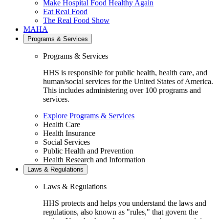
Make Hospital Food Healthy Again
Eat Real Food
The Real Food Show
MAHA
Programs & Services
Programs & Services
HHS is responsible for public health, health care, and
human/social services for the United States of America.
This includes administering over 100 programs and
services.
Explore Programs & Services
Health Care
Health Insurance
Social Services
Public Health and Prevention
Health Research and Information
Laws & Regulations
Laws & Regulations
HHS protects and helps you understand the laws and
regulations, also known as "rules," that govern the