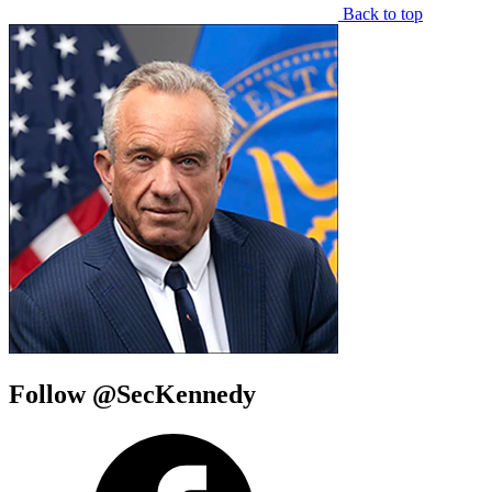
Back to top
Follow @SecKennedy