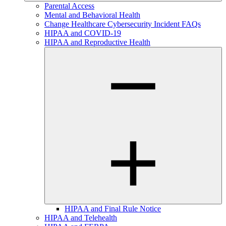
Parental Access
Mental and Behavioral Health
Change Healthcare Cybersecurity Incident FAQs
HIPAA and COVID-19
HIPAA and Reproductive Health
HIPAA and Final Rule Notice
HIPAA and Telehealth