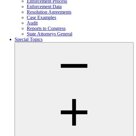
Enforcement Process
Enforcement Data
Resolution Agreements
Case Examples
Audit
Reports to Congress
State Attorneys General
Special Topics