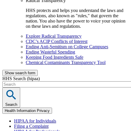
Radical Transparency
HHS protects and helps you understand the laws and
regulations, also known as "rules," that govern the
nation. You also have the power to voice your opinion
on these laws and regulations.
Explore Radical Transparency
CDC’s ACIP Conflicts of Interest
Ending Anti-Semitism on College Campuses
Ending Wasteful Spending
Keeping Food Ingredients Safe
Chemical Contaminants Transparency Tool
Show search form
HHS Search (hipaa)
Search
Health Information Privacy
HIPAA for Individuals
Filing a Complaint