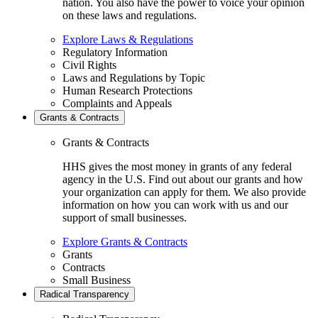
nation. You also have the power to voice your opinion
on these laws and regulations.
Explore Laws & Regulations
Regulatory Information
Civil Rights
Laws and Regulations by Topic
Human Research Protections
Complaints and Appeals
Grants & Contracts
Grants & Contracts
HHS gives the most money in grants of any federal
agency in the U.S. Find out about our grants and how
your organization can apply for them. We also provide
information on how you can work with us and our
support of small businesses.
Explore Grants & Contracts
Grants
Contracts
Small Business
Radical Transparency