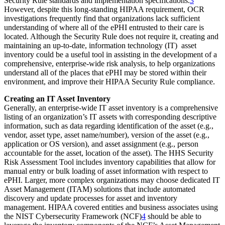
Security Rule standards and implementation specifications.
3
However, despite this long-standing HIPAA requirement, OCR
investigations frequently find that organizations lack sufficient
understanding of where all of the ePHI entrusted to their care is
located. Although the Security Rule does not require it, creating and
maintaining an up-to-date, information technology (IT) asset
inventory could be a useful tool in assisting in the development of a
comprehensive, enterprise-wide risk analysis, to help organizations
understand all of the places that ePHI may be stored within their
environment, and improve their HIPAA Security Rule compliance.
Creating an IT Asset Inventory
Generally, an enterprise-wide IT asset inventory is a comprehensive
listing of an organization’s IT assets with corresponding descriptive
information, such as data regarding identification of the asset (e.g.,
vendor, asset type, asset name/number), version of the asset (e.g.,
application or OS version), and asset assignment (e.g., person
accountable for the asset, location of the asset). The HHS Security
Risk Assessment Tool includes inventory capabilities that allow for
manual entry or bulk loading of asset information with respect to
ePHI. Larger, more complex organizations may choose dedicated IT
Asset Management (ITAM) solutions that include automated
discovery and update processes for asset and inventory
management. HIPAA covered entities and business associates using
the NIST Cybersecurity Framework (NCF)
4
should be able to