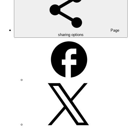
Page
sharing options