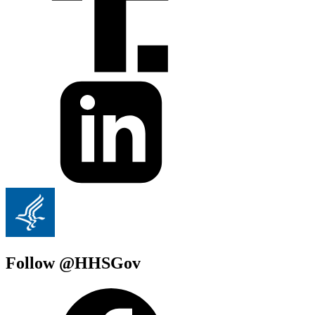
Follow @HHSGov