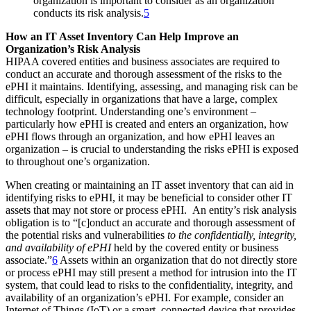
organization is important to consider as an organization
conducts its risk analysis.
5
How an IT Asset Inventory Can Help Improve an
Organization’s Risk Analysis
HIPAA covered entities and business associates are required to
conduct an accurate and thorough assessment of the risks to the
ePHI it maintains. Identifying, assessing, and managing risk can be
difficult, especially in organizations that have a large, complex
technology footprint. Understanding one’s environment –
particularly how ePHI is created and enters an organization, how
ePHI flows through an organization, and how ePHI leaves an
organization – is crucial to understanding the risks ePHI is exposed
to throughout one’s organization.
When creating or maintaining an IT asset inventory that can aid in
identifying risks to ePHI, it may be beneficial to consider other IT
assets that may not store or process ePHI. An entity’s risk analysis
obligation is to “[c]onduct an accurate and thorough assessment of
the potential risks and vulnerabilities
to the confidentially, integrity,
and availability of ePHI
held by the covered entity or business
associate.”
6
Assets within an organization that do not directly store
or process ePHI may still present a method for intrusion into the IT
system, that could lead to risks to the confidentiality, integrity, and
availability of an organization’s ePHI. For example, consider an
Internet of Things (IoT) or a smart, connected device that provides