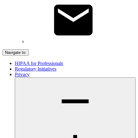
Navigate to:
HIPAA for Professionals
Regulatory Initiatives
Privacy