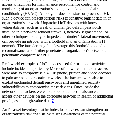
access to facilities for maintenance personnel for control and
monitoring of an organization’s heating, ventilation, and air
conditioning (HVAC). Although it does not store or process ePHI,
such a device can present serious risks to sensitive patient data in an
organization’s network. Unpatched IoT devices with known
vulnerabilities, such as weak or unchanged default passwords
installed in a network without firewalls, network segmentation, or
other techniques to deny or impede an intruder’s lateral movement,
can provide an intruder with a foothold into an organization’s IT
network. The intruder may then leverage this foothold to conduct
reconnaissance and further penetrate an organization’s network and
potentially compromise ePHI.
Real world examples of IoT devices used for malicious activities
include incidents reported by Microsoft in which malicious actors
were able to compromise a VOIP phone, printer, and video decoder
to gain access to corporate networks. The hackers were able to
exploit unchanged default passwords and unpatched security
vulnerabilities to compromise these devices. Once inside the
network, the hackers were able to conduct reconnaissance and
access other devices on the corporate network in search of additional
privileges and high-value data.
7
An IT asset inventory that includes IoT devices can strengthen an
organization’s risk analysis by raising awareness of the potential