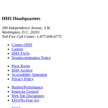
HHS Headquarters
200 Independence Avenue, S.W.
Washington, D.C. 20201
Toll Free Call Center: 1-877-696-6775​
Contact HHS
Careers
HHS FAQs
Nondiscrimination Notice
Press Room
HHS Archive
Accessibility Statement
Privacy Policy
Budget/Performance
Inspector General
Web Site Disclaimers
EEO/No Fear Act