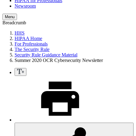
HIPAA for Professionals
Newsroom
Menu
Breadcrumb
HHS
HIPAA Home
For Professionals
The Security Rule
Security Rule Guidance Material
Summer 2020 OCR Cybersecurity Newsletter