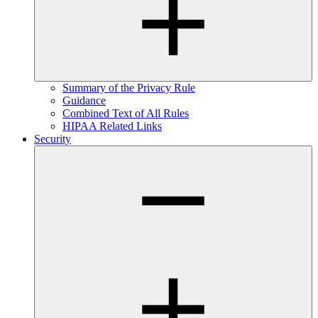
Summary of the Privacy Rule
Guidance
Combined Text of All Rules
HIPAA Related Links
Security