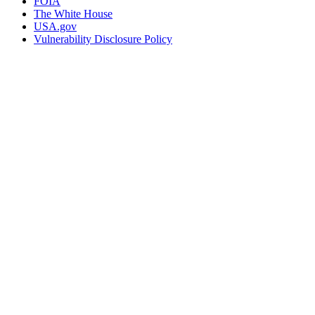
FOIA
The White House
USA.gov
Vulnerability Disclosure Policy