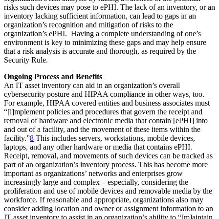
risks such devices may pose to ePHI. The lack of an inventory, or an
inventory lacking sufficient information, can lead to gaps in an
organization’s recognition and mitigation of risks to the
organization’s ePHI. Having a complete understanding of one’s
environment is key to minimizing these gaps and may help ensure
that a risk analysis is accurate and thorough, as required by the
Security Rule.
Ongoing Process and Benefits
An IT asset inventory can aid in an organization’s overall
cybersecurity posture and HIPAA compliance in other ways, too.
For example, HIPAA covered entities and business associates must
“[i]mplement policies and procedures that govern the receipt and
removal of hardware and electronic media that contain [ePHI] into
and out of a facility, and the movement of these items within the
facility.”
8
This includes servers, workstations, mobile devices,
laptops, and any other hardware or media that contains ePHI.
Receipt, removal, and movements of such devices can be tracked as
part of an organization’s inventory process. This has become more
important as organizations’ networks and enterprises grow
increasingly large and complex – especially, considering the
proliferation and use of mobile devices and removable media by the
workforce. If reasonable and appropriate, organizations also may
consider adding location and owner or assignment information to an
IT asset inventory to assist in an organization’s ability to “[m]aintain