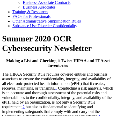
Business Associate Contracts
Business Associates
Training & Resources
FAQs for Professionals
Other Administrative Simplification Rules
Substance Use Disorder Confidentiality
Summer 2020 OCR
Cybersecurity Newsletter
Making a List and Checking it Twice: HIPAA and IT Asset
Inventories
The HIPAA Security Rule requires covered entities and business
associates to ensure the confidentiality, integrity, and availability of
all electronic protected health information (ePHI) that it creates,
receives, maintains, or transmits.
1
Conducting a risk analysis, which
is an accurate and thorough assessment of the potential risks and
vulnerabilities to the confidentiality, integrity, and availability of the
ePHI held by an organization, is not only a Security Rule
requirement,
2
but also is fundamental to identifying and
implementing safeguards that comply with and carry out the