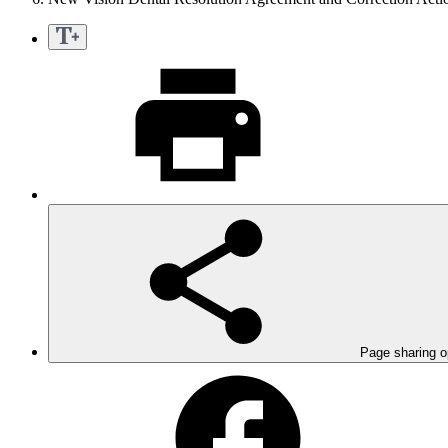
Page sharing o