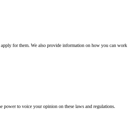
n apply for them. We also provide information on how you can work
he power to voice your opinion on these laws and regulations.