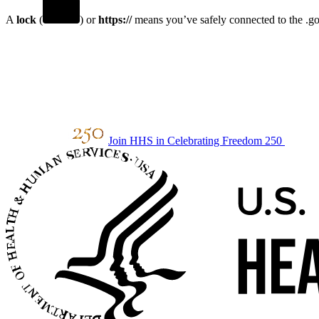
A
lock
(
) or
https://
means you’ve safely connected to the .gov
Join HHS in Celebrating Freedom 250