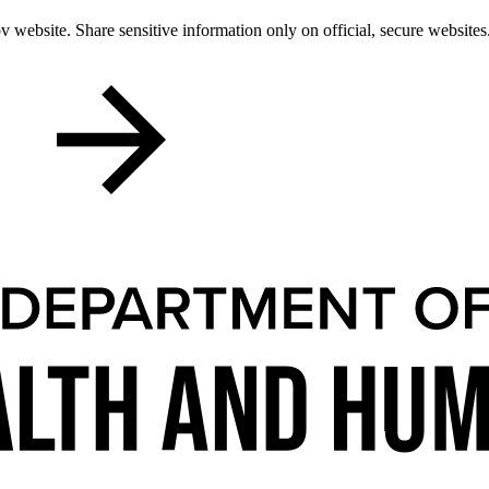
 website. Share sensitive information only on official, secure websites