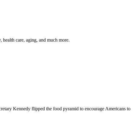
y, health care, aging, and much more.
cretary Kennedy flipped the food pyramid to encourage Americans to