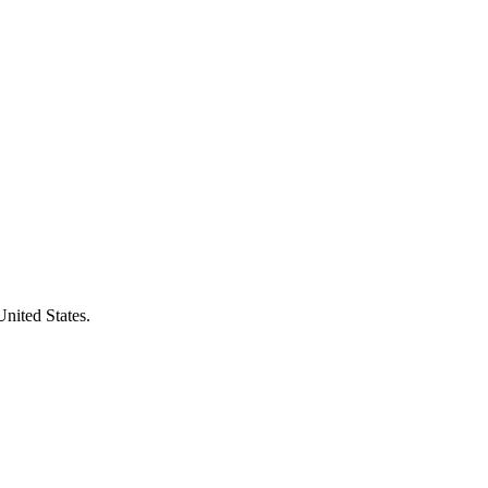
United States.