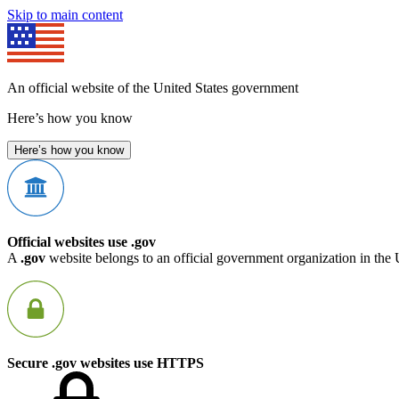
Skip to main content
An official website of the United States government
Here’s how you know
Here’s how you know
Official websites use .gov
A
.gov
website belongs to an official government organization in the 
Secure .gov websites use HTTPS