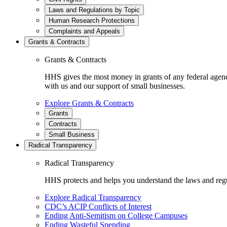
Laws and Regulations by Topic
Human Research Protections
Complaints and Appeals
Grants & Contracts
Grants & Contracts
HHS gives the most money in grants of any federal agen
with us and our support of small businesses.
Explore Grants & Contracts
Grants
Contracts
Small Business
Radical Transparency
Radical Transparency
HHS protects and helps you understand the laws and regul
Explore Radical Transparency
CDC’s ACIP Conflicts of Interest
Ending Anti-Semitism on College Campuses
Ending Wasteful Spending