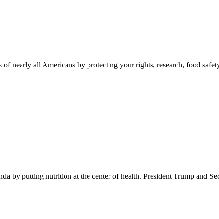
 of nearly all Americans by protecting your rights, research, food safet
 by putting nutrition at the center of health. President Trump and Se