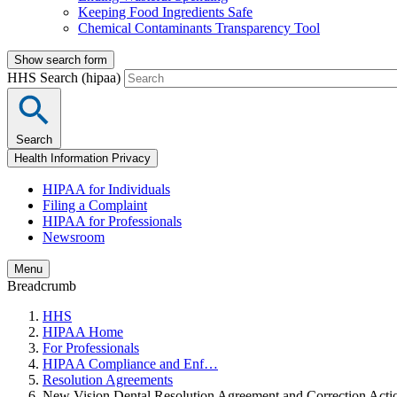
Keeping Food Ingredients Safe
Chemical Contaminants Transparency Tool
Show search form
HHS Search (hipaa)
Search
Health Information Privacy
HIPAA for Individuals
Filing a Complaint
HIPAA for Professionals
Newsroom
Menu
Breadcrumb
HHS
HIPAA Home
For Professionals
HIPAA Compliance and Enf…
Resolution Agreements
New Vision Dental Resolution Agreement and Correction Acti