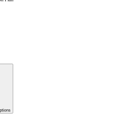
ptions