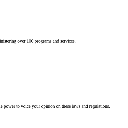
inistering over 100 programs and services.
he power to voice your opinion on these laws and regulations.