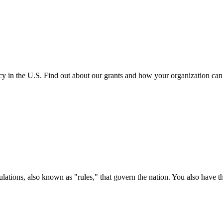
cy in the U.S. Find out about our grants and how your organization ca
ations, also known as "rules," that govern the nation. You also have t