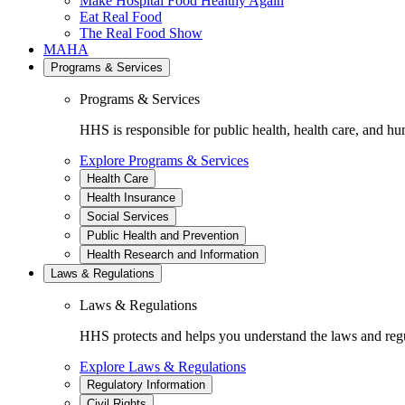
Make Hospital Food Healthy Again
Eat Real Food
The Real Food Show
MAHA
Programs & Services
Programs & Services
HHS is responsible for public health, health care, and hu
Explore Programs & Services
Health Care
Health Insurance
Social Services
Public Health and Prevention
Health Research and Information
Laws & Regulations
Laws & Regulations
HHS protects and helps you understand the laws and regul
Explore Laws & Regulations
Regulatory Information
Civil Rights