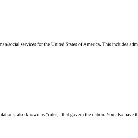
man/social services for the United States of America. This includes adm
ations, also known as "rules," that govern the nation. You also have t