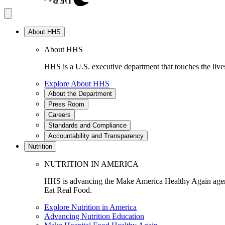
About HHS
About HHS
HHS is a U.S. executive department that touches the lives
Explore About HHS
About the Department
Press Room
Careers
Standards and Compliance
Accountability and Transparency
Nutrition
NUTRITION IN AMERICA
HHS is advancing the Make America Healthy Again agenda
Eat Real Food.
Explore Nutrition in America
Advancing Nutrition Education