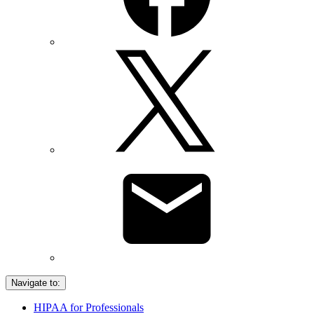
Navigate to:
HIPAA for Professionals