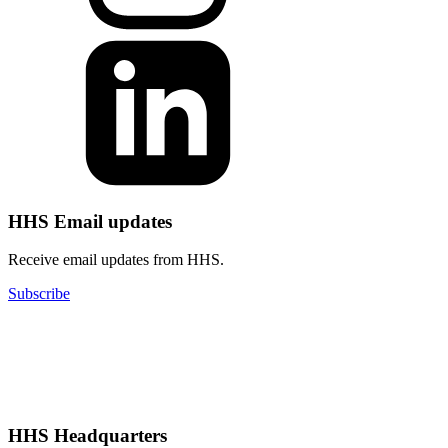
HHS Email updates
Receive email updates from HHS.
Subscribe
HHS Headquarters