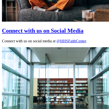
Connect with us on Social Media
Connect with us on social media at
@HHSFaithCenter
.