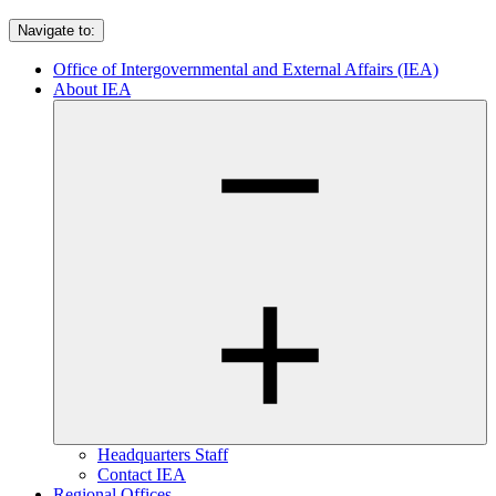
Navigate to:
Office of Intergovernmental and External Affairs (IEA)
About IEA
Headquarters Staff
Contact IEA
Regional Offices