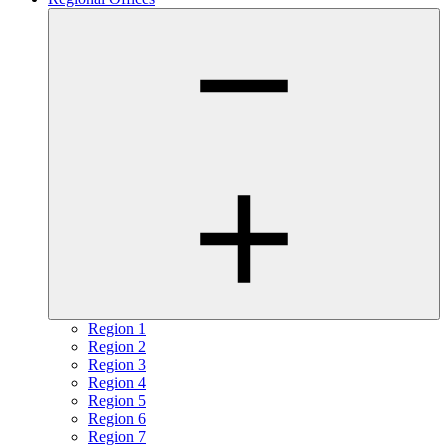
Region 1
Region 2
Region 3
Region 4
Region 5
Region 6
Region 7