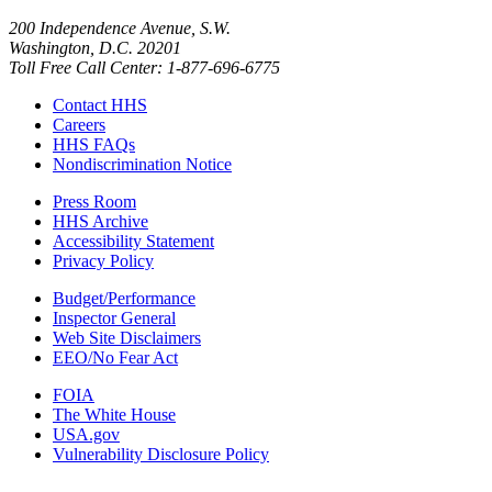
200 Independence Avenue, S.W.
Washington, D.C. 20201
Toll Free Call Center: 1-877-696-6775​
Contact HHS
Careers
HHS FAQs
Nondiscrimination Notice
Press Room
HHS Archive
Accessibility Statement
Privacy Policy
Budget/Performance
Inspector General
Web Site Disclaimers
EEO/No Fear Act
FOIA
The White House
USA.gov
Vulnerability Disclosure Policy