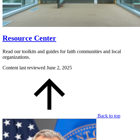
Resource Center
Read our toolkits and guides for faith communities and local
organizations.
Content last reviewed
June 2, 2025
Back to top