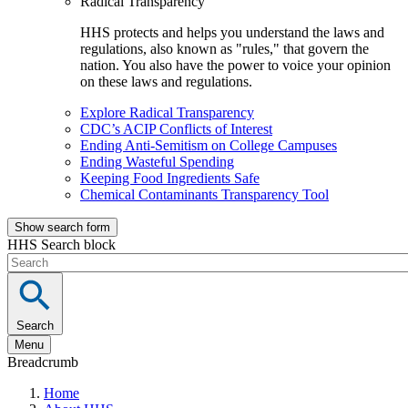
Radical Transparency
HHS protects and helps you understand the laws and
regulations, also known as "rules," that govern the
nation. You also have the power to voice your opinion
on these laws and regulations.
Explore Radical Transparency
CDC’s ACIP Conflicts of Interest
Ending Anti-Semitism on College Campuses
Ending Wasteful Spending
Keeping Food Ingredients Safe
Chemical Contaminants Transparency Tool
Show search form
HHS Search block
Search
Menu
Breadcrumb
Home