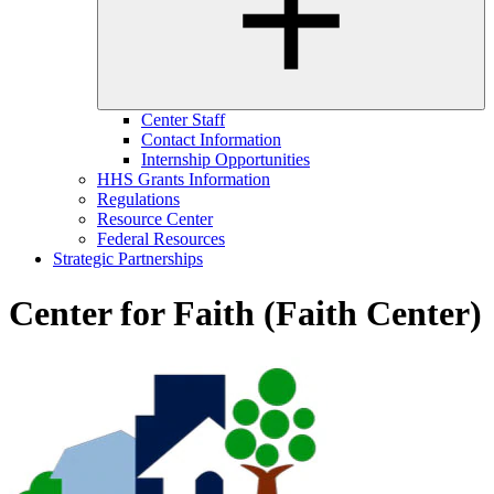
Center Staff
Contact Information
Internship Opportunities
HHS Grants Information
Regulations
Resource Center
Federal Resources
Strategic Partnerships
Center for Faith (Faith Center)