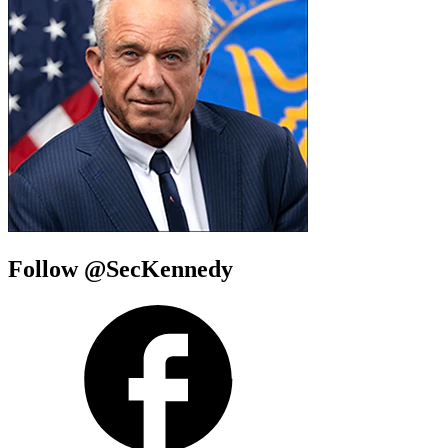
Follow @SecKennedy