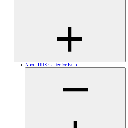
About HHS Center for Faith