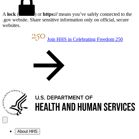
A
lock
(
) or
https://
means you’ve safely connected to the
.gov website. Share sensitive information only on official, secure
websites.
Join HHS in Celebrating Freedom 250
About HHS