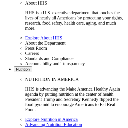
About HHS
HHS is a U.S. executive department that touches the
lives of nearly all Americans by protecting your rights,
research, food safety, health care, aging, and much
more.
Explore About HHS
About the Department
Press Room
Careers
Standards and Compliance
Accountability and Transparency
Nutrition
NUTRITION IN AMERICA
HHS is advancing the Make America Healthy Again
agenda by putting nutrition at the center of health.
President Trump and Secretary Kennedy flipped the
food pyramid to encourage Americans to Eat Real
Food.
Explore Nutrition in America
Advancing Nutrition Education