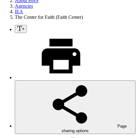
About HHS
Agencies
IEA
The Center for Faith (Faith Center)
Page
sharing options