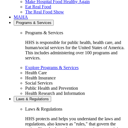
Make Hospital Food Healthy Again
Eat Real Food
The Real Food Show
MAHA
Programs & Services
Programs & Services
HHS is responsible for public health, health care, and
human/social services for the United States of America.
This includes administering over 100 programs and
services.
Explore Programs & Services
Health Care
Health Insurance
Social Services
Public Health and Prevention
Health Research and Information
Laws & Regulations
Laws & Regulations
HHS protects and helps you understand the laws and
regulations, also known as "rules," that govern the