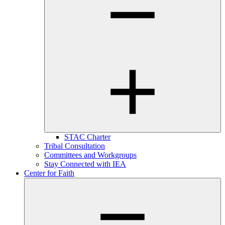
STAC Charter
Tribal Consultation
Committees and Workgroups
Stay Connected with IEA
Center for Faith