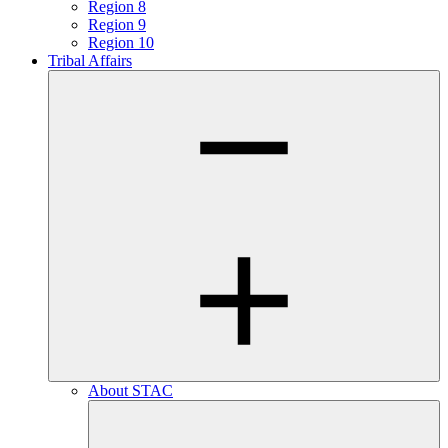
Region 8
Region 9
Region 10
Tribal Affairs
About STAC