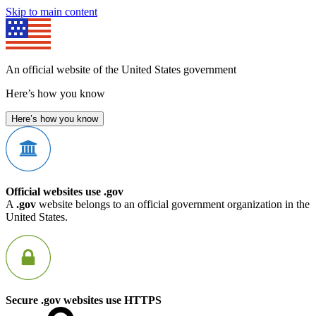
Skip to main content
An official website of the United States government
Here’s how you know
Here’s how you know
Official websites use .gov
A
.gov
website belongs to an official government organization in the
United States.
Secure .gov websites use HTTPS