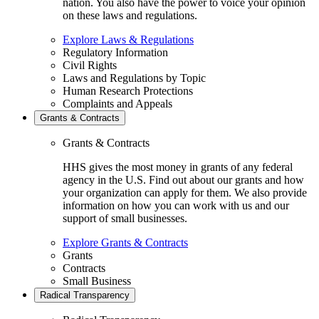
nation. You also have the power to voice your opinion
on these laws and regulations.
Explore Laws & Regulations
Regulatory Information
Civil Rights
Laws and Regulations by Topic
Human Research Protections
Complaints and Appeals
Grants & Contracts
Grants & Contracts
HHS gives the most money in grants of any federal
agency in the U.S. Find out about our grants and how
your organization can apply for them. We also provide
information on how you can work with us and our
support of small businesses.
Explore Grants & Contracts
Grants
Contracts
Small Business
Radical Transparency