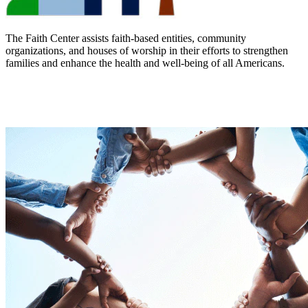
The Faith Center assists faith-based entities, community
organizations, and houses of worship in their efforts to strengthen
families and enhance the health and well-being of all Americans.