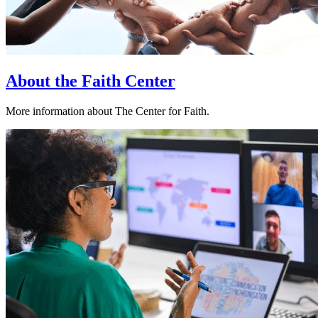
About the Faith Center
More information about The Center for Faith.