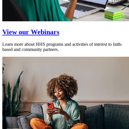
View our Webinars
Learn more about HHS programs and activities of interest to faith-
based and community partners.