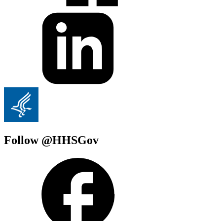
Follow @HHSGov