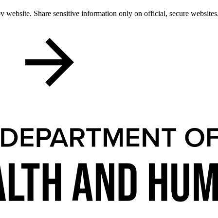
 website. Share sensitive information only on official, secure websites