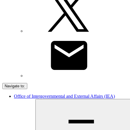
Navigate to:
Office of Intergovernmental and External Affairs (IEA)