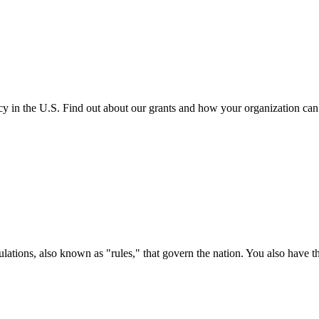
cy in the U.S. Find out about our grants and how your organization ca
ations, also known as "rules," that govern the nation. You also have t