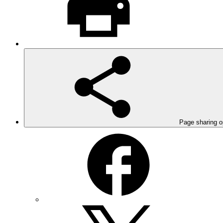
Page sharing o