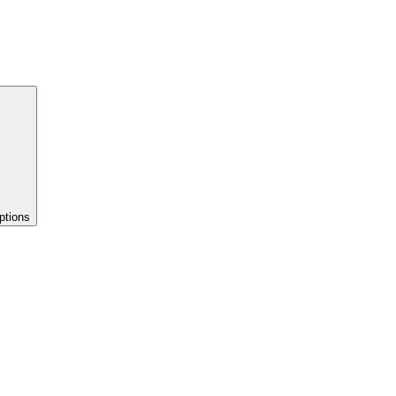
ptions