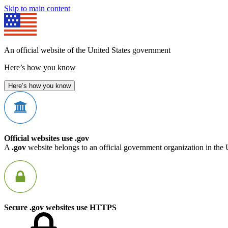
Skip to main content
An official website of the United States government
Here’s how you know
Here’s how you know
Official websites use .gov
A
.gov
website belongs to an official government organization in the 
Secure .gov websites use HTTPS