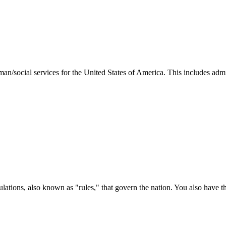
man/social services for the United States of America. This includes adm
ations, also known as "rules," that govern the nation. You also have t