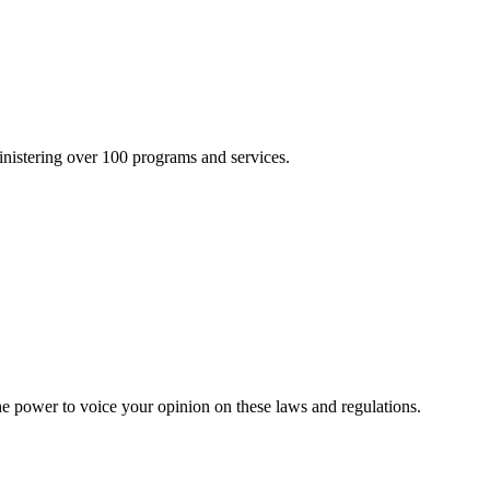
inistering over 100 programs and services.
he power to voice your opinion on these laws and regulations.