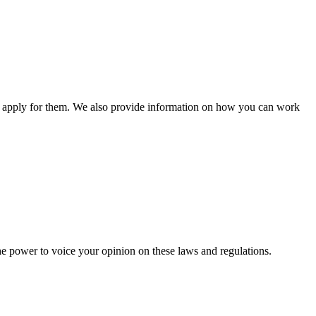
n apply for them. We also provide information on how you can work
he power to voice your opinion on these laws and regulations.