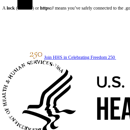
A
lock
(
) or
https://
means you’ve safely connected to the .gov
Join HHS in Celebrating Freedom 250