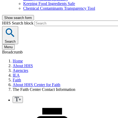
Keeping Food Ingredients Safe
Chemical Contaminants Transparency Tool
Show search form
HHS Search block
Search
Menu
Breadcrumb
Home
About HHS
Agencies
IEA
Faith
About HHS Center for Faith
The Faith Center Contact Information