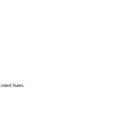
United States.