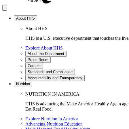
About HHS
About HHS
HHS is a U.S. executive department that touches the lives
Explore About HHS
About the Department
Press Room
Careers
Standards and Compliance
Accountability and Transparency
Nutrition
NUTRITION IN AMERICA
HHS is advancing the Make America Healthy Again agenda
Eat Real Food.
Explore Nutrition in America
Advancing Nutrition Education