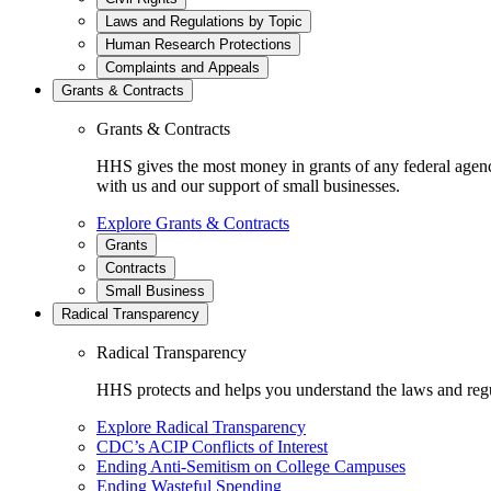
Laws and Regulations by Topic
Human Research Protections
Complaints and Appeals
Grants & Contracts
Grants & Contracts
HHS gives the most money in grants of any federal agen
with us and our support of small businesses.
Explore Grants & Contracts
Grants
Contracts
Small Business
Radical Transparency
Radical Transparency
HHS protects and helps you understand the laws and regul
Explore Radical Transparency
CDC’s ACIP Conflicts of Interest
Ending Anti-Semitism on College Campuses
Ending Wasteful Spending