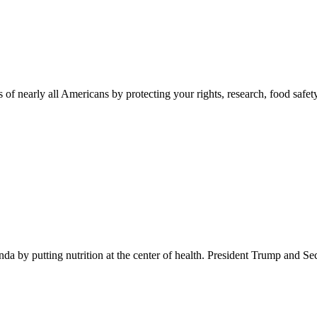
 of nearly all Americans by protecting your rights, research, food safet
 by putting nutrition at the center of health. President Trump and Se