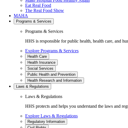
Make Hospital Food Healthy Again
Eat Real Food
The Real Food Show
MAHA
Programs & Services
Programs & Services
HHS is responsible for public health, health care, and hu
Explore Programs & Services
Health Care
Health Insurance
Social Services
Public Health and Prevention
Health Research and Information
Laws & Regulations
Laws & Regulations
HHS protects and helps you understand the laws and regul
Explore Laws & Regulations
Regulatory Information
Civil Rights