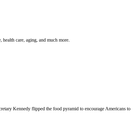
y, health care, aging, and much more.
cretary Kennedy flipped the food pyramid to encourage Americans to