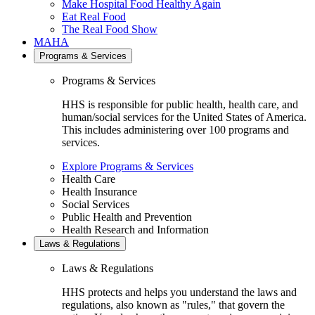
Make Hospital Food Healthy Again
Eat Real Food
The Real Food Show
MAHA
Programs & Services
Programs & Services
HHS is responsible for public health, health care, and
human/social services for the United States of America.
This includes administering over 100 programs and
services.
Explore Programs & Services
Health Care
Health Insurance
Social Services
Public Health and Prevention
Health Research and Information
Laws & Regulations
Laws & Regulations
HHS protects and helps you understand the laws and
regulations, also known as "rules," that govern the