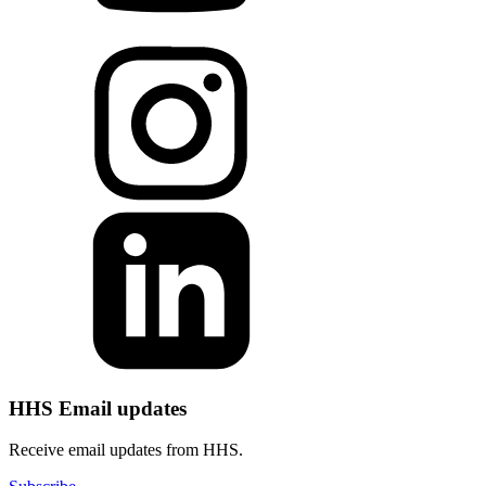
HHS Email updates
Receive email updates from HHS.