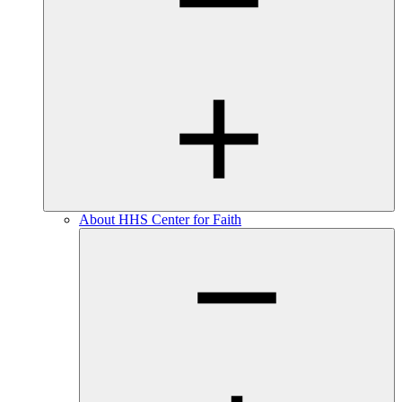
About HHS Center for Faith