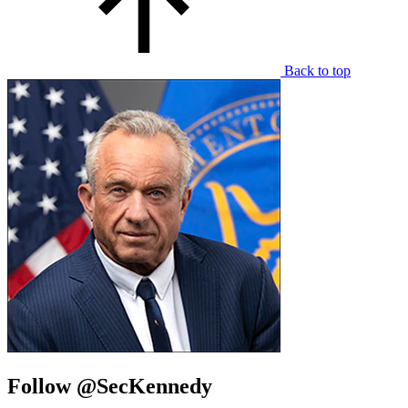
Back to top
Follow @SecKennedy