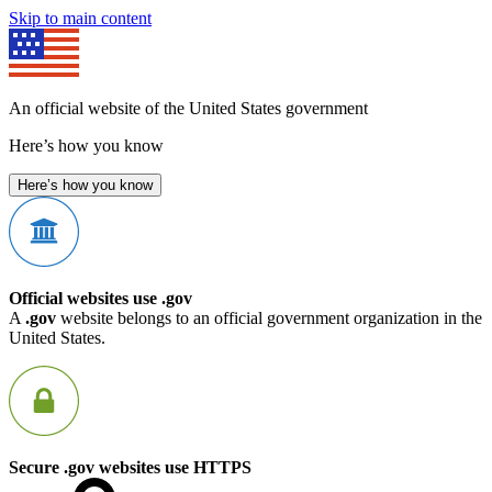
Skip to main content
An official website of the United States government
Here’s how you know
Here’s how you know
Official websites use .gov
A
.gov
website belongs to an official government organization in the
United States.
Secure .gov websites use HTTPS