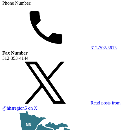
Phone Number:
312-702-3613
Fax Number
312-353-4144
Read posts from
@hhsregion5
on X