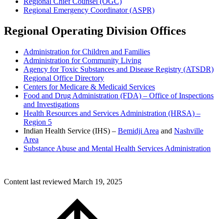
Regional Chief Counsel (OGC)
Regional Emergency Coordinator (ASPR)
Regional Operating Division Offices
Administration for Children and Families
Administration for Community Living
Agency for Toxic Substances and Disease Registry (ATSDR)
Regional Office Directory
Centers for Medicare & Medicaid Services
Food and Drug Administration (FDA) – Office of Inspections
and Investigations
Health Resources and Services Administration (HRSA) –
Region 5
Indian Health Service (IHS) –
Bemidji Area
and
Nashville
Area
Substance Abuse and Mental Health Services Administration
Content last reviewed
March 19, 2025