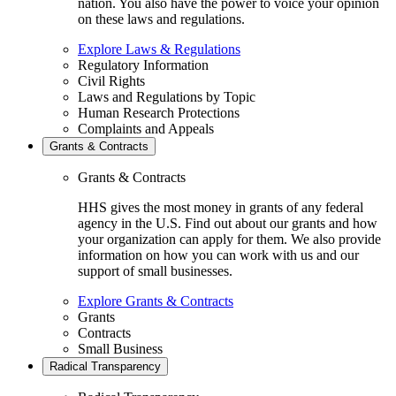
nation. You also have the power to voice your opinion
on these laws and regulations.
Explore Laws & Regulations
Regulatory Information
Civil Rights
Laws and Regulations by Topic
Human Research Protections
Complaints and Appeals
Grants & Contracts
Grants & Contracts
HHS gives the most money in grants of any federal
agency in the U.S. Find out about our grants and how
your organization can apply for them. We also provide
information on how you can work with us and our
support of small businesses.
Explore Grants & Contracts
Grants
Contracts
Small Business
Radical Transparency