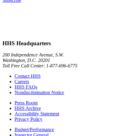
Subscribe
HHS Headquarters
200 Independence Avenue, S.W.
Washington, D.C. 20201
Toll Free Call Center: 1-877-696-6775​
Contact HHS
Careers
HHS FAQs
Nondiscrimination Notice
Press Room
HHS Archive
Accessibility Statement
Privacy Policy
Budget/Performance
Inspector General