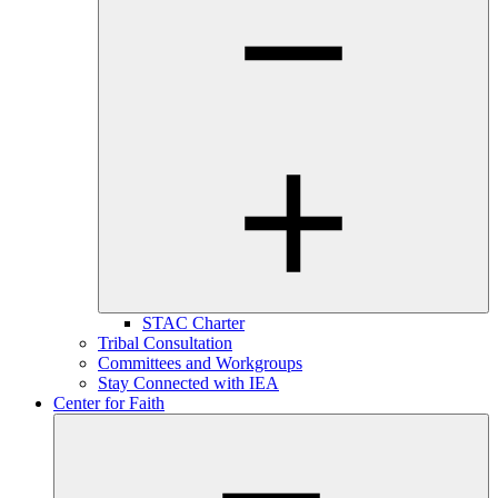
STAC Charter
Tribal Consultation
Committees and Workgroups
Stay Connected with IEA
Center for Faith