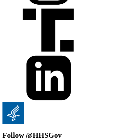
Follow @HHSGov