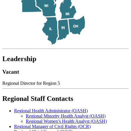
Leadership
Vacant
Regional Director for Region 5
Regional Staff Contacts
Regional Health Administrator (OASH)
Regional Minority Health Analyst (OASH)
Regional Women’s Health Analyst (OASH)
Regional Manager of Civil Rights (OCR)