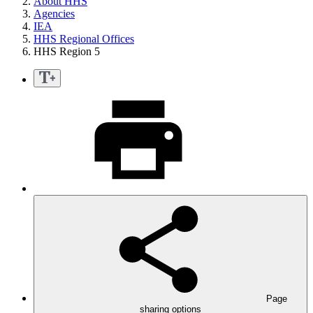
About HHS
Agencies
IEA
HHS Regional Offices
HHS Region 5
Page
sharing options