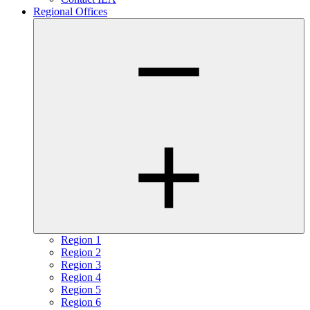
Regional Offices
Region 1
Region 2
Region 3
Region 4
Region 5
Region 6