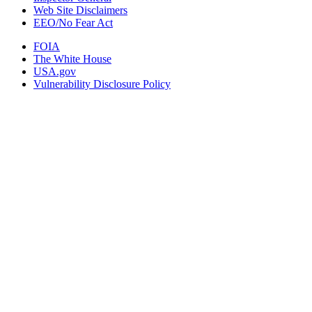
Web Site Disclaimers
EEO/No Fear Act
FOIA
The White House
USA.gov
Vulnerability Disclosure Policy