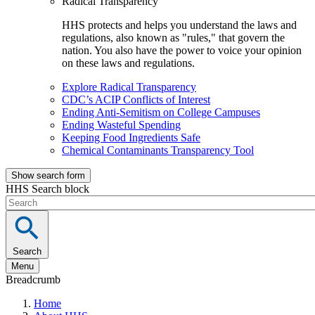
Radical Transparency
HHS protects and helps you understand the laws and
regulations, also known as "rules," that govern the
nation. You also have the power to voice your opinion
on these laws and regulations.
Explore Radical Transparency
CDC’s ACIP Conflicts of Interest
Ending Anti-Semitism on College Campuses
Ending Wasteful Spending
Keeping Food Ingredients Safe
Chemical Contaminants Transparency Tool
Show search form
HHS Search block
Search
Menu
Breadcrumb
Home