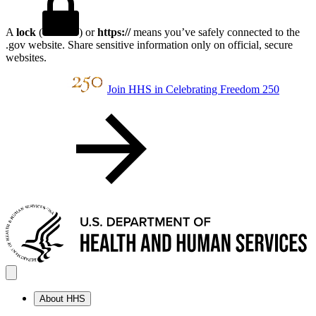
A
lock
(
) or
https://
means you’ve safely connected to the
.gov website. Share sensitive information only on official, secure
websites.
Join HHS in Celebrating Freedom 250
About HHS