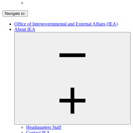
Navigate to:
Office of Intergovernmental and External Affairs (IEA)
About IEA
Headquarters Staff
Contact IEA