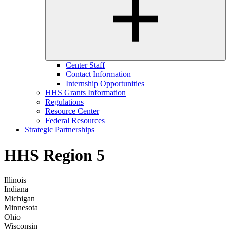
Center Staff
Contact Information
Internship Opportunities
HHS Grants Information
Regulations
Resource Center
Federal Resources
Strategic Partnerships
HHS Region 5
Illinois
Indiana
Michigan
Minnesota
Ohio
Wisconsin