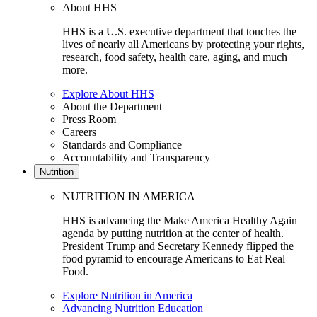
About HHS
HHS is a U.S. executive department that touches the
lives of nearly all Americans by protecting your rights,
research, food safety, health care, aging, and much
more.
Explore About HHS
About the Department
Press Room
Careers
Standards and Compliance
Accountability and Transparency
Nutrition
NUTRITION IN AMERICA
HHS is advancing the Make America Healthy Again
agenda by putting nutrition at the center of health.
President Trump and Secretary Kennedy flipped the
food pyramid to encourage Americans to Eat Real
Food.
Explore Nutrition in America
Advancing Nutrition Education