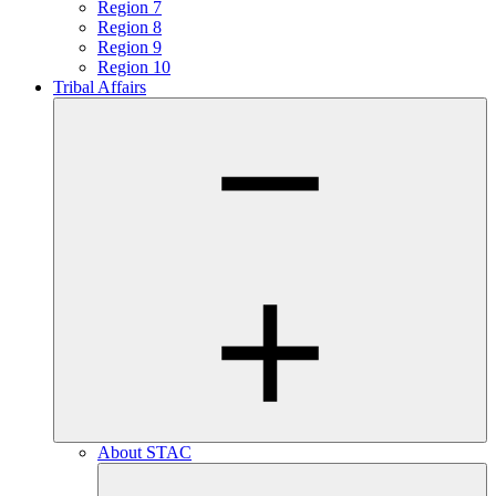
Region 7
Region 8
Region 9
Region 10
Tribal Affairs
About STAC