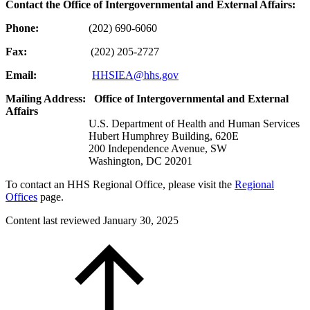
Contact the Office of Intergovernmental and External Affairs:
Phone:
(202) 690-6060
Fax:
(202) 205-2727
Email:
HHSIEA@hhs.gov
Mailing Address:
Office of Intergovernmental and External
Affairs
U.S. Department of Health and Human Services
Hubert Humphrey Building, 620E
200 Independence Avenue, SW
Washington, DC 20201
To contact an HHS Regional Office, please visit the
Regional
Offices
page.
Content last reviewed
January 30, 2025