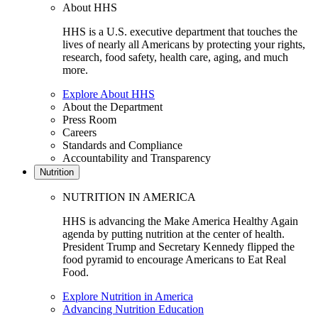
About HHS
HHS is a U.S. executive department that touches the
lives of nearly all Americans by protecting your rights,
research, food safety, health care, aging, and much
more.
Explore About HHS
About the Department
Press Room
Careers
Standards and Compliance
Accountability and Transparency
Nutrition
NUTRITION IN AMERICA
HHS is advancing the Make America Healthy Again
agenda by putting nutrition at the center of health.
President Trump and Secretary Kennedy flipped the
food pyramid to encourage Americans to Eat Real
Food.
Explore Nutrition in America
Advancing Nutrition Education