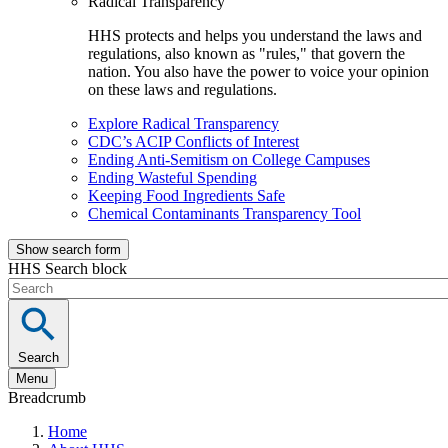
Radical Transparency
HHS protects and helps you understand the laws and
regulations, also known as "rules," that govern the
nation. You also have the power to voice your opinion
on these laws and regulations.
Explore Radical Transparency
CDC’s ACIP Conflicts of Interest
Ending Anti-Semitism on College Campuses
Ending Wasteful Spending
Keeping Food Ingredients Safe
Chemical Contaminants Transparency Tool
Show search form
HHS Search block
Search
Menu
Breadcrumb
Home