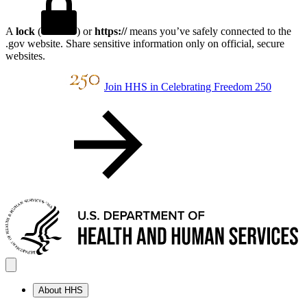
A
lock
(
) or
https://
means you’ve safely connected to the
.gov website. Share sensitive information only on official, secure
websites.
Join HHS in Celebrating Freedom 250
About HHS