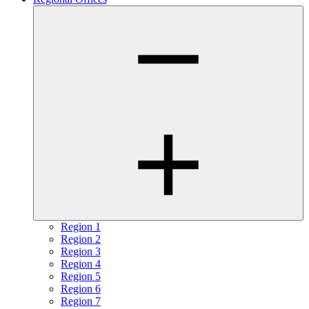
Region 1
Region 2
Region 3
Region 4
Region 5
Region 6
Region 7