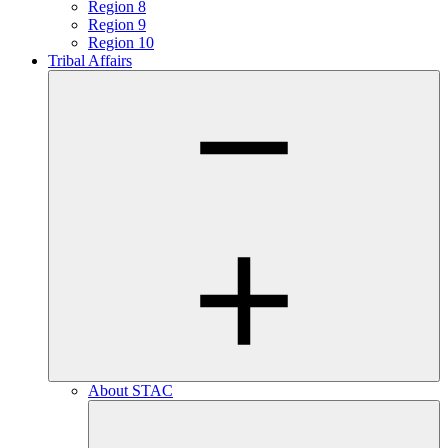
Region 8
Region 9
Region 10
Tribal Affairs
About STAC