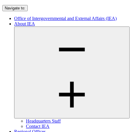
Navigate to:
Office of Intergovernmental and External Affairs (IEA)
About IEA
Headquarters Staff
Contact IEA
Regional Offices