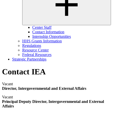
Center Staff
Contact Information
Internship Opportunities
HHS Grants Information
Regulations
Resource Center
Federal Resources
Strategic Partnerships
Contact IEA
Vacant
Director, Intergovernmental and External Affairs
Vacant
Principal Deputy Director, Intergovernmental and External
Affairs