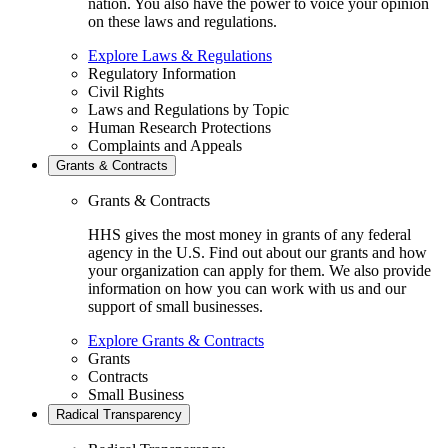
nation. You also have the power to voice your opinion
on these laws and regulations.
Explore Laws & Regulations
Regulatory Information
Civil Rights
Laws and Regulations by Topic
Human Research Protections
Complaints and Appeals
Grants & Contracts
Grants & Contracts
HHS gives the most money in grants of any federal
agency in the U.S. Find out about our grants and how
your organization can apply for them. We also provide
information on how you can work with us and our
support of small businesses.
Explore Grants & Contracts
Grants
Contracts
Small Business
Radical Transparency