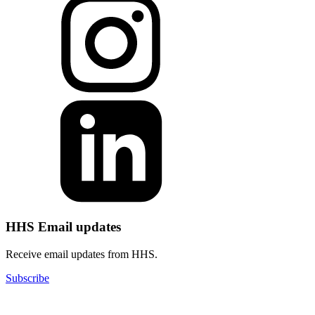
HHS Email updates
Receive email updates from HHS.
Subscribe