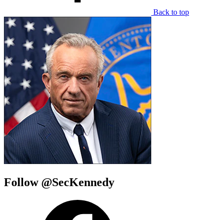
Back to top
Follow @SecKennedy