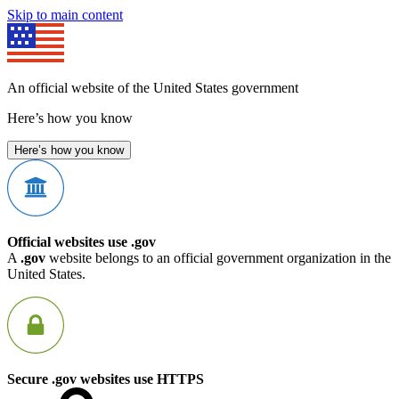
Skip to main content
An official website of the United States government
Here’s how you know
Here’s how you know
Official websites use .gov
A
.gov
website belongs to an official government organization in the
United States.
Secure .gov websites use HTTPS