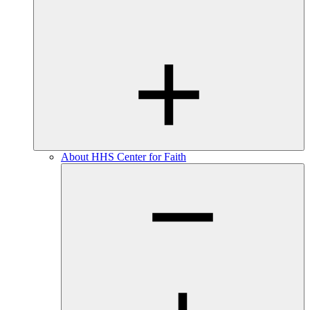
About HHS Center for Faith