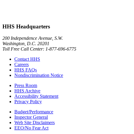
HHS Headquarters
200 Independence Avenue, S.W.
Washington, D.C. 20201
Toll Free Call Center: 1-877-696-6775​
Contact HHS
Careers
HHS FAQs
Nondiscrimination Notice
Press Room
HHS Archive
Accessibility Statement
Privacy Policy
Budget/Performance
Inspector General
Web Site Disclaimers
EEO/No Fear Act