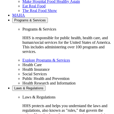
Make Hospital Food Healthy Again
Eat Real Food
The Real Food Show
MAHA
Programs & Services
Programs & Services
HHS is responsible for public health, health care, and
human/social services for the United States of America.
This includes administering over 100 programs and
services.
Explore Programs & Services
Health Care
Health Insurance
Social Services
Public Health and Prevention
Health Research and Information
Laws & Regulations
Laws & Regulations
HHS protects and helps you understand the laws and
regulations, also known as "rules," that govern the