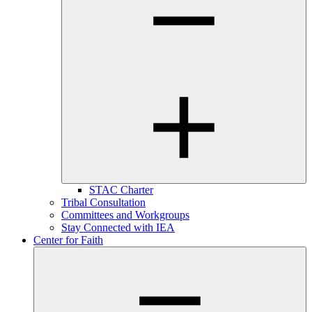
STAC Charter
Tribal Consultation
Committees and Workgroups
Stay Connected with IEA
Center for Faith