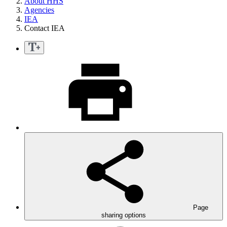
About HHS
Agencies
IEA
Contact IEA
Page
sharing options