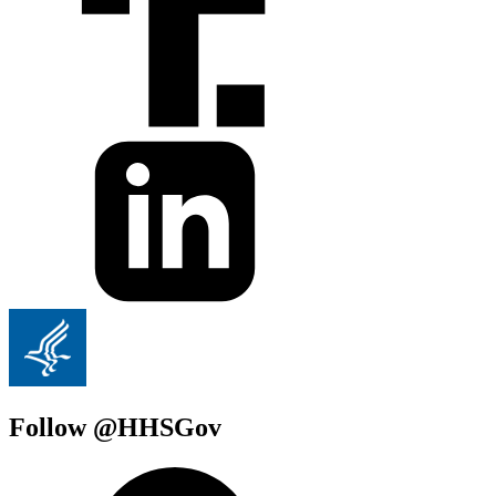
Follow @HHSGov