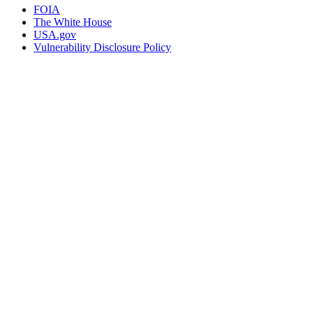
FOIA
The White House
USA.gov
Vulnerability Disclosure Policy