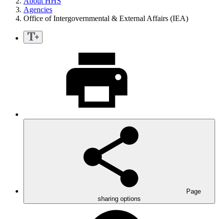
About HHS
Agencies
Office of Intergovernmental & External Affairs (IEA)
Page
sharing options