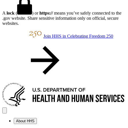
A
lock
(
) or
https://
means you’ve safely connected to the
.gov website. Share sensitive information only on official, secure
websites.
Join HHS in Celebrating Freedom 250
About HHS