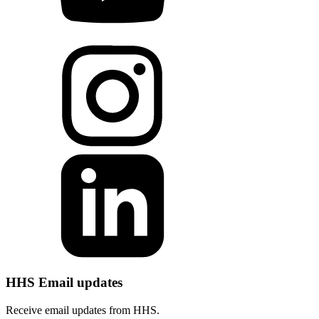
HHS Email updates
Receive email updates from HHS.