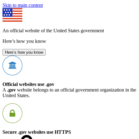
Skip to main content
An official website of the United States government
Here’s how you know
Here’s how you know
Official websites use .gov
A
.gov
website belongs to an official government organization in the
United States.
Secure .gov websites use HTTPS