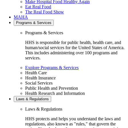
Make Hospital Food Healthy Again
Eat Real Food
The Real Food Show
MAHA
Programs & Services
Programs & Services
HHS is responsible for public health, health care, and
human/social services for the United States of America.
This includes administering over 100 programs and
services.
Explore Programs & Services
Health Care
Health Insurance
Social Services
Public Health and Prevention
Health Research and Information
Laws & Regulations
Laws & Regulations
HHS protects and helps you understand the laws and
regulations, also known as "rules," that govern the