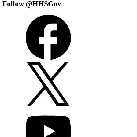
Follow @HHSGov