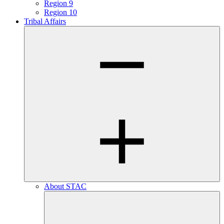
Region 9
Region 10
Tribal Affairs
About STAC