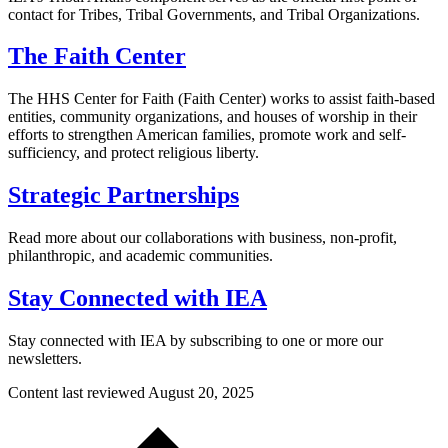
contact for Tribes, Tribal Governments, and Tribal Organizations.
The Faith Center
The HHS Center for Faith (Faith Center) works to assist faith-based
entities, community organizations, and houses of worship in their
efforts to strengthen American families, promote work and self-
sufficiency, and protect religious liberty.
Strategic Partnerships
Read more about our collaborations with business, non-profit,
philanthropic, and academic communities.
Stay Connected with IEA
Stay connected with IEA by subscribing to one or more our
newsletters.
Content last reviewed
August 20, 2025