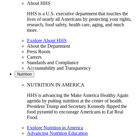
About HHS
HHS is a U.S. executive department that touches the
lives of nearly all Americans by protecting your rights,
research, food safety, health care, aging, and much
more.
Explore About HHS
About the Department
Press Room
Careers
Standards and Compliance
Accountability and Transparency
Nutrition
NUTRITION IN AMERICA
HHS is advancing the Make America Healthy Again
agenda by putting nutrition at the center of health.
President Trump and Secretary Kennedy flipped the
food pyramid to encourage Americans to Eat Real
Food.
Explore Nutrition in America
Advancing Nutrition Education