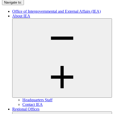
Navigate to:
Office of Intergovernmental and External Affairs (IEA)
About IEA
Headquarters Staff
Contact IEA
Regional Offices