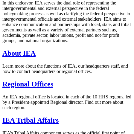
In this endeavor, IEA serves the dual role of representing the
intergovernmental and external perspective in the federal
policymaking process as well as clarifying the federal perspective to
intergovernmental officials and external stakeholders. IEA aims to
enhance communication and partnerships with local, state, and tribal
governments as well as a variety of external partners such as,
academia, private sector, labor unions, profit and not-for profit
groups, and national organizations.
About IEA
Learn more about the functions of IEA, our headquarters staff, and
how to contact headquarters or regional offices.
Regional Offices
An IEA regional office is located in each of the 10 HHS regions, led
by a President-appointed Regional director. Find out more about
each region.
IEA Tribal Affairs
IEA’s Tribal Affairs component serves as the official first point of