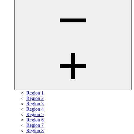
Region 1
Region 2
Region 3
Region 4
Region 5
Region 6
Region 7
Region 8