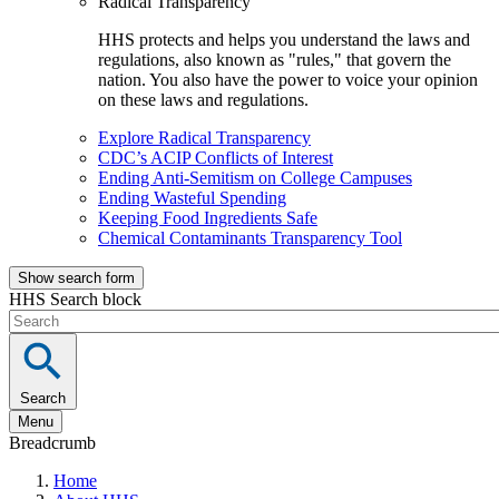
Radical Transparency
HHS protects and helps you understand the laws and
regulations, also known as "rules," that govern the
nation. You also have the power to voice your opinion
on these laws and regulations.
Explore Radical Transparency
CDC’s ACIP Conflicts of Interest
Ending Anti-Semitism on College Campuses
Ending Wasteful Spending
Keeping Food Ingredients Safe
Chemical Contaminants Transparency Tool
Show search form
HHS Search block
Search
Menu
Breadcrumb
Home