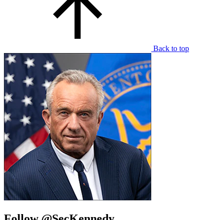
Back to top
Follow @SecKennedy