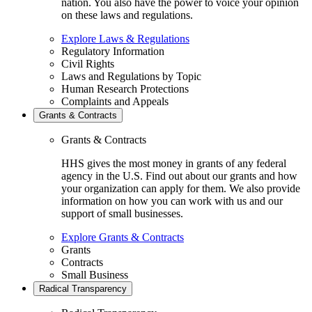
nation. You also have the power to voice your opinion
on these laws and regulations.
Explore Laws & Regulations
Regulatory Information
Civil Rights
Laws and Regulations by Topic
Human Research Protections
Complaints and Appeals
Grants & Contracts
Grants & Contracts
HHS gives the most money in grants of any federal
agency in the U.S. Find out about our grants and how
your organization can apply for them. We also provide
information on how you can work with us and our
support of small businesses.
Explore Grants & Contracts
Grants
Contracts
Small Business
Radical Transparency