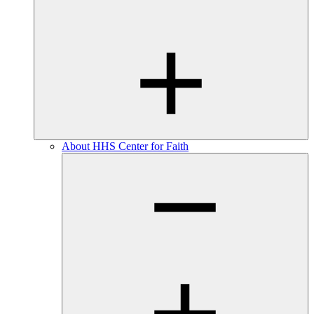
About HHS Center for Faith