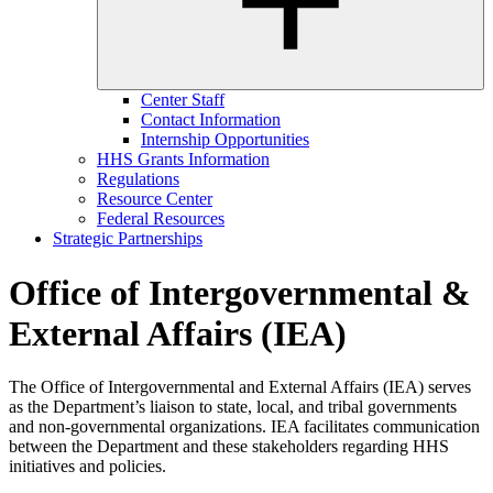
Center Staff
Contact Information
Internship Opportunities
HHS Grants Information
Regulations
Resource Center
Federal Resources
Strategic Partnerships
Office of Intergovernmental &
External Affairs (IEA)
The Office of Intergovernmental and External Affairs (IEA) serves
as the Department’s liaison to state, local, and tribal governments
and non-governmental organizations. IEA facilitates communication
between the Department and these stakeholders regarding HHS
initiatives and policies.