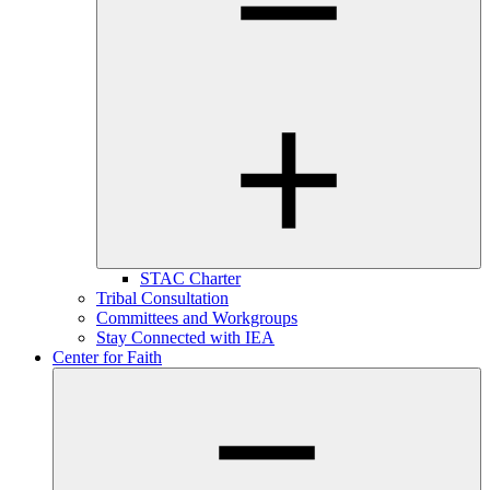
STAC Charter
Tribal Consultation
Committees and Workgroups
Stay Connected with IEA
Center for Faith