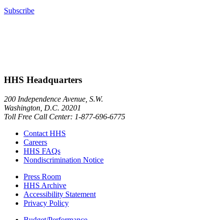
Subscribe
HHS Headquarters
200 Independence Avenue, S.W.
Washington, D.C. 20201
Toll Free Call Center: 1-877-696-6775​
Contact HHS
Careers
HHS FAQs
Nondiscrimination Notice
Press Room
HHS Archive
Accessibility Statement
Privacy Policy
Budget/Performance