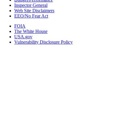
Inspector General
Web Site Disclaimers
EEO/No Fear Act
FOIA
The White House
USA.gov
Vulnerability Disclosure Policy