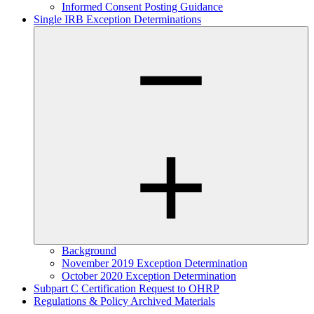
Informed Consent Posting Guidance
Single IRB Exception Determinations
Background
November 2019 Exception Determination
October 2020 Exception Determination
Subpart C Certification Request to OHRP
Regulations & Policy Archived Materials