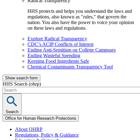
Radical Transparency
HHS protects and helps you understand the laws and
regulations, also known as "rules," that govern the
nation. You also have the power to voice your opinion
on these laws and regulations.
Explore Radical Transparency
CDC’s ACIP Conflicts of Interest
Ending Anti-Semitism on College Campuses
Ending Wasteful Spending
Keeping Food Ingredients Safe
Chemical Contaminants Transparency Tool
Show search form
HHS Search (ohrp)
Search
Office for Human Research Protections
About OHRP
Regulations, Policy & Guidance