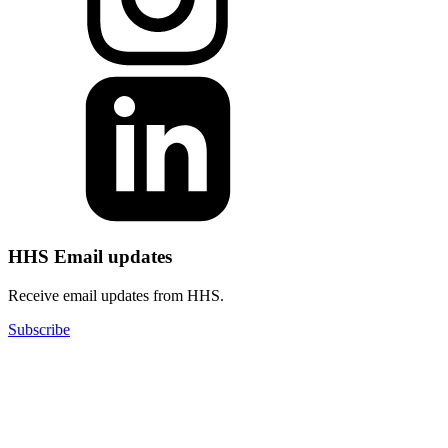
HHS Email updates
Receive email updates from HHS.
Subscribe