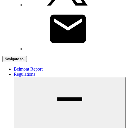
Navigate to:
Belmont Report
Regulations