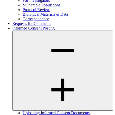
For Investigators
Vulnerable Populations
Protocol Review
Biological Materials & Data
Correspondence
Requests for Comments
Informed Consent Posting
Uploading Informed Consent Documents