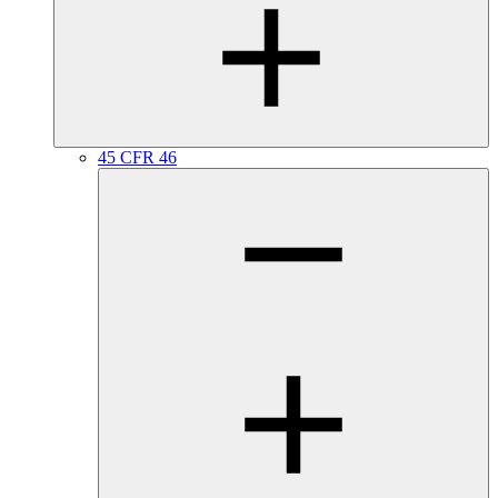
45 CFR 46