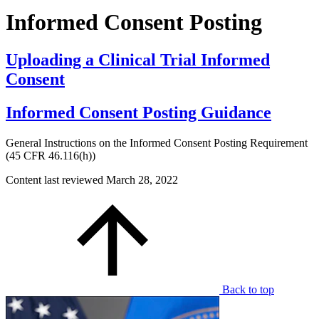
Informed Consent Posting
Uploading a Clinical Trial Informed
Consent
Informed Consent Posting Guidance
General Instructions on the Informed Consent Posting Requirement
(45 CFR 46.116(h))
Content last reviewed
March 28, 2022
Back to top