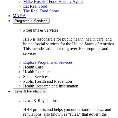
Make Hospital Food Healthy Again
Eat Real Food
The Real Food Show
MAHA
Programs & Services
Programs & Services
HHS is responsible for public health, health care, and
human/social services for the United States of America.
This includes administering over 100 programs and
services.
Explore Programs & Services
Health Care
Health Insurance
Social Services
Public Health and Prevention
Health Research and Information
Laws & Regulations
Laws & Regulations
HHS protects and helps you understand the laws and
regulations, also known as "rules," that govern the