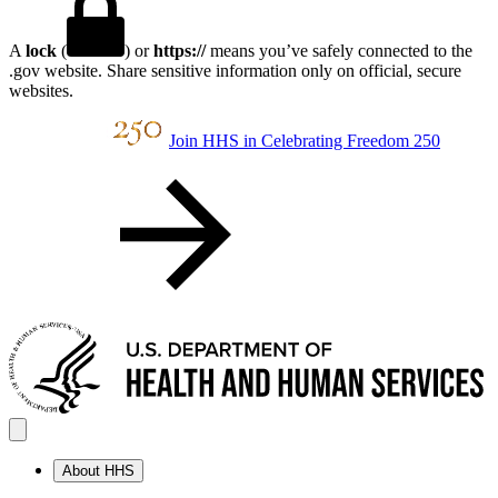
A
lock
(
) or
https://
means you’ve safely connected to the
.gov website. Share sensitive information only on official, secure
websites.
Join HHS in Celebrating Freedom 250
About HHS