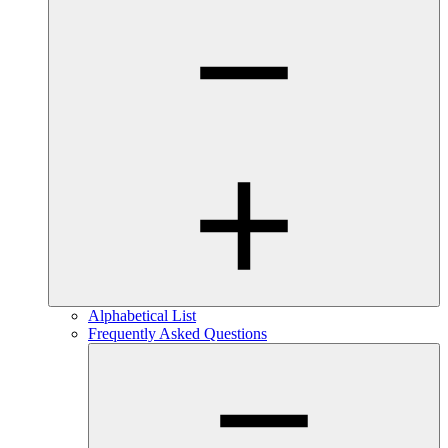
Alphabetical List
Frequently Asked Questions