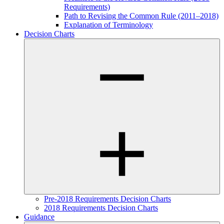
Requirements)
Path to Revising the Common Rule (2011–2018)
Explanation of Terminology
Decision Charts
Pre-2018 Requirements Decision Charts
2018 Requirements Decision Charts
Guidance