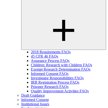
2018 Requirements FAQs
45 CFR 46 FAQs
Assurance Process FAQs
Children: Research with Children FAQs
Exempt Research Determination FAQs
Informed Consent FAQs
Investigator Responsibilities FAQs
IRB Registration Process FAQs
Prisoner Research FAQs
Quality Improvement Activities FAQs
Draft Guidance
Informed Consent
Institutional Issues