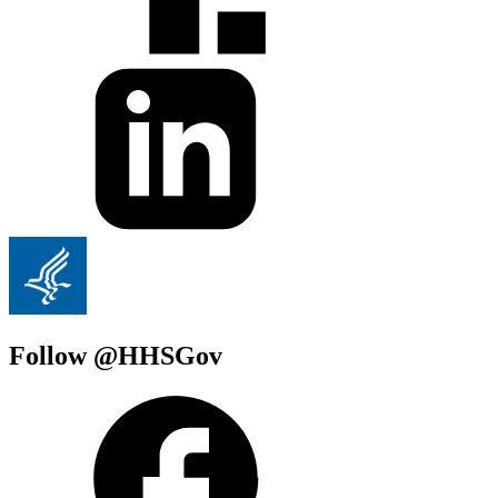
Follow @HHSGov