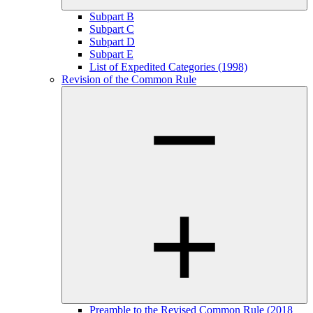
Subpart B
Subpart C
Subpart D
Subpart E
List of Expedited Categories (1998)
Revision of the Common Rule
Preamble to the Revised Common Rule (2018