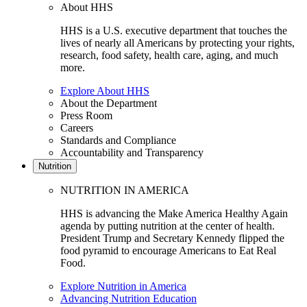
About HHS
HHS is a U.S. executive department that touches the
lives of nearly all Americans by protecting your rights,
research, food safety, health care, aging, and much
more.
Explore About HHS
About the Department
Press Room
Careers
Standards and Compliance
Accountability and Transparency
Nutrition
NUTRITION IN AMERICA
HHS is advancing the Make America Healthy Again
agenda by putting nutrition at the center of health.
President Trump and Secretary Kennedy flipped the
food pyramid to encourage Americans to Eat Real
Food.
Explore Nutrition in America
Advancing Nutrition Education