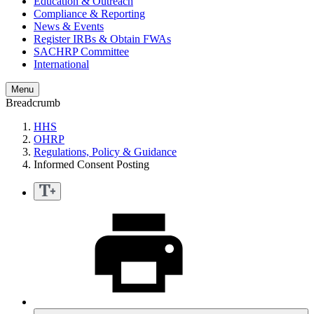
Education & Outreach
Compliance & Reporting
News & Events
Register IRBs & Obtain FWAs
SACHRP Committee
International
Menu
Breadcrumb
HHS
OHRP
Regulations, Policy & Guidance
Informed Consent Posting