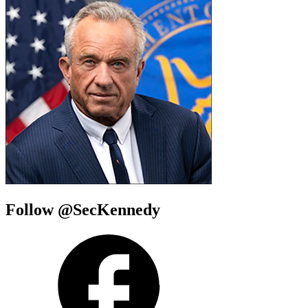
Follow @SecKennedy