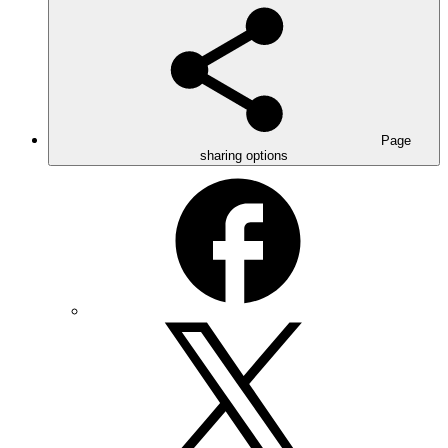
Page
sharing options