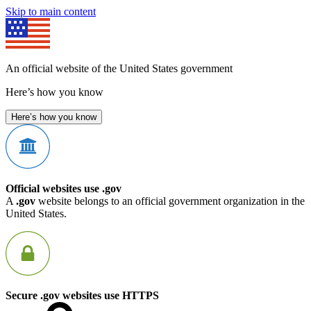
Skip to main content
An official website of the United States government
Here’s how you know
Here’s how you know
Official websites use .gov
A
.gov
website belongs to an official government organization in the
United States.
Secure .gov websites use HTTPS