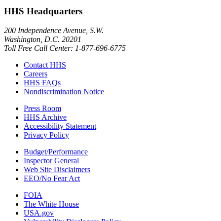
HHS Headquarters
200 Independence Avenue, S.W.
Washington, D.C. 20201
Toll Free Call Center: 1-877-696-6775​
Contact HHS
Careers
HHS FAQs
Nondiscrimination Notice
Press Room
HHS Archive
Accessibility Statement
Privacy Policy
Budget/Performance
Inspector General
Web Site Disclaimers
EEO/No Fear Act
FOIA
The White House
USA.gov