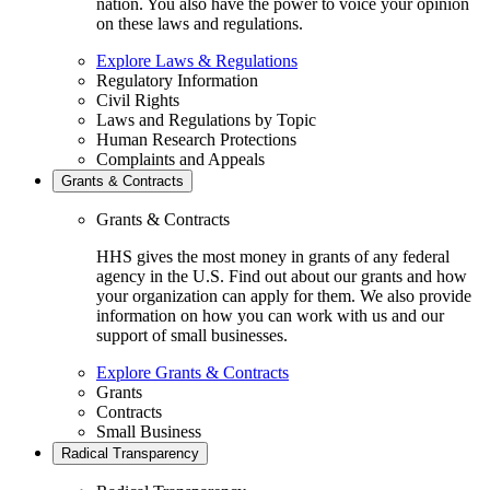
nation. You also have the power to voice your opinion
on these laws and regulations.
Explore Laws & Regulations
Regulatory Information
Civil Rights
Laws and Regulations by Topic
Human Research Protections
Complaints and Appeals
Grants & Contracts
Grants & Contracts
HHS gives the most money in grants of any federal
agency in the U.S. Find out about our grants and how
your organization can apply for them. We also provide
information on how you can work with us and our
support of small businesses.
Explore Grants & Contracts
Grants
Contracts
Small Business
Radical Transparency