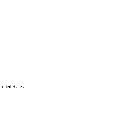
United States.