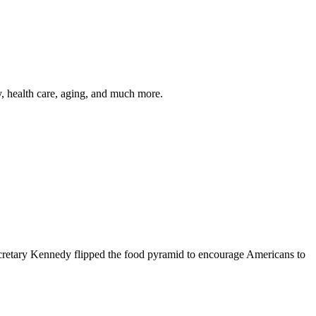
y, health care, aging, and much more.
cretary Kennedy flipped the food pyramid to encourage Americans to