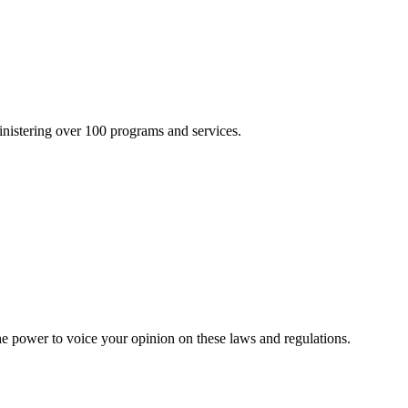
inistering over 100 programs and services.
he power to voice your opinion on these laws and regulations.