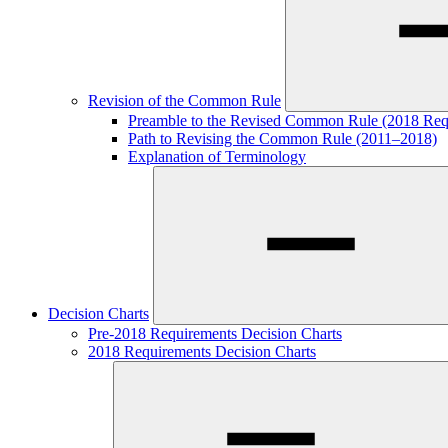
Revision of the Common Rule
Preamble to the Revised Common Rule (2018 Req
Path to Revising the Common Rule (2011–2018)
Explanation of Terminology
Decision Charts
Pre-2018 Requirements Decision Charts
2018 Requirements Decision Charts