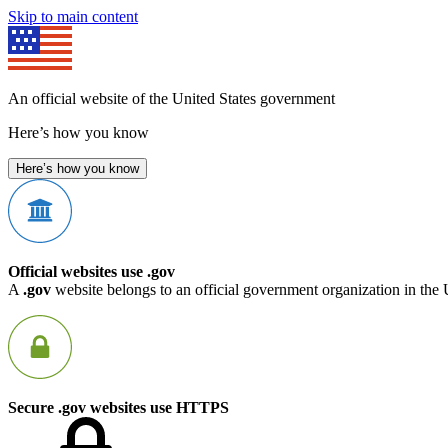
Skip to main content
An official website of the United States government
Here’s how you know
Here’s how you know
Official websites use .gov
A
.gov
website belongs to an official government organization in the 
Secure .gov websites use HTTPS