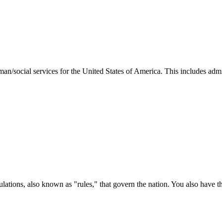
man/social services for the United States of America. This includes adm
ations, also known as "rules," that govern the nation. You also have t