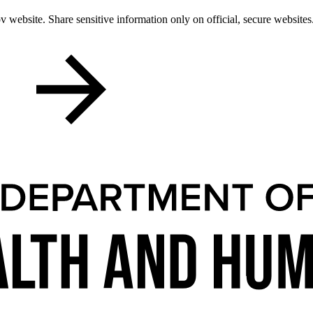
 website. Share sensitive information only on official, secure websites