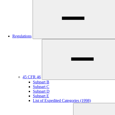
Regulations
45 CFR 46
Subpart B
Subpart C
Subpart D
Subpart E
List of Expedited Categories (1998)