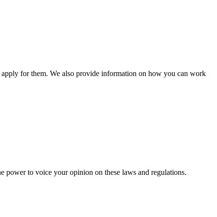
n apply for them. We also provide information on how you can work
he power to voice your opinion on these laws and regulations.