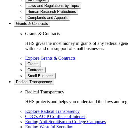
Laws and Regulations by Topic
Human Research Protections
Complaints and Appeals
Grants & Contracts
Grants & Contracts
HHS gives the most money in grants of any federal agen
with us and our support of small businesses.
Explore Grants & Contracts
Grants
Contracts
Small Business
Radical Transparency
Radical Transparency
HHS protects and helps you understand the laws and regul
Explore Radical Transparency
CDC’s ACIP Conflicts of Interest
Ending Anti-Semitism on College Campuses
Ending Wasteful Spending