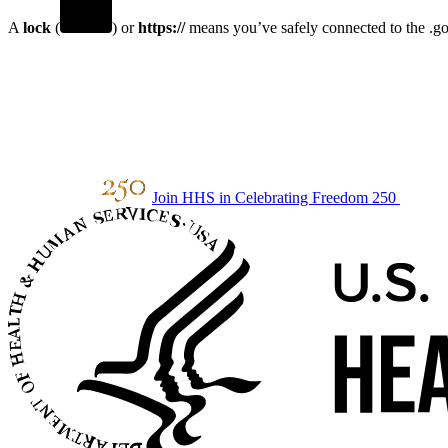
A
lock
(
) or
https://
means you’ve safely connected to the .gov
Join HHS in Celebrating Freedom 250