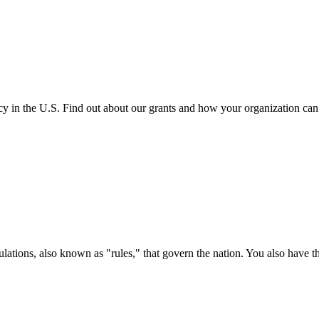
cy in the U.S. Find out about our grants and how your organization ca
ations, also known as "rules," that govern the nation. You also have t