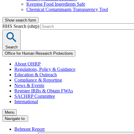
Keeping Food Ingredients Safe
Chemical Contaminants Transparency Tool
Show search form
HHS Search (ohrp)
Search
Office for Human Research Protections
About OHRP
Regulations, Policy & Guidance
Education & Outreach
Compliance & Reporting
News & Events
Register IRBs & Obtain FWAs
SACHRP Committee
International
Menu
Navigate to:
Belmont Report