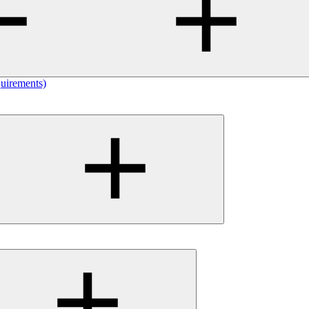
uirements)