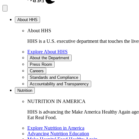
About HHS
About HHS
HHS is a U.S. executive department that touches the lives
Explore About HHS
About the Department
Press Room
Careers
Standards and Compliance
Accountability and Transparency
Nutrition
NUTRITION IN AMERICA
HHS is advancing the Make America Healthy Again agenda
Eat Real Food.
Explore Nutrition in America
Advancing Nutrition Education