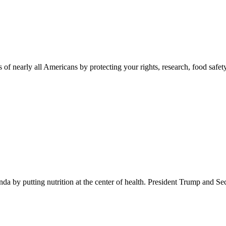
 of nearly all Americans by protecting your rights, research, food safet
 by putting nutrition at the center of health. President Trump and Se