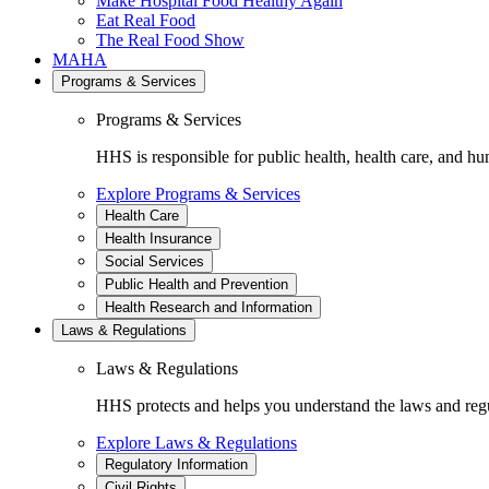
Make Hospital Food Healthy Again
Eat Real Food
The Real Food Show
MAHA
Programs & Services
Programs & Services
HHS is responsible for public health, health care, and hu
Explore Programs & Services
Health Care
Health Insurance
Social Services
Public Health and Prevention
Health Research and Information
Laws & Regulations
Laws & Regulations
HHS protects and helps you understand the laws and regul
Explore Laws & Regulations
Regulatory Information
Civil Rights