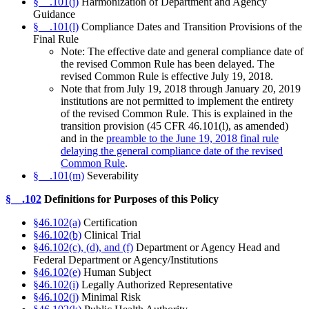
§__.101(j)
Harmonization of Department and Agency
Guidance
§__.101(l)
Compliance Dates and Transition Provisions of the
Final Rule
Note: The effective date and general compliance date of
the revised Common Rule has been delayed.
The
revised Common Rule is effective July 19, 2018.
Note that from July 19, 2018 through January 20, 2019
institutions are not permitted to implement the entirety
of the revised Common Rule. This is explained in the
transition provision (45 CFR 46.101(l), as amended)
and in the
preamble to the June 19, 2018 final rule
delaying the general compliance date of the revised
Common Rule
.
§__.101(m)
Severability
§__.102
Definitions for Purposes of this Policy
§46.102(a)
Certification
§46.102(b)
Clinical Trial
§46.102(c), (d), and (f)
Department or Agency Head and
Federal Department or Agency/Institutions
§46.102(e)
Human Subject
§46.102(i)
Legally Authorized Representative
§46.102(j)
Minimal Risk