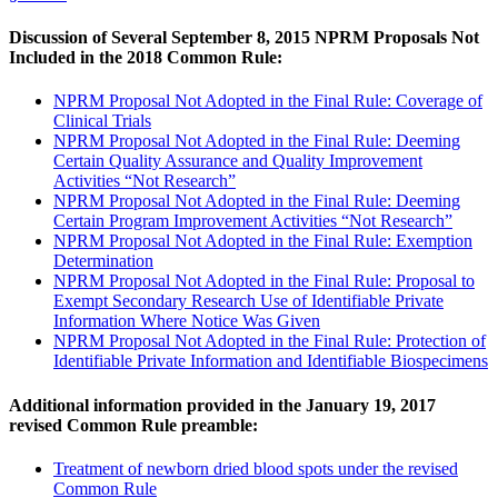
Discussion of Several September 8, 2015 NPRM Proposals Not
Included in the 2018 Common Rule:
NPRM Proposal Not Adopted in the Final Rule: Coverage of
Clinical Trials
NPRM Proposal Not Adopted in the Final Rule: Deeming
Certain Quality Assurance and Quality Improvement
Activities “Not Research”
NPRM Proposal Not Adopted in the Final Rule: Deeming
Certain Program Improvement Activities “Not Research”
NPRM Proposal Not Adopted in the Final Rule: Exemption
Determination
NPRM Proposal Not Adopted in the Final Rule: Proposal to
Exempt Secondary Research Use of Identifiable Private
Information Where Notice Was Given
NPRM Proposal Not Adopted in the Final Rule: Protection of
Identifiable Private Information and Identifiable Biospecimens
Additional information provided in the January 19, 2017
revised Common Rule preamble:
Treatment of newborn dried blood spots under the revised
Common Rule