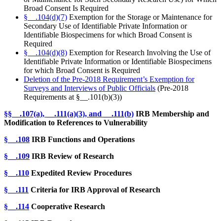
Broad Consent Is Required
§__.104(d)(7)
Exemption for the Storage or Maintenance for
Secondary Use of Identifiable Private Information or
Identifiable Biospecimens for which Broad Consent is
Required
§__.104(d)(8)
Exemption for Research Involving the Use of
Identifiable Private Information or Identifiable Biospecimens
for which Broad Consent is Required
Deletion of the Pre-2018 Requirement’s Exemption for
Surveys and Interviews of Public Officials
(Pre-2018
Requirements at §__.101(b)(3))
§
§__.107(a), __.111(a)(3), and __.111(b)
IRB Membership and
Modification to References to Vulnerability
§__.108
IRB Functions and Operations
§__.109
IRB Review of Research
§__.110
Expedited Review Procedures
§__.111
Criteria for IRB Approval of Research
§__.114
Cooperative Research