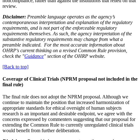
noncompliance, rather than against the institutions that relied on that
review.
Disclaimer:
Preamble language operates as the agency’s
contemporaneous interpretation and explanation of the regulatory
requirements, and is not part of the enforceable regulatory
requirements themselves. As such, the agency interpretation of the
substantive regulatory requirements may change from what a
preamble indicated. For the most accurate information about
OHRP's current thinking on a revised Common Rule provision,
check the "
Guidance
" section of the OHRP website.
[Back to top]
Coverage of Clinical Trials (NPRM proposal not included in the
final rule)
The final rule does not adopt the NPRM proposal. Although we
continue to maintain the position that increased harmonization of
appropriate standards for ethical oversight of human subjects
research is an important and desirable endpoint, we agree with the
concerns expressed by commenters suggesting that our proposal for
extending the Common Rule to currently unregulated clinical trials
would benefit from further deliberation.