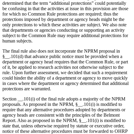
determined that the term “additional protections” could potentially
be confusing in that the activities at issue in this provision are those
for which no Common Rule protections are required; thus the
protections imposed by department or agency heads might be the
only protections to which these activities are subject. We also note
that departments or agencies conducting or supporting an activity
subject to the Common Rule may require additional protections for
human subjects.
The final rule also does not incorporate the NPRM proposal in
§__.101(d) that advance public notice must be provided when a
department or agency head requires that the Common Rule, or part
of it, be applied to research activities not otherwise subject to the
rule. Upon further assessment, we decided that such a requirement
could hinder the ability of a department or agency to move quickly
in cases where the department or agency determined that additional
protections are warranted.
Section __.101(i) of the final rule adopts a majority of the NPRM
proposals. As proposed in the NPRM, §__.101(i) is modified to
require that any alternative procedures adopted by departments or
agency heads are consistent with the principles of the Belmont
Report. Also as proposed in the NPRM, §__.101(i) is modified to
state that, unless otherwise required by statute or executive order,
notice of these alternative procedures must be forwarded to OHRP