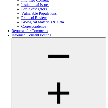
Informed Consent
Institutional Issues
For Investigators
Vulnerable Populations
Protocol Review
Biological Materials & Data
Correspondence
Requests for Comments
Informed Consent Posting