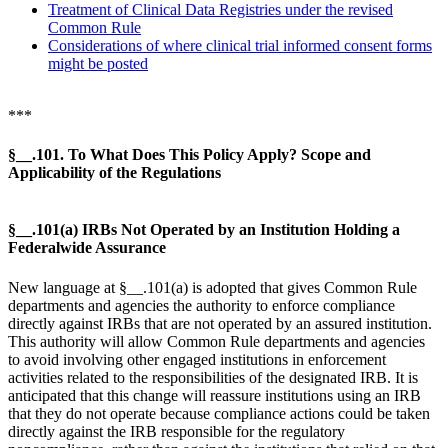
Treatment of Clinical Data Registries under the revised
Common Rule
Considerations of where clinical trial informed consent forms
might be posted
***
§__.101. To What Does This Policy Apply? Scope and
Applicability of the Regulations
§__.101(a) IRBs Not Operated by an Institution Holding a
Federalwide Assurance
New language at §__.101(a) is adopted that gives Common Rule
departments and agencies the authority to enforce compliance
directly against IRBs that are not operated by an assured institution.
This authority will allow Common Rule departments and agencies
to avoid involving other engaged institutions in enforcement
activities related to the responsibilities of the designated IRB. It is
anticipated that this change will reassure institutions using an IRB
that they do not operate because compliance actions could be taken
directly against the IRB responsible for the regulatory