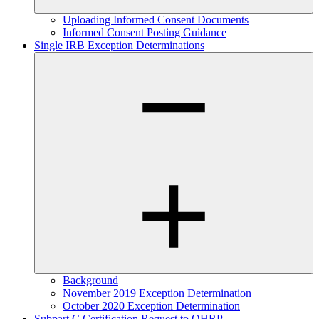
Uploading Informed Consent Documents
Informed Consent Posting Guidance
Single IRB Exception Determinations
Background
November 2019 Exception Determination
October 2020 Exception Determination
Subpart C Certification Request to OHRP