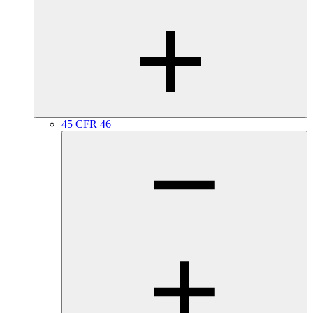
45 CFR 46