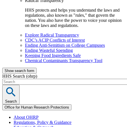
Radical Transparency
HHS protects and helps you understand the laws and
regulations, also known as "rules," that govern the
nation. You also have the power to voice your opinion
on these laws and regulations.
Explore Radical Transparency
CDC’s ACIP Conflicts of Interest
Ending Anti-Semitism on College Campuses
Ending Wasteful Spending
Keeping Food Ingredients Safe
Chemical Contaminants Transparency Tool
Show search form
HHS Search (ohrp)
Search
Office for Human Research Protections
About OHRP
Regulations, Policy & Guidance