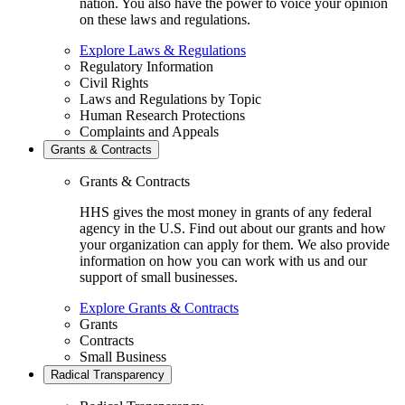
nation. You also have the power to voice your opinion
on these laws and regulations.
Explore Laws & Regulations
Regulatory Information
Civil Rights
Laws and Regulations by Topic
Human Research Protections
Complaints and Appeals
Grants & Contracts
Grants & Contracts
HHS gives the most money in grants of any federal
agency in the U.S. Find out about our grants and how
your organization can apply for them. We also provide
information on how you can work with us and our
support of small businesses.
Explore Grants & Contracts
Grants
Contracts
Small Business
Radical Transparency