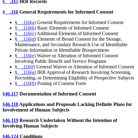
§__.115
IRB Records
§__.116
General Requirements for Informed Consent
§__.116(a)
General Requirements for Informed Consent
§__.116(b)
Basic Elements of Informed Consent
§__.116(c)
Additional Elements of Informed Consent
§__.116(d)
Elements of Broad Consent for the Storage,
Maintenance, and Secondary Research Use of Identifiable
Private Information or Identifiable Biospecimens
§__.116(e)
Waiver or Alteration of Informed Consent
Involving Public Benefit and Service Programs
§__.116(f)
General Waiver or Alteration of Informed Consent
§__.116(g)
IRB Approval of Research Involving Screening,
Recruiting, or Determining Eligibility of Prospective Subjects
§__.116(h)
Posting of Consent Form
§46.117
Documentation of Informed Consent
§46.118
Applications and Proposals Lacking Definite Plans for
Involvement of Human Subjects
§46.119
Research Undertaken Without the Intention of
Involving Human Subjects
§46.124
Conditions