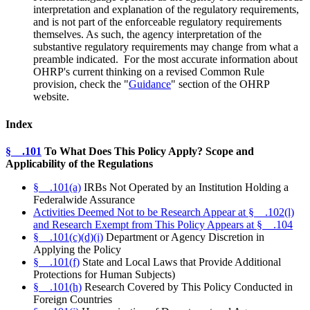
interpretation and explanation of the regulatory requirements,
and is not part of the enforceable regulatory requirements
themselves. As such, the agency interpretation of the
substantive regulatory requirements may change from what a
preamble indicated.
For the most accurate information about
OHRP's current thinking on a revised Common Rule
provision, check the "
Guidance
" section of the OHRP
website.
Index
§__.101
To What Does This Policy Apply? Scope and
Applicability of the Regulations
§__.101(a)
IRBs Not Operated by an Institution Holding a
Federalwide Assurance
Activities Deemed Not to be Research Appear at §__.102(l)
and Research Exempt from This Policy Appears at §__.104
§__.101(c)(d)(i)
Department or Agency Discretion in
Applying the Policy
§__.101(f)
State and Local Laws that Provide Additional
Protections for Human Subjects)
§__.101(h)
Research Covered by This Policy Conducted in
Foreign Countries