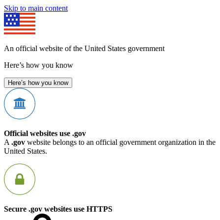
Skip to main content
An official website of the United States government
Here’s how you know
Here’s how you know
Official websites use .gov
A
.gov
website belongs to an official government organization in the
United States.
Secure .gov websites use HTTPS