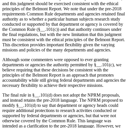
and this judgment should be exercised consistent with the ethical
principles of the Belmont Report. We note that under the pre-2018
requirements Common Rule departments and agencies retained final
authority as to whether a particular human subjects research study
conducted or supported by that department or agency is covered by
the Common Rule (§__.101(c)) and that authority continues under
the final regulations, but with the new limitation that this judgment
must be consistent with the ethical principles of the Belmont Report.
This discretion provides important flexibility given the varying
missions and policies of the many departments and agencies.
Although some commenters were opposed to ever granting
departments or agencies the authority permitted by §__.101(c), we
believe requiring that these decisions be consistent with the
principles of the Belmont Report is an approach that promotes
accountability while still giving federal departments and agencies the
necessary flexibility to achieve their respective missions.
The final rule in §__.101(d) does not adopt the NPRM proposals,
and instead retains the pre-2018 language. The NPRM proposed to
modify §__.101(d) to say that department or agency heads could
require additional protections to research activities conducted or
supported by federal departments or agencies, but that were not
otherwise covered by the Common Rule. This language was
intended as a clarification to the pre-2018 language. However, we