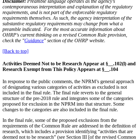
Disclaimer:
Preamble language operates as the agency’s
contemporaneous interpretation and explanation of the regulatory
requirements, and is not part of the enforceable regulatory
requirements themselves. As such, the agency interpretation of the
substantive regulatory requirements may change from what a
preamble indicated. For the most accurate information about
OHRP's current thinking on a revised Common Rule provision,
check the "
Guidance
" section of the OHRP website.
[Back to top]
Activities Deemed Not to be Research Appear at §__.102(l) and
Research Exempt from This Policy Appears at §__.104
In response to the public comments, the NPRM’s general approach
of designating various categories of activities as excluded is not
included in the final rule. The final rule reverts to the general
structure of the pre-2018 rule and integrates some of the categories
proposed for exclusion in the NPRM into that structure. Some
changes to the categories are also included in the final rule.
In the final rule, some of the proposed exclusions from the
requirements of the Common Rule are addressed in the definition of
research, which includes a provision identifying “activities that are
deemed not to be research” (see Section III [of the revised Common