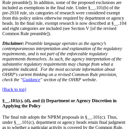
Rule preamble]). In addition, some of the proposed exclusions are
included as exemptions in the final rule. Under §__.101(b) of the
pre-2018 rule, six categories of research were considered exempt
from this policy unless otherwise required by department or agency
heads. In the final rule, exempt research is now described at §__.104
and eight categories are included (see Section V [of the revised
Common Rule preamble]).
Disclaimer:
Preamble language operates as the agency’s
contemporaneous interpretation and explanation of the regulatory
requirements, and is not part of the enforceable regulatory
requirements themselves. As such, the agency interpretation of the
substantive regulatory requirements may change from what a
preamble indicated. For the most accurate information about
OHRP's current thinking on a revised Common Rule provision,
check the "
Guidance
" section of the OHRP website.
[Back to top]
§__.101(c), (d), and (i) Department or Agency Discretion in
Applying the Policy
The final rule adopts the NPRM proposals in §__.101(c). Thus,
under §__.101(c), department or agency heads retain final judgment
as to whether a particular activity is covered by the Common Rule,