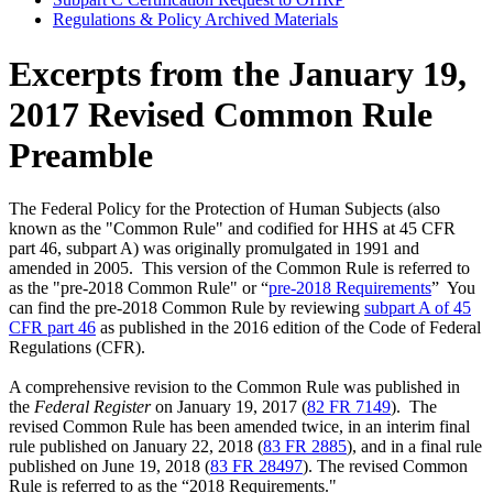
Regulations & Policy Archived Materials
Excerpts from the January 19,
2017 Revised Common Rule
Preamble
The Federal Policy for the Protection of Human Subjects (also
known as the "Common Rule" and codified for HHS at 45 CFR
part 46, subpart A) was originally promulgated in 1991 and
amended in 2005. This version of the Common Rule is referred to
as the "pre-2018 Common Rule" or “
pre-2018 Requirements
” You
can find the pre-2018 Common Rule by reviewing
subpart A of 45
CFR part 46
as published in the 2016 edition of the Code of Federal
Regulations (CFR).
A comprehensive revision to the Common Rule was published in
the
Federal Register
on January 19, 2017 (
82 FR 7149
). The
revised Common Rule has been amended twice, in an interim final
rule published on January 22, 2018 (
83 FR 2885
), and in a final rule
published on June 19, 2018 (
83 FR 28497
). The revised Common
Rule is referred to as the “2018 Requirements."