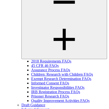
2018 Requirements FAQs
45 CFR 46 FAQs
Assurance Process FAQs
Children: Research with Children FAQs
Exempt Research Determination FAQs
Informed Consent FAQs
Investigator Responsibilities FAQs
IRB Registration Process FAQs
Prisoner Research FAQs
Quality Improvement Activities FAQs
Draft Guidance