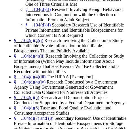
One of Three Criteria is Met
§__.104(d)(3)
Research Involving Benign Behavioral
Interventions in Conjunction with the Collection of
Information From an Adult Subject
§__.104(d)(4)
Secondary Research Use of Identifiable
Private Information and Identifiable Biospecimens for
which Consent Is Not Required
§__.104(d)(4)(i)
Research Involving the Collection or Study
of Identifiable Private Information or Identifiable
Biospecimens That are Publicly Available
§__.104(d)(4)(ii)
Research Involving the Collection or Study
of Information (Which May Include Information About
Biospecimens) That Has Been or Will Be Collected and is
Recorded without Identifiers
§__.104(d)(4)(iii)
The HIPAA [Exemption]
§__.104(d)(4)(iv)
Research Conducted by a Government
Agency Using Government Generated or Government
Collected Data Obtained for Nonresearch Activities
§__.104(d)(5)
Research and Demonstration Projects
Conducted or Supported by a Federal Department or Agency
§__.104(d)(6)
Taste and Food Quality Evaluation and
Consumer Acceptance Studies
§__.104(d)(7) and (8)
Secondary Research Use of Identifiable
Private Information or Identifiable Biospecimens (or Storage
or Maintenance for Such Secondary Research Use) for Which