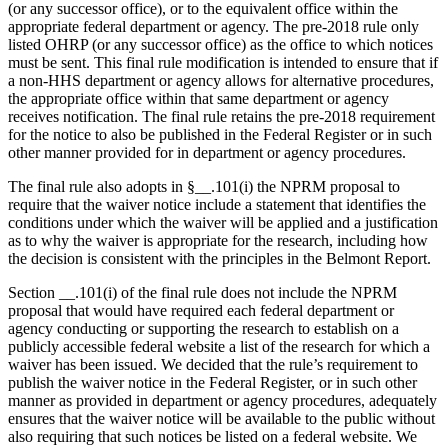
(or any successor office), or to the equivalent office within the
appropriate federal department or agency. The pre-2018 rule only
listed OHRP (or any successor office) as the office to which notices
must be sent. This final rule modification is intended to ensure that if
a non-HHS department or agency allows for alternative procedures,
the appropriate office within that same department or agency
receives notification. The final rule retains the pre-2018 requirement
for the notice to also be published in the Federal Register or in such
other manner provided for in department or agency procedures.
The final rule also adopts in §__.101(i) the NPRM proposal to
require that the waiver notice include a statement that identifies the
conditions under which the waiver will be applied and a justification
as to why the waiver is appropriate for the research, including how
the decision is consistent with the principles in the Belmont Report.
Section __.101(i) of the final rule does not include the NPRM
proposal that would have required each federal department or
agency conducting or supporting the research to establish on a
publicly accessible federal website a list of the research for which a
waiver has been issued. We decided that the rule’s requirement to
publish the waiver notice in the Federal Register, or in such other
manner as provided in department or agency procedures, adequately
ensures that the waiver notice will be available to the public without
also requiring that such notices be listed on a federal website. We