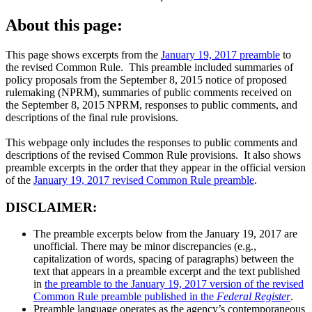
About this page:
This page shows excerpts from the
January 19, 2017 preamble
to
the revised Common Rule. This preamble included summaries of
policy proposals from the September 8, 2015 notice of proposed
rulemaking (NPRM), summaries of public comments received on
the September 8, 2015 NPRM, responses to public comments, and
descriptions of the final rule provisions.
This webpage only includes the responses to public comments and
descriptions of the revised Common Rule provisions. It also shows
preamble excerpts in the order that they appear in the official version
of the
January 19, 2017 revised Common Rule preamble
.
DISCLAIMER:
The preamble excerpts below from the January 19, 2017 are
unofficial. There may be minor discrepancies (e.g.,
capitalization of words, spacing of paragraphs) between the
text that appears in a preamble excerpt and the text published
in
the preamble to the January 19, 2017 version of the revised
Common Rule preamble published in the
Federal Register
.
Preamble language operates as the agency’s contemporaneous