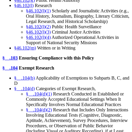
§46.102(k)
Public Health Authority
§46.102(l)
Research
§46.102(l)(1)
Scholarly and Journalistic Activities (e.g.,
Oral History, Journalism, Biography, Literary Criticism,
Legal Research, and Historical Scholarship)
§46.102(l)(2)
Public Health Surveillance
§46.102(l)(3)
Criminal Justice Activities
§46.102(l)(4)
Authorized Operational Activities in
Support of National Security Missions
§46.102(m)
Written or in Writing
§__.103
Ensuring Compliance with this Policy
§__.104
Exempt Research
§__.104(b)
Applicability of Exemptions to Subparts B, C, and
D
§__.104(d)
Categories of Exempt Research,
§__.104(d)(1)
Research Conducted in Established or
Commonly Accepted Educational Settings When It
Specifically Involves Normal Educational Practices
§__.104(d)(2)
Research that Includes Only Interactions
Involving Educational Tests (Cognitive, Diagnostic,
Aptitude, Achievement), Survey Procedures, Interview
Procedures, or Observation of Public Behavior
(Including Visual or Auditory Recording), if at Least