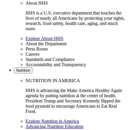
About HHS
HHS is a U.S. executive department that touches the
lives of nearly all Americans by protecting your rights,
research, food safety, health care, aging, and much
more.
Explore About HHS
About the Department
Press Room
Careers
Standards and Compliance
Accountability and Transparency
Nutrition
NUTRITION IN AMERICA
HHS is advancing the Make America Healthy Again
agenda by putting nutrition at the center of health.
President Trump and Secretary Kennedy flipped the
food pyramid to encourage Americans to Eat Real
Food.
Explore Nutrition in America
Advancing Nutrition Education