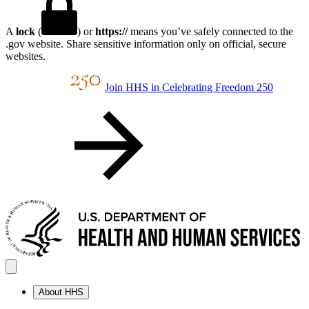
A
lock
(
) or
https://
means you’ve safely connected to the
.gov website. Share sensitive information only on official, secure
websites.
Join HHS in Celebrating Freedom 250
About HHS