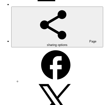
Page
sharing options