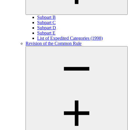
Subpart B
Subpart C
Subpart D
Subpart E
List of Expedited Categories (1998)
Revision of the Common Rule