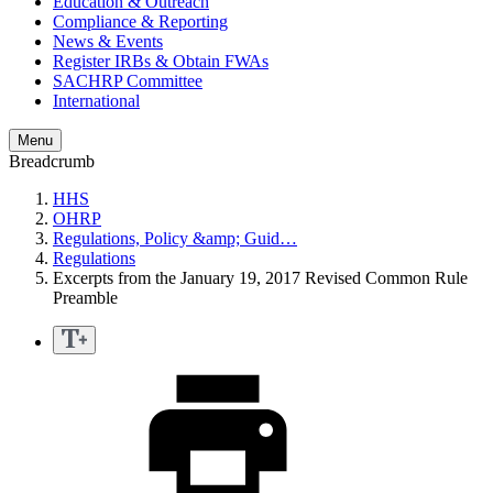
Education & Outreach
Compliance & Reporting
News & Events
Register IRBs & Obtain FWAs
SACHRP Committee
International
Menu
Breadcrumb
HHS
OHRP
Regulations, Policy &amp; Guid…
Regulations
Excerpts from the January 19, 2017 Revised Common Rule
Preamble