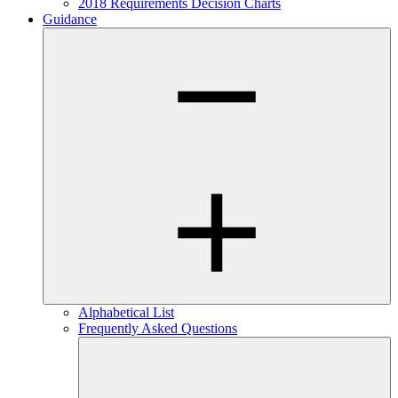
2018 Requirements Decision Charts
Guidance
Alphabetical List
Frequently Asked Questions