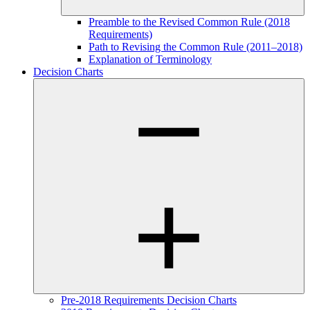
Preamble to the Revised Common Rule (2018
Requirements)
Path to Revising the Common Rule (2011–2018)
Explanation of Terminology
Decision Charts
Pre-2018 Requirements Decision Charts