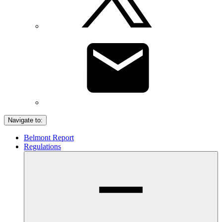
Navigate to:
Belmont Report
Regulations