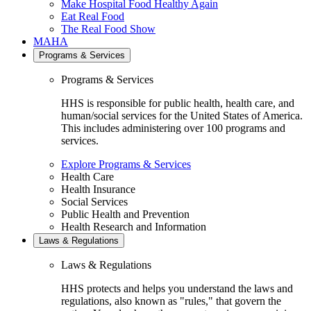
Make Hospital Food Healthy Again
Eat Real Food
The Real Food Show
MAHA
Programs & Services
Programs & Services
HHS is responsible for public health, health care, and
human/social services for the United States of America.
This includes administering over 100 programs and
services.
Explore Programs & Services
Health Care
Health Insurance
Social Services
Public Health and Prevention
Health Research and Information
Laws & Regulations
Laws & Regulations
HHS protects and helps you understand the laws and
regulations, also known as "rules," that govern the