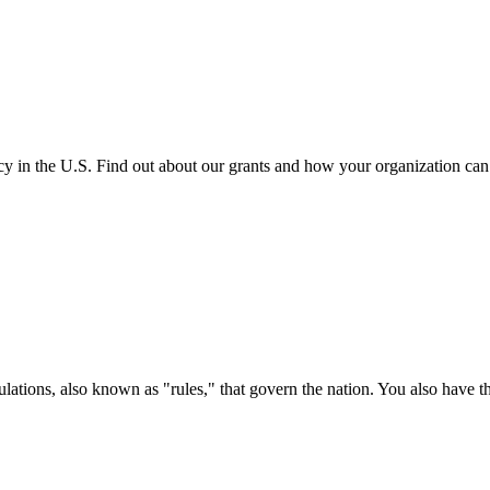
cy in the U.S. Find out about our grants and how your organization ca
ations, also known as "rules," that govern the nation. You also have t