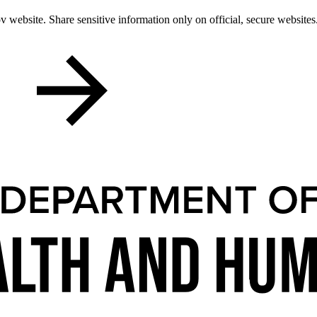
 website. Share sensitive information only on official, secure websites