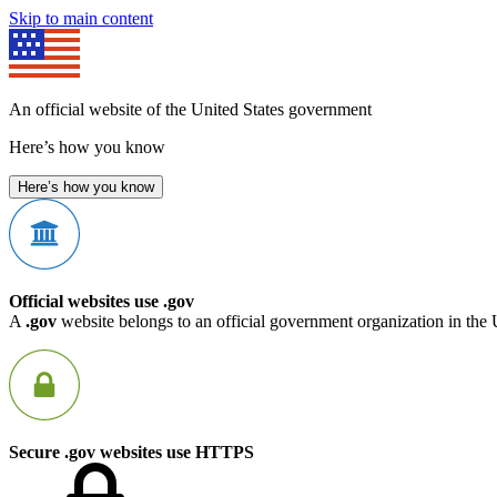
Skip to main content
An official website of the United States government
Here’s how you know
Here’s how you know
Official websites use .gov
A
.gov
website belongs to an official government organization in the 
Secure .gov websites use HTTPS