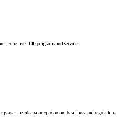
inistering over 100 programs and services.
he power to voice your opinion on these laws and regulations.