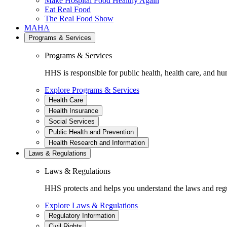
Make Hospital Food Healthy Again
Eat Real Food
The Real Food Show
MAHA
Programs & Services
Programs & Services
HHS is responsible for public health, health care, and hu
Explore Programs & Services
Health Care
Health Insurance
Social Services
Public Health and Prevention
Health Research and Information
Laws & Regulations
Laws & Regulations
HHS protects and helps you understand the laws and regul
Explore Laws & Regulations
Regulatory Information
Civil Rights