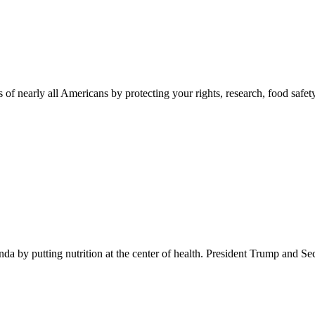
 of nearly all Americans by protecting your rights, research, food safet
 by putting nutrition at the center of health. President Trump and Se