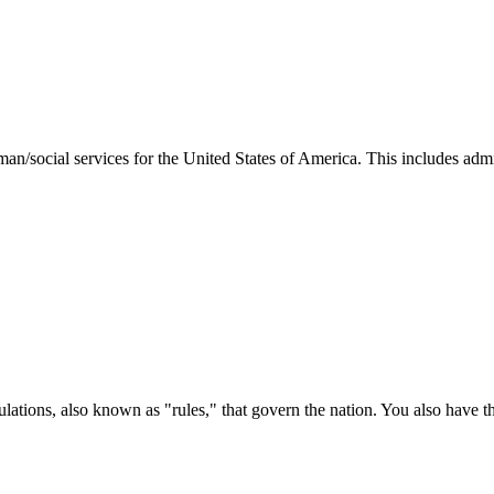
man/social services for the United States of America. This includes adm
ations, also known as "rules," that govern the nation. You also have t