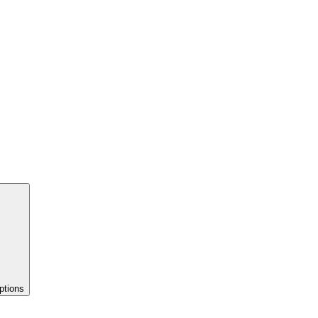
ptions