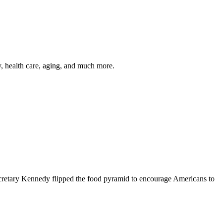
y, health care, aging, and much more.
cretary Kennedy flipped the food pyramid to encourage Americans to