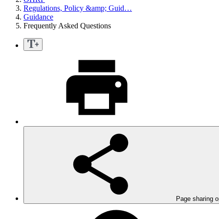
Regulations, Policy &amp; Guid…
Guidance
Frequently Asked Questions
Page sharing o