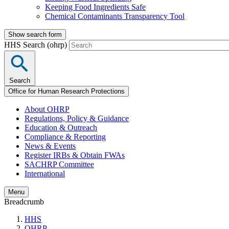
Keeping Food Ingredients Safe
Chemical Contaminants Transparency Tool
Show search form
HHS Search (ohrp)
Search
Office for Human Research Protections
About OHRP
Regulations, Policy & Guidance
Education & Outreach
Compliance & Reporting
News & Events
Register IRBs & Obtain FWAs
SACHRP Committee
International
Menu
Breadcrumb
HHS
OHRP