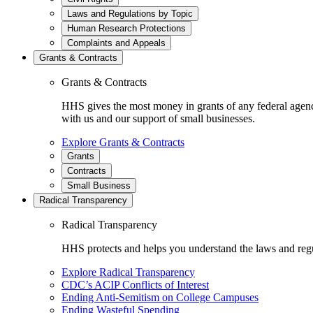
Laws and Regulations by Topic
Human Research Protections
Complaints and Appeals
Grants & Contracts
Grants & Contracts
HHS gives the most money in grants of any federal agen
with us and our support of small businesses.
Explore Grants & Contracts
Grants
Contracts
Small Business
Radical Transparency
Radical Transparency
HHS protects and helps you understand the laws and regul
Explore Radical Transparency
CDC’s ACIP Conflicts of Interest
Ending Anti-Semitism on College Campuses
Ending Wasteful Spending