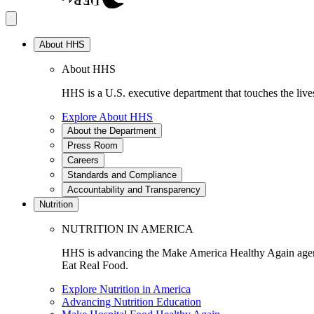
About HHS
About HHS
HHS is a U.S. executive department that touches the lives
Explore About HHS
About the Department
Press Room
Careers
Standards and Compliance
Accountability and Transparency
Nutrition
NUTRITION IN AMERICA
HHS is advancing the Make America Healthy Again agenda
Eat Real Food.
Explore Nutrition in America
Advancing Nutrition Education