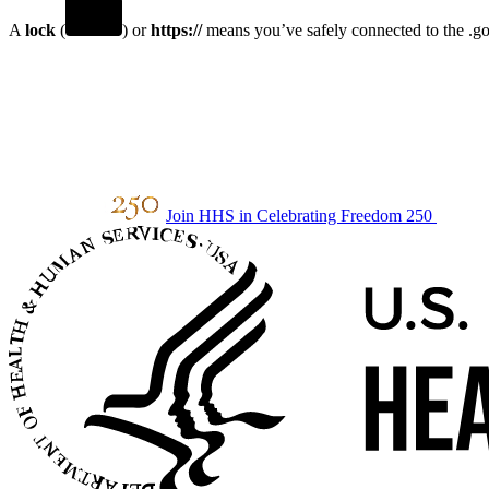
A
lock
(
) or
https://
means you’ve safely connected to the .gov
Join HHS in Celebrating Freedom 250