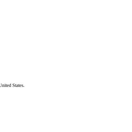
United States.