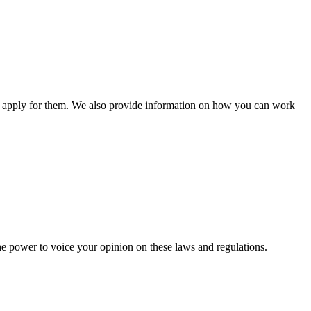
n apply for them. We also provide information on how you can work
he power to voice your opinion on these laws and regulations.