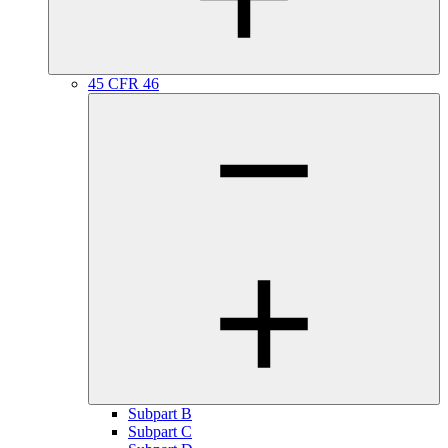
45 CFR 46
Subpart B
Subpart C