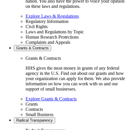
nation. You also have the power to voice your opinion
on these laws and regulations.
Explore Laws & Regulations
Regulatory Information
Civil Rights
Laws and Regulations by Topic
Human Research Protections
Complaints and Appeals
Grants & Contracts
Grants & Contracts
HHS gives the most money in grants of any federal
agency in the U.S. Find out about our grants and how
your organization can apply for them. We also provide
information on how you can work with us and our
support of small businesses.
Explore Grants & Contracts
Grants
Contracts
Small Business
Radical Transparency