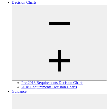
Decision Charts
Pre-2018 Requirements Decision Charts
2018 Requirements Decision Charts
Guidance