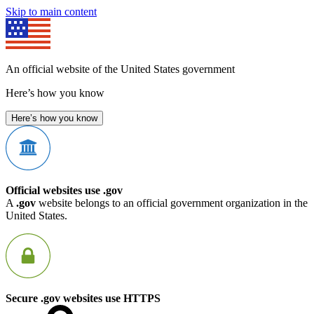
Skip to main content
An official website of the United States government
Here’s how you know
Here’s how you know
Official websites use .gov
A
.gov
website belongs to an official government organization in the
United States.
Secure .gov websites use HTTPS