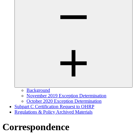
Background
November 2019 Exception Determination
October 2020 Exception Determination
Subpart C Certification Request to OHRP
Regulations & Policy Archived Materials
Correspondence