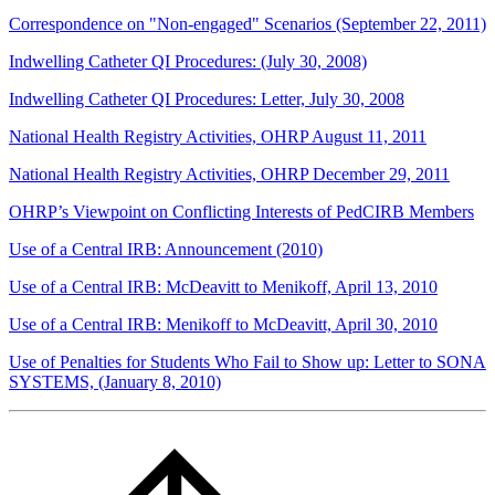
Correspondence on "Non-engaged" Scenarios (September 22, 2011)
Indwelling Catheter QI Procedures: (July 30, 2008)
Indwelling Catheter QI Procedures: Letter, July 30, 2008
National Health Registry Activities, OHRP August 11, 2011
National Health Registry Activities, OHRP December 29, 2011
OHRP’s Viewpoint on Conflicting Interests of PedCIRB Members
Use of a Central IRB: Announcement (2010)
Use of a Central IRB: McDeavitt to Menikoff, April 13, 2010
Use of a Central IRB: Menikoff to McDeavitt, April 30, 2010
Use of Penalties for Students Who Fail to Show up: Letter to SONA
SYSTEMS, (January 8, 2010)