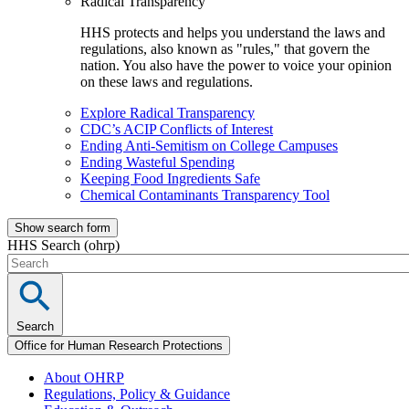
Radical Transparency
HHS protects and helps you understand the laws and
regulations, also known as "rules," that govern the
nation. You also have the power to voice your opinion
on these laws and regulations.
Explore Radical Transparency
CDC’s ACIP Conflicts of Interest
Ending Anti-Semitism on College Campuses
Ending Wasteful Spending
Keeping Food Ingredients Safe
Chemical Contaminants Transparency Tool
Show search form
HHS Search (ohrp)
Search
Office for Human Research Protections
About OHRP
Regulations, Policy & Guidance