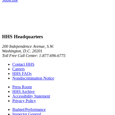
Subscribe
HHS Headquarters
200 Independence Avenue, S.W.
Washington, D.C. 20201
Toll Free Call Center: 1-877-696-6775​
Contact HHS
Careers
HHS FAQs
Nondiscrimination Notice
Press Room
HHS Archive
Accessibility Statement
Privacy Policy
Budget/Performance
Inspector General