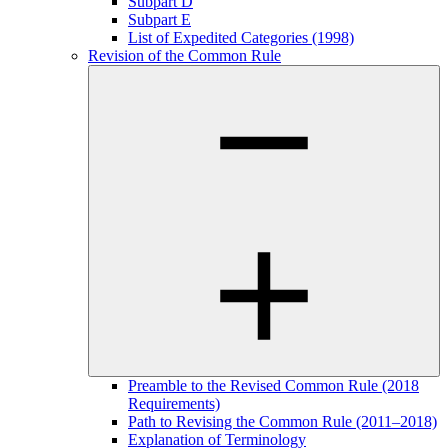
Subpart D
Subpart E
List of Expedited Categories (1998)
Revision of the Common Rule
Preamble to the Revised Common Rule (2018
Requirements)
Path to Revising the Common Rule (2011–2018)
Explanation of Terminology