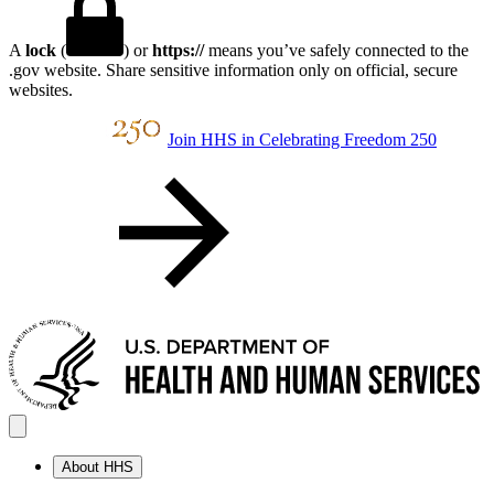
A
lock
(
) or
https://
means you’ve safely connected to the
.gov website. Share sensitive information only on official, secure
websites.
Join HHS in Celebrating Freedom 250
About HHS