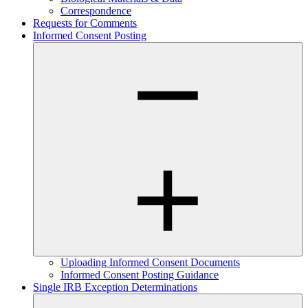
Correspondence
Requests for Comments
Informed Consent Posting
Uploading Informed Consent Documents
Informed Consent Posting Guidance
Single IRB Exception Determinations