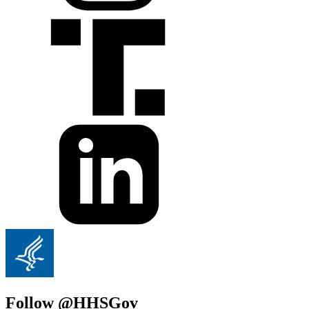
Follow @HHSGov