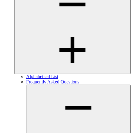
Alphabetical List
Frequently Asked Questions