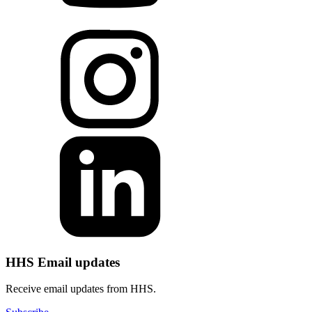
HHS Email updates
Receive email updates from HHS.