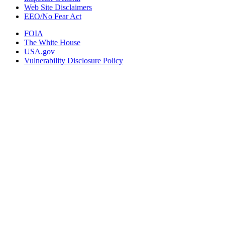
Web Site Disclaimers
EEO/No Fear Act
FOIA
The White House
USA.gov
Vulnerability Disclosure Policy