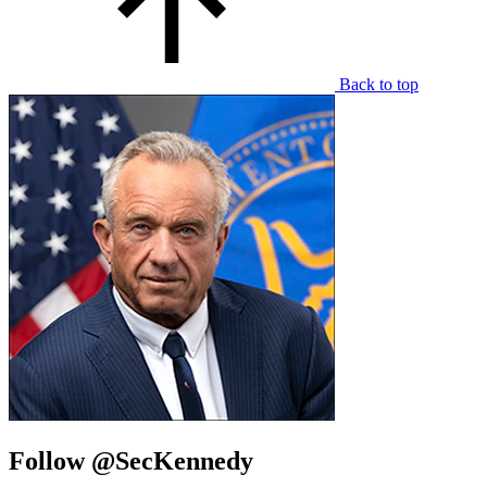
Back to top
Follow @SecKennedy