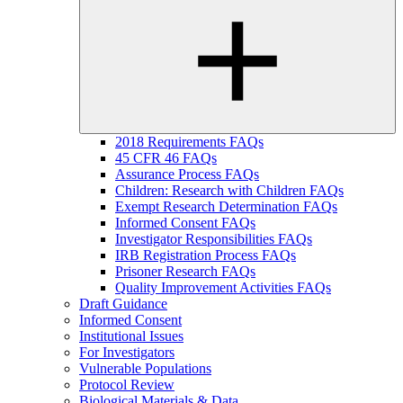
2018 Requirements FAQs
45 CFR 46 FAQs
Assurance Process FAQs
Children: Research with Children FAQs
Exempt Research Determination FAQs
Informed Consent FAQs
Investigator Responsibilities FAQs
IRB Registration Process FAQs
Prisoner Research FAQs
Quality Improvement Activities FAQs
Draft Guidance
Informed Consent
Institutional Issues
For Investigators
Vulnerable Populations
Protocol Review
Biological Materials & Data