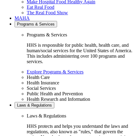
Make Hospital Food Healthy Again
Eat Real Food
The Real Food Show
MAHA
Programs & Services
Programs & Services
HHS is responsible for public health, health care, and
human/social services for the United States of America.
This includes administering over 100 programs and
services.
Explore Programs & Services
Health Care
Health Insurance
Social Services
Public Health and Prevention
Health Research and Information
Laws & Regulations
Laws & Regulations
HHS protects and helps you understand the laws and
regulations, also known as "rules," that govern the