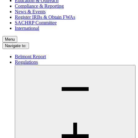
Education & Outreach
Compliance & Reporting
News & Events
Register IRBs & Obtain FWAs
SACHRP Committee
International
Menu
Navigate to:
Belmont Report
Regulations