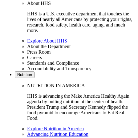
About HHS
HHS is a U.S. executive department that touches the
lives of nearly all Americans by protecting your rights,
research, food safety, health care, aging, and much
more.
Explore About HHS
About the Department
Press Room
Careers
Standards and Compliance
Accountability and Transparency
Nutrition
NUTRITION IN AMERICA
HHS is advancing the Make America Healthy Again
agenda by putting nutrition at the center of health.
President Trump and Secretary Kennedy flipped the
food pyramid to encourage Americans to Eat Real
Food.
Explore Nutrition in America
Advancing Nutrition Education