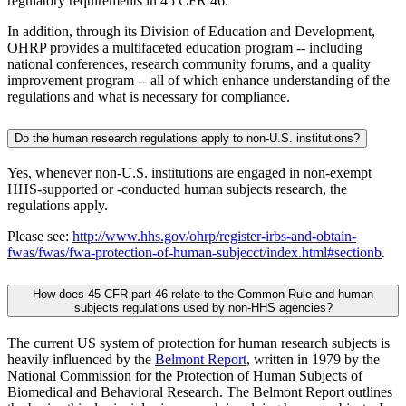
regulatory requirements in 45 CFR 46.
In addition, through its Division of Education and Development,
OHRP provides a multifaceted education program -- including
national conferences, research community forums, and a quality
improvement program -- all of which enhance understanding of the
regulations and what is necessary for compliance.
Do the human research regulations apply to non-U.S. institutions?
Yes, whenever non-U.S. institutions are engaged in non-exempt
HHS-supported or -conducted human subjects research, the
regulations apply.
Please see:
http://www.hhs.gov/ohrp/register-irbs-and-obtain-
fwas/fwas/fwa-protection-of-human-subjecct/index.html#sectionb
.
How does 45 CFR part 46 relate to the Common Rule and human
subjects regulations used by non-HHS agencies?
The current US system of protection for human research subjects is
heavily influenced by the
Belmont Report
, written in 1979 by the
National Commission for the Protection of Human Subjects of
Biomedical and Behavioral Research. The Belmont Report outlines