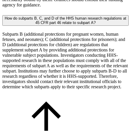
agency for guidance.
How do subparts B, C, and D of the HHS human research regulations at
45 CFR part 46 relate to subpart A?
Subparts B (additional protections for pregnant women, human
fetuses, and neonates); C (additional protections for prisoners); and
D (additional protections for children) are regulations that
supplement subpart A by providing additional protections for
vulnerable subject populations. Investigators conducting HHS-
supported research in these populations must comply with all of the
requirements of subpart A as well as the requirements of the relevant
subpart. Institutions may further choose to apply subparts B-D to all
research regardless of whether it is HHS-supported. Therefore,
investigators should contact their relevant institutional officials to
determine which subparts apply to their specific research project.