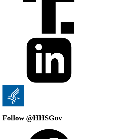
Follow @HHSGov