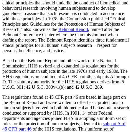
ethical principles that should underlie the conduct of biomedical and
behavioral research involving human subjects and to develop
guidelines to assure that such research is conducted in accordance
with those principles. In 1978, the Commission published “Ethical
Principles and Guidelines for the Protection of Human Subjects of
Research,” also known as the
Belmont Report
, named after the
Belmont Conference Center where the Commission met when
drafting the report. The Belmont Report identifies three fundamental
ethical principles for all human subjects research -- respect for
persons, beneficence, and justice.
Based on the Belmont Report and other work of the National
Commission, HHS revised and expanded its regulations for the
protection of human subjects in the late 1970s and early 1980s. The
HHS regulations are codified at 45 CFR part 46, subparts A through
D. The statutory authority for the HHS regulations derives from 5
U.S.C. 301; 42 U.S.C. 300v-1(b); and 42 U.S.C. 289.
The regulations found at 45 CFR part 46 are based in large part on
the Belmont Report and were written to offer basic protections to
human subjects involved in both biomedical and behavioral research
conducted or supported by HHS. In 1991, 14 other Federal
departments and agencies joined HHS in adopting a uniform set of
rules for the protection of human subjects, identical to
subpart A of
45 CFR part 46
of the HHS regulations. This uniform set of