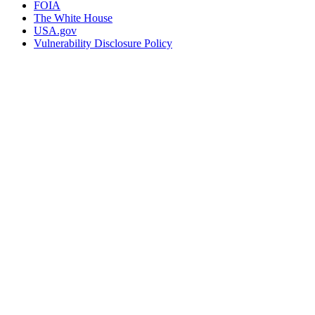
FOIA
The White House
USA.gov
Vulnerability Disclosure Policy