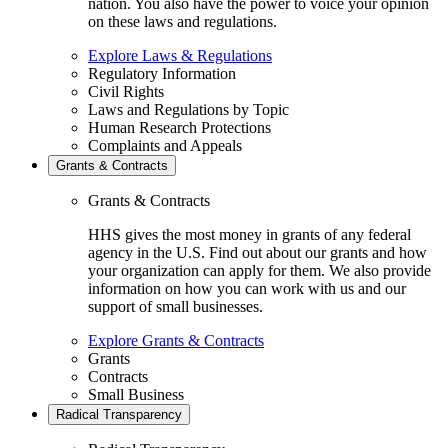
nation. You also have the power to voice your opinion
on these laws and regulations.
Explore Laws & Regulations
Regulatory Information
Civil Rights
Laws and Regulations by Topic
Human Research Protections
Complaints and Appeals
Grants & Contracts
Grants & Contracts
HHS gives the most money in grants of any federal
agency in the U.S. Find out about our grants and how
your organization can apply for them. We also provide
information on how you can work with us and our
support of small businesses.
Explore Grants & Contracts
Grants
Contracts
Small Business
Radical Transparency