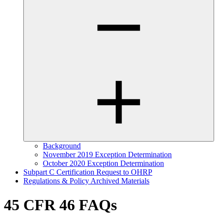
Background
November 2019 Exception Determination
October 2020 Exception Determination
Subpart C Certification Request to OHRP
Regulations & Policy Archived Materials
45 CFR 46 FAQs