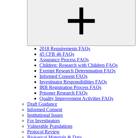
2018 Requirements FAQs
45 CFR 46 FAQs
Assurance Process FAQs
Children: Research with Children FAQs
Exempt Research Determination FAQs
Informed Consent FAQs
Investigator Responsibilities FAQs
IRB Registration Process FAQs
Prisoner Research FAQs
Quality Improvement Activities FAQs
Draft Guidance
Informed Consent
Institutional Issues
For Investigators
Vulnerable Populations
Protocol Review
Biological Materials & Data