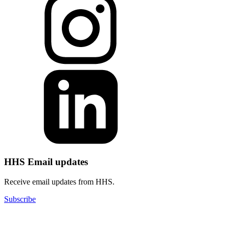
HHS Email updates
Receive email updates from HHS.
Subscribe