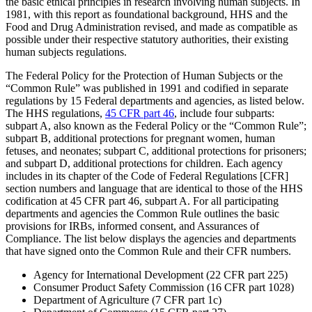
the basic ethical principles in research involving human subjects. In
1981, with this report as foundational background, HHS and the
Food and Drug Administration revised, and made as compatible as
possible under their respective statutory authorities, their existing
human subjects regulations.
The Federal Policy for the Protection of Human Subjects or the
“Common Rule” was published in 1991 and codified in separate
regulations by 15 Federal departments and agencies, as listed below.
The HHS regulations,
45 CFR part 46
, include four subparts:
subpart A, also known as the Federal Policy or the “Common Rule”;
subpart B, additional protections for pregnant women, human
fetuses, and neonates; subpart C, additional protections for prisoners;
and subpart D, additional protections for children. Each agency
includes in its chapter of the Code of Federal Regulations [CFR]
section numbers and language that are identical to those of the HHS
codification at 45 CFR part 46, subpart A. For all participating
departments and agencies the Common Rule outlines the basic
provisions for IRBs, informed consent, and Assurances of
Compliance. The list below displays the agencies and departments
that have signed onto the Common Rule and their CFR numbers.
Agency for International Development (22 CFR part 225)
Consumer Product Safety Commission (16 CFR part 1028)
Department of Agriculture (7 CFR part 1c)