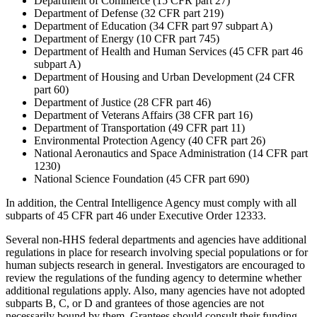
Department of Commerce (15 CFR part 27)
Department of Defense (32 CFR part 219)
Department of Education (34 CFR part 97 subpart A)
Department of Energy (10 CFR part 745)
Department of Health and Human Services (45 CFR part 46
subpart A)
Department of Housing and Urban Development (24 CFR
part 60)
Department of Justice (28 CFR part 46)
Department of Veterans Affairs (38 CFR part 16)
Department of Transportation (49 CFR part 11)
Environmental Protection Agency (40 CFR part 26)
National Aeronautics and Space Administration (14 CFR part
1230)
National Science Foundation (45 CFR part 690)
In addition, the Central Intelligence Agency must comply with all
subparts of 45 CFR part 46 under Executive Order 12333.
Several non-HHS federal departments and agencies have additional
regulations in place for research involving special populations or for
human subjects research in general. Investigators are encouraged to
review the regulations of the funding agency to determine whether
additional regulations apply. Also, many agencies have not adopted
subparts B, C, or D and grantees of those agencies are not
necessarily bound by them. Grantees should consult their funding