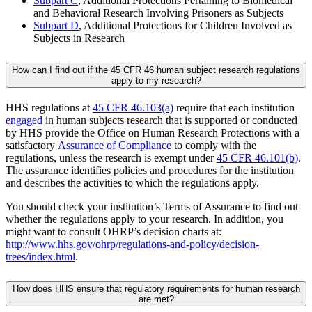
Subpart C
, Additional Protections Pertaining to Biomedical
and Behavioral Research Involving Prisoners as Subjects
Subpart D
, Additional Protections for Children Involved as
Subjects in Research
How can I find out if the 45 CFR 46 human subject research regulations
apply to my research?
HHS regulations at
45 CFR 46.103(a)
require that each institution
engaged
in human subjects research that is supported or conducted
by HHS provide the Office on Human Research Protections with a
satisfactory
Assurance of Compliance
to comply with the
regulations, unless the research is exempt under
45 CFR 46.101(b)
.
The assurance identifies policies and procedures for the institution
and describes the activities to which the regulations apply.
You should check your institution’s Terms of Assurance to find out
whether the regulations apply to your research. In addition, you
might want to consult OHRP’s decision charts at:
http://www.hhs.gov/ohrp/regulations-and-policy/decision-
trees/index.html
.
How does HHS ensure that regulatory requirements for human research
are met?