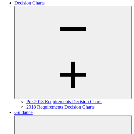
Decision Charts
Pre-2018 Requirements Decision Charts
2018 Requirements Decision Charts
Guidance