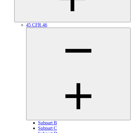
45 CFR 46
Subpart B
Subpart C