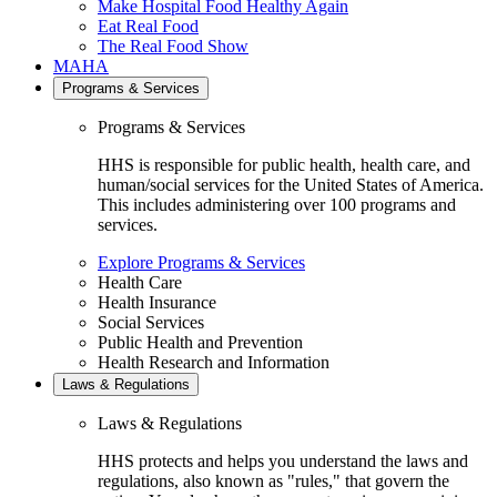
Make Hospital Food Healthy Again
Eat Real Food
The Real Food Show
MAHA
Programs & Services
Programs & Services
HHS is responsible for public health, health care, and
human/social services for the United States of America.
This includes administering over 100 programs and
services.
Explore Programs & Services
Health Care
Health Insurance
Social Services
Public Health and Prevention
Health Research and Information
Laws & Regulations
Laws & Regulations
HHS protects and helps you understand the laws and
regulations, also known as "rules," that govern the