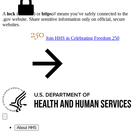
A
lock
(
) or
https://
means you’ve safely connected to the
.gov website. Share sensitive information only on official, secure
websites.
Join HHS in Celebrating Freedom 250
About HHS