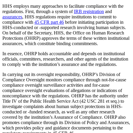
HHS employs many approaches to facilitate compliance with the
regulations. First, through a system of
IRB registration
and
assurances
, HHS regulations require institutions to commit to
compliance with
45 CFR part 46
before initiating participation in
HHS-conducted or -supported research involving human subjects.
On behalf of the Secretary, HHS, the Office on Human Research
Protections (OHRP) approves the terms of these written institutional
assurances, which constitute binding commitments.
In essence, OHRP holds accountable and depends on institutional
officials, committees, researchers, and other agents of the institution
to comply with the institution’s assurance and the regulations.
In carrying out its oversight responsibility, OHRP’s Division of
Compliance Oversight monitors compliance through not-for-cause
compliance oversight surveillance activities and for-cause
compliance oversight evaluations of allegations or indications of
noncompliance with the regulations. OHRP has the authority under
Title IV of the Public Health Service Act (42 USC 281 et seq.) to
investigate complaints about human subject protections in HHS-
conducted or -funded research, as well as any other research
covered by the institution’s Assurance of Compliance. OHRP also
promotes compliance through its Division of Policy and Assurances,
which provides policy and guidance documents pertaining to the