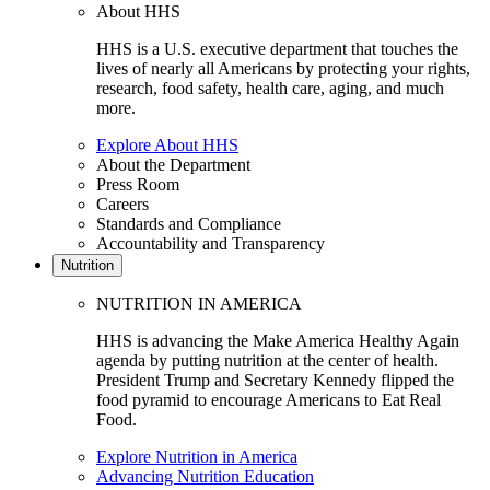
About HHS
HHS is a U.S. executive department that touches the
lives of nearly all Americans by protecting your rights,
research, food safety, health care, aging, and much
more.
Explore About HHS
About the Department
Press Room
Careers
Standards and Compliance
Accountability and Transparency
Nutrition
NUTRITION IN AMERICA
HHS is advancing the Make America Healthy Again
agenda by putting nutrition at the center of health.
President Trump and Secretary Kennedy flipped the
food pyramid to encourage Americans to Eat Real
Food.
Explore Nutrition in America
Advancing Nutrition Education