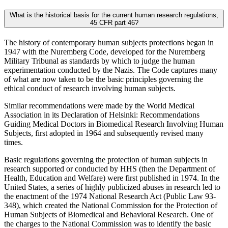
What is the historical basis for the current human research regulations,
45 CFR part 46?
The history of contemporary human subjects protections began in
1947 with the Nuremberg Code, developed for the Nuremberg
Military Tribunal as standards by which to judge the human
experimentation conducted by the Nazis. The Code captures many
of what are now taken to be the basic principles governing the
ethical conduct of research involving human subjects.
Similar recommendations were made by the World Medical
Association in its Declaration of Helsinki: Recommendations
Guiding Medical Doctors in Biomedical Research Involving Human
Subjects, first adopted in 1964 and subsequently revised many
times.
Basic regulations governing the protection of human subjects in
research supported or conducted by HHS (then the Department of
Health, Education and Welfare) were first published in 1974. In the
United States, a series of highly publicized abuses in research led to
the enactment of the 1974 National Research Act (Public Law 93-
348), which created the National Commission for the Protection of
Human Subjects of Biomedical and Behavioral Research. One of
the charges to the National Commission was to identify the basic