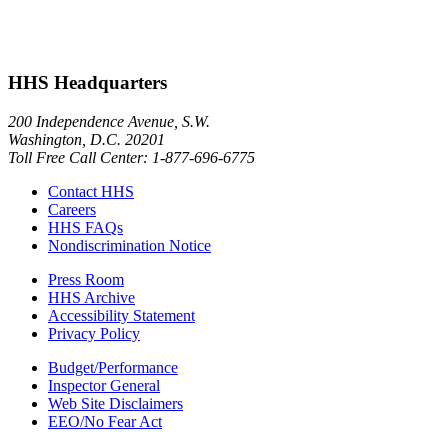
HHS Headquarters
200 Independence Avenue, S.W.
Washington, D.C. 20201
Toll Free Call Center: 1-877-696-6775​
Contact HHS
Careers
HHS FAQs
Nondiscrimination Notice
Press Room
HHS Archive
Accessibility Statement
Privacy Policy
Budget/Performance
Inspector General
Web Site Disclaimers
EEO/No Fear Act