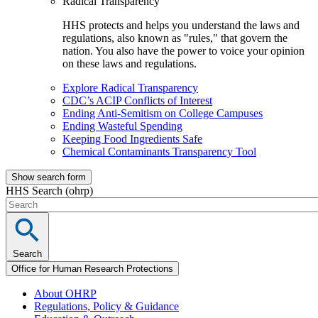
Radical Transparency
HHS protects and helps you understand the laws and
regulations, also known as "rules," that govern the
nation. You also have the power to voice your opinion
on these laws and regulations.
Explore Radical Transparency
CDC’s ACIP Conflicts of Interest
Ending Anti-Semitism on College Campuses
Ending Wasteful Spending
Keeping Food Ingredients Safe
Chemical Contaminants Transparency Tool
Show search form
HHS Search (ohrp)
Search
Office for Human Research Protections
About OHRP
Regulations, Policy & Guidance