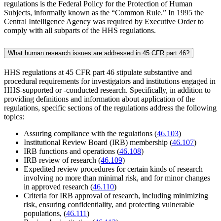
regulations is the Federal Policy for the Protection of Human
Subjects, informally known as the “Common Rule.” In 1995 the
Central Intelligence Agency was required by Executive Order to
comply with all subparts of the HHS regulations.
What human research issues are addressed in 45 CFR part 46?
HHS regulations at 45 CFR part 46 stipulate substantive and
procedural requirements for investigators and institutions engaged in
HHS-supported or -conducted research. Specifically, in addition to
providing definitions and information about application of the
regulations, specific sections of the regulations address the following
topics:
Assuring compliance with the regulations (
46.103
)
Institutional Review Board (IRB) membership (
46.107
)
IRB functions and operations (
46.108
)
IRB review of research (
46.109
)
Expedited review procedures for certain kinds of research
involving no more than minimal risk, and for minor changes
in approved research (
46.110
)
Criteria for IRB approval of research, including minimizing
risk, ensuring confidentiality, and protecting vulnerable
populations, (
46.111
)