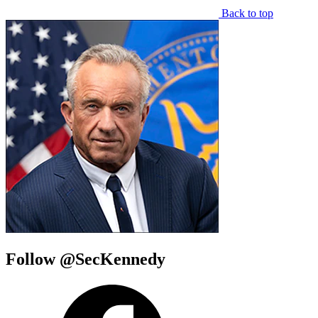
Back to top
Follow @SecKennedy