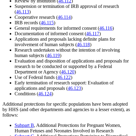
Review by institution (
46.112
)
Suspension or termination of IRB approval of research
(
46.113
)
Cooperative research (
46.114
)
IRB records (
46.115
)
General requirements for informed consent (
46.116
)
Documentation of informed consent (
46.117
)
Applications and proposals lacking definite plans for
involvement of human subjects (
46.118
)
Research undertaken without the intention of involving
human subjects (
46.119
)
Evaluation and disposition of applications and proposals for
research to be conducted or supported by a Federal
Department or Agency (
46.120
)
Use of Federal funds (
46.122
)
Early termination of research support: Evaluation of
applications and proposals (
46.123
)
Conditions (
46.124
)
Additional protections for specific populations have been adopted
by HHS (and other departments and agencies to a lesser extent), as
follows:
Subpart B
, Additional Protections for Pregnant Women,
Human Fetuses and Neonates Involved in Research