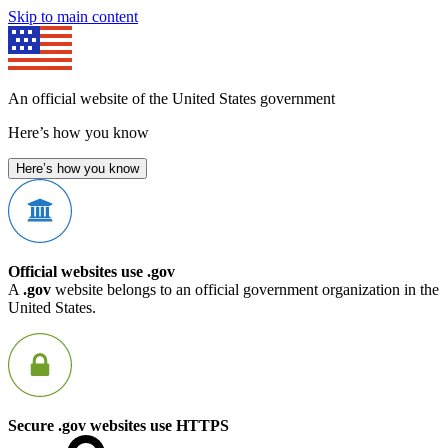
Skip to main content
An official website of the United States government
Here’s how you know
Here’s how you know
Official websites use .gov
A
.gov
website belongs to an official government organization in the
United States.
Secure .gov websites use HTTPS