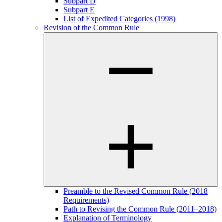
Subpart D
Subpart E
List of Expedited Categories (1998)
Revision of the Common Rule
Preamble to the Revised Common Rule (2018
Requirements)
Path to Revising the Common Rule (2011–2018)
Explanation of Terminology