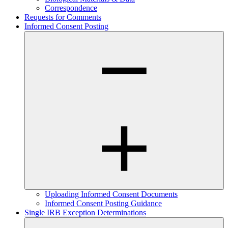
Correspondence
Requests for Comments
Informed Consent Posting
Uploading Informed Consent Documents
Informed Consent Posting Guidance
Single IRB Exception Determinations