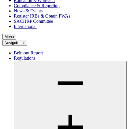
Education & Outreach
Compliance & Reporting
News & Events
Register IRBs & Obtain FWAs
SACHRP Committee
International
Menu
Navigate to:
Belmont Report
Regulations