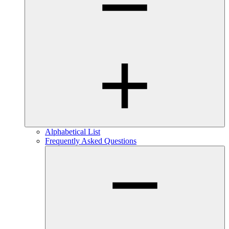
Alphabetical List
Frequently Asked Questions