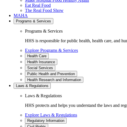
Make Hospital Food Healthy Again
Eat Real Food
The Real Food Show
MAHA
Programs & Services
Programs & Services
HHS is responsible for public health, health care, and hu
Explore Programs & Services
Health Care
Health Insurance
Social Services
Public Health and Prevention
Health Research and Information
Laws & Regulations
Laws & Regulations
HHS protects and helps you understand the laws and regul
Explore Laws & Regulations
Regulatory Information
Civil Rights