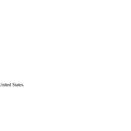
United States.