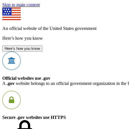
Skip to main content
An official website of the United States government
Here’s how you know
Here’s how you know
Official websites use .gov
A
.gov
website belongs to an official government organization in the 
Secure .gov websites use HTTPS