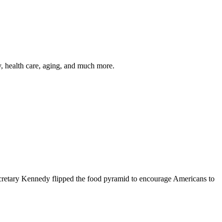
y, health care, aging, and much more.
cretary Kennedy flipped the food pyramid to encourage Americans to