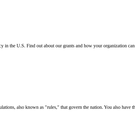
cy in the U.S. Find out about our grants and how your organization ca
ations, also known as "rules," that govern the nation. You also have t