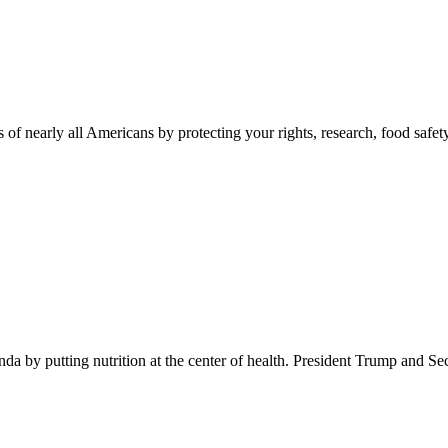
 of nearly all Americans by protecting your rights, research, food safet
 by putting nutrition at the center of health. President Trump and Se