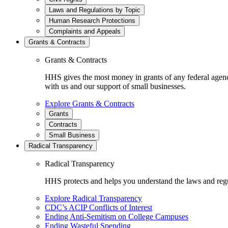
Laws and Regulations by Topic
Human Research Protections
Complaints and Appeals
Grants & Contracts
Grants & Contracts
HHS gives the most money in grants of any federal agen
with us and our support of small businesses.
Explore Grants & Contracts
Grants
Contracts
Small Business
Radical Transparency
Radical Transparency
HHS protects and helps you understand the laws and regul
Explore Radical Transparency
CDC’s ACIP Conflicts of Interest
Ending Anti-Semitism on College Campuses
Ending Wasteful Spending