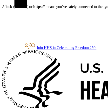
A
lock
(
) or
https://
means you’ve safely connected to the .gov
Join HHS in Celebrating Freedom 250