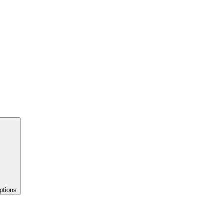
ptions