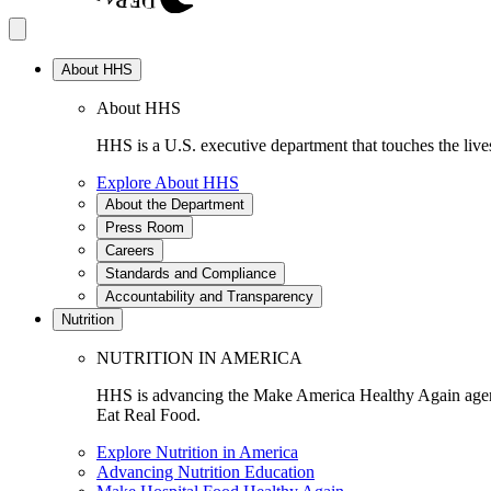
About HHS
About HHS
HHS is a U.S. executive department that touches the lives
Explore About HHS
About the Department
Press Room
Careers
Standards and Compliance
Accountability and Transparency
Nutrition
NUTRITION IN AMERICA
HHS is advancing the Make America Healthy Again agenda
Eat Real Food.
Explore Nutrition in America
Advancing Nutrition Education