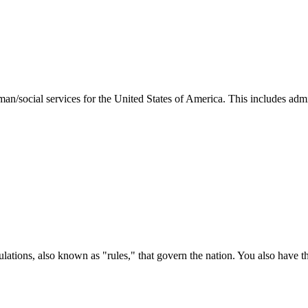
man/social services for the United States of America. This includes adm
ations, also known as "rules," that govern the nation. You also have t