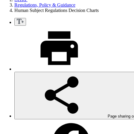
Regulations, Policy & Guidance
Human Subject Regulations Decision Charts
Page sharing o