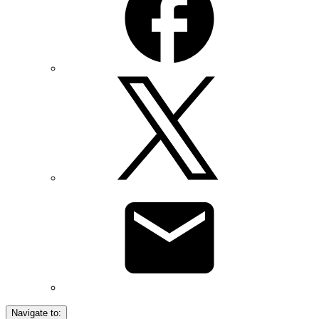
Navigate to: