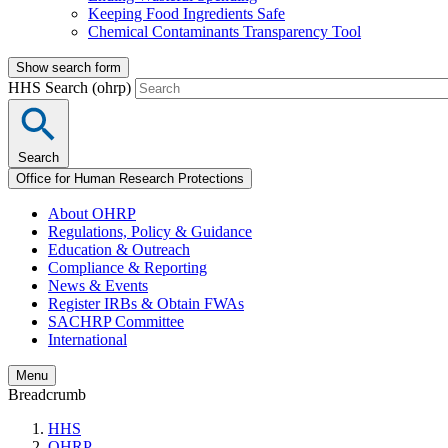
Keeping Food Ingredients Safe
Chemical Contaminants Transparency Tool
Show search form
HHS Search (ohrp)
Search
Office for Human Research Protections
About OHRP
Regulations, Policy & Guidance
Education & Outreach
Compliance & Reporting
News & Events
Register IRBs & Obtain FWAs
SACHRP Committee
International
Menu
Breadcrumb
HHS
OHRP