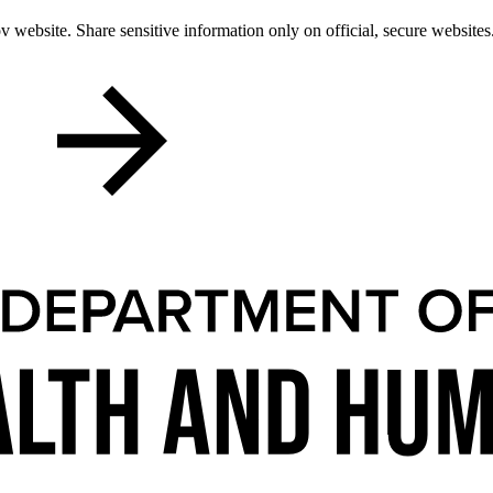
 website. Share sensitive information only on official, secure websites