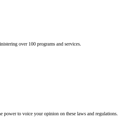
inistering over 100 programs and services.
he power to voice your opinion on these laws and regulations.