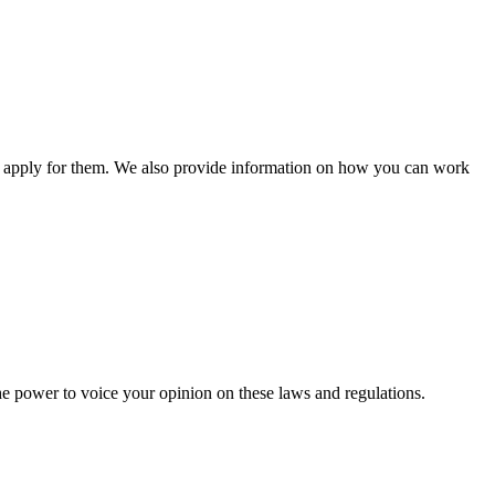
n apply for them. We also provide information on how you can work
he power to voice your opinion on these laws and regulations.