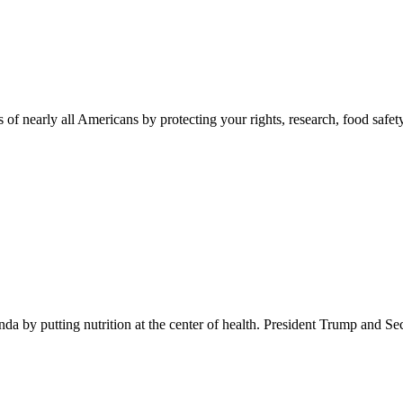
 of nearly all Americans by protecting your rights, research, food safet
 by putting nutrition at the center of health. President Trump and Se