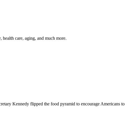
y, health care, aging, and much more.
cretary Kennedy flipped the food pyramid to encourage Americans to