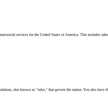
man/social services for the United States of America. This includes adm
ations, also known as "rules," that govern the nation. You also have t