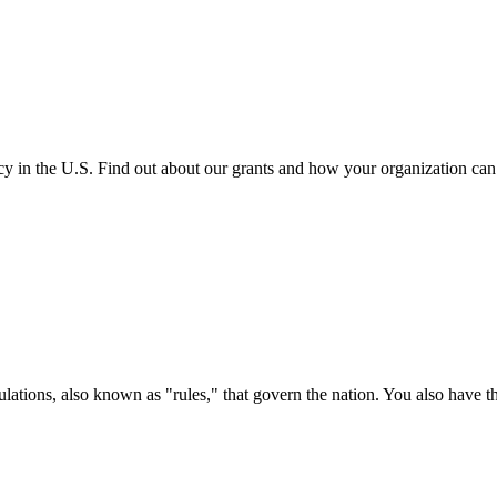
cy in the U.S. Find out about our grants and how your organization ca
ations, also known as "rules," that govern the nation. You also have t