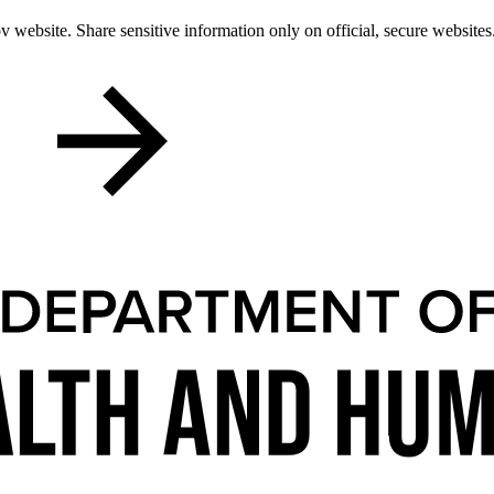
 website. Share sensitive information only on official, secure websites