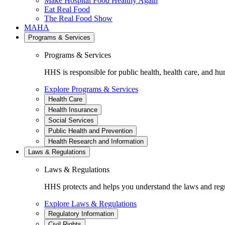
Make Hospital Food Healthy Again
Eat Real Food
The Real Food Show
MAHA
Programs & Services
Programs & Services
HHS is responsible for public health, health care, and hu
Explore Programs & Services
Health Care
Health Insurance
Social Services
Public Health and Prevention
Health Research and Information
Laws & Regulations
Laws & Regulations
HHS protects and helps you understand the laws and regul
Explore Laws & Regulations
Regulatory Information
Civil Rights