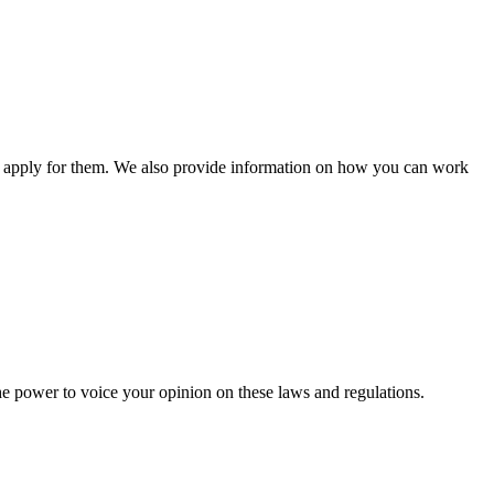
n apply for them. We also provide information on how you can work
he power to voice your opinion on these laws and regulations.