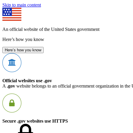
Skip to main content
An official website of the United States government
Here’s how you know
Here’s how you know
Official websites use .gov
A
.gov
website belongs to an official government organization in the 
Secure .gov websites use HTTPS