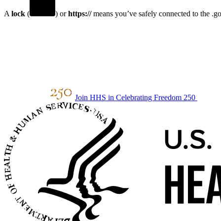
A
lock
(
) or
https://
means you’ve safely connected to the .gov
Join HHS in Celebrating Freedom 250