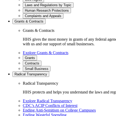
Laws and Regulations by Topic
Human Research Protections
Complaints and Appeals
Grants & Contracts
Grants & Contracts
HHS gives the most money in grants of any federal agen
with us and our support of small businesses.
Explore Grants & Contracts
Grants
Contracts
Small Business
Radical Transparency
Radical Transparency
HHS protects and helps you understand the laws and regul
Explore Radical Transparency
CDC’s ACIP Conflicts of Interest
Ending Anti-Semitism on College Campuses
Ending Wasteful Spending