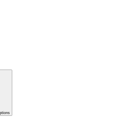
ptions