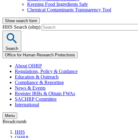
Keeping Food Ingredients Safe
Chemical Contaminants Transparency Tool
Show search form
HHS Search (ohrp)
Search
Office for Human Research Protections
About OHRP
Regulations, Policy & Guidance
Education & Outreach
Compliance & Reporting
News & Events
Register IRBs & Obtain FWAs
SACHRP Committee
International
Menu
Breadcrumb
HHS
OHRP