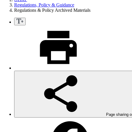
Regulations, Policy & Guidance
Regulations & Policy Archived Materials
Page sharing o