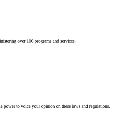
inistering over 100 programs and services.
he power to voice your opinion on these laws and regulations.