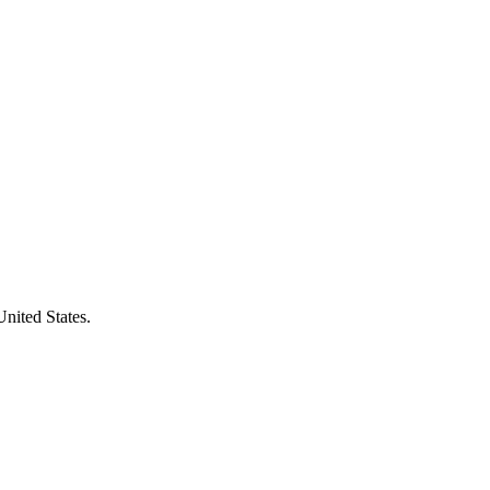
United States.