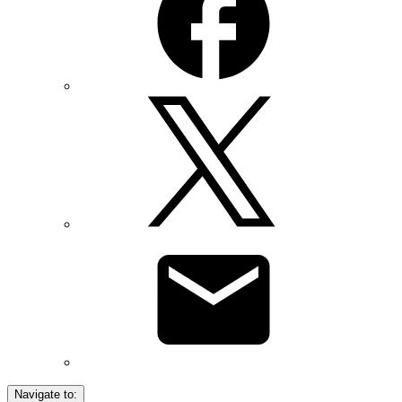
Navigate to: