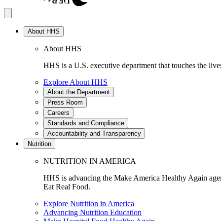
About HHS
About HHS
HHS is a U.S. executive department that touches the lives
Explore About HHS
About the Department
Press Room
Careers
Standards and Compliance
Accountability and Transparency
Nutrition
NUTRITION IN AMERICA
HHS is advancing the Make America Healthy Again agenda
Eat Real Food.
Explore Nutrition in America
Advancing Nutrition Education