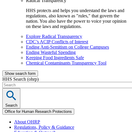
Radical Transparency
HHS protects and helps you understand the laws and
regulations, also known as "rules," that govern the
nation. You also have the power to voice your opinion
on these laws and regulations.
Explore Radical Transparency
CDC’s ACIP Conflicts of Interest
Ending Anti-Semitism on College Campuses
Ending Wasteful Spending
Keeping Food Ingredients Safe
Chemical Contaminants Transparency Tool
Show search form
HHS Search (ohrp)
Search
Office for Human Research Protections
About OHRP
Regulations, Policy & Guidance