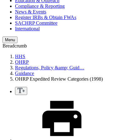
Education & Outreach
Compliance & Reporting
News & Events
Register IRBs & Obtain FWAs
SACHRP Committee
International
Menu
Breadcrumb
HHS
OHRP
Regulations, Policy &amp; Guid…
Guidance
OHRP Expedited Review Categories (1998)