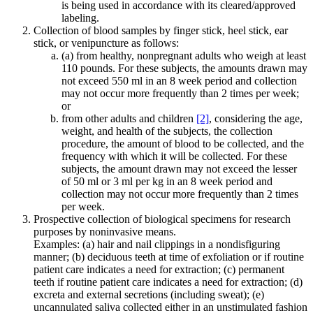
is being used in accordance with its cleared/approved
labeling.
Collection of blood samples by finger stick, heel stick, ear
stick, or venipuncture as follows:
(a) from healthy, nonpregnant adults who weigh at least
110 pounds. For these subjects, the amounts drawn may
not exceed 550 ml in an 8 week period and collection
may not occur more frequently than 2 times per week;
or
from other adults and children
[2]
, considering the age,
weight, and health of the subjects, the collection
procedure, the amount of blood to be collected, and the
frequency with which it will be collected. For these
subjects, the amount drawn may not exceed the lesser
of 50 ml or 3 ml per kg in an 8 week period and
collection may not occur more frequently than 2 times
per week.
Prospective collection of biological specimens for research
purposes by noninvasive means.
Examples: (a) hair and nail clippings in a nondisfiguring
manner; (b) deciduous teeth at time of exfoliation or if routine
patient care indicates a need for extraction; (c) permanent
teeth if routine patient care indicates a need for extraction; (d)
excreta and external secretions (including sweat); (e)
uncannulated saliva collected either in an unstimulated fashion