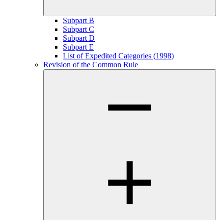
Subpart B
Subpart C
Subpart D
Subpart E
List of Expedited Categories (1998)
Revision of the Common Rule