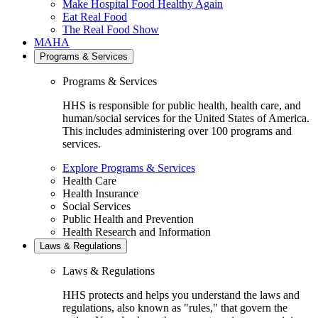
Make Hospital Food Healthy Again
Eat Real Food
The Real Food Show
MAHA
Programs & Services
Programs & Services
HHS is responsible for public health, health care, and
human/social services for the United States of America.
This includes administering over 100 programs and
services.
Explore Programs & Services
Health Care
Health Insurance
Social Services
Public Health and Prevention
Health Research and Information
Laws & Regulations
Laws & Regulations
HHS protects and helps you understand the laws and
regulations, also known as "rules," that govern the