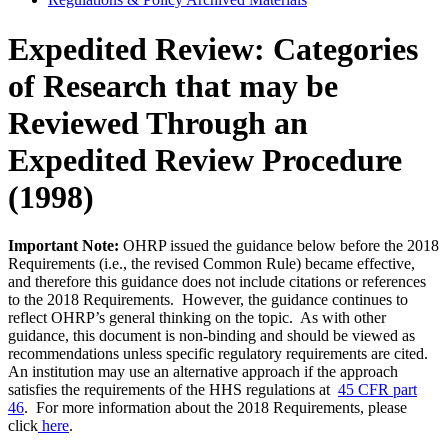
Expedited Review: Categories
of Research that may be
Reviewed Through an
Expedited Review Procedure
(1998)
Important Note:
OHRP issued the guidance below before the 2018
Requirements (i.e., the revised Common Rule) became effective,
and therefore this guidance does not include citations or references
to the 2018 Requirements. However, the guidance continues to
reflect OHRP’s general thinking on the topic. As with other
guidance, this document is non-binding and should be viewed as
recommendations unless specific regulatory requirements are cited.
An institution may use an alternative approach if the approach
satisfies the requirements of the HHS regulations at
45 CFR part
46
. For more information about the 2018 Requirements, please
click
here
.