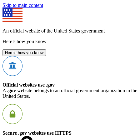
Skip to main content
An official website of the United States government
Here’s how you know
Here’s how you know
Official websites use .gov
A
.gov
website belongs to an official government organization in the
United States.
Secure .gov websites use HTTPS