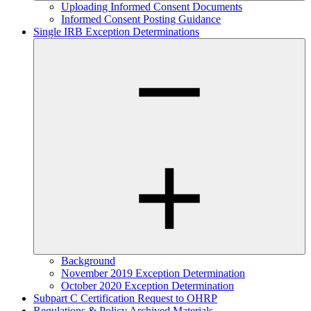
Uploading Informed Consent Documents
Informed Consent Posting Guidance
Single IRB Exception Determinations
Background
November 2019 Exception Determination
October 2020 Exception Determination
Subpart C Certification Request to OHRP
Regulations & Policy Archived Materials