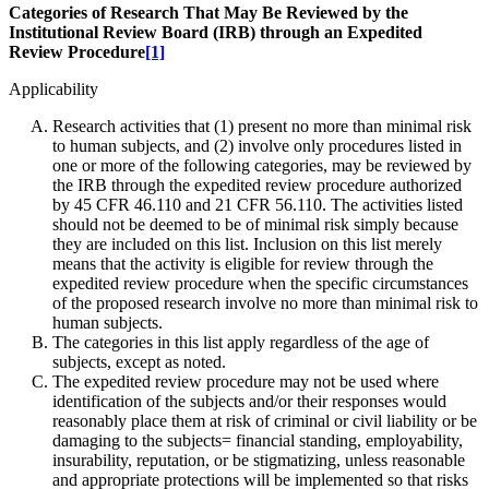
Categories of Research That May Be Reviewed by the
Institutional Review Board (IRB) through an Expedited
Review Procedure
[1]
Applicability
Research activities that (1) present no more than minimal risk
to human subjects, and (2) involve only procedures listed in
one or more of the following categories, may be reviewed by
the IRB through the expedited review procedure authorized
by 45 CFR 46.110 and 21 CFR 56.110. The activities listed
should not be deemed to be of minimal risk simply because
they are included on this list. Inclusion on this list merely
means that the activity is eligible for review through the
expedited review procedure when the specific circumstances
of the proposed research involve no more than minimal risk to
human subjects.
The categories in this list apply regardless of the age of
subjects, except as noted.
The expedited review procedure may not be used where
identification of the subjects and/or their responses would
reasonably place them at risk of criminal or civil liability or be
damaging to the subjects= financial standing, employability,
insurability, reputation, or be stigmatizing, unless reasonable
and appropriate protections will be implemented so that risks