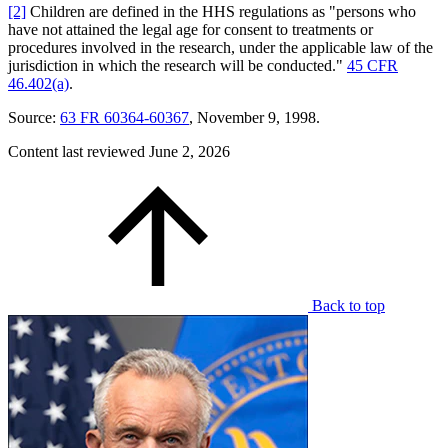
[2]
Children are defined in the HHS regulations as "persons who
have not attained the legal age for consent to treatments or
procedures involved in the research, under the applicable law of the
jurisdiction in which the research will be conducted."
45 CFR
46.402(a)
.
Source:
63 FR 60364-60367
, November 9, 1998.
Content last reviewed
June 2, 2026
Back to top