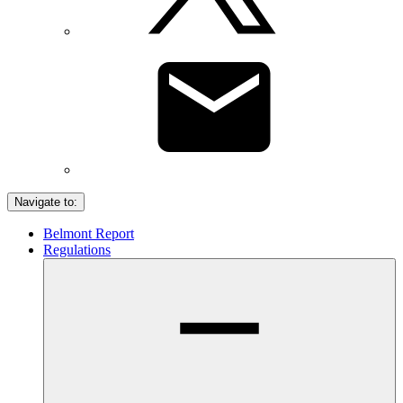
Navigate to:
Belmont Report
Regulations