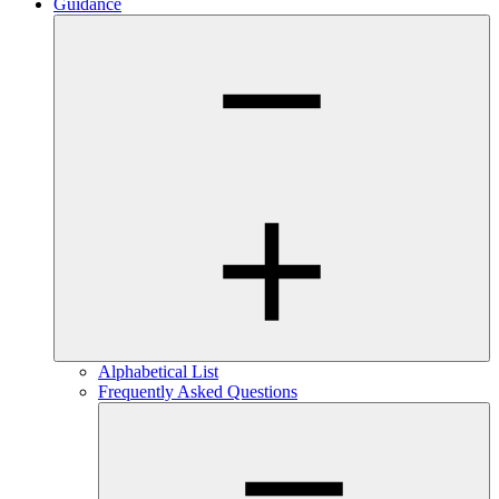
Guidance
Alphabetical List
Frequently Asked Questions