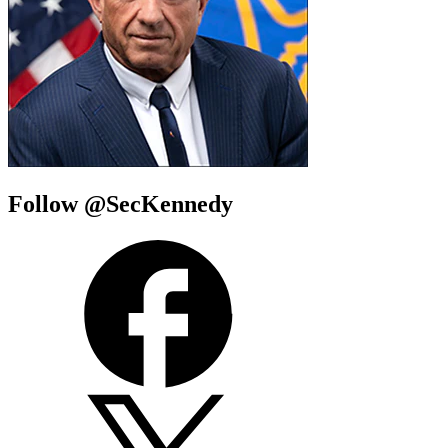
Follow @SecKennedy