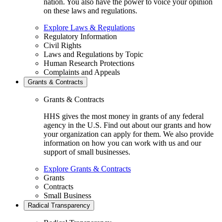
nation. You also have the power to voice your opinion
on these laws and regulations.
Explore Laws & Regulations
Regulatory Information
Civil Rights
Laws and Regulations by Topic
Human Research Protections
Complaints and Appeals
Grants & Contracts
Grants & Contracts
HHS gives the most money in grants of any federal
agency in the U.S. Find out about our grants and how
your organization can apply for them. We also provide
information on how you can work with us and our
support of small businesses.
Explore Grants & Contracts
Grants
Contracts
Small Business
Radical Transparency