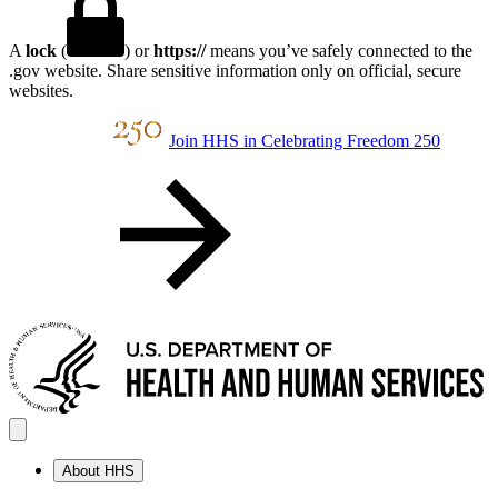
A
lock
(
) or
https://
means you’ve safely connected to the
.gov website. Share sensitive information only on official, secure
websites.
Join HHS in Celebrating Freedom 250
About HHS