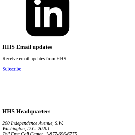
HHS Email updates
Receive email updates from HHS.
Subscribe
HHS Headquarters
200 Independence Avenue, S.W.
Washington, D.C. 20201
Toll Free Call Center: 1-877-696-6775​