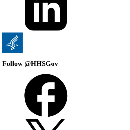
Follow @HHSGov