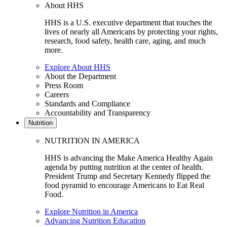
About HHS
HHS is a U.S. executive department that touches the
lives of nearly all Americans by protecting your rights,
research, food safety, health care, aging, and much
more.
Explore About HHS
About the Department
Press Room
Careers
Standards and Compliance
Accountability and Transparency
Nutrition
NUTRITION IN AMERICA
HHS is advancing the Make America Healthy Again
agenda by putting nutrition at the center of health.
President Trump and Secretary Kennedy flipped the
food pyramid to encourage Americans to Eat Real
Food.
Explore Nutrition in America
Advancing Nutrition Education