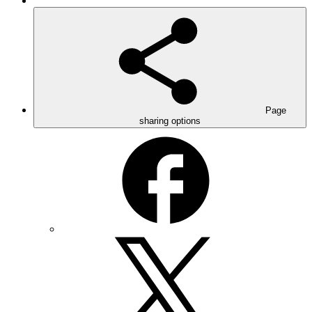
Page
sharing options