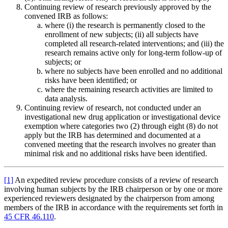
Continuing review of research previously approved by the
convened IRB as follows:
where (i) the research is permanently closed to the
enrollment of new subjects; (ii) all subjects have
completed all research-related interventions; and (iii) the
research remains active only for long-term follow-up of
subjects; or
where no subjects have been enrolled and no additional
risks have been identified; or
where the remaining research activities are limited to
data analysis.
Continuing review of research, not conducted under an
investigational new drug application or investigational device
exemption where categories two (2) through eight (8) do not
apply but the IRB has determined and documented at a
convened meeting that the research involves no greater than
minimal risk and no additional risks have been identified.
[1]
An expedited review procedure consists of a review of research
involving human subjects by the IRB chairperson or by one or more
experienced reviewers designated by the chairperson from among
members of the IRB in accordance with the requirements set forth in
45 CFR 46.110
.