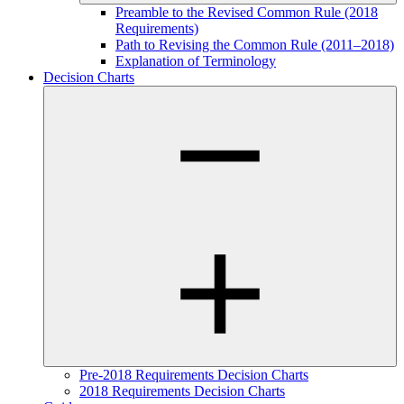
Preamble to the Revised Common Rule (2018
Requirements)
Path to Revising the Common Rule (2011–2018)
Explanation of Terminology
Decision Charts
Pre-2018 Requirements Decision Charts
2018 Requirements Decision Charts