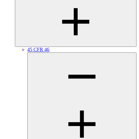
45 CFR 46