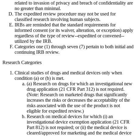
related to invasion of privacy and breach of confidentiality are
no greater than minimal.
The expedited review procedure may not be used for
classified research involving human subjects.
IRBs are reminded that the standard requirements for
informed consent (or its waiver, alteration, or exception) apply
regardless of the type of review--expedited or convened--
utilized by the IRB.
Categories one (1) through seven (7) pertain to both initial and
continuing IRB review.
Research Categories
Clinical studies of drugs and medical devices only when
condition (a) or (b) is met.
(a) Research on drugs for which an investigational new
drug application (21 CFR Part 312) is not required.
(Note: Research on marketed drugs that significantly
increases the risks or decreases the acceptability of the
risks associated with the use of the product is not
eligible for expedited review.)
Research on medical devices for which (i) an
investigational device exemption application (21 CFR
Part 812) is not required; or (ii) the medical device is
cleared/approved for marketing and the medical device