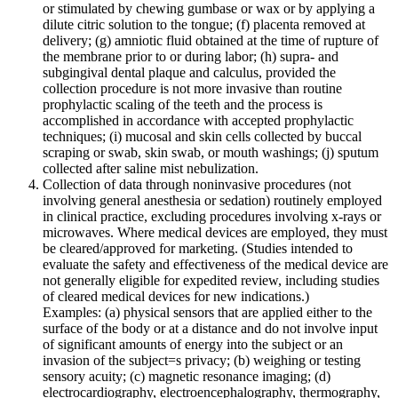
or stimulated by chewing gumbase or wax or by applying a
dilute citric solution to the tongue; (f) placenta removed at
delivery; (g) amniotic fluid obtained at the time of rupture of
the membrane prior to or during labor; (h) supra- and
subgingival dental plaque and calculus, provided the
collection procedure is not more invasive than routine
prophylactic scaling of the teeth and the process is
accomplished in accordance with accepted prophylactic
techniques; (i) mucosal and skin cells collected by buccal
scraping or swab, skin swab, or mouth washings; (j) sputum
collected after saline mist nebulization.
Collection of data through noninvasive procedures (not
involving general anesthesia or sedation) routinely employed
in clinical practice, excluding procedures involving x-rays or
microwaves. Where medical devices are employed, they must
be cleared/approved for marketing. (Studies intended to
evaluate the safety and effectiveness of the medical device are
not generally eligible for expedited review, including studies
of cleared medical devices for new indications.)
Examples: (a) physical sensors that are applied either to the
surface of the body or at a distance and do not involve input
of significant amounts of energy into the subject or an
invasion of the subject=s privacy; (b) weighing or testing
sensory acuity; (c) magnetic resonance imaging; (d)
electrocardiography, electroencephalography, thermography,