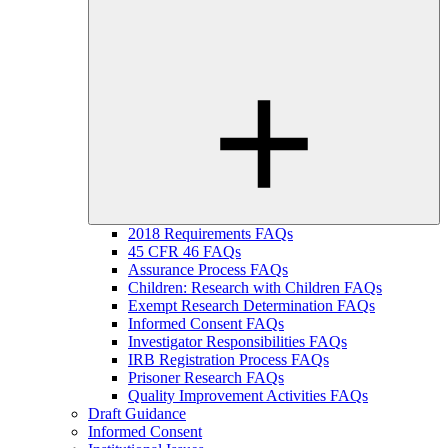
2018 Requirements FAQs
45 CFR 46 FAQs
Assurance Process FAQs
Children: Research with Children FAQs
Exempt Research Determination FAQs
Informed Consent FAQs
Investigator Responsibilities FAQs
IRB Registration Process FAQs
Prisoner Research FAQs
Quality Improvement Activities FAQs
Draft Guidance
Informed Consent