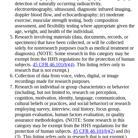
detection of naturally occurring radioactivity,
electroretinography, ultrasound, diagnostic infrared imaging,
doppler blood flow, and echocardiography; (e) moderate
exercise, muscular strength testing, body composition
assessment, and flexibility testing where appropriate given the
age, weight, and health of the individual.
Research involving materials (data, documents, records, or
specimens) that have been collected, or will be collected
solely for nonresearch purposes (such as medical treatment or
diagnosis). (NOTE: Some research in this category may be
exempt from the HHS regulations for the protection of human
subjects.
45 CFR 46.101(b)(4)
. This listing refers only to
research that is not exempt.)
Collection of data from voice, video, digital, or image
recordings made for research purposes.
Research on individual or group characteristics or behavior
(including, but not limited to, research on perception,
cognition, motivation, identity, language, communication,
cultural beliefs or practices, and social behavior) or research
employing survey, interview, oral history, focus group,
program evaluation, human factors evaluation, or quality
assurance methodologies. (NOTE: Some research in this
category may be exempt from the HHS regulations for the
protection of human subjects.
45 CFR 46.101(b)(2)
and (b)
(3). This listing refers only to research that is not exempt.)