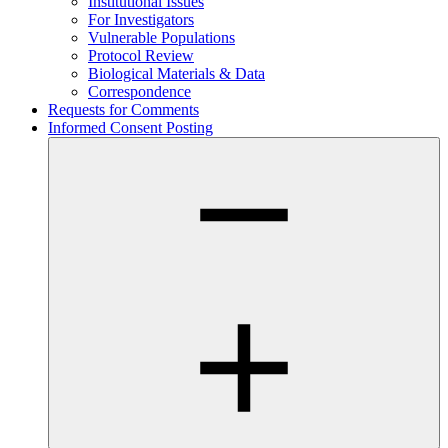
Institutional Issues
For Investigators
Vulnerable Populations
Protocol Review
Biological Materials & Data
Correspondence
Requests for Comments
Informed Consent Posting