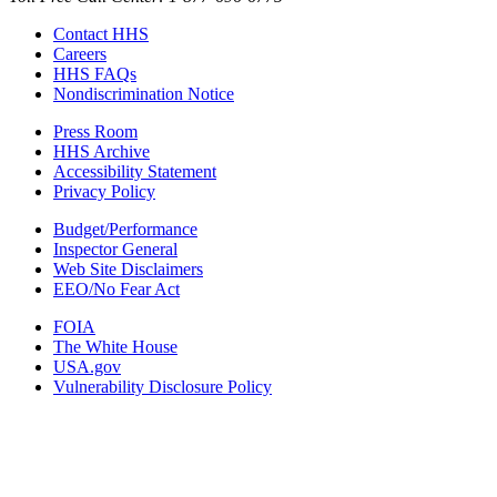
Contact HHS
Careers
HHS FAQs
Nondiscrimination Notice
Press Room
HHS Archive
Accessibility Statement
Privacy Policy
Budget/Performance
Inspector General
Web Site Disclaimers
EEO/No Fear Act
FOIA
The White House
USA.gov
Vulnerability Disclosure Policy