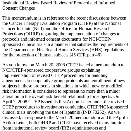
Institutional Review Board Review of Protocol and Informed
Consent Changes
This memorandum is in reference to the recent discussions between
the Cancer Therapy Evaluation Program (CTEP) at the National
Cancer Institute (NCI) and the Office for Human Research
Protections (OHRP) regarding the implementation of changes to
protocols and informed consent documents for NCI/CTEP-
sponsored clinical trials in a manner that satisfies the requirements of
the Department of Health and Human Services (HHS) regulations
for the protection of human subjects (45 CFR part 46).
As you know, on March 20, 2008 CTEP issued a memorandum to
NCI/CTEP-sponsored cooperative groups explaining
implementation of revised CTEP procedures for handling
amendments to cooperative group protocols and enrollment of new
subjects in these protocols in situations in which new or modified
risk information is considered to represent no more than a minor
alteration in the overall risk-benefit relationship for subjects. On
April 7, 2008 CTEP issued its first Action Letter under the revised
CTEP procedures to investigators conducting CTEP/NCI-sponsored
clinical trials involving the use of lapatinib (IND 70252). As we
discussed, in response to the March 20 memorandum and the April 7
Action Letter, both OHRP and CTEP have received many inquiries
from institutional review board (IRB) administrators and