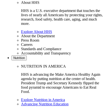
About HHS
HHS is a U.S. executive department that touches the
lives of nearly all Americans by protecting your rights,
research, food safety, health care, aging, and much
more.
Explore About HHS
About the Department
Press Room
Careers
Standards and Compliance
Accountability and Transparency
Nutrition
NUTRITION IN AMERICA
HHS is advancing the Make America Healthy Again
agenda by putting nutrition at the center of health.
President Trump and Secretary Kennedy flipped the
food pyramid to encourage Americans to Eat Real
Food.
Explore Nutrition in America
Advancing Nutrition Education