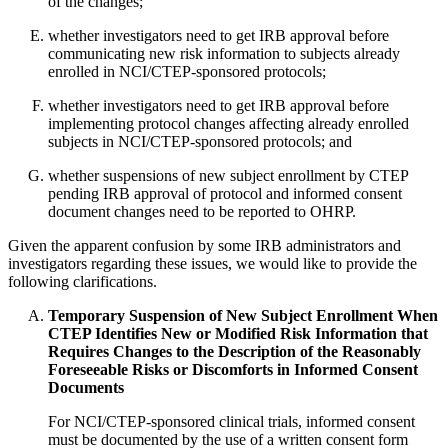
of the changes;
whether investigators need to get IRB approval before
communicating new risk information to subjects already
enrolled in NCI/CTEP-sponsored protocols;
whether investigators need to get IRB approval before
implementing protocol changes affecting already enrolled
subjects in NCI/CTEP-sponsored protocols; and
whether suspensions of new subject enrollment by CTEP
pending IRB approval of protocol and informed consent
document changes need to be reported to OHRP.
Given the apparent confusion by some IRB administrators and
investigators regarding these issues, we would like to provide the
following clarifications.
Temporary Suspension of New Subject Enrollment When
CTEP Identifies New or Modified Risk Information that
Requires Changes to the Description of the Reasonably
Foreseeable Risks or Discomforts in Informed Consent
Documents
For NCI/CTEP-sponsored clinical trials, informed consent
must be documented by the use of a written consent form