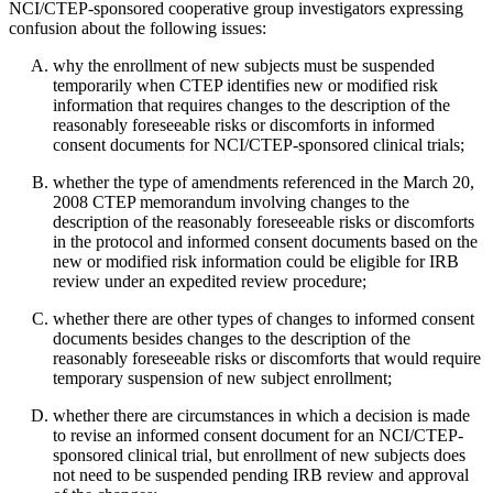
NCI/CTEP-sponsored cooperative group investigators expressing
confusion about the following issues:
why the enrollment of new subjects must be suspended
temporarily when CTEP identifies new or modified risk
information that requires changes to the description of the
reasonably foreseeable risks or discomforts in informed
consent documents for NCI/CTEP-sponsored clinical trials;
whether the type of amendments referenced in the March 20,
2008 CTEP memorandum involving changes to the
description of the reasonably foreseeable risks or discomforts
in the protocol and informed consent documents based on the
new or modified risk information could be eligible for IRB
review under an expedited review procedure;
whether there are other types of changes to informed consent
documents besides changes to the description of the
reasonably foreseeable risks or discomforts that would require
temporary suspension of new subject enrollment;
whether there are circumstances in which a decision is made
to revise an informed consent document for an NCI/CTEP-
sponsored clinical trial, but enrollment of new subjects does
not need to be suspended pending IRB review and approval