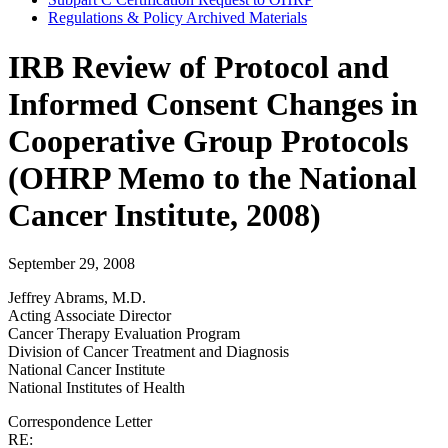
Regulations & Policy Archived Materials
IRB Review of Protocol and
Informed Consent Changes in
Cooperative Group Protocols
(OHRP Memo to the National
Cancer Institute, 2008)
September 29, 2008
Jeffrey Abrams, M.D.
Acting Associate Director
Cancer Therapy Evaluation Program
Division of Cancer Treatment and Diagnosis
National Cancer Institute
National Institutes of Health
Correspondence Letter
RE: