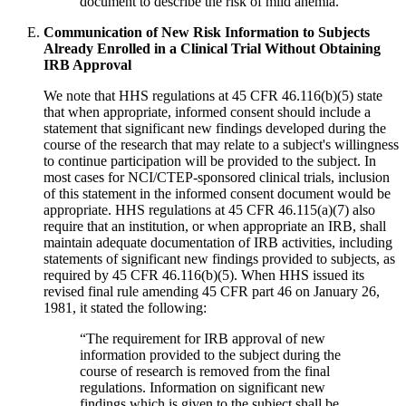
document to describe the risk of mild anemia.
Communication of New Risk Information to Subjects
Already Enrolled in a Clinical Trial Without Obtaining
IRB Approval
We note that HHS regulations at 45 CFR 46.116(b)(5) state
that when appropriate, informed consent should include a
statement that significant new findings developed during the
course of the research that may relate to a subject's willingness
to continue participation will be provided to the subject. In
most cases for NCI/CTEP-sponsored clinical trials, inclusion
of this statement in the informed consent document would be
appropriate. HHS regulations at 45 CFR 46.115(a)(7) also
require that an institution, or when appropriate an IRB, shall
maintain adequate documentation of IRB activities, including
statements of significant new findings provided to subjects, as
required by 45 CFR 46.116(b)(5). When HHS issued its
revised final rule amending 45 CFR part 46 on January 26,
1981, it stated the following:
“The requirement for IRB approval of new
information provided to the subject during the
course of research is removed from the final
regulations. Information on significant new
findings which is given to the subject shall be