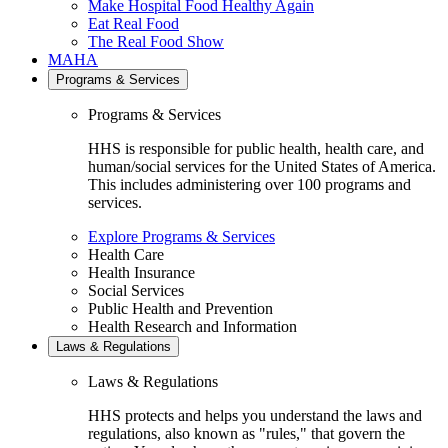
Make Hospital Food Healthy Again
Eat Real Food
The Real Food Show
MAHA
Programs & Services
Programs & Services
HHS is responsible for public health, health care, and
human/social services for the United States of America.
This includes administering over 100 programs and
services.
Explore Programs & Services
Health Care
Health Insurance
Social Services
Public Health and Prevention
Health Research and Information
Laws & Regulations
Laws & Regulations
HHS protects and helps you understand the laws and
regulations, also known as "rules," that govern the