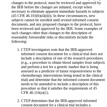
changes to the protocol, must be reviewed and approved by
the IRB before the changes are initiated, except when
necessary to eliminate apparent immediate hazards to subjects
(45 CFR 46.103(b)(4)(iii)). In these circumstances, new
subjects cannot be enrolled until revised informed consent
documents, and any proposed changes to the protocol, have
been reviewed and approved by the IRB. Some examples of
such changes other than changes to the description of
reasonably foreseeable risks or discomforts include the
following:
CTEP investigators note that the IRB-approved
informed consent document for a clinical trial does not
include a description of one of the research procedures
(e.g., a procedure to obtain blood samples from subjects
and perform a test for a genetic marker that is being
assessed as a predictor of tumor responsiveness to the
chemotherapy interventions being tested in the clinical
trial) and determine that the informed consent document
needs to be amended to include a description of this
procedure so that it satisfies the requirements of 45
CFR 46.116(a)(1).
CTEP determines that the IRB-approved informed
consent document for a clinical trial includes a