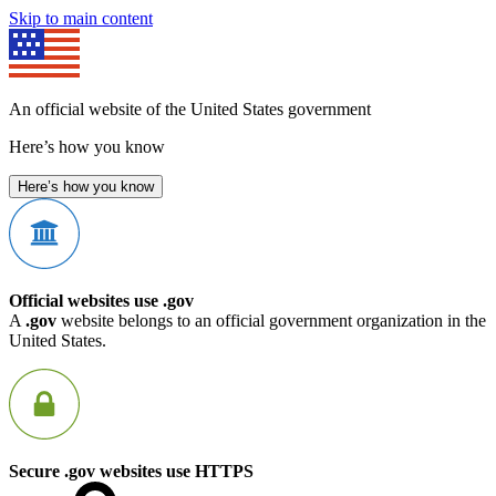
Skip to main content
An official website of the United States government
Here’s how you know
Here’s how you know
Official websites use .gov
A
.gov
website belongs to an official government organization in the
United States.
Secure .gov websites use HTTPS