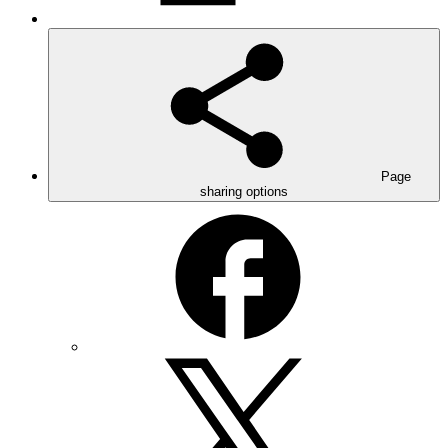
Page
sharing options