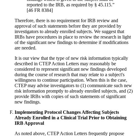
reported to the IRB, as required by § 45.115.”
[46 FR 8384]
Therefore, there is no requirement for IRB review and
approval of such statements before they are provided by
investigators to already enrolled subjects. We suggest that
IRBs have procedures in place to review the research in light
of the significant new findings to determine if modifications
are needed.
It is our view that the type of new risk information typically
described in CTEP Action Letters may reasonably be
considered to represent significant new findings developed
during the course of research that may relate to a subject's
willingness to continue participation. When this is the case,
CTEP may advise investigators to (1) communicate such new
risk information promptly to already enrolled subjects, and (2)
provide IRBs with copies of such statements of significant
new findings.
Implementing Protocol Changes Affecting Subjects
Already Enrolled in a Clinical Trial Prior to Obtaining
IRB Approval
As noted above, CTEP Action Letters frequently propose