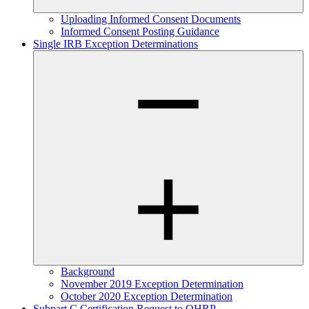
Uploading Informed Consent Documents
Informed Consent Posting Guidance
Single IRB Exception Determinations
Background
November 2019 Exception Determination
October 2020 Exception Determination
Subpart C Certification Request to OHRP