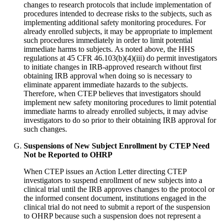
changes to research protocols that include implementation of
procedures intended to decrease risks to the subjects, such as
implementing additional safety monitoring procedures. For
already enrolled subjects, it may be appropriate to implement
such procedures immediately in order to limit potential
immediate harms to subjects. As noted above, the HHS
regulations at 45 CFR 46.103(b)(4)(iii) do permit investigators
to initiate changes in IRB-approved research without first
obtaining IRB approval when doing so is necessary to
eliminate apparent immediate hazards to the subjects.
Therefore, when CTEP believes that investigators should
implement new safety monitoring procedures to limit potential
immediate harms to already enrolled subjects, it may advise
investigators to do so prior to their obtaining IRB approval for
such changes.
Suspensions of New Subject Enrollment by CTEP Need
Not be Reported to OHRP
When CTEP issues an Action Letter directing CTEP
investigators to suspend enrollment of new subjects into a
clinical trial until the IRB approves changes to the protocol or
the informed consent document, institutions engaged in the
clinical trial do not need to submit a report of the suspension
to OHRP because such a suspension does not represent a