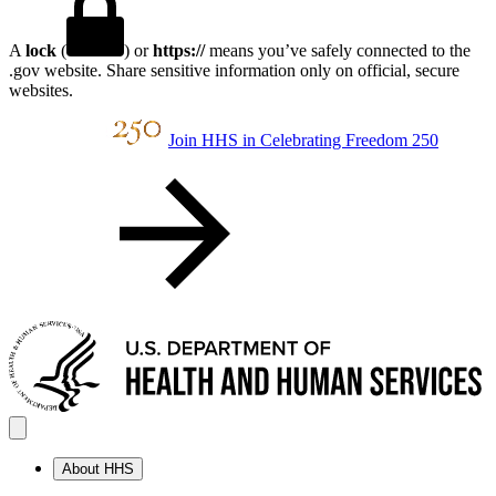
A
lock
(
) or
https://
means you’ve safely connected to the
.gov website. Share sensitive information only on official, secure
websites.
Join HHS in Celebrating Freedom 250
About HHS