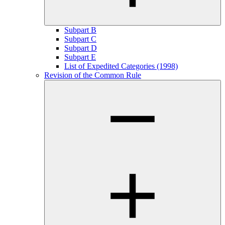
Subpart B
Subpart C
Subpart D
Subpart E
List of Expedited Categories (1998)
Revision of the Common Rule