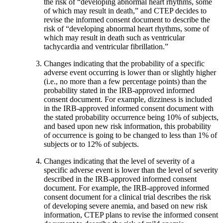
the risk of “developing abnormal heart rhythms, some
of which may result in death,” and CTEP decides to
revise the informed consent document to describe the
risk of “developing abnormal heart rhythms, some of
which may result in death such as ventricular
tachycardia and ventricular fibrillation.”
Changes indicating that the probability of a specific
adverse event occurring is lower than or slightly higher
(i.e., no more than a few percentage points) than the
probability stated in the IRB-approved informed
consent document. For example, dizziness is included
in the IRB-approved informed consent document with
the stated probability occurrence being 10% of subjects,
and based upon new risk information, this probability
of occurrence is going to be changed to less than 1% of
subjects or to 12% of subjects.
Changes indicating that the level of severity of a
specific adverse event is lower than the level of severity
described in the IRB-approved informed consent
document. For example, the IRB-approved informed
consent document for a clinical trial describes the risk
of developing severe anemia, and based on new risk
information, CTEP plans to revise the informed consent