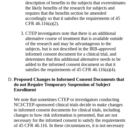
description of benefits to the subjects that overestimates
the likely benefits of the research for subjects and
requires that the benefits section be amended
accordingly so that it satisfies the requirements of 45
CFR 46.116(a)(2).
CTEP investigators note that there is an additional
alternative course of treatment that is available outside
of the research and may be advantageous to the
subjects, but is not described in the IRB-approved
informed consent document for a clinical trial, and
determines that this additional alternative needs to be
added to the informed consent document so that it
satisfies the requirements of 45 CFR 46.116(a)(4).
Proposed Changes to Informed Consent Documents that
do not Require Temporary Suspension of Subject
Enrollment
We note that sometimes CTEP or investigators conducting
NCI/CTEP-sponsored clinical trials decide to make changes
to informed consent documents for clinical trials, including
changes to how risk information is presented, that are not
necessary for the informed consent to satisfy the requirements
of 45 CFR 46.116. In these circumstances, it is not necessary