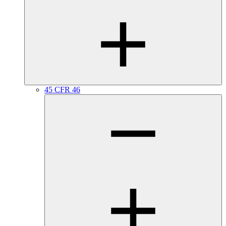
45 CFR 46