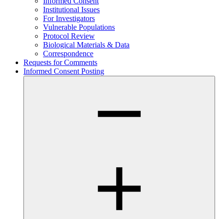
Informed Consent
Institutional Issues
For Investigators
Vulnerable Populations
Protocol Review
Biological Materials & Data
Correspondence
Requests for Comments
Informed Consent Posting