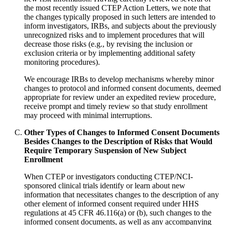
the most recently issued CTEP Action Letters, we note that
the changes typically proposed in such letters are intended to
inform investigators, IRBs, and subjects about the previously
unrecognized risks and to implement procedures that will
decrease those risks (e.g., by revising the inclusion or
exclusion criteria or by implementing additional safety
monitoring procedures).
We encourage IRBs to develop mechanisms whereby minor
changes to protocol and informed consent documents, deemed
appropriate for review under an expedited review procedure,
receive prompt and timely review so that study enrollment
may proceed with minimal interruptions.
Other Types of Changes to Informed Consent Documents
Besides Changes to the Description of Risks that Would
Require Temporary Suspension of New Subject
Enrollment
When CTEP or investigators conducting CTEP/NCI-
sponsored clinical trials identify or learn about new
information that necessitates changes to the description of any
other element of informed consent required under HHS
regulations at 45 CFR 46.116(a) or (b), such changes to the
informed consent documents, as well as any accompanying