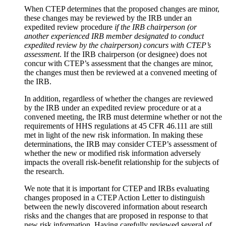
When CTEP determines that the proposed changes are minor,
these changes may be reviewed by the IRB under an
expedited review procedure
if the IRB chairperson (or
another experienced IRB member designated to conduct
expedited review by the chairperson) concurs with CTEP’s
assessment
. If the IRB chairperson (or designee) does not
concur with CTEP’s assessment that the changes are minor,
the changes must then be reviewed at a convened meeting of
the IRB.
In addition, regardless of whether the changes are reviewed
by the IRB under an expedited review procedure or at a
convened meeting, the IRB must determine whether or not the
requirements of HHS regulations at 45 CFR 46.111 are still
met in light of the new risk information. In making these
determinations, the IRB may consider CTEP’s assessment of
whether the new or modified risk information adversely
impacts the overall risk-benefit relationship for the subjects of
the research.
We note that it is important for CTEP and IRBs evaluating
changes proposed in a CTEP Action Letter to distinguish
between the newly discovered information about research
risks and the changes that are proposed in response to that
new risk information. Having carefully reviewed several of