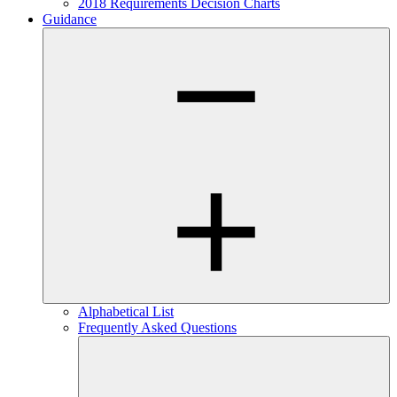
2018 Requirements Decision Charts
Guidance
Alphabetical List
Frequently Asked Questions