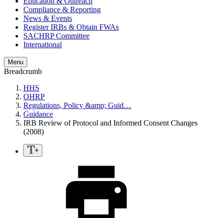
Education & Outreach
Compliance & Reporting
News & Events
Register IRBs & Obtain FWAs
SACHRP Committee
International
Menu
Breadcrumb
HHS
OHRP
Regulations, Policy &amp; Guid…
Guidance
IRB Review of Protocol and Informed Consent Changes
(2008)