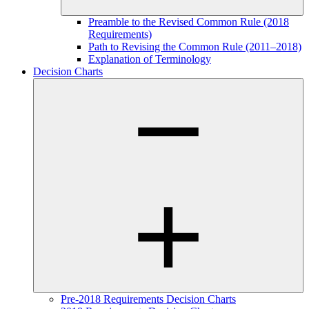
Preamble to the Revised Common Rule (2018
Requirements)
Path to Revising the Common Rule (2011–2018)
Explanation of Terminology
Decision Charts
Pre-2018 Requirements Decision Charts