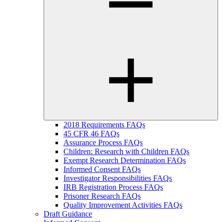
2018 Requirements FAQs
45 CFR 46 FAQs
Assurance Process FAQs
Children: Research with Children FAQs
Exempt Research Determination FAQs
Informed Consent FAQs
Investigator Responsibilities FAQs
IRB Registration Process FAQs
Prisoner Research FAQs
Quality Improvement Activities FAQs
Draft Guidance