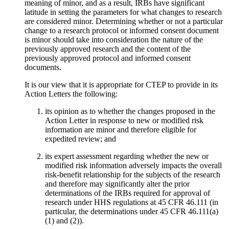
meaning of minor, and as a result, IRBs have significant
latitude in setting the parameters for what changes to research
are considered minor. Determining whether or not a particular
change to a research protocol or informed consent document
is minor should take into consideration the nature of the
previously approved research and the content of the
previously approved protocol and informed consent
documents.
It is our view that it is appropriate for CTEP to provide in its
Action Letters the following:
its opinion as to whether the changes proposed in the
Action Letter in response to new or modified risk
information are minor and therefore eligible for
expedited review; and
its expert assessment regarding whether the new or
modified risk information adversely impacts the overall
risk-benefit relationship for the subjects of the research
and therefore may significantly alter the prior
determinations of the IRBs required for approval of
research under HHS regulations at 45 CFR 46.111 (in
particular, the determinations under 45 CFR 46.111(a)
(1) and (2)).