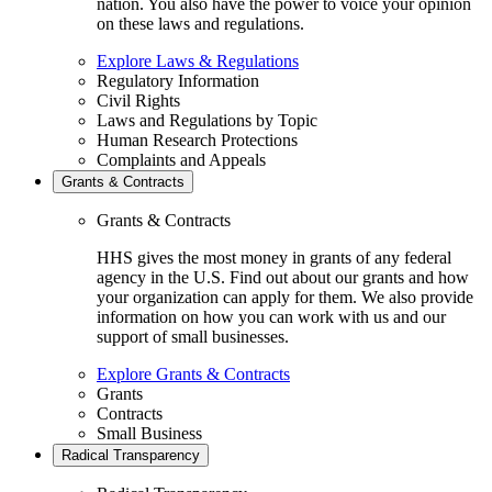
nation. You also have the power to voice your opinion
on these laws and regulations.
Explore Laws & Regulations
Regulatory Information
Civil Rights
Laws and Regulations by Topic
Human Research Protections
Complaints and Appeals
Grants & Contracts
Grants & Contracts
HHS gives the most money in grants of any federal
agency in the U.S. Find out about our grants and how
your organization can apply for them. We also provide
information on how you can work with us and our
support of small businesses.
Explore Grants & Contracts
Grants
Contracts
Small Business
Radical Transparency