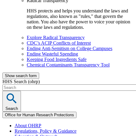
Radical Transparency
HHS protects and helps you understand the laws and
regulations, also known as "rules," that govern the
nation. You also have the power to voice your opinion
on these laws and regulations.
Explore Radical Transparency
CDC’s ACIP Conflicts of Interest
Ending Anti-Semitism on College Campuses
Ending Wasteful Spending
Keeping Food Ingredients Safe
Chemical Contaminants Transparency Tool
Show search form
HHS Search (ohrp)
Search
Office for Human Research Protections
About OHRP
Regulations, Policy & Guidance