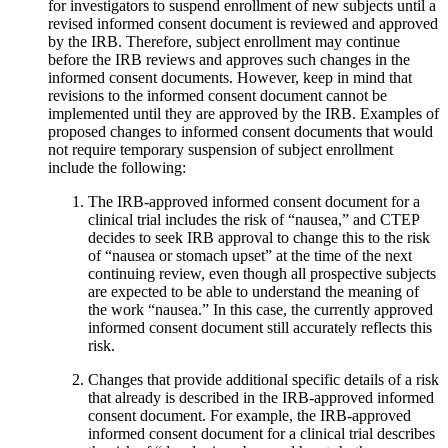
for investigators to suspend enrollment of new subjects until a
revised informed consent document is reviewed and approved
by the IRB. Therefore, subject enrollment may continue
before the IRB reviews and approves such changes in the
informed consent documents. However, keep in mind that
revisions to the informed consent document cannot be
implemented until they are approved by the IRB. Examples of
proposed changes to informed consent documents that would
not require temporary suspension of subject enrollment
include the following:
The IRB-approved informed consent document for a
clinical trial includes the risk of “nausea,” and CTEP
decides to seek IRB approval to change this to the risk
of “nausea or stomach upset” at the time of the next
continuing review, even though all prospective subjects
are expected to be able to understand the meaning of
the work “nausea.” In this case, the currently approved
informed consent document still accurately reflects this
risk.
Changes that provide additional specific details of a risk
that already is described in the IRB-approved informed
consent document. For example, the IRB-approved
informed consent document for a clinical trial describes