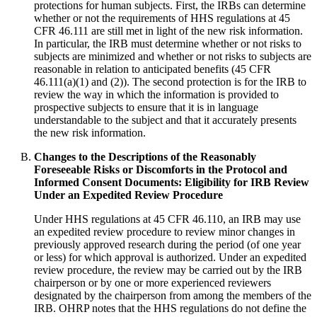
protections for human subjects. First, the IRBs can determine
whether or not the requirements of HHS regulations at 45
CFR 46.111 are still met in light of the new risk information.
In particular, the IRB must determine whether or not risks to
subjects are minimized and whether or not risks to subjects are
reasonable in relation to anticipated benefits (45 CFR
46.111(a)(1) and (2)). The second protection is for the IRB to
review the way in which the information is provided to
prospective subjects to ensure that it is in language
understandable to the subject and that it accurately presents
the new risk information.
Changes to the Descriptions of the Reasonably
Foreseeable Risks or Discomforts in the Protocol and
Informed Consent Documents: Eligibility for IRB Review
Under an Expedited Review Procedure
Under HHS regulations at 45 CFR 46.110, an IRB may use
an expedited review procedure to review minor changes in
previously approved research during the period (of one year
or less) for which approval is authorized. Under an expedited
review procedure, the review may be carried out by the IRB
chairperson or by one or more experienced reviewers
designated by the chairperson from among the members of the
IRB. OHRP notes that the HHS regulations do not define the