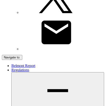
Navigate to:
Belmont Report
Regulations