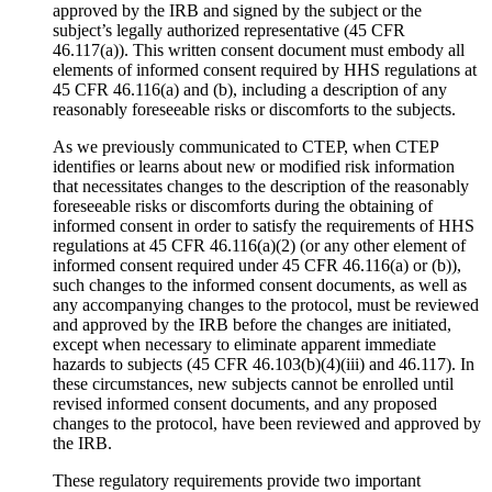
approved by the IRB and signed by the subject or the
subject’s legally authorized representative (45 CFR
46.117(a)). This written consent document must embody all
elements of informed consent required by HHS regulations at
45 CFR 46.116(a) and (b), including a description of any
reasonably foreseeable risks or discomforts to the subjects.
As we previously communicated to CTEP, when CTEP
identifies or learns about new or modified risk information
that necessitates changes to the description of the reasonably
foreseeable risks or discomforts during the obtaining of
informed consent in order to satisfy the requirements of HHS
regulations at 45 CFR 46.116(a)(2) (or any other element of
informed consent required under 45 CFR 46.116(a) or (b)),
such changes to the informed consent documents, as well as
any accompanying changes to the protocol, must be reviewed
and approved by the IRB before the changes are initiated,
except when necessary to eliminate apparent immediate
hazards to subjects (45 CFR 46.103(b)(4)(iii) and 46.117). In
these circumstances, new subjects cannot be enrolled until
revised informed consent documents, and any proposed
changes to the protocol, have been reviewed and approved by
the IRB.
These regulatory requirements provide two important