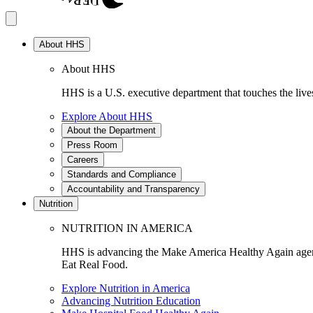
About HHS
About HHS
HHS is a U.S. executive department that touches the lives
Explore About HHS
About the Department
Press Room
Careers
Standards and Compliance
Accountability and Transparency
Nutrition
NUTRITION IN AMERICA
HHS is advancing the Make America Healthy Again agenda
Eat Real Food.
Explore Nutrition in America
Advancing Nutrition Education