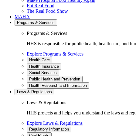
Make Hospital Food Healthy Again
Eat Real Food
The Real Food Show
MAHA
Programs & Services
Programs & Services
HHS is responsible for public health, health care, and hu
Explore Programs & Services
Health Care
Health Insurance
Social Services
Public Health and Prevention
Health Research and Information
Laws & Regulations
Laws & Regulations
HHS protects and helps you understand the laws and regul
Explore Laws & Regulations
Regulatory Information
Civil Rights