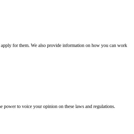
n apply for them. We also provide information on how you can work
he power to voice your opinion on these laws and regulations.