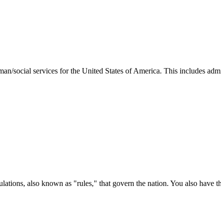
man/social services for the United States of America. This includes adm
ations, also known as "rules," that govern the nation. You also have t