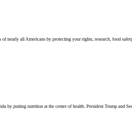
 of nearly all Americans by protecting your rights, research, food safet
 by putting nutrition at the center of health. President Trump and Se