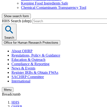
Keeping Food Ingredients Safe
Chemical Contaminants Transparency Tool
Show search form
HHS Search (ohrp)
Search
Office for Human Research Protections
About OHRP
Regulations, Policy & Guidance
Education & Outreach
Compliance & Reporting
News & Events
Register IRBs & Obtain FWAs
SACHRP Committee
International
Menu
Breadcrumb
HHS
OHRP