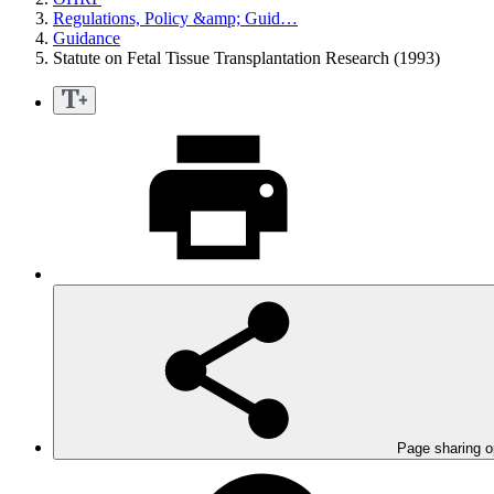
Regulations, Policy &amp; Guid…
Guidance
Statute on Fetal Tissue Transplantation Research (1993)
Page sharing o