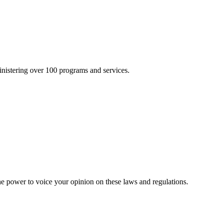
inistering over 100 programs and services.
he power to voice your opinion on these laws and regulations.