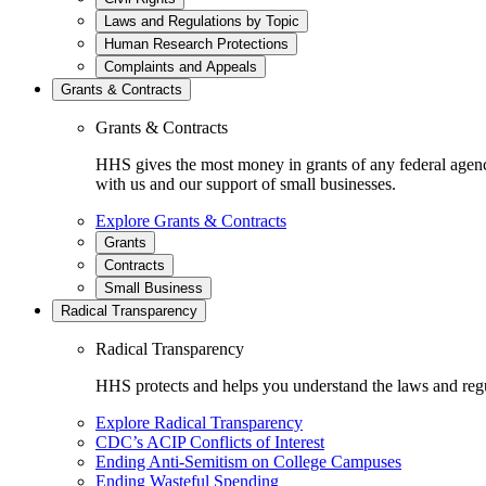
Laws and Regulations by Topic
Human Research Protections
Complaints and Appeals
Grants & Contracts
Grants & Contracts
HHS gives the most money in grants of any federal agen
with us and our support of small businesses.
Explore Grants & Contracts
Grants
Contracts
Small Business
Radical Transparency
Radical Transparency
HHS protects and helps you understand the laws and regul
Explore Radical Transparency
CDC’s ACIP Conflicts of Interest
Ending Anti-Semitism on College Campuses
Ending Wasteful Spending