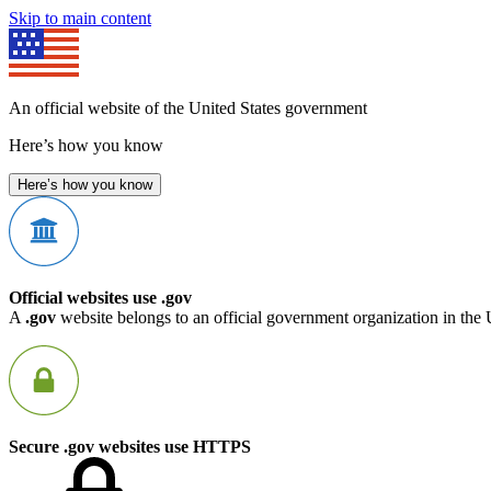
Skip to main content
An official website of the United States government
Here’s how you know
Here’s how you know
Official websites use .gov
A
.gov
website belongs to an official government organization in the 
Secure .gov websites use HTTPS