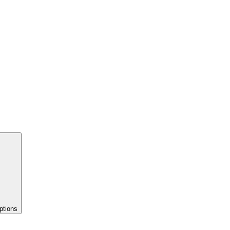
ptions