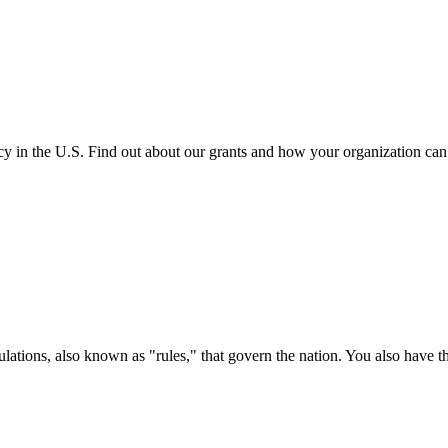
cy in the U.S. Find out about our grants and how your organization ca
ations, also known as "rules," that govern the nation. You also have t