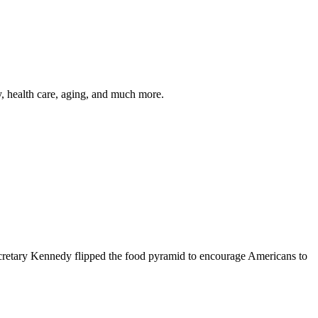
y, health care, aging, and much more.
cretary Kennedy flipped the food pyramid to encourage Americans to