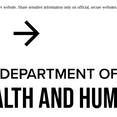
 website. Share sensitive information only on official, secure websites