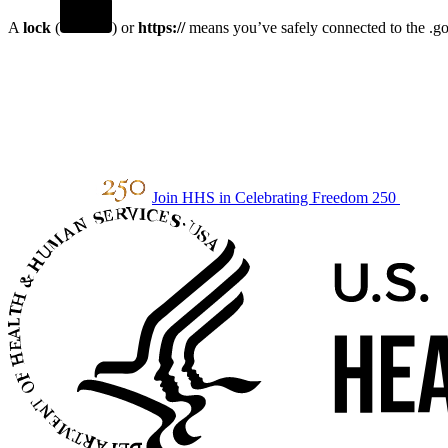
A
lock
(
) or
https://
means you’ve safely connected to the .gov
Join HHS in Celebrating Freedom 250