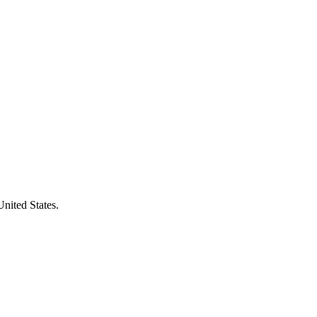
United States.