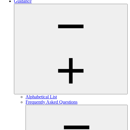
Guidance
Alphabetical List
Frequently Asked Questions