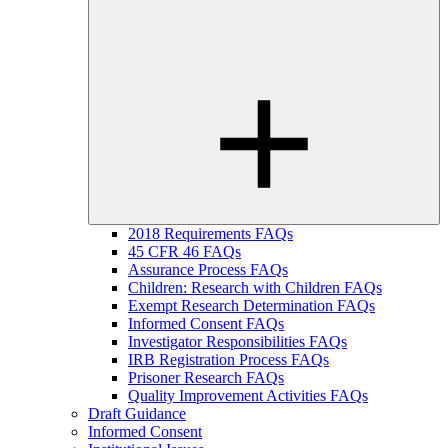
2018 Requirements FAQs
45 CFR 46 FAQs
Assurance Process FAQs
Children: Research with Children FAQs
Exempt Research Determination FAQs
Informed Consent FAQs
Investigator Responsibilities FAQs
IRB Registration Process FAQs
Prisoner Research FAQs
Quality Improvement Activities FAQs
Draft Guidance
Informed Consent