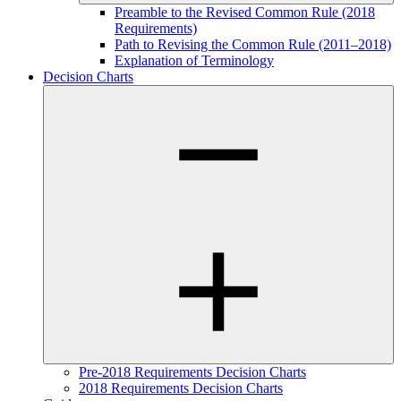
Preamble to the Revised Common Rule (2018
Requirements)
Path to Revising the Common Rule (2011–2018)
Explanation of Terminology
Decision Charts
Pre-2018 Requirements Decision Charts
2018 Requirements Decision Charts