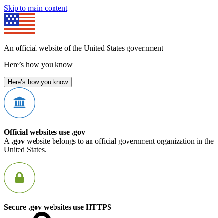
Skip to main content
An official website of the United States government
Here’s how you know
Here’s how you know
Official websites use .gov
A
.gov
website belongs to an official government organization in the
United States.
Secure .gov websites use HTTPS