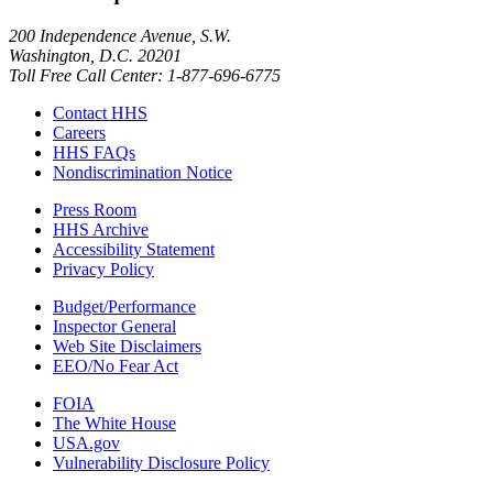
200 Independence Avenue, S.W.
Washington, D.C. 20201
Toll Free Call Center: 1-877-696-6775​
Contact HHS
Careers
HHS FAQs
Nondiscrimination Notice
Press Room
HHS Archive
Accessibility Statement
Privacy Policy
Budget/Performance
Inspector General
Web Site Disclaimers
EEO/No Fear Act
FOIA
The White House
USA.gov
Vulnerability Disclosure Policy