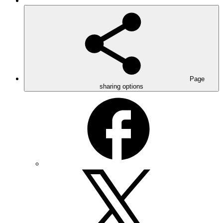
Page
sharing options