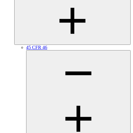
45 CFR 46