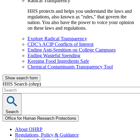
Radical Transparency
HHS protects and helps you understand the laws and
regulations, also known as "rules," that govern the
nation. You also have the power to voice your opinion
on these laws and regulations.
Explore Radical Transparency
CDC’s ACIP Conflicts of Interest
Ending Anti-Semitism on College Campuses
Ending Wasteful Spending
Keeping Food Ingredients Safe
Chemical Contaminants Transparency Tool
Show search form
HHS Search (ohrp)
Search
Office for Human Research Protections
About OHRP
Regulations, Policy & Guidance