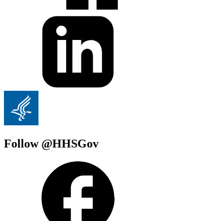
Follow @HHSGov