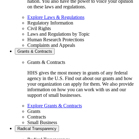
nation. You also have the power to voice your opinion
on these laws and regulations.
Explore Laws & Regulations
Regulatory Information
Civil Rights
Laws and Regulations by Topic
Human Research Protections
Complaints and Appeals
Grants & Contracts
Grants & Contracts
HHS gives the most money in grants of any federal
agency in the U.S. Find out about our grants and how
your organization can apply for them. We also provide
information on how you can work with us and our
support of small businesses.
Explore Grants & Contracts
Grants
Contracts
Small Business
Radical Transparency