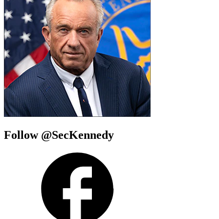
Follow @SecKennedy