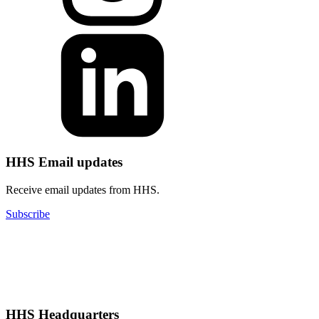
HHS Email updates
Receive email updates from HHS.
Subscribe
HHS Headquarters