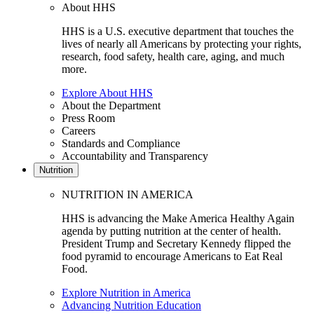
About HHS
HHS is a U.S. executive department that touches the
lives of nearly all Americans by protecting your rights,
research, food safety, health care, aging, and much
more.
Explore About HHS
About the Department
Press Room
Careers
Standards and Compliance
Accountability and Transparency
Nutrition
NUTRITION IN AMERICA
HHS is advancing the Make America Healthy Again
agenda by putting nutrition at the center of health.
President Trump and Secretary Kennedy flipped the
food pyramid to encourage Americans to Eat Real
Food.
Explore Nutrition in America
Advancing Nutrition Education