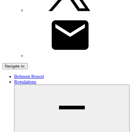
Navigate to:
Belmont Report
Regulations