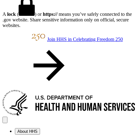
A
lock
(
) or
https://
means you’ve safely connected to the
.gov website. Share sensitive information only on official, secure
websites.
Join HHS in Celebrating Freedom 250
About HHS