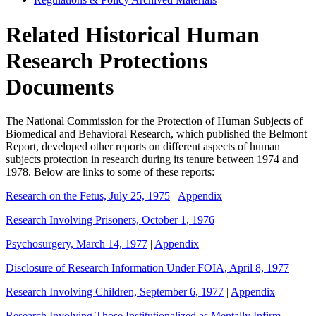
Related Historical Human
Research Protections
Documents
The National Commission for the Protection of Human Subjects of
Biomedical and Behavioral Research, which published the Belmont
Report, developed other reports on different aspects of human
subjects protection in research during its tenure between 1974 and
1978. Below are links to some of these reports:
Research on the Fetus, July 25, 1975
|
Appendix
Research Involving Prisoners, October 1, 1976
Psychosurgery, March 14, 1977
|
Appendix
Disclosure of Research Information Under FOIA, April 8, 1977
Research Involving Children, September 6, 1977
|
Appendix
Research Involving Those Institutionalized as Mentally Infirm,