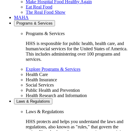
Make Hospital Food Healthy Again
Eat Real Food
The Real Food Show
MAHA
Programs & Services
Programs & Services
HHS is responsible for public health, health care, and
human/social services for the United States of America.
This includes administering over 100 programs and
services.
Explore Programs & Services
Health Care
Health Insurance
Social Services
Public Health and Prevention
Health Research and Information
Laws & Regulations
Laws & Regulations
HHS protects and helps you understand the laws and
regulations, also known as "rules," that govern the