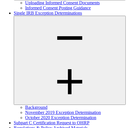
Uploading Informed Consent Documents
Informed Consent Posting Guidance
Single IRB Exception Determinations
Background
November 2019 Exception Determination
October 2020 Exception Determination
Subpart C Certification Request to OHRP
Regulations & Policy Archived Materials