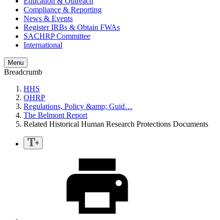
Education & Outreach
Compliance & Reporting
News & Events
Register IRBs & Obtain FWAs
SACHRP Committee
International
Menu
Breadcrumb
HHS
OHRP
Regulations, Policy &amp; Guid…
The Belmont Report
Related Historical Human Research Protections Documents