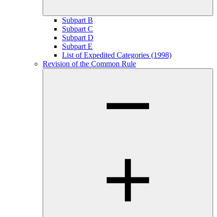
Subpart B
Subpart C
Subpart D
Subpart E
List of Expedited Categories (1998)
Revision of the Common Rule