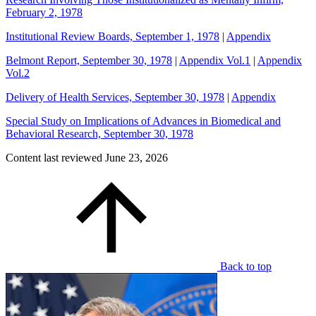
February 2, 1978
Institutional Review Boards, September 1, 1978
|
Appendix
Belmont Report, September 30, 1978
|
Appendix Vol.1
|
Appendix
Vol.2
Delivery of Health Services, September 30, 1978
|
Appendix
Special Study on Implications of Advances in Biomedical and
Behavioral Research, September 30, 1978
Content last reviewed
June 23, 2026
Back to top