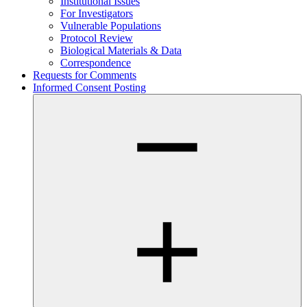
Institutional Issues
For Investigators
Vulnerable Populations
Protocol Review
Biological Materials & Data
Correspondence
Requests for Comments
Informed Consent Posting