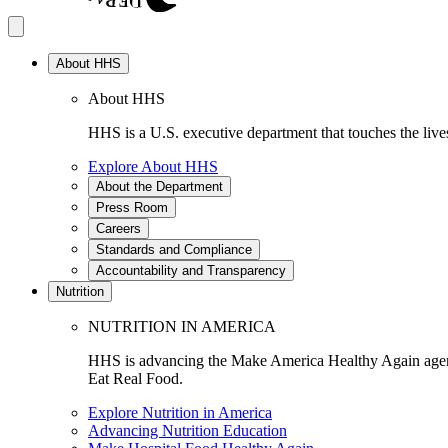
About HHS
About HHS
HHS is a U.S. executive department that touches the lives
Explore About HHS
About the Department
Press Room
Careers
Standards and Compliance
Accountability and Transparency
Nutrition
NUTRITION IN AMERICA
HHS is advancing the Make America Healthy Again agenda
Eat Real Food.
Explore Nutrition in America
Advancing Nutrition Education