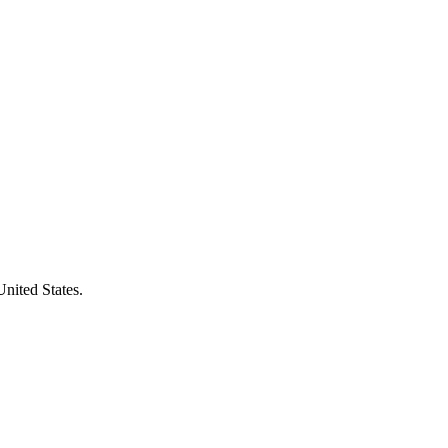
United States.