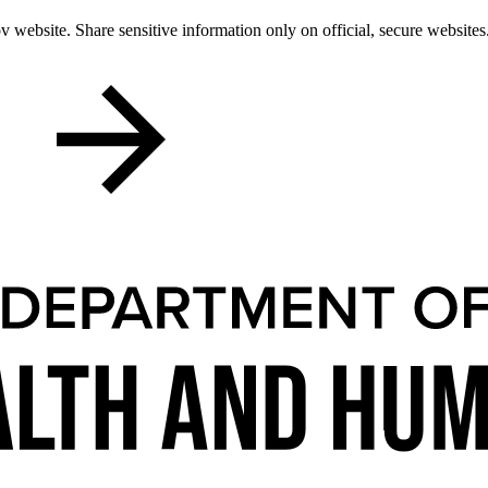
 website. Share sensitive information only on official, secure websites