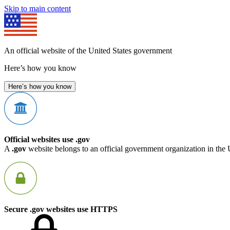
Skip to main content
An official website of the United States government
Here’s how you know
Here’s how you know
Official websites use .gov
A
.gov
website belongs to an official government organization in the 
Secure .gov websites use HTTPS