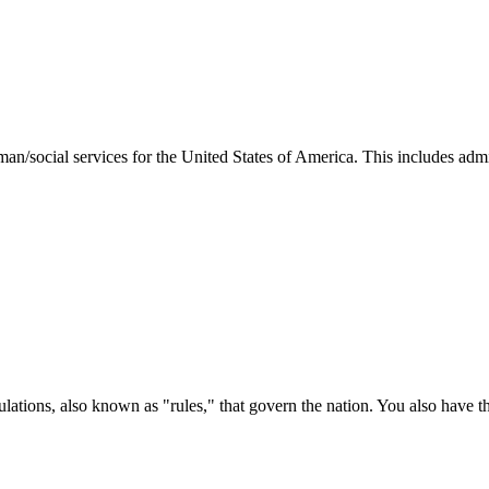
man/social services for the United States of America. This includes adm
ations, also known as "rules," that govern the nation. You also have t