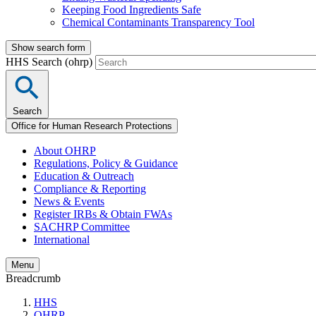
Keeping Food Ingredients Safe
Chemical Contaminants Transparency Tool
Show search form
HHS Search (ohrp)
Search
Office for Human Research Protections
About OHRP
Regulations, Policy & Guidance
Education & Outreach
Compliance & Reporting
News & Events
Register IRBs & Obtain FWAs
SACHRP Committee
International
Menu
Breadcrumb
HHS
OHRP