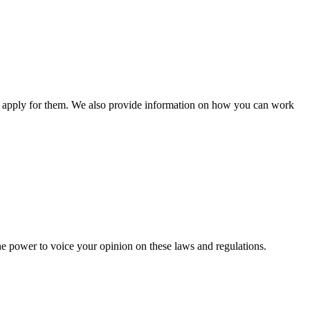
n apply for them. We also provide information on how you can work
he power to voice your opinion on these laws and regulations.