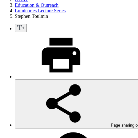
Education & Outreach
Luminaries Lecture Series
Stephen Toulmin
Page sharing o