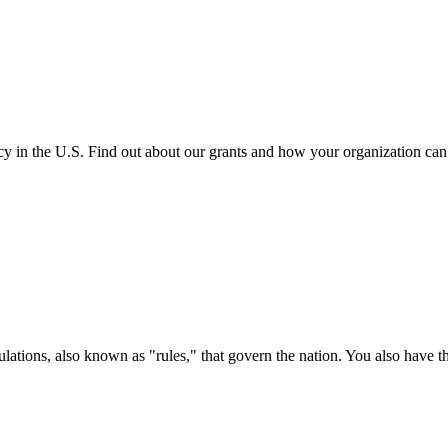
cy in the U.S. Find out about our grants and how your organization ca
ations, also known as "rules," that govern the nation. You also have t