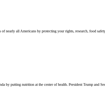
 of nearly all Americans by protecting your rights, research, food safet
 by putting nutrition at the center of health. President Trump and Se