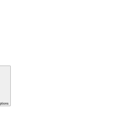
ptions