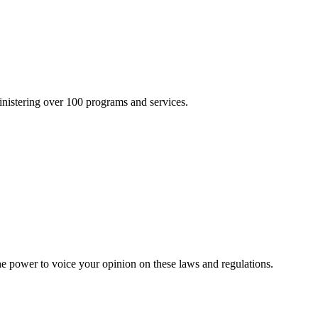
inistering over 100 programs and services.
he power to voice your opinion on these laws and regulations.