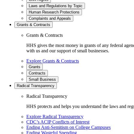
Laws and Regulations by Topic
Human Research Protections
Complaints and Appeals
Grants & Contracts
Grants & Contracts
HHS gives the most money in grants of any federal agen
with us and our support of small businesses.
Explore Grants & Contracts
Grants
Contracts
Small Business
Radical Transparency
Radical Transparency
HHS protects and helps you understand the laws and regul
Explore Radical Transparency
CDC’s ACIP Conflicts of Interest
Ending Anti-Semitism on College Campuses
Ending Wasteful Spending