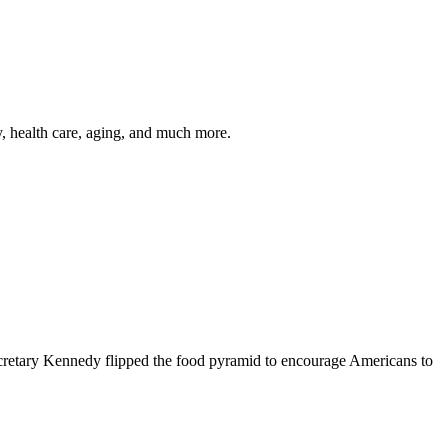
y, health care, aging, and much more.
cretary Kennedy flipped the food pyramid to encourage Americans to