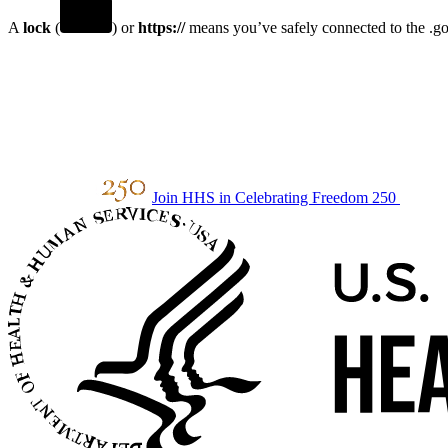
A
lock
(
) or
https://
means you’ve safely connected to the .gov
Join HHS in Celebrating Freedom 250