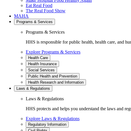
Make Hospital Food Healthy Again
Eat Real Food
The Real Food Show
MAHA
Programs & Services
Programs & Services
HHS is responsible for public health, health care, and hu
Explore Programs & Services
Health Care
Health Insurance
Social Services
Public Health and Prevention
Health Research and Information
Laws & Regulations
Laws & Regulations
HHS protects and helps you understand the laws and regul
Explore Laws & Regulations
Regulatory Information
Civil Rights