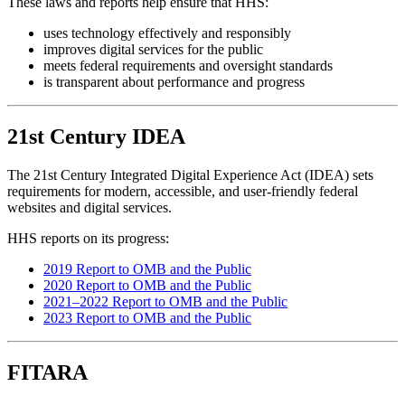
These laws and reports help ensure that HHS:
uses technology effectively and responsibly
improves digital services for the public
meets federal requirements and oversight standards
is transparent about performance and progress
21st Century IDEA
The 21st Century Integrated Digital Experience Act (IDEA) sets
requirements for modern, accessible, and user-friendly federal
websites and digital services.
HHS reports on its progress:
2019 Report to OMB and the Public
2020 Report to OMB and the Public
2021–2022 Report to OMB and the Public
2023 Report to OMB and the Public
FITARA