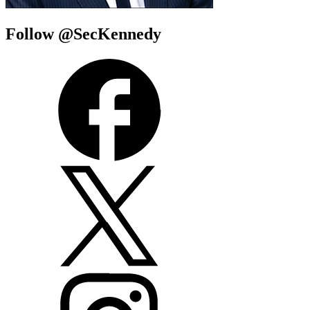
Follow @SecKennedy