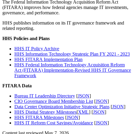
The Federal Information Technology Acquisition Reform Act
(FITARA) improves how federal agencies manage IT investments,
governance, and performance.
HHS publishes information on its IT governance framework and
related reporting.
HHS Policies and Plans
HHS IT Policy Archive
HHS Information Technology Strategic Plan FY 2021 - 2023
HHS FITARA Implementation Plan
HHS Federal Information Technology Acquisition Reform
Act (FITARA) Implementation-Revised HHS IT Governance
Framework
FITARA Data
Bureau IT Leadership Directory
[
JSON
]
CIO Governance Board Membership List
[
JSON
]
Data Center Optimization Initiative Strategic Plans
[
JSON
]
HHS Digital Strategy Milestones
[
XML
] [
JSON
]
HHS FITARA Milestones
[
JSON
]
HHS IT Reform Cost Savings/Avoidance
[
JSON
]
Content last reviewed
May 7, 2026