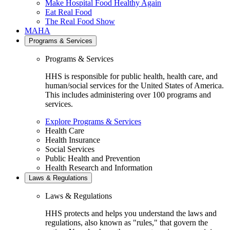
Make Hospital Food Healthy Again
Eat Real Food
The Real Food Show
MAHA
Programs & Services
Programs & Services
HHS is responsible for public health, health care, and
human/social services for the United States of America.
This includes administering over 100 programs and
services.
Explore Programs & Services
Health Care
Health Insurance
Social Services
Public Health and Prevention
Health Research and Information
Laws & Regulations
Laws & Regulations
HHS protects and helps you understand the laws and
regulations, also known as "rules," that govern the