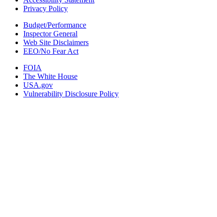
Privacy Policy
Budget/Performance
Inspector General
Web Site Disclaimers
EEO/No Fear Act
FOIA
The White House
USA.gov
Vulnerability Disclosure Policy