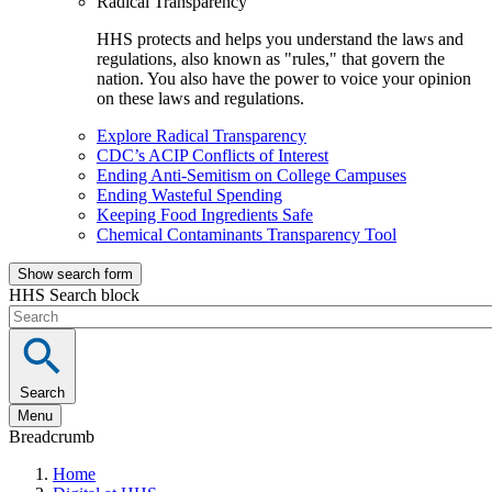
Radical Transparency
HHS protects and helps you understand the laws and
regulations, also known as "rules," that govern the
nation. You also have the power to voice your opinion
on these laws and regulations.
Explore Radical Transparency
CDC’s ACIP Conflicts of Interest
Ending Anti-Semitism on College Campuses
Ending Wasteful Spending
Keeping Food Ingredients Safe
Chemical Contaminants Transparency Tool
Show search form
HHS Search block
Search
Menu
Breadcrumb
Home