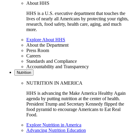
About HHS
HHS is a U.S. executive department that touches the
lives of nearly all Americans by protecting your rights,
research, food safety, health care, aging, and much
more.
Explore About HHS
About the Department
Press Room
Careers
Standards and Compliance
Accountability and Transparency
Nutrition
NUTRITION IN AMERICA
HHS is advancing the Make America Healthy Again
agenda by putting nutrition at the center of health.
President Trump and Secretary Kennedy flipped the
food pyramid to encourage Americans to Eat Real
Food.
Explore Nutrition in America
Advancing Nutrition Education