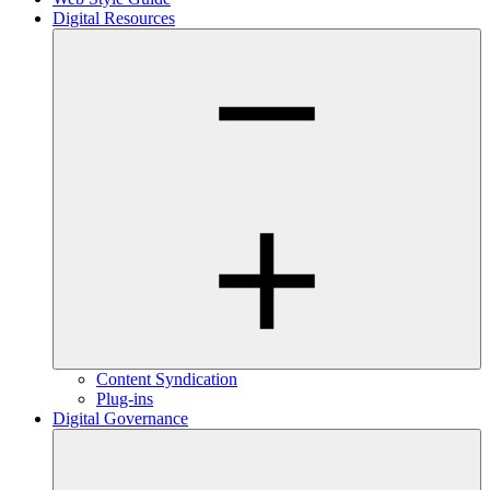
Digital Resources
Content Syndication
Plug-ins
Digital Governance