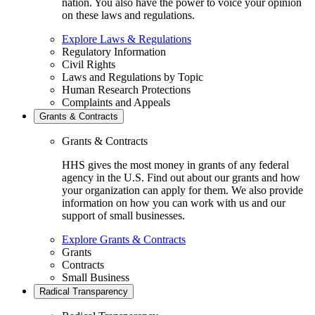
nation. You also have the power to voice your opinion
on these laws and regulations.
Explore Laws & Regulations
Regulatory Information
Civil Rights
Laws and Regulations by Topic
Human Research Protections
Complaints and Appeals
Grants & Contracts
Grants & Contracts
HHS gives the most money in grants of any federal
agency in the U.S. Find out about our grants and how
your organization can apply for them. We also provide
information on how you can work with us and our
support of small businesses.
Explore Grants & Contracts
Grants
Contracts
Small Business
Radical Transparency