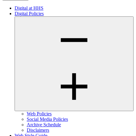
Digital at HHS
Digital Policies
Web Policies
Social Media Policies
Archive Schedule
Disclaimers
Web Style Guide