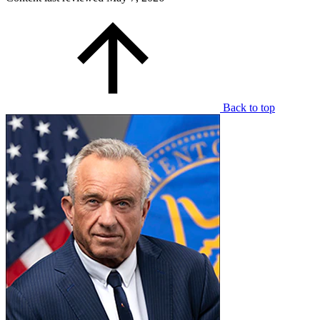
Back to top