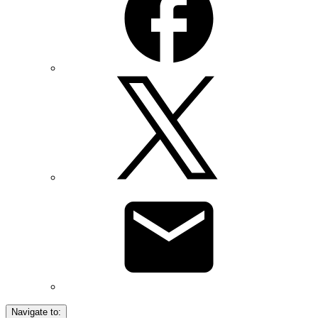
Navigate to: