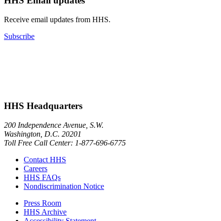
HHS Email updates
Receive email updates from HHS.
Subscribe
HHS Headquarters
200 Independence Avenue, S.W.
Washington, D.C. 20201
Toll Free Call Center: 1-877-696-6775​
Contact HHS
Careers
HHS FAQs
Nondiscrimination Notice
Press Room
HHS Archive
Accessibility Statement