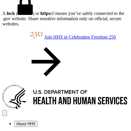
A
lock
(
) or
https://
means you’ve safely connected to the
.gov website. Share sensitive information only on official, secure
websites.
Join HHS in Celebrating Freedom 250
About HHS