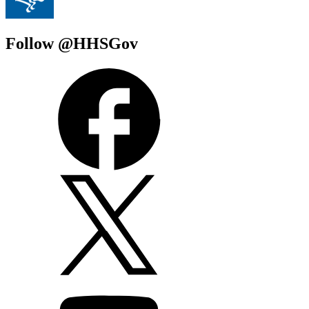
Follow @HHSGov