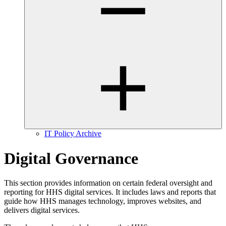
IT Policy Archive
Digital Governance
This section provides information on certain federal oversight and
reporting for HHS digital services. It includes laws and reports that
guide how HHS manages technology, improves websites, and
delivers digital services.