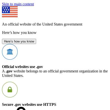
Skip to main content
An official website of the United States government
Here’s how you know
Here’s how you know
Official websites use .gov
A
.gov
website belongs to an official government organization in the
United States.
Secure .gov websites use HTTPS