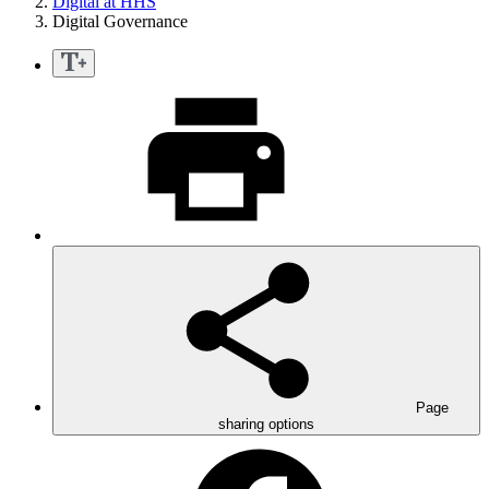
Digital at HHS
Digital Governance
Page
sharing options