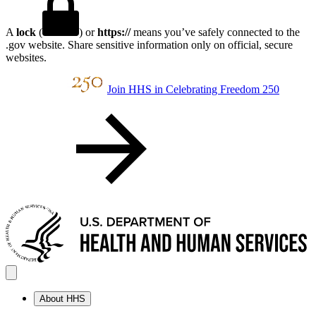
A
lock
(
) or
https://
means you’ve safely connected to the
.gov website. Share sensitive information only on official, secure
websites.
Join HHS in Celebrating Freedom 250
About HHS