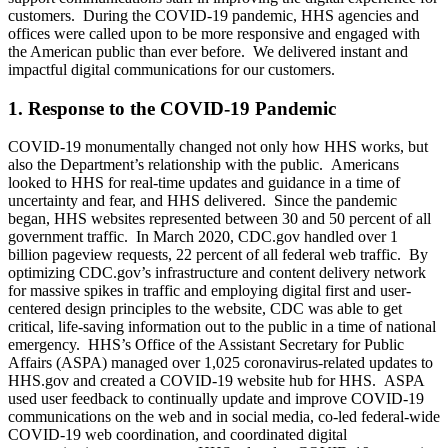
customers. During the COVID-19 pandemic, HHS agencies and
offices were called upon to be more responsive and engaged with
the American public than ever before. We delivered instant and
impactful digital communications for our customers.
1. Response to the COVID-19 Pandemic
COVID-19 monumentally changed not only how HHS works, but
also the Department’s relationship with the public. Americans
looked to HHS for real-time updates and guidance in a time of
uncertainty and fear, and HHS delivered. Since the pandemic
began, HHS websites represented between 30 and 50 percent of all
government traffic. In March 2020, CDC.gov handled over 1
billion pageview requests, 22 percent of all federal web traffic. By
optimizing CDC.gov’s infrastructure and content delivery network
for massive spikes in traffic and employing digital first and user-
centered design principles to the website, CDC was able to get
critical, life-saving information out to the public in a time of national
emergency. HHS’s Office of the Assistant Secretary for Public
Affairs (ASPA) managed over 1,025 coronavirus-related updates to
HHS.gov and created a COVID-19 website hub for HHS. ASPA
used user feedback to continually update and improve COVID-19
communications on the web and in social media, co-led federal-wide
COVID-19 web coordination, and coordinated digital