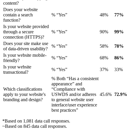
content?
Does your website
contain a search
% “Yes”
48%
77%
function?
Is your website provided
through a secure
% “Yes”
90%
99%
connection (HTTPS)?
Does your site make use
% “Yes”
58%
78%
of data-driven usability?
Is your website mobile-
% “Yes”
68%
86%
friendly?
Is your website
% “Yes”
37%
33%
transactional?
% Both “Has a consistent
appearance” and
Which classifications
“Compliance with
apply to your website's
USWDS and/or adheres
45.6%
72.9%
branding and design?
to general website user
interface/user experience
best practices”
*Based on 1,081 data call responses.
~Based on 845 data call responses.