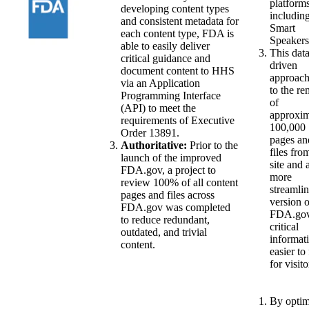
platform
developing content types
includin
and consistent metadata for
Smart
each content type, FDA is
Speakers
able to easily deliver
This data
critical guidance and
driven
document content to HHS
approach
via an Application
to the r
Programming Interface
of
(API) to meet the
approxim
requirements of Executive
100,000
Order 13891.
pages an
Authoritative:
Prior to the
files fro
launch of the improved
site and 
FDA.gov, a project to
more
review 100% of all content
streamli
pages and files across
version o
FDA.gov was completed
FDA.gov
to reduce redundant,
critical
outdated, and trivial
informati
content.
easier to
for visito
By optim