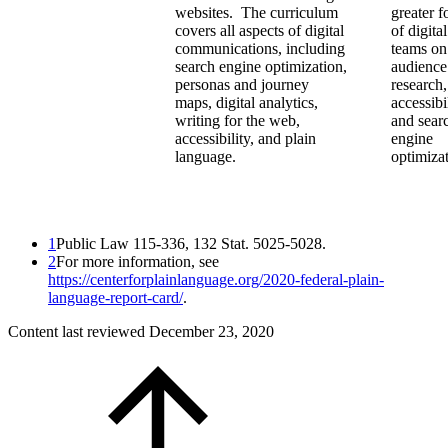
websites. The curriculum
greater f
covers all aspects of digital
of digital
communications, including
teams on
search engine optimization,
audience
personas and journey
research,
maps, digital analytics,
accessibil
writing for the web,
and sear
accessibility, and plain
engine
language.
optimizat
1
Public Law 115-336, 132 Stat. 5025-5028.
2
For more information, see
https://centerforplainlanguage.org/2020-federal-plain-
language-report-card/
.
Content last reviewed
December 23, 2020