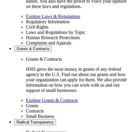
nation. You also have the power to voice your opinion
on these laws and regulations.
Explore Laws & Regulations
Regulatory Information
Civil Rights
Laws and Regulations by Topic
Human Research Protections
Complaints and Appeals
Grants & Contracts
Grants & Contracts
HHS gives the most money in grants of any federal
agency in the U.S. Find out about our grants and how
your organization can apply for them. We also provide
information on how you can work with us and our
support of small businesses.
Explore Grants & Contracts
Grants
Contracts
Small Business
Radical Transparency