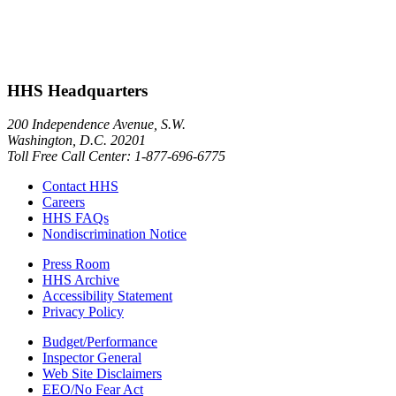
HHS Headquarters
200 Independence Avenue, S.W.
Washington, D.C. 20201
Toll Free Call Center: 1-877-696-6775​
Contact HHS
Careers
HHS FAQs
Nondiscrimination Notice
Press Room
HHS Archive
Accessibility Statement
Privacy Policy
Budget/Performance
Inspector General
Web Site Disclaimers
EEO/No Fear Act