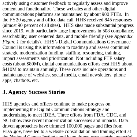
actively using customer feedback to regularly assess and improve
content and functionality. These websites and other digital
communications platforms are maintained by about 900 FTEs. In
the FY20 agency and office data call, HHS received 845 responses
(almost 90 percent of all sites). HHS sites made substantial progress
since 2019, with particularly large improvements in 508 compliance,
searchability, user-centered data, and mobile-friendly (see
Appendix
Figure 1
for details). HHS’s Digital Communications Governance
Council is using this information to roadmap and assess continued
strategic modernization funding, staffing, resourcing, training,
impact assessments and prioritization. Not including FTE salary
costs (about $80M), digital communications efforts cost HHS about
$410M to maintain annually. These costs include operations and
maintenance of websites, social media, email newsletters, phone
apps, chatbots, etc.
3. Agency Success Stories
HHS agencies and offices continue to make progress on
implementing the Digital Communications Strategy and
modernizing to meet IDEA. Three efforts from FDA, CDC, and
NCI showcase recent modernization successes and impacts. Data-
driven approaches have trimmed 100,000 pages and files from
FDA.gov, have led to a website consolidation and training effort at
the National Cancer Institute and have driven user-centric impactful