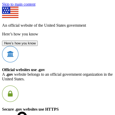
Skip to main content
An official website of the United States government
Here’s how you know
Here’s how you know
Official websites use .gov
A
.gov
website belongs to an official government organization in the
United States.
Secure .gov websites use HTTPS