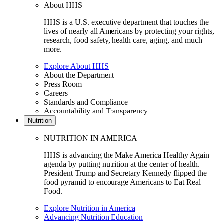
About HHS
HHS is a U.S. executive department that touches the
lives of nearly all Americans by protecting your rights,
research, food safety, health care, aging, and much
more.
Explore About HHS
About the Department
Press Room
Careers
Standards and Compliance
Accountability and Transparency
Nutrition
NUTRITION IN AMERICA
HHS is advancing the Make America Healthy Again
agenda by putting nutrition at the center of health.
President Trump and Secretary Kennedy flipped the
food pyramid to encourage Americans to Eat Real
Food.
Explore Nutrition in America
Advancing Nutrition Education