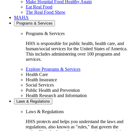
Make Hospital Food Healthy Again
Eat Real Food
The Real Food Show
MAHA
Programs & Services
Programs & Services
HHS is responsible for public health, health care, and
human/social services for the United States of America.
This includes administering over 100 programs and
services.
Explore Programs & Services
Health Care
Health Insurance
Social Services
Public Health and Prevention
Health Research and Information
Laws & Regulations
Laws & Regulations
HHS protects and helps you understand the laws and
regulations, also known as "rules," that govern the