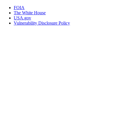
FOIA
The White House
USA.gov
Vulnerability Disclosure Policy