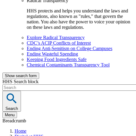
Radical Transparency
HHS protects and helps you understand the laws and
regulations, also known as "rules," that govern the
nation. You also have the power to voice your opinion
on these laws and regulations.
Explore Radical Transparency
CDC’s ACIP Conflicts of Interest
Ending Anti-Semitism on College Campuses
Ending Wasteful Spending
Keeping Food Ingredients Safe
Chemical Contaminants Transparency Tool
Show search form
HHS Search block
Search
Menu
Breadcrumb
Home