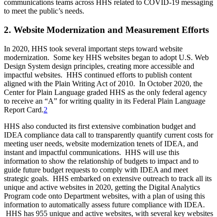
communications teams across HHS related to COVID-19 messaging
to meet the public’s needs.
2. Website Modernization and Measurement Efforts
In 2020, HHS took several important steps toward website
modernization. Some key HHS websites began to adopt U.S. Web
Design System design principles, creating more accessible and
impactful websites. HHS continued efforts to publish content
aligned with the Plain Writing Act of 2010. In October 2020, the
Center for Plain Language graded HHS as the only federal agency
to receive an “A” for writing quality in its Federal Plain Language
Report Card.
2
HHS also conducted its first extensive combination budget and
IDEA compliance data call to transparently quantify current costs for
meeting user needs, website modernization tenets of IDEA, and
instant and impactful communications. HHS will use this
information to show the relationship of budgets to impact and to
guide future budget requests to comply with IDEA and meet
strategic goals. HHS embarked on extensive outreach to track all its
unique and active websites in 2020, getting the Digital Analytics
Program code onto Department websites, with a plan of using this
information to automatically assess future compliance with IDEA.
HHS has 955 unique and active websites, with several key websites