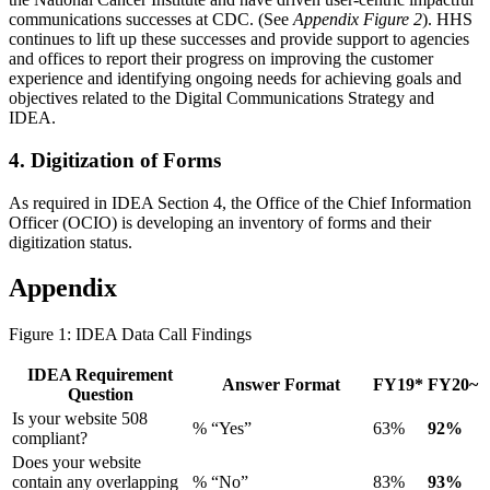
communications successes at CDC. (See
Appendix Figure 2
). HHS
continues to lift up these successes and provide support to agencies
and offices to report their progress on improving the customer
experience and identifying ongoing needs for achieving goals and
objectives related to the Digital Communications Strategy and
IDEA.
4. Digitization of Forms
As required in IDEA Section 4, the Office of the Chief Information
Officer (OCIO) is developing an inventory of forms and their
digitization status.
Appendix
Figure 1: IDEA Data Call Findings
IDEA Requirement
Answer Format
FY19*
FY20~
Question
Is your website 508
% “Yes”
63%
92%
compliant?
Does your website
contain any overlapping
% “No”
83%
93%