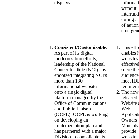
displays.
informat
without
interrupt
during a
of nation
emergen
Consistent/Customizable:
This effo
As part of its digital
enables
modernization efforts,
websites
leadership of the National
effective
Cancer Institute (NCI) has
serve the
endorsed integrating NCI’s
audience
more than 130
meet ID
informational websites
requirem
onto a single digital
The new
platform managed by the
released
Office of Communications
Website 
and Public Liaison
Web
(OCPL). OCPL is working
Applicat
on developing an
Owners
implementation plan and
Manuals
has partnered with a major
provide
Division to consolidate its
website