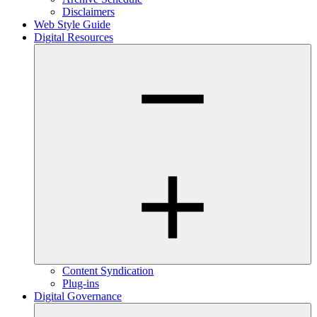
Disclaimers
Web Style Guide
Digital Resources
Content Syndication
Plug-ins
Digital Governance