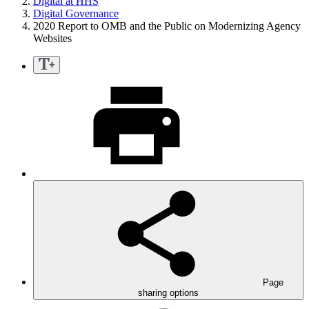
Digital at HHS
Digital Governance
2020 Report to OMB and the Public on Modernizing Agency
Websites
Page
sharing options