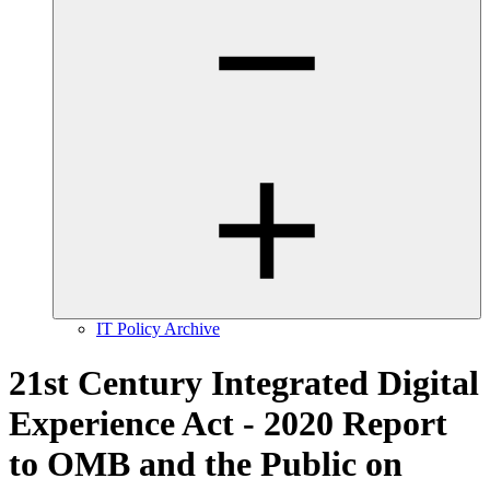
IT Policy Archive
21st Century Integrated Digital
Experience Act - 2020 Report
to OMB and the Public on