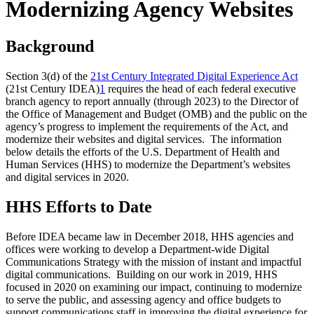
Modernizing Agency Websites
Background
Section 3(d) of the
21st Century Integrated Digital Experience Act
(21st Century IDEA)
1
requires the head of each federal executive
branch agency to report annually (through 2023) to the Director of
the Office of Management and Budget (OMB) and the public on the
agency’s progress to implement the requirements of the Act, and
modernize their websites and digital services. The information
below details the efforts of the U.S. Department of Health and
Human Services (HHS) to modernize the Department’s websites
and digital services in 2020.
HHS Efforts to Date
Before IDEA became law in December 2018, HHS agencies and
offices were working to develop a Department-wide Digital
Communications Strategy with the mission of instant and impactful
digital communications. Building on our work in 2019, HHS
focused in 2020 on examining our impact, continuing to modernize
to serve the public, and assessing agency and office budgets to
support communications staff in improving the digital experience for