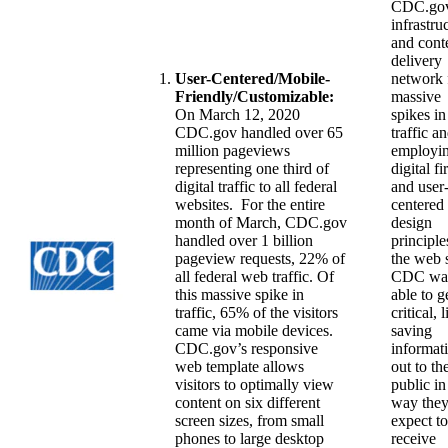
CDC.gov
infrastru
and cont
delivery
User-Centered/Mobile-
network 
Friendly/Customizable:
massive
On March 12, 2020
spikes in
CDC.gov handled over 65
traffic a
million pageviews
employi
representing one third of
digital fir
digital traffic to all federal
and user
websites. For the entire
centered
month of March, CDC.gov
design
handled over 1 billion
principle
pageview requests, 22% of
the web s
all federal web traffic. Of
CDC wa
this massive spike in
able to g
traffic, 65% of the visitors
critical, l
came via mobile devices.
saving
CDC.gov’s responsive
informat
web template allows
out to th
visitors to optimally view
public in
content on six different
way the
screen sizes, from small
expect to
phones to large desktop
receive