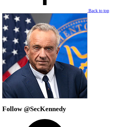
Back to top
Follow @SecKennedy