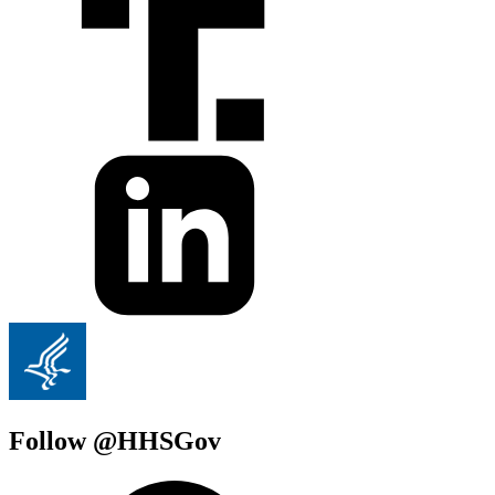
Follow @HHSGov