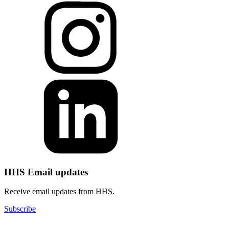
HHS Email updates
Receive email updates from HHS.
Subscribe