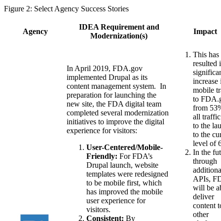
Figure 2: Select Agency Success Stories
IDEA Requirement and
Agency
Impact
Modernization(s)
This has
resulted 
In April 2019, FDA.gov
significa
implemented Drupal as its
increase 
content management system. In
mobile tr
preparation for launching the
to FDA.
new site, the FDA digital team
from 53
completed several modernization
all traffi
initiatives to improve the digital
to the la
experience for visitors:
to the cu
level of
User-Centered/Mobile-
In the fu
Friendly:
For FDA’s
through
Drupal launch, website
additiona
templates were redesigned
APIs, F
to be mobile first, which
will be a
has improved the mobile
deliver
user experience for
content t
visitors.
other
Consistent:
By