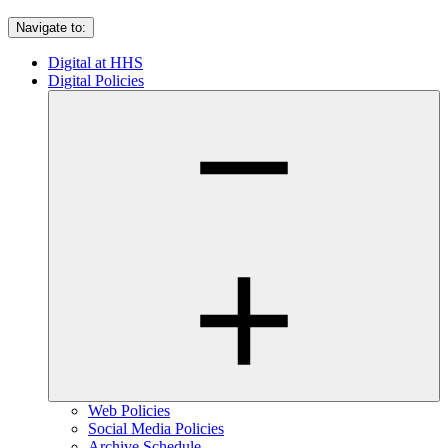
Navigate to:
Digital at HHS
Digital Policies
Web Policies
Social Media Policies
Archive Schedule