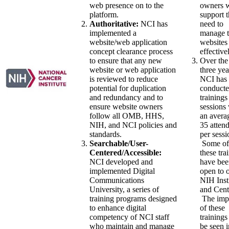
web presence on to the
owners w
platform.
support 
Authoritative:
NCI has
need to
implemented a
manage t
website/web application
websites
concept clearance process
effective
to ensure that any new
Over the
website or web application
three yea
is reviewed to reduce
NCI has
potential for duplication
conducte
and redundancy and to
trainings
ensure website owners
sessions
follow all OMB, HHS,
an avera
NIH, and NCI policies and
35 atten
standards.
per sessi
Searchable/User-
Some of
Centered/Accessible:
these tra
NCI developed and
have bee
implemented Digital
open to 
Communications
NIH Inst
University, a series of
and Cent
training programs designed
The imp
to enhance digital
of these
competency of NCI staff
trainings
who maintain and manage
be seen i