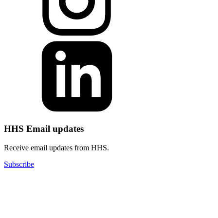
HHS Email updates
Receive email updates from HHS.
Subscribe