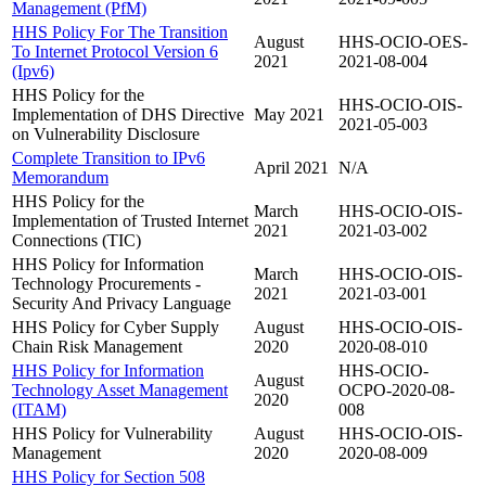
Management (PfM)
HHS Policy For The Transition
August
HHS-OCIO-OES-
To Internet Protocol Version 6
2021
2021-08-004
(Ipv6)
HHS Policy for the
HHS-OCIO-OIS-
Implementation of DHS Directive
May 2021
2021-05-003
on Vulnerability Disclosure
Complete Transition to IPv6
April 2021
N/A
Memorandum
HHS Policy for the
March
HHS-OCIO-OIS-
Implementation of Trusted Internet
2021
2021-03-002
Connections (TIC)
HHS Policy for Information
March
HHS-OCIO-OIS-
Technology Procurements -
2021
2021-03-001
Security And Privacy Language
HHS Policy for Cyber Supply
August
HHS-OCIO-OIS-
Chain Risk Management
2020
2020-08-010
HHS Policy for Information
HHS-OCIO-
August
Technology Asset Management
OCPO-2020-08-
2020
(ITAM)
008
HHS Policy for Vulnerability
August
HHS-OCIO-OIS-
Management
2020
2020-08-009
HHS Policy for Section 508