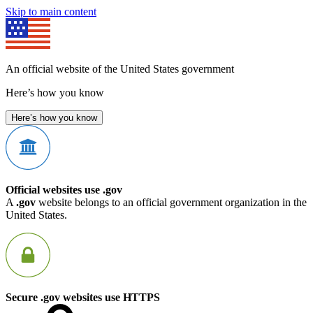
Skip to main content
An official website of the United States government
Here’s how you know
Here’s how you know
Official websites use .gov
A
.gov
website belongs to an official government organization in the
United States.
Secure .gov websites use HTTPS