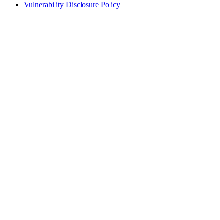
Vulnerability Disclosure Policy