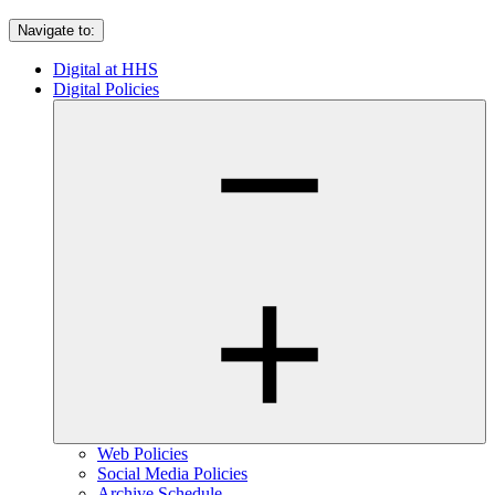
Navigate to:
Digital at HHS
Digital Policies
Web Policies
Social Media Policies
Archive Schedule