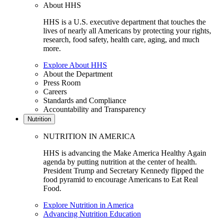
About HHS
HHS is a U.S. executive department that touches the
lives of nearly all Americans by protecting your rights,
research, food safety, health care, aging, and much
more.
Explore About HHS
About the Department
Press Room
Careers
Standards and Compliance
Accountability and Transparency
Nutrition
NUTRITION IN AMERICA
HHS is advancing the Make America Healthy Again
agenda by putting nutrition at the center of health.
President Trump and Secretary Kennedy flipped the
food pyramid to encourage Americans to Eat Real
Food.
Explore Nutrition in America
Advancing Nutrition Education