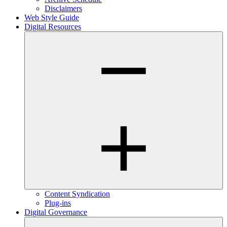
Disclaimers
Web Style Guide
Digital Resources
Content Syndication
Plug-ins
Digital Governance