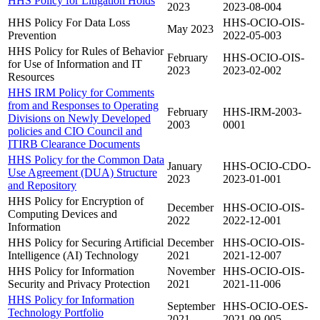
HHS Policy for Litigation Holds
2023
2023-08-004
HHS Policy For Data Loss
HHS-OCIO-OIS-
May 2023
Prevention
2022-05-003
HHS Policy for Rules of Behavior
February
HHS-OCIO-OIS-
for Use of Information and IT
2023
2023-02-002
Resources
HHS IRM Policy for Comments
from and Responses to Operating
February
HHS-IRM-2003-
Divisions on Newly Developed
2003
0001
policies and CIO Council and
ITIRB Clearance Documents
HHS Policy for the Common Data
January
HHS-OCIO-CDO-
Use Agreement (DUA) Structure
2023
2023-01-001
and Repository
HHS Policy for Encryption of
December
HHS-OCIO-OIS-
Computing Devices and
2022
2022-12-001
Information
HHS Policy for Securing Artificial
December
HHS-OCIO-OIS-
Intelligence (AI) Technology
2021
2021-12-007
HHS Policy for Information
November
HHS-OCIO-OIS-
Security and Privacy Protection
2021
2021-11-006
HHS Policy for Information
September
HHS-OCIO-OES-
Technology Portfolio
2021
2021-09-005