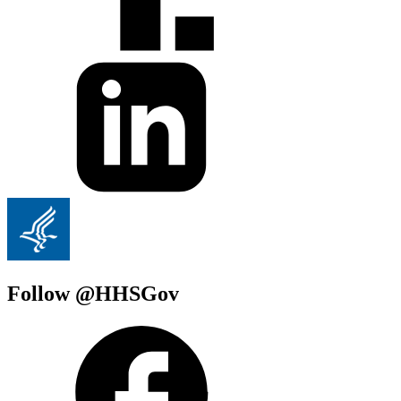
Follow @HHSGov