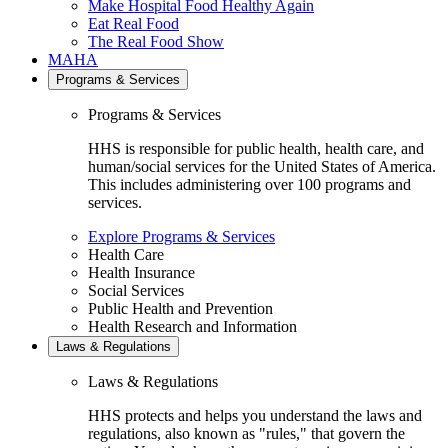
Make Hospital Food Healthy Again
Eat Real Food
The Real Food Show
MAHA
Programs & Services
Programs & Services
HHS is responsible for public health, health care, and
human/social services for the United States of America.
This includes administering over 100 programs and
services.
Explore Programs & Services
Health Care
Health Insurance
Social Services
Public Health and Prevention
Health Research and Information
Laws & Regulations
Laws & Regulations
HHS protects and helps you understand the laws and
regulations, also known as "rules," that govern the