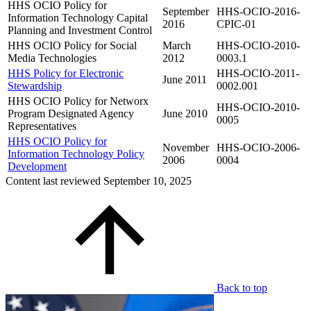
HHS OCIO Policy for
September
HHS-OCIO-2016-
Information Technology Capital
2016
CPIC-01
Planning and Investment Control
HHS OCIO Policy for Social
March
HHS-OCIO-2010-
Media Technologies
2012
0003.1
HHS Policy for Electronic
HHS-OCIO-2011-
June 2011
Stewardship
0002.001
HHS OCIO Policy for Networx
HHS-OCIO-2010-
Program Designated Agency
June 2010
0005
Representatives
HHS OCIO Policy for
November
HHS-OCIO-2006-
Information Technology Policy
2006
0004
Development
Content last reviewed
September 10, 2025
Back to top