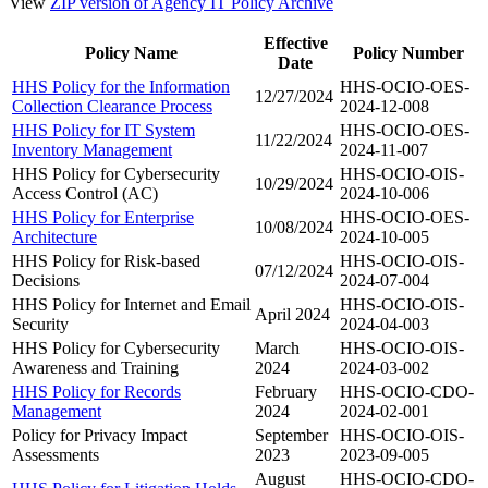
View
ZIP version of Agency IT Policy Archive
Effective
Policy Name
Policy Number
Date
HHS Policy for the Information
HHS-OCIO-OES-
12/27/2024
Collection Clearance Process
2024-12-008
HHS Policy for IT System
HHS-OCIO-OES-
11/22/2024
Inventory Management
2024-11-007
HHS Policy for Cybersecurity
HHS-OCIO-OIS-
10/29/2024
Access Control (AC)
2024-10-006
HHS Policy for Enterprise
HHS-OCIO-OES-
10/08/2024
Architecture
2024-10-005
HHS Policy for Risk-based
HHS-OCIO-OIS-
07/12/2024
Decisions
2024-07-004
HHS Policy for Internet and Email
HHS-OCIO-OIS-
April 2024
Security
2024-04-003
HHS Policy for Cybersecurity
March
HHS-OCIO-OIS-
Awareness and Training
2024
2024-03-002
HHS Policy for Records
February
HHS-OCIO-CDO-
Management
2024
2024-02-001
Policy for Privacy Impact
September
HHS-OCIO-OIS-
Assessments
2023
2023-09-005
August
HHS-OCIO-CDO-