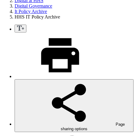
Digital at HHS
Digital Governance
It Policy Archive
HHS IT Policy Archive
Page
sharing options