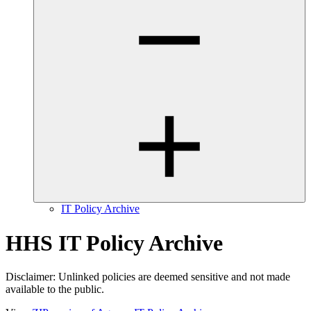
IT Policy Archive
HHS IT Policy Archive
Disclaimer: Unlinked policies are deemed sensitive and not made
available to the public.