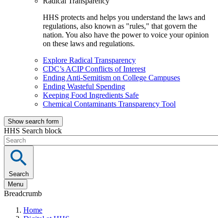
Radical Transparency
HHS protects and helps you understand the laws and
regulations, also known as "rules," that govern the
nation. You also have the power to voice your opinion
on these laws and regulations.
Explore Radical Transparency
CDC’s ACIP Conflicts of Interest
Ending Anti-Semitism on College Campuses
Ending Wasteful Spending
Keeping Food Ingredients Safe
Chemical Contaminants Transparency Tool
Show search form
HHS Search block
Search
Menu
Breadcrumb
Home