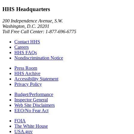
HHS Headquarters
200 Independence Avenue, S.W.
Washington, D.C. 20201
Toll Free Call Center: 1-877-696-6775​
Contact HHS
Careers
HHS FAQs
Nondiscrimination Notice
Press Room
HHS Archive
Accessibility Statement
Privacy Policy
Budget/Performance
Inspector General
Web Site Disclaimers
EEO/No Fear Act
FOIA
The White House
USA.gov