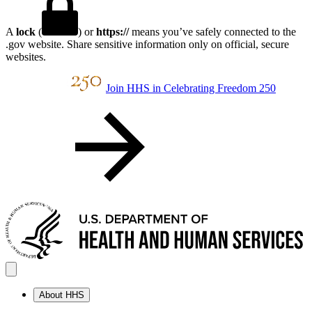
A
lock
(
) or
https://
means you’ve safely connected to the
.gov website. Share sensitive information only on official, secure
websites.
Join HHS in Celebrating Freedom 250
About HHS