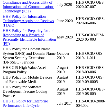
Compliance and Accessibility of
HHS-OCIO-OES-
July 2020
Information and Communications
2020-07-007
Technology (ICT)
HHS Policy for Information
HHS-OCIO-OES-
Technology Acquisition Reviews
June 2020
2020-06-006
(ITAR)
HHS Policy for Preparing for and
Responding to a Breach of
HHS-OCIO-PIM-
May 2020
Personally Identifiable Information
2020-05-003
(PII)
HHS Policy for Domain Name
System (DNS) and Domain Name
October
HHS-OCIO-OIS-
System Security Extensions
2019
2019-11-011
(DNSSEC) Services
HHS OIS High Value Asset
August
HHS-OCIO-OES-
Program Policy
2019
2018-09-006
HHS Policy for Mobile Devices
August
HHS-OCIO-OIS-
and Removable Media
2019
2019-09-0005
HHS Policy for Software
August
HHS-OCIO-OES-
Development Secure Coding
2019
2019-08-005
Practices
HHS IT Policy for Enterprise
HHS-OCIO-2008-
July 2017
Performance Life Cycle
004.002