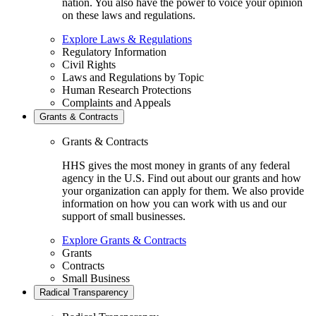
nation. You also have the power to voice your opinion
on these laws and regulations.
Explore Laws & Regulations
Regulatory Information
Civil Rights
Laws and Regulations by Topic
Human Research Protections
Complaints and Appeals
Grants & Contracts
Grants & Contracts
HHS gives the most money in grants of any federal
agency in the U.S. Find out about our grants and how
your organization can apply for them. We also provide
information on how you can work with us and our
support of small businesses.
Explore Grants & Contracts
Grants
Contracts
Small Business
Radical Transparency