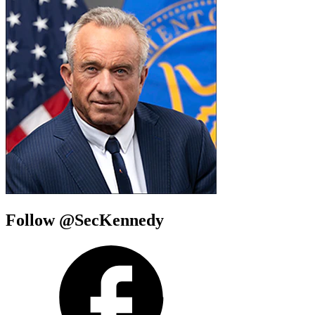
Follow @SecKennedy