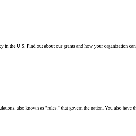
cy in the U.S. Find out about our grants and how your organization ca
ations, also known as "rules," that govern the nation. You also have t