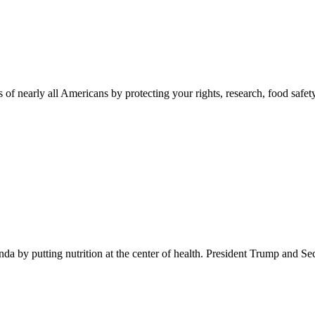
 of nearly all Americans by protecting your rights, research, food safet
 by putting nutrition at the center of health. President Trump and Se