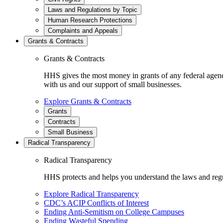
Laws and Regulations by Topic
Human Research Protections
Complaints and Appeals
Grants & Contracts
Grants & Contracts
HHS gives the most money in grants of any federal agen
with us and our support of small businesses.
Explore Grants & Contracts
Grants
Contracts
Small Business
Radical Transparency
Radical Transparency
HHS protects and helps you understand the laws and regul
Explore Radical Transparency
CDC’s ACIP Conflicts of Interest
Ending Anti-Semitism on College Campuses
Ending Wasteful Spending