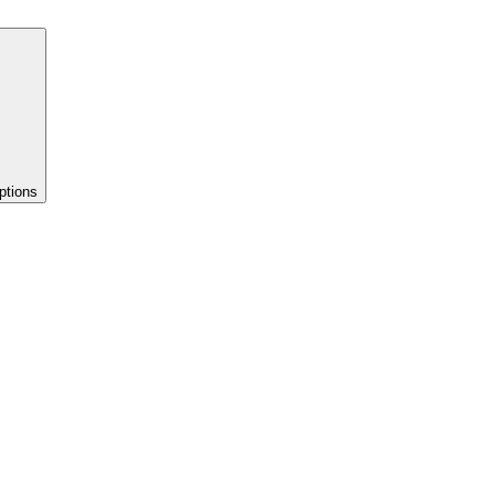
ptions