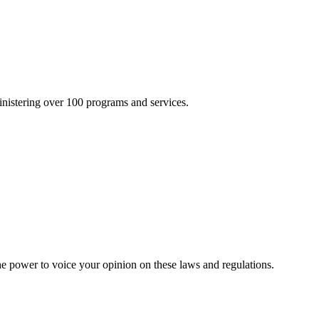
inistering over 100 programs and services.
he power to voice your opinion on these laws and regulations.