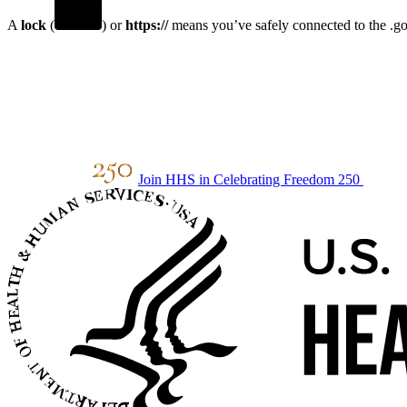
A
lock
(
) or
https://
means you’ve safely connected to the .gov
Join HHS in Celebrating Freedom 250