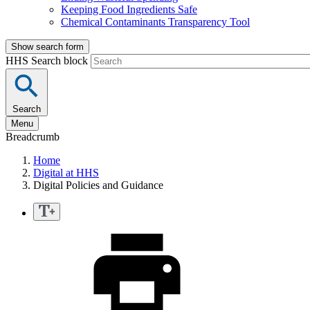
Keeping Food Ingredients Safe
Chemical Contaminants Transparency Tool
Show search form
HHS Search block
Search
Menu
Breadcrumb
Home
Digital at HHS
Digital Policies and Guidance