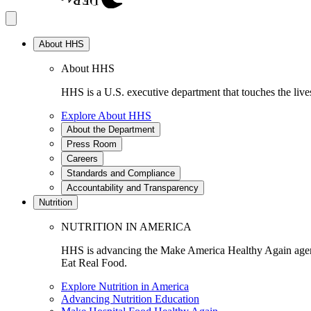
About HHS
About HHS
HHS is a U.S. executive department that touches the lives
Explore About HHS
About the Department
Press Room
Careers
Standards and Compliance
Accountability and Transparency
Nutrition
NUTRITION IN AMERICA
HHS is advancing the Make America Healthy Again agenda
Eat Real Food.
Explore Nutrition in America
Advancing Nutrition Education