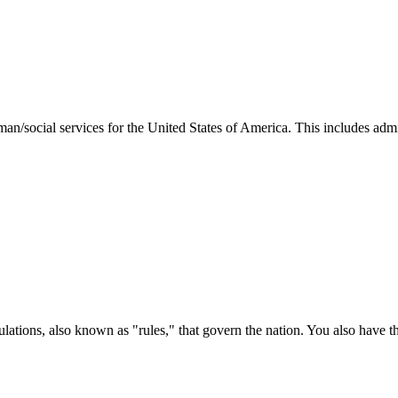
man/social services for the United States of America. This includes adm
ations, also known as "rules," that govern the nation. You also have t