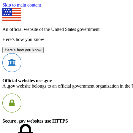
Skip to main content
An official website of the United States government
Here’s how you know
Here’s how you know
Official websites use .gov
A
.gov
website belongs to an official government organization in the 
Secure .gov websites use HTTPS