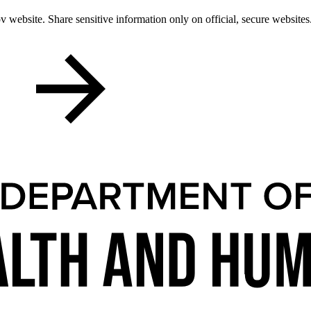
 website. Share sensitive information only on official, secure websites