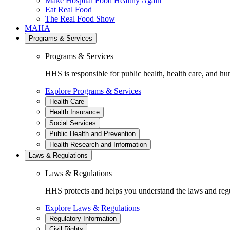
Make Hospital Food Healthy Again
Eat Real Food
The Real Food Show
MAHA
Programs & Services
Programs & Services
HHS is responsible for public health, health care, and hu
Explore Programs & Services
Health Care
Health Insurance
Social Services
Public Health and Prevention
Health Research and Information
Laws & Regulations
Laws & Regulations
HHS protects and helps you understand the laws and regul
Explore Laws & Regulations
Regulatory Information
Civil Rights