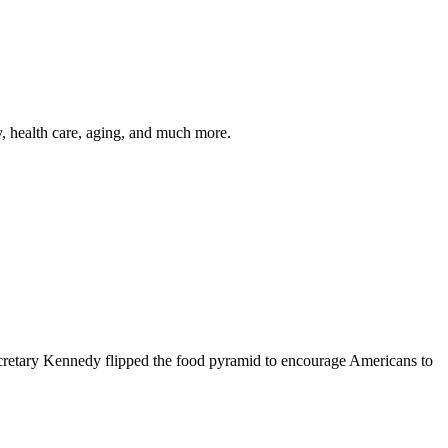
y, health care, aging, and much more.
cretary Kennedy flipped the food pyramid to encourage Americans to