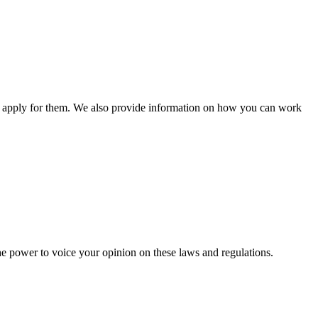
n apply for them. We also provide information on how you can work
he power to voice your opinion on these laws and regulations.