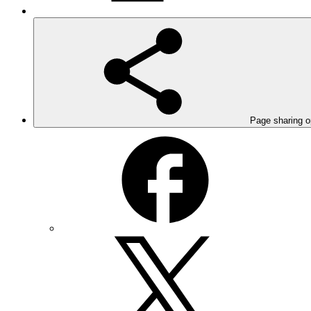
Page sharing o