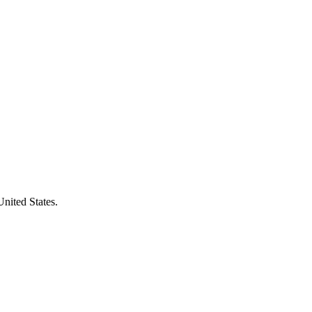
United States.