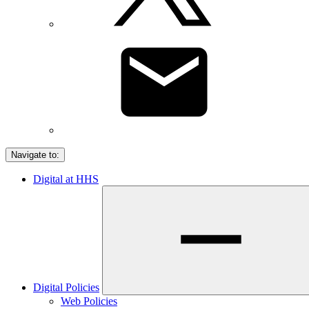
Navigate to:
Digital at HHS
Digital Policies
Web Policies