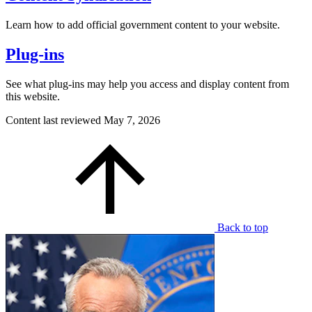
Learn how to add official government content to your website.
Plug-ins
See what plug-ins may help you access and display content from
this website.
Content last reviewed
May 7, 2026
Back to top