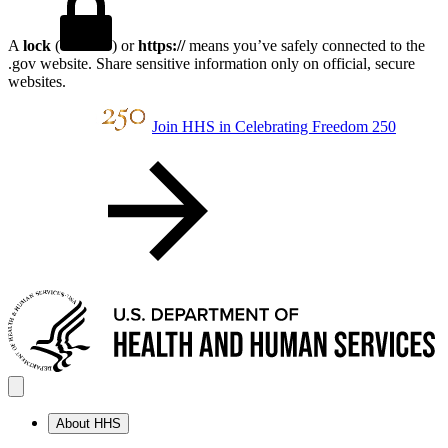
A
lock
(
) or
https://
means you’ve safely connected to the
.gov website. Share sensitive information only on official, secure
websites.
Join HHS in Celebrating Freedom 250
About HHS