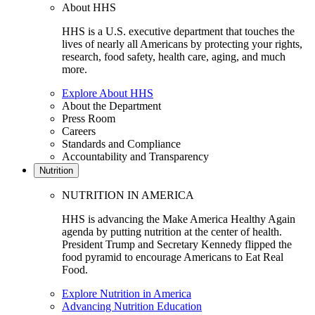
About HHS
HHS is a U.S. executive department that touches the
lives of nearly all Americans by protecting your rights,
research, food safety, health care, aging, and much
more.
Explore About HHS
About the Department
Press Room
Careers
Standards and Compliance
Accountability and Transparency
Nutrition
NUTRITION IN AMERICA
HHS is advancing the Make America Healthy Again
agenda by putting nutrition at the center of health.
President Trump and Secretary Kennedy flipped the
food pyramid to encourage Americans to Eat Real
Food.
Explore Nutrition in America
Advancing Nutrition Education