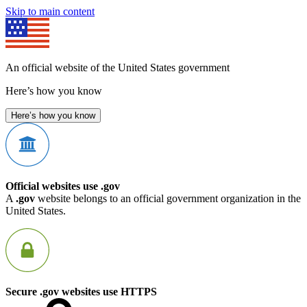
Skip to main content
An official website of the United States government
Here’s how you know
Here’s how you know
Official websites use .gov
A
.gov
website belongs to an official government organization in the
United States.
Secure .gov websites use HTTPS