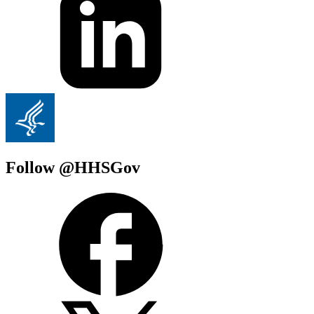
Follow @HHSGov