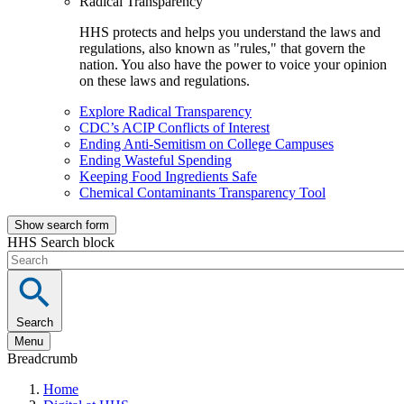
Radical Transparency
HHS protects and helps you understand the laws and
regulations, also known as "rules," that govern the
nation. You also have the power to voice your opinion
on these laws and regulations.
Explore Radical Transparency
CDC’s ACIP Conflicts of Interest
Ending Anti-Semitism on College Campuses
Ending Wasteful Spending
Keeping Food Ingredients Safe
Chemical Contaminants Transparency Tool
Show search form
HHS Search block
Search
Menu
Breadcrumb
Home