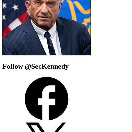
Follow @SecKennedy