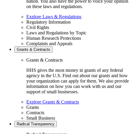
nation. You also have the power to voice your opinion
on these laws and regulations.
Explore Laws & Regulations
Regulatory Information
Civil Rights
Laws and Regulations by Topic
Human Research Protections
Complaints and Appeals
Grants & Contracts
Grants & Contracts
HHS gives the most money in grants of any federal
agency in the U.S. Find out about our grants and how
your organization can apply for them. We also provide
information on how you can work with us and our
support of small businesses.
Explore Grants & Contracts
Grants
Contracts
Small Business
Radical Transparency