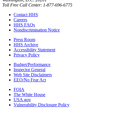
Toll Free Call Center: 1-877-696-6775​
Contact HHS
Careers
HHS FAQs
Nondiscrimination Notice
Press Room
HHS Archive
Accessibility Statement
Privacy Policy
Budget/Performance
Inspector General
Web Site Disclaimers
EEO/No Fear Act
FOIA
The White House
USA.gov
Vulnerability Disclosure Policy