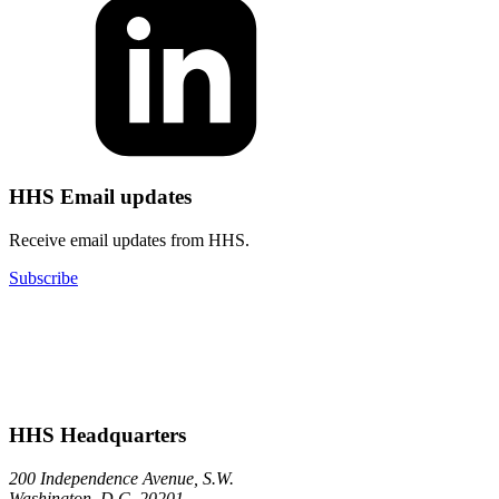
HHS Email updates
Receive email updates from HHS.
Subscribe
HHS Headquarters
200 Independence Avenue, S.W.
Washington, D.C. 20201