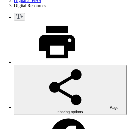
Digital at HHS
Digital Resources
Page
sharing options