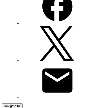
Navigate to: