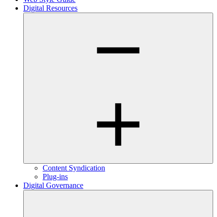
Digital Resources
Content Syndication
Plug-ins
Digital Governance