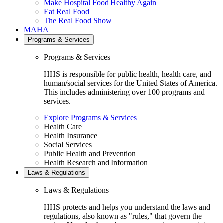
Make Hospital Food Healthy Again
Eat Real Food
The Real Food Show
MAHA
Programs & Services
Programs & Services
HHS is responsible for public health, health care, and
human/social services for the United States of America.
This includes administering over 100 programs and
services.
Explore Programs & Services
Health Care
Health Insurance
Social Services
Public Health and Prevention
Health Research and Information
Laws & Regulations
Laws & Regulations
HHS protects and helps you understand the laws and
regulations, also known as "rules," that govern the