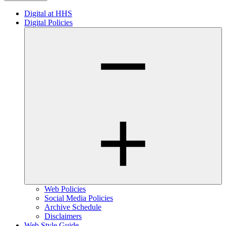
Digital at HHS
Digital Policies
Web Policies
Social Media Policies
Archive Schedule
Disclaimers
Web Style Guide