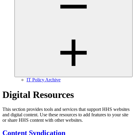
IT Policy Archive
Digital Resources
This section provides tools and services that support HHS websites
and digital content. Use these resources to add features to your site
or share HHS content with other websites.
Content Syndication