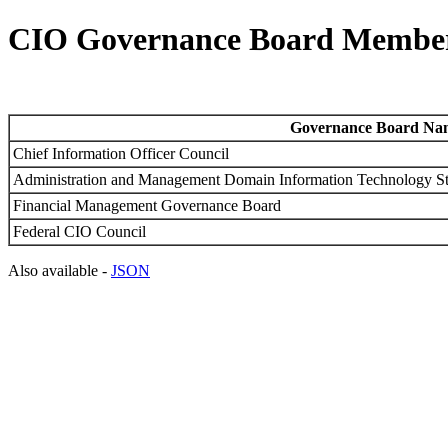
CIO Governance Board Member
Governance Board Na
Chief Information Officer Council
Administration and Management Domain Information Technology S
Financial Management Governance Board
Federal CIO Council
Also available -
JSON