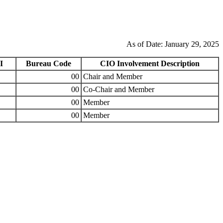
As of Date: January 29, 2025
I
Bureau Code
CIO Involvement Description
00
Chair and Member
00
Co-Chair and Member
00
Member
00
Member