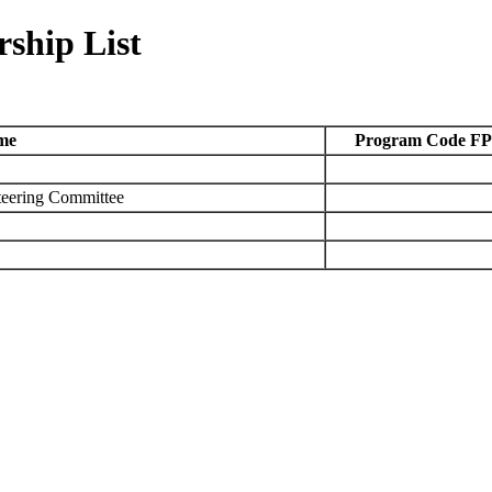
ship List
me
Program Code FP
teering Committee