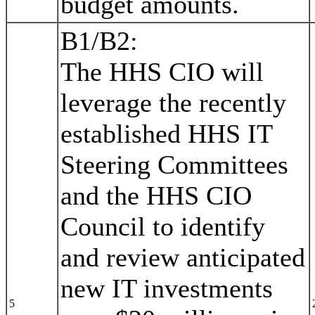
budget amounts.
B1/B2:
The HHS CIO will
leverage the recently
established HHS IT
Steering Committees
and the HHS CIO
Council to identify
and review anticipated
new IT investments
5