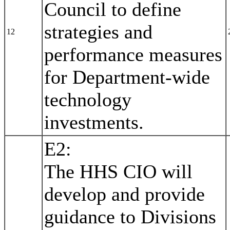
Council to define
strategies and
12
performance measures
for Department-wide
technology
investments.
E2:
The HHS CIO will
develop and provide
guidance to Divisions