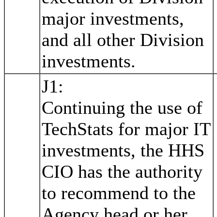
major investments,
and all other Division
investments.
J1:
Continuing the use of
TechStats for major IT
investments, the HHS
CIO has the authority
to recommend to the
Agency head or her