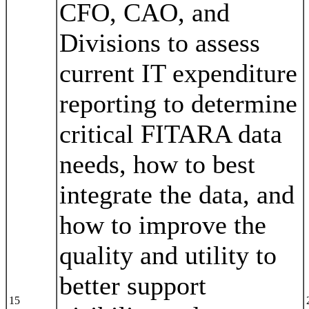
CFO, CAO, and
Divisions to assess
current IT expenditure
reporting to determine
critical FITARA data
needs, how to best
integrate the data, and
how to improve the
quality and utility to
better support
15