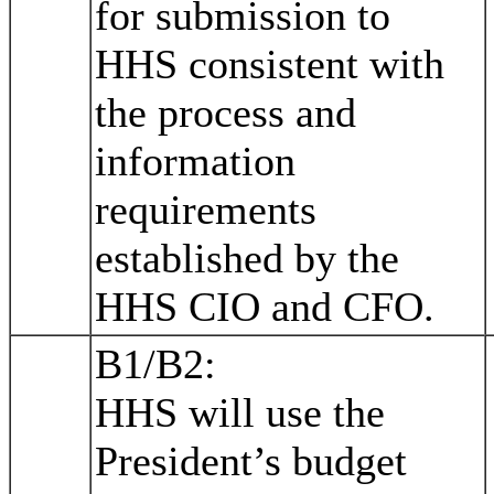
for submission to
HHS consistent with
the process and
information
requirements
established by the
HHS CIO and CFO.
B1/B2:
HHS will use the
President’s budget