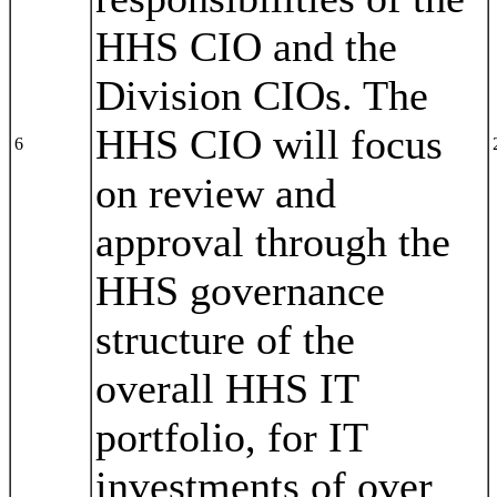
HHS CIO and the
Division CIOs. The
HHS CIO will focus
6
on review and
approval through the
HHS governance
structure of the
overall HHS IT
portfolio, for IT
investments of over