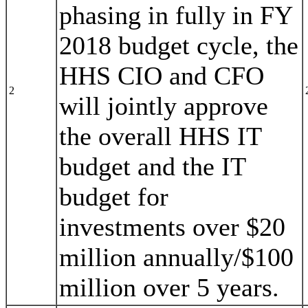
phasing in fully in FY
2018 budget cycle, the
HHS CIO and CFO
2
will jointly approve
the overall HHS IT
budget and the IT
budget for
investments over $20
million annually/$100
million over 5 years.