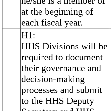
he/she is a member of
at the beginning of
each fiscal year.
H1:
HHS Divisions will be
required to document
their governance and
decision-making
processes and submit
to the HHS Deputy