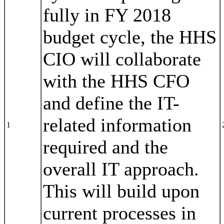
fully in FY 2018
budget cycle, the HHS
CIO will collaborate
with the HHS CFO
and define the IT-
related information
1
required and the
overall IT approach.
This will build upon
current processes in