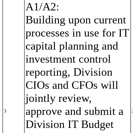
A1/A2:
Building upon current
processes in use for IT
capital planning and
investment control
reporting, Division
CIOs and CFOs will
jointly review,
approve and submit a
3
Division IT Budget