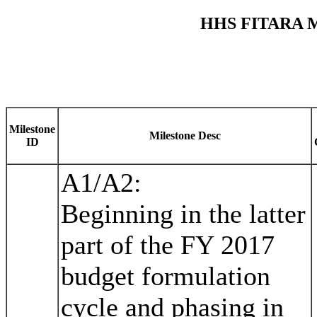
HHS FITARA 
Milestone
Milestone Desc
ID
A1/A2:
Beginning in the latter
part of the FY 2017
budget formulation
cycle and phasing in