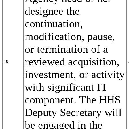
designee the
continuation,
modification, pause,
or termination of a
reviewed acquisition,
19
investment, or activity
with significant IT
component. The HHS
Deputy Secretary will
be engaged in the