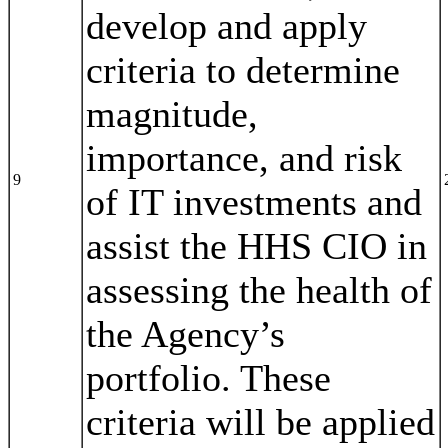
develop and apply
criteria to determine
magnitude,
importance, and risk
9
of IT investments and
assist the HHS CIO in
assessing the health of
the Agency’s
portfolio. These
criteria will be applied