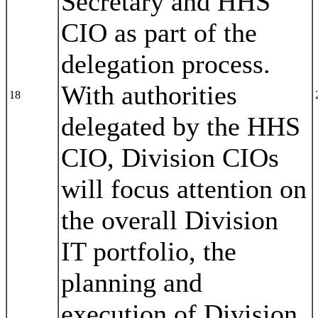
Secretary and HHS
CIO as part of the
delegation process.
With authorities
18
delegated by the HHS
CIO, Division CIOs
will focus attention on
the overall Division
IT portfolio, the
planning and
execution of Division