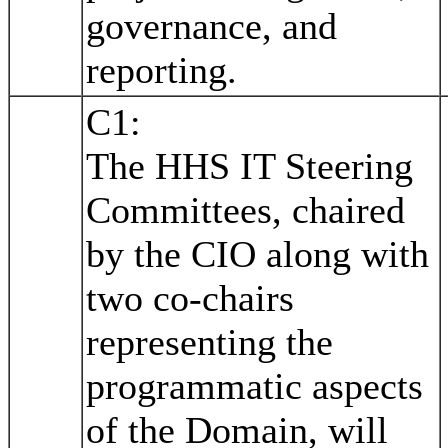
governance, and
reporting.
C1:
The HHS IT Steering
Committees, chaired
by the CIO along with
two co-chairs
representing the
programmatic aspects
of the Domain, will