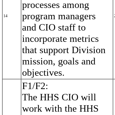
processes among
program managers
14
and CIO staff to
incorporate metrics
that support Division
mission, goals and
objectives.
F1/F2:
The HHS CIO will
work with the HHS