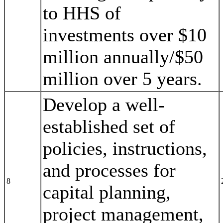
to HHS of
investments over $10
million annually/$50
million over 5 years.
Develop a well-
established set of
policies, instructions,
and processes for
8
capital planning,
project management,