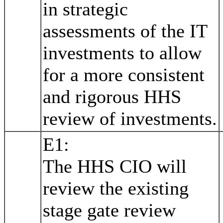
in strategic
assessments of the IT
investments to allow
for a more consistent
and rigorous HHS
review of investments.
E1:
The HHS CIO will
review the existing
stage gate review