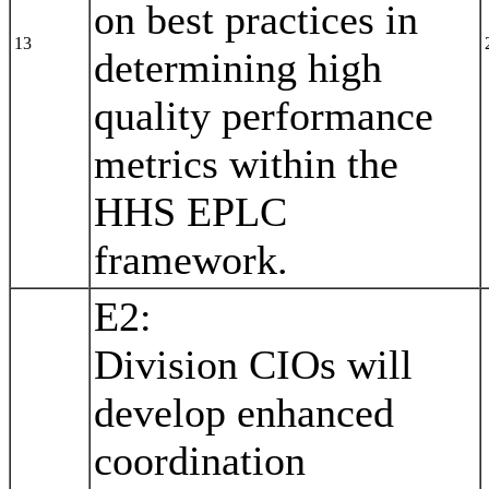
on best practices in
13
determining high
quality performance
metrics within the
HHS EPLC
framework.
E2:
Division CIOs will
develop enhanced
coordination