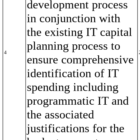
development process
in conjunction with
the existing IT capital
planning process to
4
ensure comprehensive
identification of IT
spending including
programmatic IT and
the associated
justifications for the