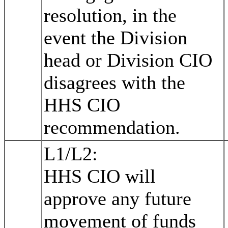
resolution, in the
event the Division
head or Division CIO
disagrees with the
HHS CIO
recommendation.
L1/L2:
HHS CIO will
approve any future
movement of funds