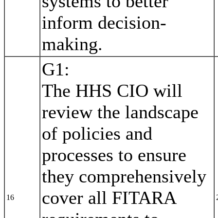
systems to better
inform decision-
making.
G1:
The HHS CIO will
review the landscape
of policies and
processes to ensure
they comprehensively
cover all FITARA
16