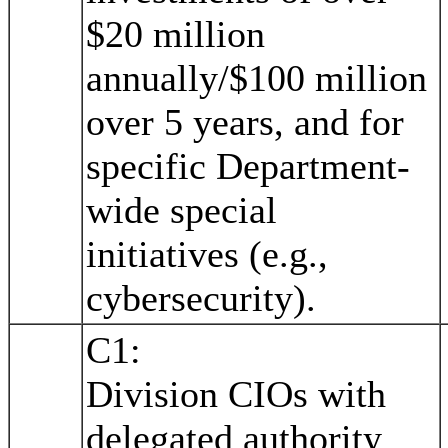
$20 million
annually/$100 million
over 5 years, and for
specific Department-
wide special
initiatives (e.g.,
cybersecurity).
C1:
Division CIOs with
delegated authority