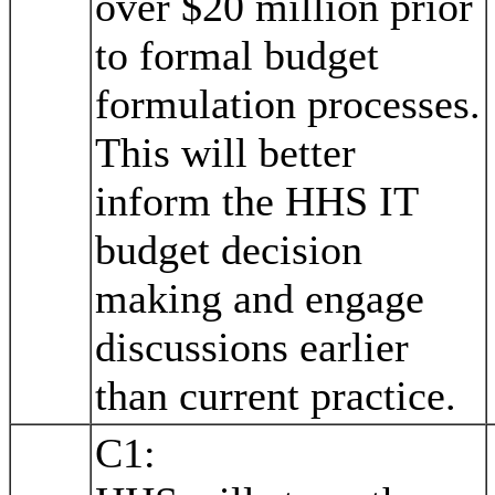
over $20 million prior
to formal budget
formulation processes.
This will better
inform the HHS IT
budget decision
making and engage
discussions earlier
than current practice.
C1: