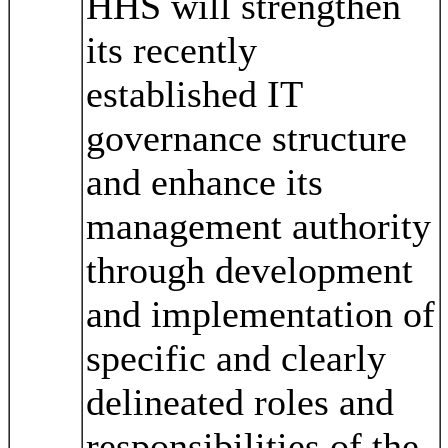
HHS will strengthen
its recently
established IT
governance structure
and enhance its
management authority
through development
and implementation of
specific and clearly
delineated roles and
responsibilities of the