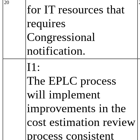
20
for IT resources that
requires
Congressional
notification.
I1:
The EPLC process
will implement
improvements in the
cost estimation review
process consistent