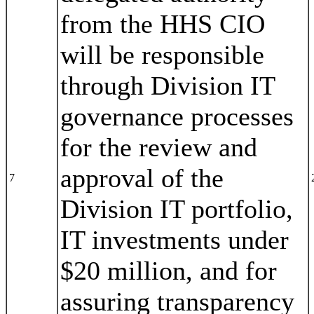
from the HHS CIO
will be responsible
through Division IT
governance processes
for the review and
approval of the
7
Division IT portfolio,
IT investments under
$20 million, and for
assuring transparency