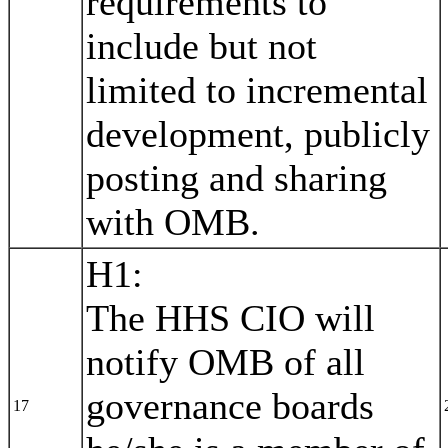
requirements to
include but not
limited to incremental
development, publicly
posting and sharing
with OMB.
H1:
The HHS CIO will
notify OMB of all
governance boards
17