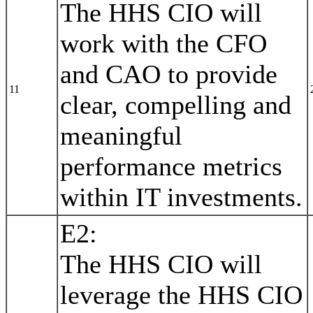
The HHS CIO will
work with the CFO
and CAO to provide
11
clear, compelling and
meaningful
performance metrics
within IT investments.
E2:
The HHS CIO will
leverage the HHS CIO