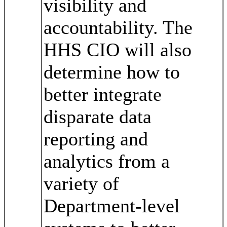
visibility and
accountability. The
HHS CIO will also
determine how to
better integrate
disparate data
reporting and
analytics from a
variety of
Department-level