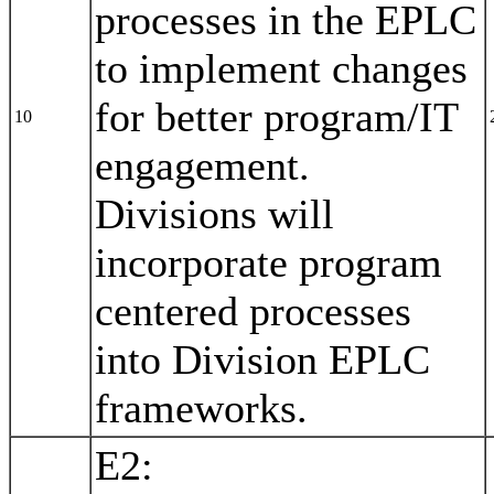
processes in the EPLC
to implement changes
for better program/IT
10
engagement.
Divisions will
incorporate program
centered processes
into Division EPLC
frameworks.
E2: