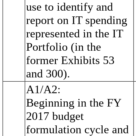
use to identify and
report on IT spending
represented in the IT
Portfolio (in the
former Exhibits 53
and 300).
A1/A2:
Beginning in the FY
2017 budget
formulation cycle and