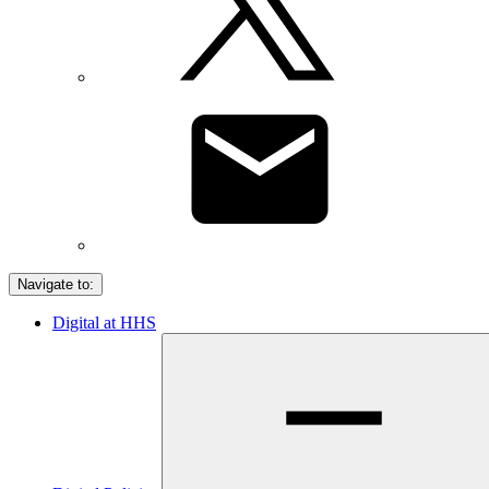
Navigate to:
Digital at HHS