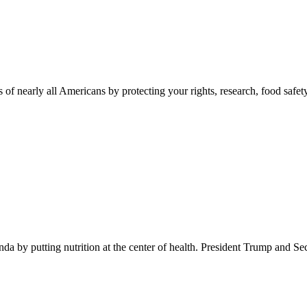
 of nearly all Americans by protecting your rights, research, food safet
 by putting nutrition at the center of health. President Trump and Se