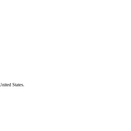
United States.