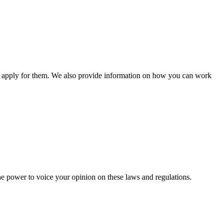
n apply for them. We also provide information on how you can work
he power to voice your opinion on these laws and regulations.