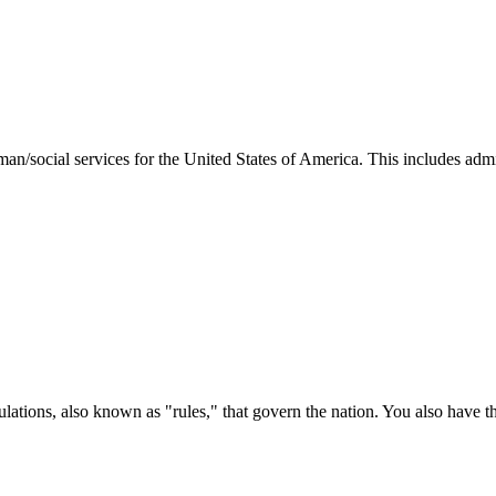
man/social services for the United States of America. This includes adm
ations, also known as "rules," that govern the nation. You also have t