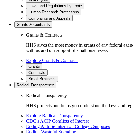
Laws and Regulations by Topic
Human Research Protections
Complaints and Appeals
Grants & Contracts
Grants & Contracts
HHS gives the most money in grants of any federal agen
with us and our support of small businesses.
Explore Grants & Contracts
Grants
Contracts
Small Business
Radical Transparency
Radical Transparency
HHS protects and helps you understand the laws and regul
Explore Radical Transparency
CDC’s ACIP Conflicts of Interest
Ending Anti-Semitism on College Campuses
Ending Wasteful Spending