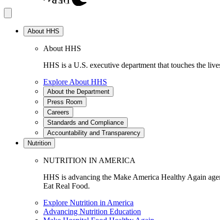
About HHS
About HHS
HHS is a U.S. executive department that touches the lives
Explore About HHS
About the Department
Press Room
Careers
Standards and Compliance
Accountability and Transparency
Nutrition
NUTRITION IN AMERICA
HHS is advancing the Make America Healthy Again agenda
Eat Real Food.
Explore Nutrition in America
Advancing Nutrition Education