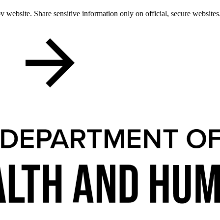
 website. Share sensitive information only on official, secure websites