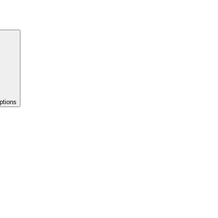
ptions