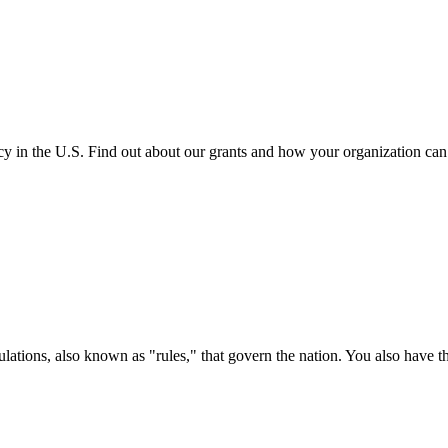
cy in the U.S. Find out about our grants and how your organization ca
ations, also known as "rules," that govern the nation. You also have t