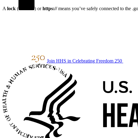
A
lock
(
) or
https://
means you’ve safely connected to the .gov
Join HHS in Celebrating Freedom 250