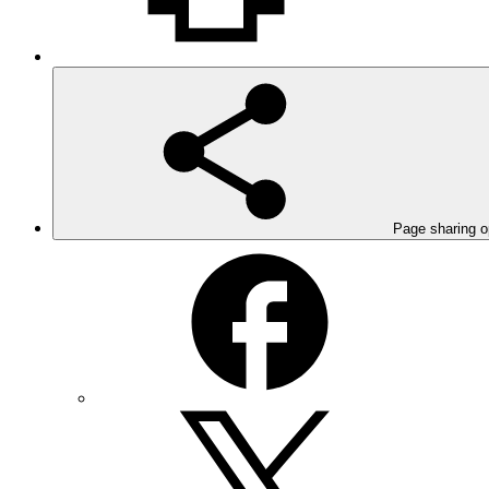
Page sharing o