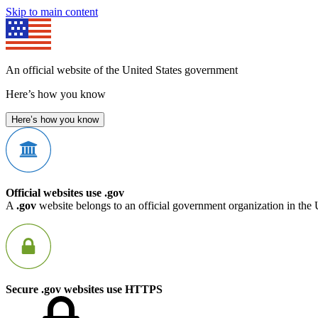
Skip to main content
An official website of the United States government
Here’s how you know
Here’s how you know
Official websites use .gov
A
.gov
website belongs to an official government organization in the 
Secure .gov websites use HTTPS