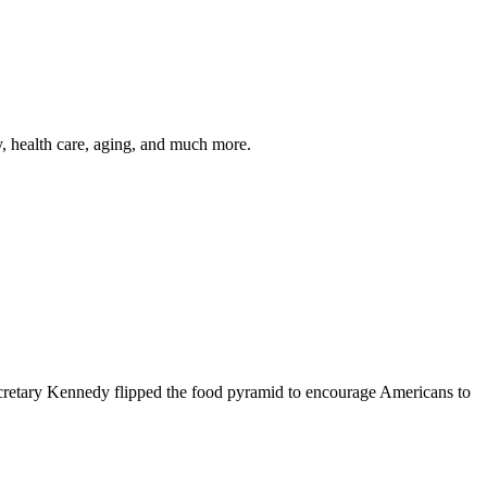
y, health care, aging, and much more.
cretary Kennedy flipped the food pyramid to encourage Americans to