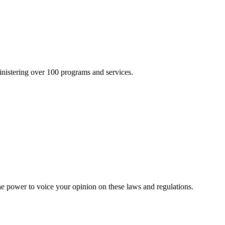
inistering over 100 programs and services.
he power to voice your opinion on these laws and regulations.