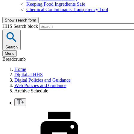
Keeping Food Ingredients Safe
Chemical Contaminants Transparency Tool
Show search form
HHS Search block
Search
Menu
Breadcrumb
Home
Digital at HHS
Digital Policies and Guidance
Web Policies and Guidance
Archive Schedule