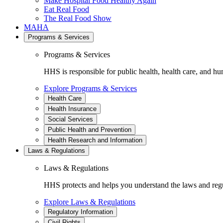
Make Hospital Food Healthy Again
Eat Real Food
The Real Food Show
MAHA
Programs & Services
Programs & Services
HHS is responsible for public health, health care, and hu
Explore Programs & Services
Health Care
Health Insurance
Social Services
Public Health and Prevention
Health Research and Information
Laws & Regulations
Laws & Regulations
HHS protects and helps you understand the laws and regul
Explore Laws & Regulations
Regulatory Information
Civil Rights