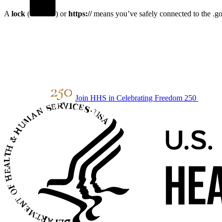
A
lock
(
) or
https://
means you’ve safely connected to the .gov
Join HHS in Celebrating Freedom 250