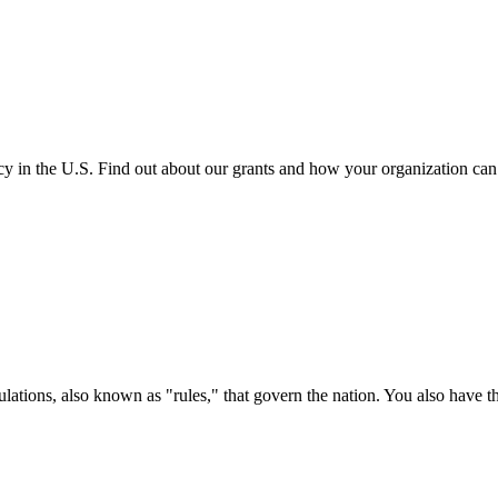
cy in the U.S. Find out about our grants and how your organization ca
ations, also known as "rules," that govern the nation. You also have t