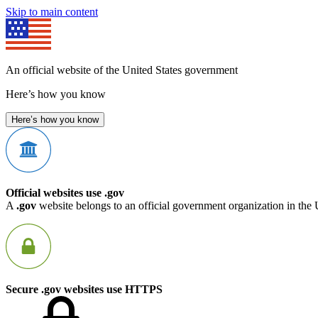
Skip to main content
An official website of the United States government
Here’s how you know
Here’s how you know
Official websites use .gov
A
.gov
website belongs to an official government organization in the 
Secure .gov websites use HTTPS