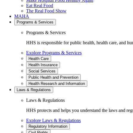
Make Hospital Food Healthy Again
Eat Real Food
The Real Food Show
MAHA
Programs & Services
Programs & Services
HHS is responsible for public health, health care, and hu
Explore Programs & Services
Health Care
Health Insurance
Social Services
Public Health and Prevention
Health Research and Information
Laws & Regulations
Laws & Regulations
HHS protects and helps you understand the laws and regul
Explore Laws & Regulations
Regulatory Information
Civil Rights