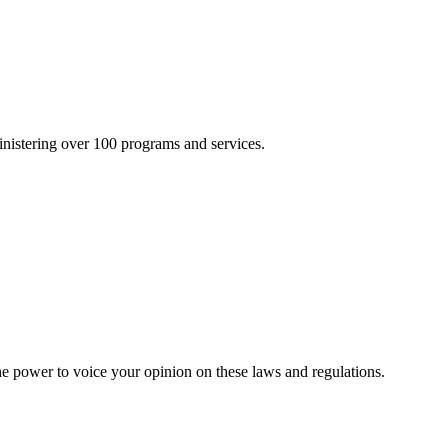
inistering over 100 programs and services.
he power to voice your opinion on these laws and regulations.