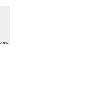
ptions