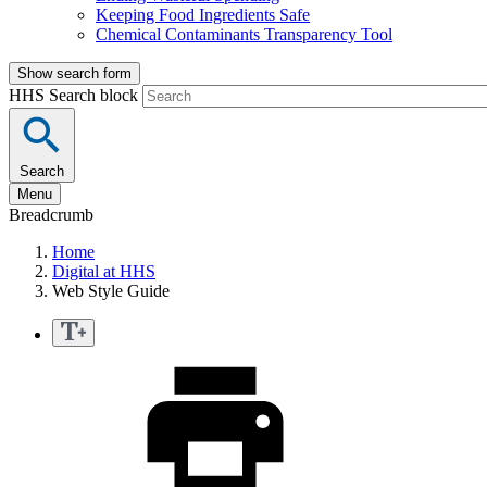
Keeping Food Ingredients Safe
Chemical Contaminants Transparency Tool
Show search form
HHS Search block
Search
Menu
Breadcrumb
Home
Digital at HHS
Web Style Guide