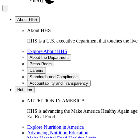
About HHS
About HHS
HHS is a U.S. executive department that touches the lives
Explore About HHS
About the Department
Press Room
Careers
Standards and Compliance
Accountability and Transparency
Nutrition
NUTRITION IN AMERICA
HHS is advancing the Make America Healthy Again agenda
Eat Real Food.
Explore Nutrition in America
Advancing Nutrition Education