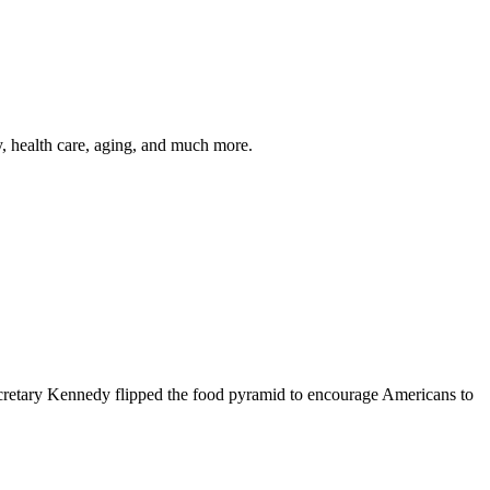
y, health care, aging, and much more.
cretary Kennedy flipped the food pyramid to encourage Americans to