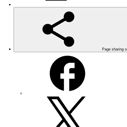
Page sharing o