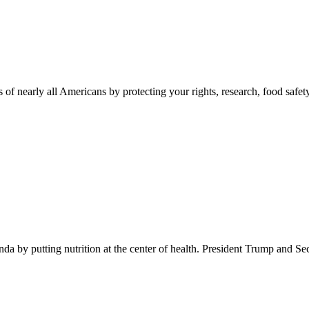
 of nearly all Americans by protecting your rights, research, food safet
 by putting nutrition at the center of health. President Trump and Se