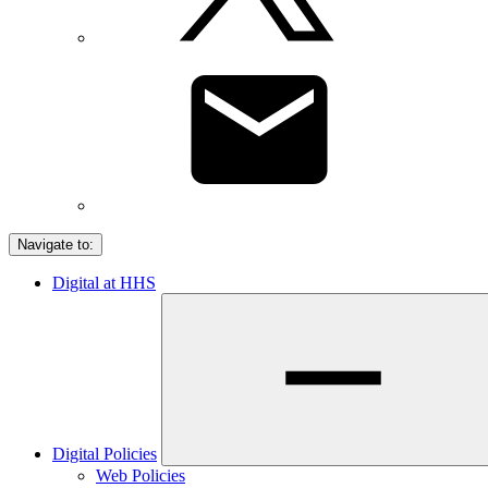
Navigate to:
Digital at HHS
Digital Policies
Web Policies