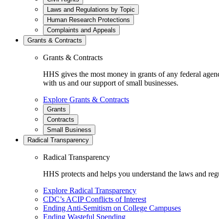
Laws and Regulations by Topic
Human Research Protections
Complaints and Appeals
Grants & Contracts
Grants & Contracts
HHS gives the most money in grants of any federal agen
with us and our support of small businesses.
Explore Grants & Contracts
Grants
Contracts
Small Business
Radical Transparency
Radical Transparency
HHS protects and helps you understand the laws and regul
Explore Radical Transparency
CDC’s ACIP Conflicts of Interest
Ending Anti-Semitism on College Campuses
Ending Wasteful Spending