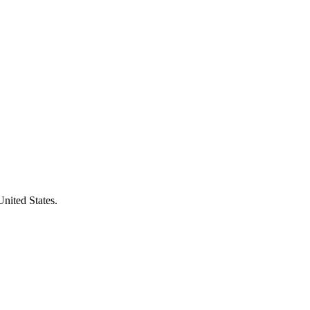
United States.