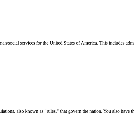
man/social services for the United States of America. This includes adm
ations, also known as "rules," that govern the nation. You also have t