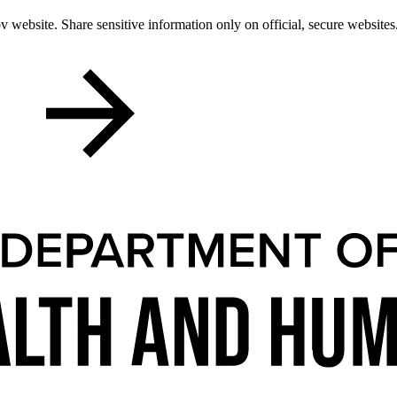
 website. Share sensitive information only on official, secure websites