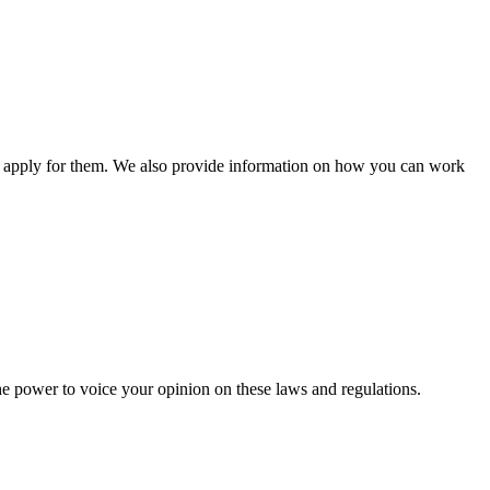
n apply for them. We also provide information on how you can work
he power to voice your opinion on these laws and regulations.