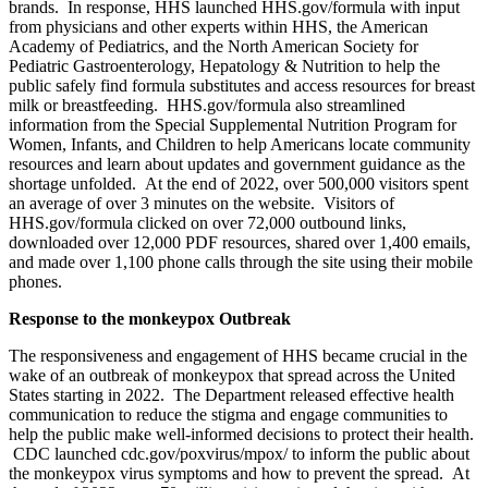
brands. In response, HHS launched HHS.gov/formula with input
from physicians and other experts within HHS, the American
Academy of Pediatrics, and the North American Society for
Pediatric Gastroenterology, Hepatology & Nutrition to help the
public safely find formula substitutes and access resources for breast
milk or breastfeeding. HHS.gov/formula also streamlined
information from the Special Supplemental Nutrition Program for
Women, Infants, and Children to help Americans locate community
resources and learn about updates and government guidance as the
shortage unfolded. At the end of 2022, over 500,000 visitors spent
an average of over 3 minutes on the website. Visitors of
HHS.gov/formula clicked on over 72,000 outbound links,
downloaded over 12,000 PDF resources, shared over 1,400 emails,
and made over 1,100 phone calls through the site using their mobile
phones.
Response to the monkeypox Outbreak
The responsiveness and engagement of HHS became crucial in the
wake of an outbreak of monkeypox that spread across the United
States starting in 2022. The Department released effective health
communication to reduce the stigma and engage communities to
help the public make well-informed decisions to protect their health.
CDC launched cdc.gov/poxvirus/mpox/ to inform the public about
the monkeypox virus symptoms and how to prevent the spread. At