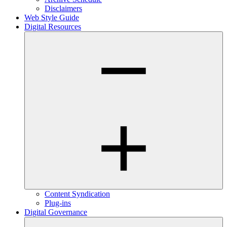
Disclaimers
Web Style Guide
Digital Resources
Content Syndication
Plug-ins
Digital Governance