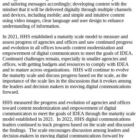
and tailoring messages accordingly; developing content with the
mindset that it will be delivered digitally through multiple channels
and devices, including mobile; and simple and intuitive content
using video images, clear language and user design to enhance
understanding of information.
In 2021, HHS established a maturity scale model to measure and
assess progress of agencies and offices and saw continued progress
and evolution in all offices towards content modernization and
empowerment of digital communicators to meet the goals of IDEA.
Continued challenges remain, especially in smaller agencies and
offices, with getting budgets and resources to comply with IDEA
and to mature across organizations. HHS will continue to evolve
the maturity scale and discuss progress based on the scale, as the
importance of the scale lies in the discussions that it evokes among
the leaders and decision makers in moving digital communications
forward.
HHS measured the progress and evolution of agencies and offices
toward content modernization and empowerment of digital
communicators to meet the goals of IDEA through the maturity scale
model established in 2021. In 2022, HHS digital communications
leaders continued to track progress based on the scale and discussed
the findings. The scale encourages discussion among leaders and
decision-makers in moving digital communications forward by