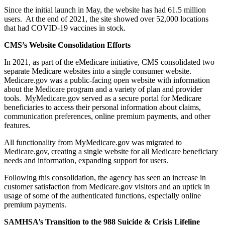
Since the initial launch in May, the website has had 61.5 million
users. At the end of 2021, the site showed over 52,000 locations
that had COVID-19 vaccines in stock.
CMS’s Website Consolidation Efforts
In 2021, as part of the eMedicare initiative, CMS consolidated two
separate Medicare websites into a single consumer website.
Medicare.gov was a public-facing open website with information
about the Medicare program and a variety of plan and provider
tools. MyMedicare.gov served as a secure portal for Medicare
beneficiaries to access their personal information about claims,
communication preferences, online premium payments, and other
features.
All functionality from MyMedicare.gov was migrated to
Medicare.gov, creating a single website for all Medicare beneficiary
needs and information, expanding support for users.
Following this consolidation, the agency has seen an increase in
customer satisfaction from Medicare.gov visitors and an uptick in
usage of some of the authenticated functions, especially online
premium payments.
SAMHSA’s Transition to the 988 Suicide & Crisis Lifeline