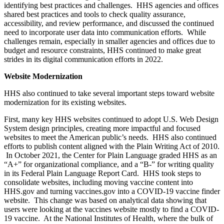
identifying best practices and challenges. HHS agencies and offices
shared best practices and tools to check quality assurance,
accessibility, and review performance, and discussed the continued
need to incorporate user data into communication efforts. While
challenges remain, especially in smaller agencies and offices due to
budget and resource constraints, HHS continued to make great
strides in its digital communication efforts in 2022.
Website Modernization
HHS also continued to take several important steps toward website
modernization for its existing websites.
First, many key HHS websites continued to adopt U.S. Web Design
System design principles, creating more impactful and focused
websites to meet the American public’s needs. HHS also continued
efforts to publish content aligned with the Plain Writing Act of 2010.
In October 2021, the Center for Plain Language graded HHS as an
“A+” for organizational compliance, and a “B-” for writing quality
in its Federal Plain Language Report Card. HHS took steps to
consolidate websites, including moving vaccine content into
HHS.gov and turning vaccines.gov into a COVID-19 vaccine finder
website. This change was based on analytical data showing that
users were looking at the vaccines website mostly to find a COVID-
19 vaccine. At the National Institutes of Health, where the bulk of