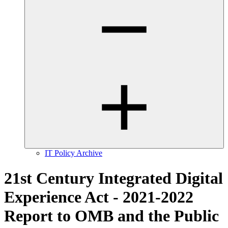
IT Policy Archive
21st Century Integrated Digital
Experience Act - 2021-2022
Report to OMB and the Public