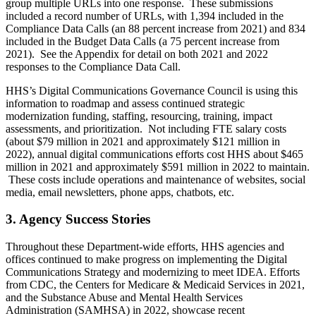
group multiple URLs into one response. These submissions
included a record number of URLs, with 1,394 included in the
Compliance Data Calls (an 88 percent increase from 2021) and 834
included in the Budget Data Calls (a 75 percent increase from
2021). See the Appendix for detail on both 2021 and 2022
responses to the Compliance Data Call.
HHS’s Digital Communications Governance Council is using this
information to roadmap and assess continued strategic
modernization funding, staffing, resourcing, training, impact
assessments, and prioritization. Not including FTE salary costs
(about $79 million in 2021 and approximately $121 million in
2022), annual digital communications efforts cost HHS about $465
million in 2021 and approximately $591 million in 2022 to maintain.
These costs include operations and maintenance of websites, social
media, email newsletters, phone apps, chatbots, etc.
3. Agency Success Stories
Throughout these Department-wide efforts, HHS agencies and
offices continued to make progress on implementing the Digital
Communications Strategy and modernizing to meet IDEA. Efforts
from CDC, the Centers for Medicare & Medicaid Services in 2021,
and the Substance Abuse and Mental Health Services
Administration (SAMHSA) in 2022, showcase recent