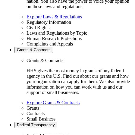
nation. You also have the power to voice your opinion
on these laws and regulations.
Explore Laws & Regulations
Regulatory Information
Civil Rights
Laws and Regulations by Topic
Human Research Protections
Complaints and Appeals
Grants & Contracts
Grants & Contracts
HHS gives the most money in grants of any federal
agency in the U.S. Find out about our grants and how
your organization can apply for them. We also provide
information on how you can work with us and our
support of small businesses.
Explore Grants & Contracts
Grants
Contracts
Small Business
Radical Transparency