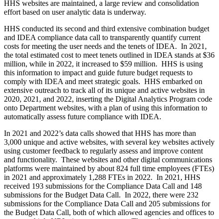
HHS websites are maintained, a large review and consolidation
effort based on user analytic data is underway.
HHS conducted its second and third extensive combination budget
and IDEA compliance data call to transparently quantify current
costs for meeting the user needs and the tenets of IDEA. In 2021,
the total estimated cost to meet tenets outlined in IDEA stands at $36
million, while in 2022, it increased to $59 million. HHS is using
this information to impact and guide future budget requests to
comply with IDEA and meet strategic goals. HHS embarked on
extensive outreach to track all of its unique and active websites in
2020, 2021, and 2022, inserting the Digital Analytics Program code
onto Department websites, with a plan of using this information to
automatically assess future compliance with IDEA.
In 2021 and 2022’s data calls showed that HHS has more than
3,000 unique and active websites, with several key websites actively
using customer feedback to regularly assess and improve content
and functionality. These websites and other digital communications
platforms were maintained by about 824 full time employees (FTEs)
in 2021 and approximately 1,288 FTEs in 2022. In 2021, HHS
received 193 submissions for the Compliance Data Call and 148
submissions for the Budget Data Call. In 2022, there were 232
submissions for the Compliance Data Call and 205 submissions for
the Budget Data Call, both of which allowed agencies and offices to