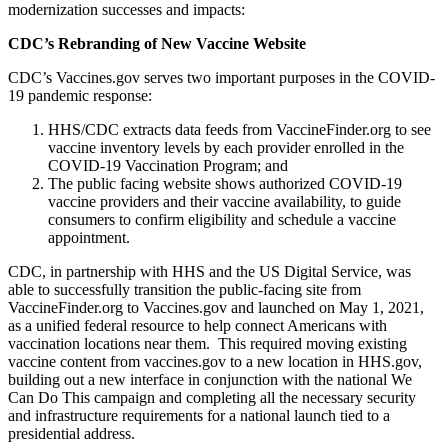
modernization successes and impacts:
CDC’s Rebranding of New Vaccine Website
CDC’s Vaccines.gov serves two important purposes in the COVID-
19 pandemic response:
HHS/CDC extracts data feeds from VaccineFinder.org to see
vaccine inventory levels by each provider enrolled in the
COVID-19 Vaccination Program; and
The public facing website shows authorized COVID-19
vaccine providers and their vaccine availability, to guide
consumers to confirm eligibility and schedule a vaccine
appointment.
CDC, in partnership with HHS and the US Digital Service, was
able to successfully transition the public-facing site from
VaccineFinder.org to Vaccines.gov and launched on May 1, 2021,
as a unified federal resource to help connect Americans with
vaccination locations near them. This required moving existing
vaccine content from vaccines.gov to a new location in HHS.gov,
building out a new interface in conjunction with the national We
Can Do This campaign and completing all the necessary security
and infrastructure requirements for a national launch tied to a
presidential address.