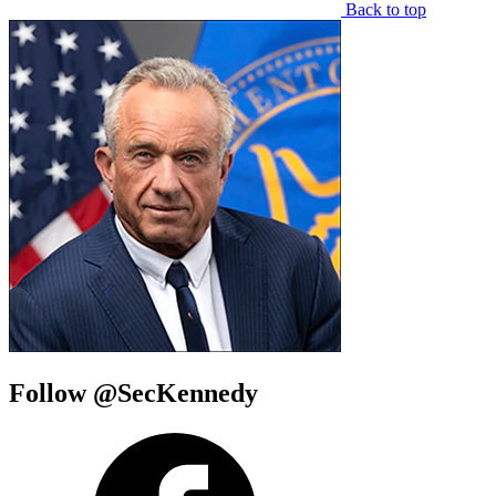
Back to top
Follow @SecKennedy