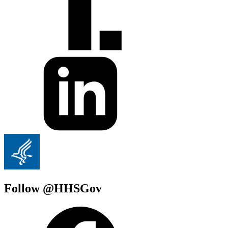
Follow @HHSGov