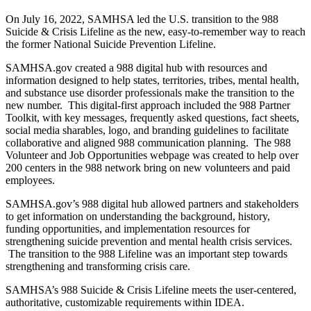
On July 16, 2022, SAMHSA led the U.S. transition to the 988
Suicide & Crisis Lifeline as the new, easy-to-remember way to reach
the former National Suicide Prevention Lifeline.
SAMHSA.gov created a 988 digital hub with resources and
information designed to help states, territories, tribes, mental health,
and substance use disorder professionals make the transition to the
new number. This digital-first approach included the 988 Partner
Toolkit, with key messages, frequently asked questions, fact sheets,
social media sharables, logo, and branding guidelines to facilitate
collaborative and aligned 988 communication planning. The 988
Volunteer and Job Opportunities webpage was created to help over
200 centers in the 988 network bring on new volunteers and paid
employees.
SAMHSA.gov’s 988 digital hub allowed partners and stakeholders
to get information on understanding the background, history,
funding opportunities, and implementation resources for
strengthening suicide prevention and mental health crisis services.
The transition to the 988 Lifeline was an important step towards
strengthening and transforming crisis care.
SAMHSA’s 988 Suicide & Crisis Lifeline meets the user-centered,
authoritative, customizable requirements within IDEA.