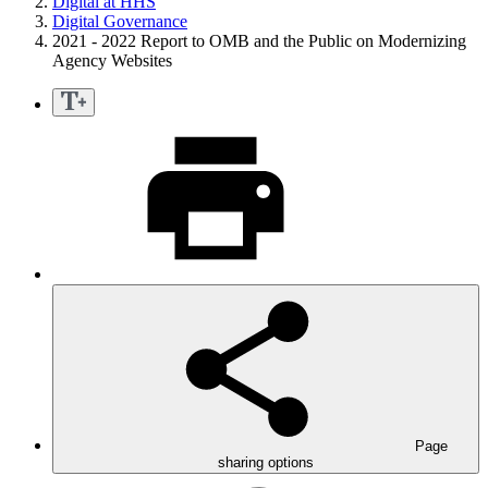
Digital at HHS
Digital Governance
2021 - 2022 Report to OMB and the Public on Modernizing
Agency Websites
Page
sharing options