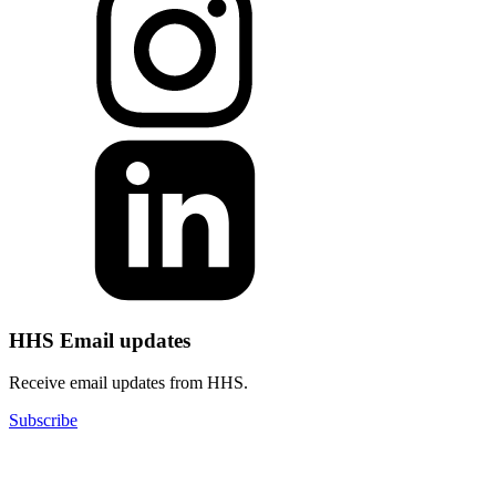
HHS Email updates
Receive email updates from HHS.
Subscribe