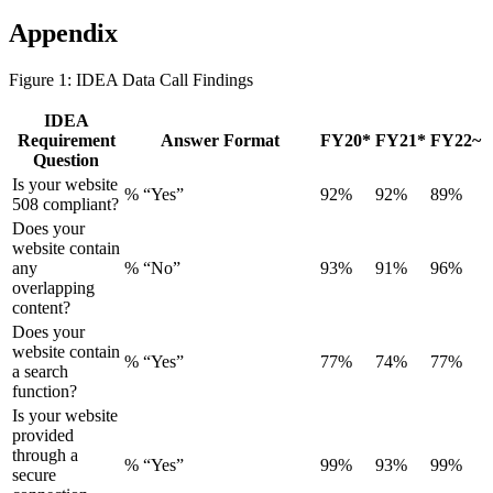
Appendix
Figure 1: IDEA Data Call Findings
IDEA
Requirement
Answer Format
FY20*
FY21*
FY22~
Question
Is your website
% “Yes”
92%
92%
89%
508 compliant?
Does your
website contain
any
% “No”
93%
91%
96%
overlapping
content?
Does your
website contain
% “Yes”
77%
74%
77%
a search
function?
Is your website
provided
through a
% “Yes”
99%
93%
99%
secure