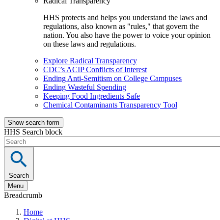
Radical Transparency
HHS protects and helps you understand the laws and
regulations, also known as "rules," that govern the
nation. You also have the power to voice your opinion
on these laws and regulations.
Explore Radical Transparency
CDC’s ACIP Conflicts of Interest
Ending Anti-Semitism on College Campuses
Ending Wasteful Spending
Keeping Food Ingredients Safe
Chemical Contaminants Transparency Tool
Show search form
HHS Search block
Search
Menu
Breadcrumb
Home