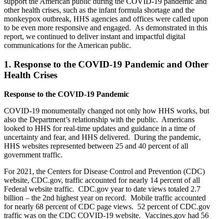
support the American public during the COVID-19 pandemic and
other health crises, such as the infant formula shortage and the
monkeypox outbreak, HHS agencies and offices were called upon
to be even more responsive and engaged. As demonstrated in this
report, we continued to deliver instant and impactful digital
communications for the American public.
1. Response to the COVID-19 Pandemic and Other
Health Crises
Response to the COVID-19 Pandemic
COVID-19 monumentally changed not only how HHS works, but
also the Department’s relationship with the public. Americans
looked to HHS for real-time updates and guidance in a time of
uncertainty and fear, and HHS delivered. During the pandemic,
HHS websites represented between 25 and 40 percent of all
government traffic.
For 2021, the Centers for Disease Control and Prevention (CDC)
website, CDC.gov, traffic accounted for nearly 14 percent of all
Federal website traffic. CDC.gov year to date views totaled 2.7
billion­ – the 2nd highest year on record. Mobile traffic accounted
for nearly 68 percent of CDC page views. 52 percent of CDC.gov
traffic was on the CDC COVID-19 website. Vaccines.gov had 56