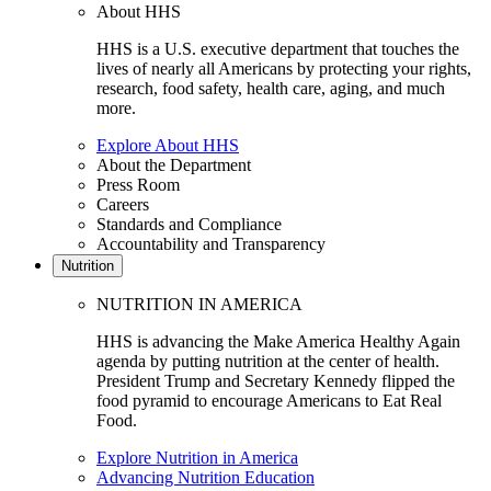
About HHS
HHS is a U.S. executive department that touches the
lives of nearly all Americans by protecting your rights,
research, food safety, health care, aging, and much
more.
Explore About HHS
About the Department
Press Room
Careers
Standards and Compliance
Accountability and Transparency
Nutrition
NUTRITION IN AMERICA
HHS is advancing the Make America Healthy Again
agenda by putting nutrition at the center of health.
President Trump and Secretary Kennedy flipped the
food pyramid to encourage Americans to Eat Real
Food.
Explore Nutrition in America
Advancing Nutrition Education