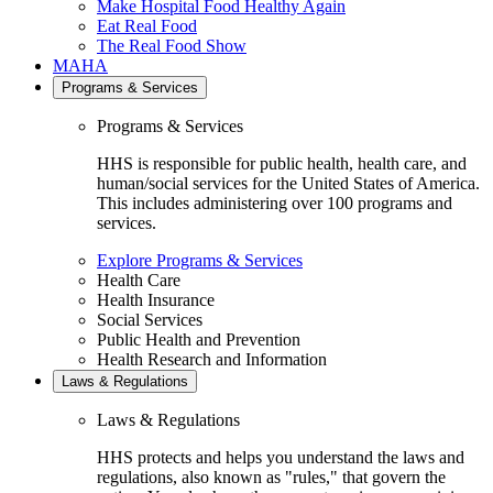
Make Hospital Food Healthy Again
Eat Real Food
The Real Food Show
MAHA
Programs & Services
Programs & Services
HHS is responsible for public health, health care, and
human/social services for the United States of America.
This includes administering over 100 programs and
services.
Explore Programs & Services
Health Care
Health Insurance
Social Services
Public Health and Prevention
Health Research and Information
Laws & Regulations
Laws & Regulations
HHS protects and helps you understand the laws and
regulations, also known as "rules," that govern the