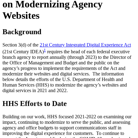
on Modernizing Agency
Websites
Background
Section 3(d) of the
21st Century Integrated Digital Experience Act
1
(21st Century IDEA)
requires the head of each federal executive
branch agency to report annually (through 2023) to the Director of
the Office of Management and Budget and the public on the
agency’s progress to implement the requirements of the Act and
modernize their websites and digital services. The information
below details the efforts of the U.S. Department of Health and
Human Services (HHS) to modernize the agency’s websites and
digital services in 2021 and 2022.
HHS Efforts to Date
Building on our work, HHS focused 2021-2022 on examining our
impact, continuing to modernize to serve the public, and assessing
agency and office budgets to support communications staff in
improving the digital experience for customers. To continue to