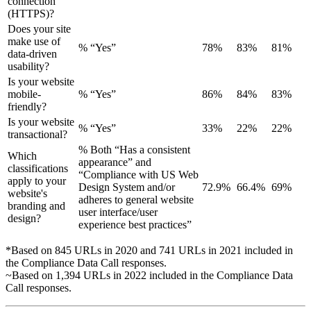
connection
(HTTPS)?
Does your site
make use of
% “Yes”
78%
83%
81%
data-driven
usability?
Is your website
mobile-
% “Yes”
86%
84%
83%
friendly?
Is your website
% “Yes”
33%
22%
22%
transactional?
% Both “Has a consistent
Which
appearance” and
classifications
“Compliance with US Web
apply to your
Design System and/or
72.9%
66.4%
69%
website's
adheres to general website
branding and
user interface/user
design?
experience best practices”
*Based on 845 URLs in 2020 and 741 URLs in 2021 included in
the Compliance Data Call responses.
~Based on 1,394 URLs in 2022 included in the Compliance Data
Call responses.