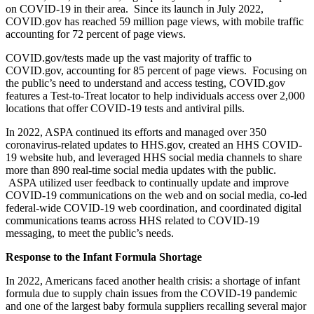
on COVID-19 in their area. Since its launch in July 2022,
COVID.gov has reached 59 million page views, with mobile traffic
accounting for 72 percent of page views.
COVID.gov/tests made up the vast majority of traffic to
COVID.gov, accounting for 85 percent of page views. Focusing on
the public’s need to understand and access testing, COVID.gov
features a Test-to-Treat locator to help individuals access over 2,000
locations that offer COVID-19 tests and antiviral pills.
In 2022, ASPA continued its efforts and managed over 350
coronavirus-related updates to HHS.gov, created an HHS COVID-
19 website hub, and leveraged HHS social media channels to share
more than 890 real-time social media updates with the public.
ASPA utilized user feedback to continually update and improve
COVID-19 communications on the web and on social media, co-led
federal-wide COVID-19 web coordination, and coordinated digital
communications teams across HHS related to COVID-19
messaging, to meet the public’s needs.
Response to the Infant Formula Shortage
In 2022, Americans faced another health crisis: a shortage of infant
formula due to supply chain issues from the COVID-19 pandemic
and one of the largest baby formula suppliers recalling several major