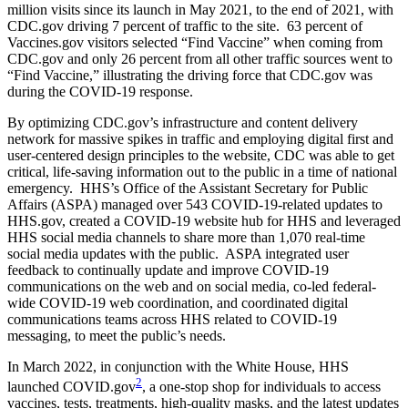
million visits since its launch in May 2021, to the end of 2021, with
CDC.gov driving 7 percent of traffic to the site. 63 percent of
Vaccines.gov visitors selected “Find Vaccine” when coming from
CDC.gov and only 26 percent from all other traffic sources went to
“Find Vaccine,” illustrating the driving force that CDC.gov was
during the COVID-19 response.
By optimizing CDC.gov’s infrastructure and content delivery
network for massive spikes in traffic and employing digital first and
user-centered design principles to the website, CDC was able to get
critical, life-saving information out to the public in a time of national
emergency. HHS’s Office of the Assistant Secretary for Public
Affairs (ASPA) managed over 543 COVID-19-related updates to
HHS.gov, created a COVID-19 website hub for HHS and leveraged
HHS social media channels to share more than 1,070 real-time
social media updates with the public. ASPA integrated user
feedback to continually update and improve COVID-19
communications on the web and on social media, co-led federal-
wide COVID-19 web coordination, and coordinated digital
communications teams across HHS related to COVID-19
messaging, to meet the public’s needs.
In March 2022, in conjunction with the White House, HHS
2
launched COVID.gov
, a one-stop shop for individuals to access
vaccines, tests, treatments, high-quality masks, and the latest updates