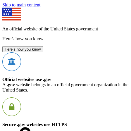
Skip to main content
An official website of the United States government
Here’s how you know
Here’s how you know
Official websites use .gov
A
.gov
website belongs to an official government organization in the
United States.
Secure .gov websites use HTTPS