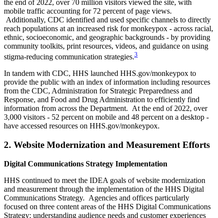
the end of 2022, over 70 million visitors viewed the site, with
mobile traffic accounting for 72 percent of page views.
Additionally, CDC identified and used specific channels to directly
reach populations at an increased risk for monkeypox - across racial,
ethnic, socioeconomic, and geographic backgrounds - by providing
community toolkits, print resources, videos, and guidance on using
3
stigma-reducing communication strategies.
In tandem with CDC, HHS launched HHS.gov/monkeypox to
provide the public with an index of information including resources
from the CDC, Administration for Strategic Preparedness and
Response, and Food and Drug Administration to efficiently find
information from across the Department. At the end of 2022, over
3,000 visitors - 52 percent on mobile and 48 percent on a desktop -
have accessed resources on HHS.gov/monkeypox.
2. Website Modernization and Measurement Efforts
Digital Communications Strategy Implementation
HHS continued to meet the IDEA goals of website modernization
and measurement through the implementation of the HHS Digital
Communications Strategy. Agencies and offices particularly
focused on three content areas of the HHS Digital Communications
Strategy: understanding audience needs and customer experiences