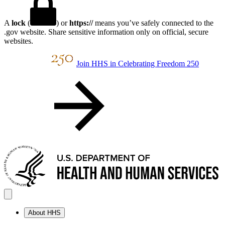
A
lock
(
) or
https://
means you’ve safely connected to the
.gov website. Share sensitive information only on official, secure
websites.
Join HHS in Celebrating Freedom 250
About HHS