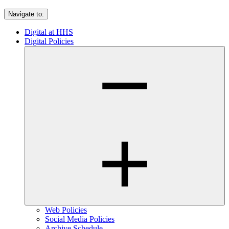
Navigate to:
Digital at HHS
Digital Policies
Web Policies
Social Media Policies
Archive Schedule