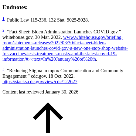
Endnotes:
1
Public Law 115-336, 132 Stat. 5025-5028.
2
“Fact Sheet: Biden Administration Launches COVID.gov.”
whitehouse.gov, 30 Mar. 2022,
www.whitehouse.gov/briefing-
room/statements-releases/2022/03/30/fact-sheet-biden-
administration-launches-covid-gov-a-new-one-stop-shop-website-
for-vaccines-tests-treatments-masks-and-the-latest-covid-19-
information/#:~:text=In%20January%20of%20th
.
3
“Reducing Stigma in mpox Communication and Community
Engagement.” cdc.gov, 18 Oct. 2022,
https://stacks.cdc.gov/view/cdc/122627
.
Content last reviewed
January 30, 2026