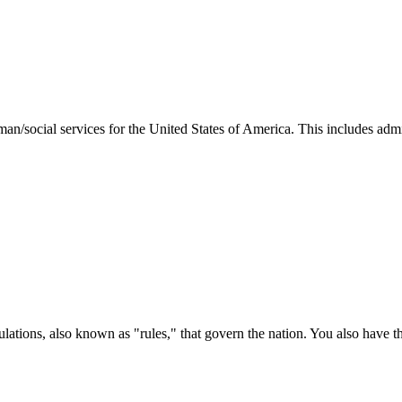
man/social services for the United States of America. This includes adm
ations, also known as "rules," that govern the nation. You also have t