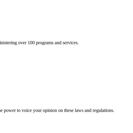
inistering over 100 programs and services.
he power to voice your opinion on these laws and regulations.