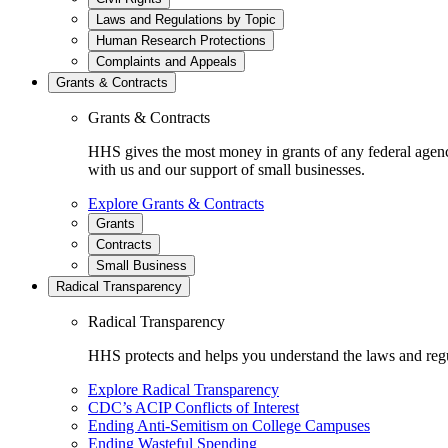
Laws and Regulations by Topic
Human Research Protections
Complaints and Appeals
Grants & Contracts
Grants & Contracts
HHS gives the most money in grants of any federal agen
with us and our support of small businesses.
Explore Grants & Contracts
Grants
Contracts
Small Business
Radical Transparency
Radical Transparency
HHS protects and helps you understand the laws and regul
Explore Radical Transparency
CDC’s ACIP Conflicts of Interest
Ending Anti-Semitism on College Campuses
Ending Wasteful Spending