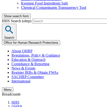
Keeping Food Ingredients Safe
Chemical Contaminants Transparency Tool
Show search form
HHS Search (ohrp)
Search
Office for Human Research Protections
About OHRP
Regulations, Policy & Guidance
Education & Outreach
Compliance & Reporting
News & Events
Register IRBs & Obtain FWAs
SACHRP Committee
International
Menu
Breadcrumb
HHS
OHRP