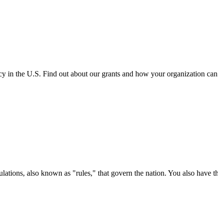
cy in the U.S. Find out about our grants and how your organization ca
ations, also known as "rules," that govern the nation. You also have t