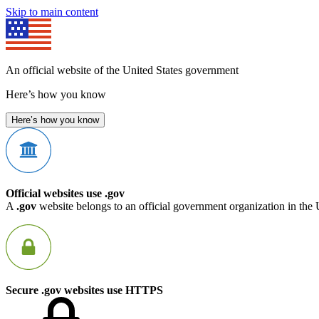
Skip to main content
An official website of the United States government
Here’s how you know
Here’s how you know
Official websites use .gov
A
.gov
website belongs to an official government organization in the 
Secure .gov websites use HTTPS