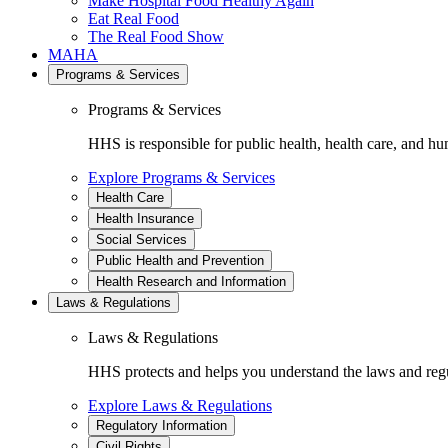
Make Hospital Food Healthy Again
Eat Real Food
The Real Food Show
MAHA
Programs & Services
Programs & Services
HHS is responsible for public health, health care, and hu
Explore Programs & Services
Health Care
Health Insurance
Social Services
Public Health and Prevention
Health Research and Information
Laws & Regulations
Laws & Regulations
HHS protects and helps you understand the laws and regul
Explore Laws & Regulations
Regulatory Information
Civil Rights