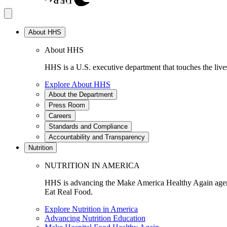
About HHS
About HHS
HHS is a U.S. executive department that touches the lives
Explore About HHS
About the Department
Press Room
Careers
Standards and Compliance
Accountability and Transparency
Nutrition
NUTRITION IN AMERICA
HHS is advancing the Make America Healthy Again agenda
Eat Real Food.
Explore Nutrition in America
Advancing Nutrition Education