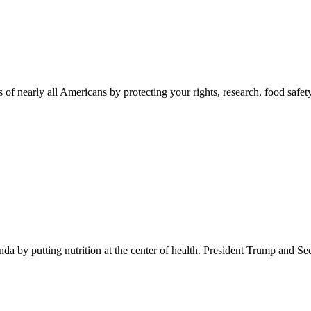
 of nearly all Americans by protecting your rights, research, food safet
 by putting nutrition at the center of health. President Trump and Se