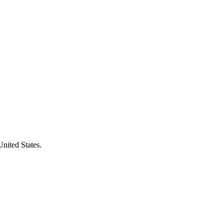
United States.