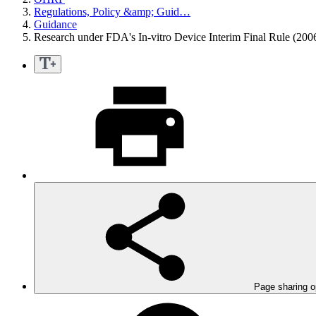
Regulations, Policy &amp; Guid…
Guidance
Research under FDA's In-vitro Device Interim Final Rule (200
Page sharing o