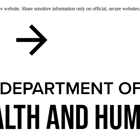
 website. Share sensitive information only on official, secure websites