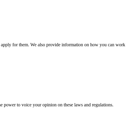
n apply for them. We also provide information on how you can work
he power to voice your opinion on these laws and regulations.