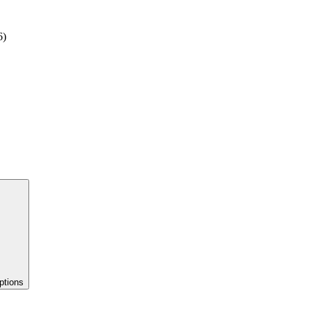
6)
ptions