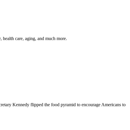
y, health care, aging, and much more.
cretary Kennedy flipped the food pyramid to encourage Americans to