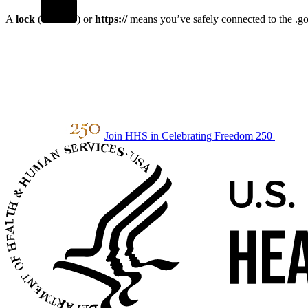
A
lock
(
) or
https://
means you’ve safely connected to the .gov
Join HHS in Celebrating Freedom 250