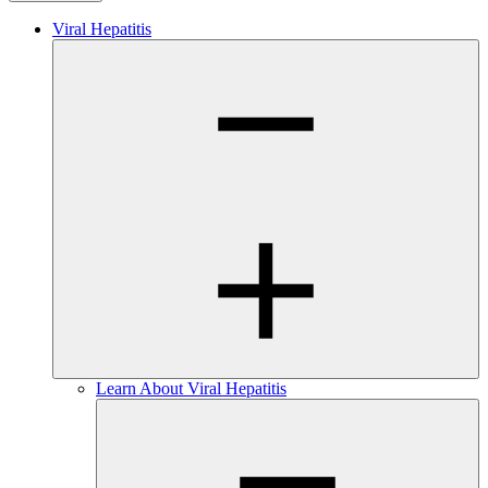
Viral Hepatitis
Learn About Viral Hepatitis