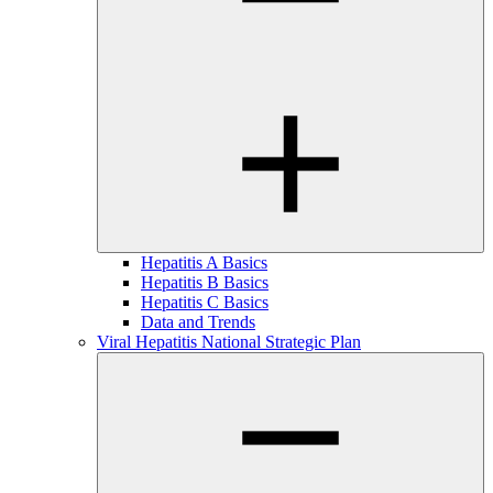
Hepatitis A Basics
Hepatitis B Basics
Hepatitis C Basics
Data and Trends
Viral Hepatitis National Strategic Plan