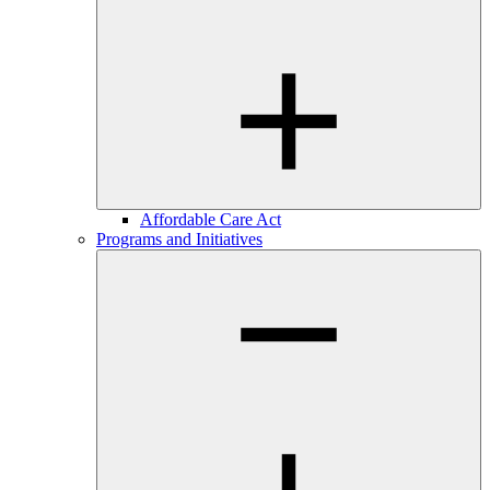
Affordable Care Act
Programs and Initiatives