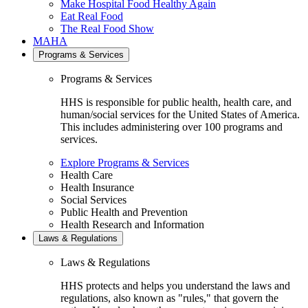
Make Hospital Food Healthy Again
Eat Real Food
The Real Food Show
MAHA
Programs & Services
Programs & Services
HHS is responsible for public health, health care, and
human/social services for the United States of America.
This includes administering over 100 programs and
services.
Explore Programs & Services
Health Care
Health Insurance
Social Services
Public Health and Prevention
Health Research and Information
Laws & Regulations
Laws & Regulations
HHS protects and helps you understand the laws and
regulations, also known as "rules," that govern the