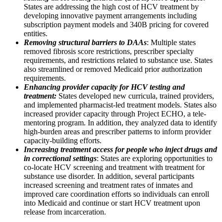
States are addressing the high cost of HCV treatment by
developing innovative payment arrangements including
subscription payment models and 340B pricing for covered
entities.
Removing structural barriers to DAAs
: Multiple states
removed fibrosis score restrictions, prescriber specialty
requirements, and restrictions related to substance use. States
also streamlined or removed Medicaid prior authorization
requirements.
Enhancing provider capacity for HCV testing and
treatment:
States developed new curricula, trained providers,
and implemented pharmacist-led treatment models. States also
increased provider capacity through Project ECHO, a tele-
mentoring program. In addition, they analyzed data to identify
high-burden areas and prescriber patterns to inform provider
capacity-building efforts.
Increasing treatment access for people who inject drugs and
in correctional settings
: States are exploring opportunities to
co-locate HCV screening and treatment with treatment for
substance use disorder. In addition, several participants
increased screening and treatment rates of inmates and
improved care coordination efforts so individuals can enroll
into Medicaid and continue or start HCV treatment upon
release from incarceration.