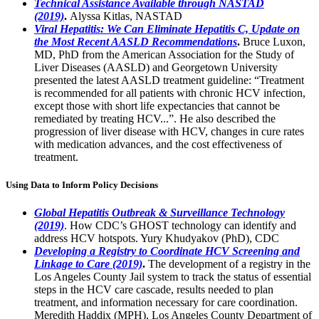
Technical Assistance Available through NASTAD
(2019)
.
Alyssa Kitlas, NASTAD
Viral Hepatitis: We Can Eliminate Hepatitis C, Update on
the Most Recent AASLD Recommendations
.
Bruce Luxon,
MD, PhD from the American Association for the Study of
Liver Diseases (AASLD) and Georgetown University
presented the latest AASLD treatment guideline: “Treatment
is recommended for all patients with chronic HCV infection,
except those with short life expectancies that cannot be
remediated by treating HCV...”. He also described the
progression of liver disease with HCV, changes in cure rates
with medication advances, and the cost effectiveness of
treatment.
Using Data to Inform Policy Decisions
Global Hepatitis Outbreak & Surveillance Technology
(2019)
. How CDC’s GHOST technology can identify and
address HCV hotspots. Yury Khudyakov (PhD), CDC
Developing a Registry to Coordinate HCV Screening and
Linkage to Care (2019)
.
The development of a registry in the
Los Angeles County Jail system to track the status of essential
steps in the HCV care cascade, results needed to plan
treatment, and information necessary for care coordination.
Meredith Haddix (MPH), Los Angeles County Department of