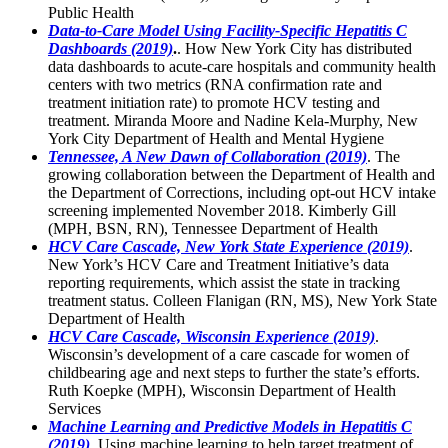
Public Health
Data-to-Care Model Using Facility-Specific Hepatitis C
Dashboards (2019)
.
. How New York City has distributed
data dashboards to acute-care hospitals and community health
centers with two metrics (RNA confirmation rate and
treatment initiation rate) to promote HCV testing and
treatment. Miranda Moore and Nadine Kela-Murphy, New
York City Department of Health and Mental Hygiene
Tennessee, A New Dawn of Collaboration (2019)
. The
growing collaboration between the Department of Health and
the Department of Corrections, including opt-out HCV intake
screening implemented November 2018. Kimberly Gill
(MPH, BSN, RN), Tennessee Department of Health
HCV Care Cascade, New York State Experience (2019)
.
New York’s HCV Care and Treatment Initiative’s data
reporting requirements, which assist the state in tracking
treatment status. Colleen Flanigan (RN, MS), New York State
Department of Health
HCV Care Cascade, Wisconsin Experience (2019)
.
Wisconsin’s development of a care cascade for women of
childbearing age and next steps to further the state’s efforts.
Ruth Koepke (MPH), Wisconsin Department of Health
Services
Machine Learning and Predictive Models in Hepatitis C
(2019)
. Using machine learning to help target treatment of