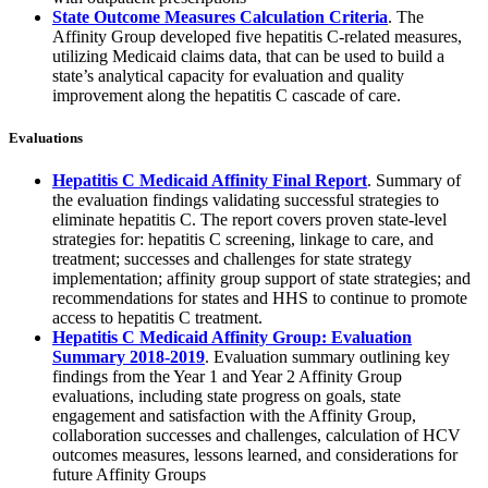
State Outcome Measures Calculation Criteria
. The
Affinity Group developed five hepatitis C-related measures,
utilizing Medicaid claims data, that can be used to build a
state’s analytical capacity for evaluation and quality
improvement along the hepatitis C cascade of care.
Evaluations
Hepatitis C Medicaid Affinity Final Report
. Summary of
the evaluation findings validating successful strategies to
eliminate hepatitis C. The report covers proven state-level
strategies for: hepatitis C screening, linkage to care, and
treatment; successes and challenges for state strategy
implementation; affinity group support of state strategies; and
recommendations for states and HHS to continue to promote
access to hepatitis C treatment.
Hepatitis C Medicaid Affinity Group: Evaluation
Summary 2018-2019
. Evaluation summary outlining key
findings from the Year 1 and Year 2 Affinity Group
evaluations, including state progress on goals, state
engagement and satisfaction with the Affinity Group,
collaboration successes and challenges, calculation of HCV
outcomes measures, lessons learned, and considerations for
future Affinity Groups