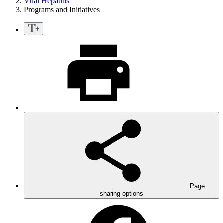
Viral Hepatitis
Programs and Initiatives
Page
sharing options