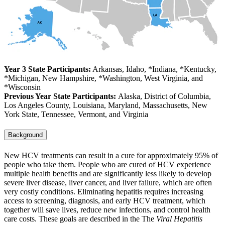
Year 3 State Participants:
Arkansas, Idaho, *Indiana, *Kentucky,
*Michigan, New Hampshire, *Washington, West Virginia, and
*Wisconsin
Previous Year State Participants:
Alaska, District of Columbia,
Los Angeles County, Louisiana, Maryland, Massachusetts, New
York State, Tennessee, Vermont, and Virginia
Background
New HCV treatments can result in a cure for approximately 95% of
people who take them. People who are cured of HCV experience
multiple health benefits and are significantly less likely to develop
severe liver disease, liver cancer, and liver failure, which are often
very costly conditions. Eliminating hepatitis requires increasing
access to screening, diagnosis, and early HCV treatment, which
together will save lives, reduce new infections, and control health
care costs. These goals are described in the The
Viral Hepatitis