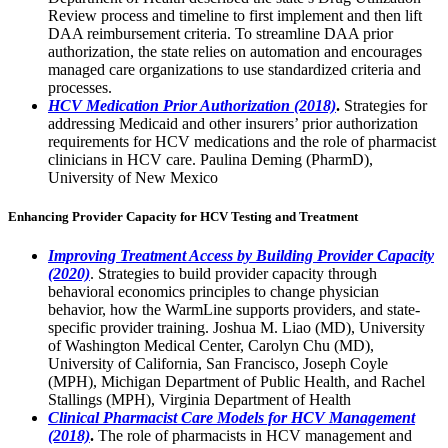
Review process and timeline to first implement and then lift
DAA reimbursement criteria. To streamline DAA prior
authorization, the state relies on automation and encourages
managed care organizations to use standardized criteria and
processes.
HCV Medication Prior Authorization (2018)
.
Strategies for
addressing Medicaid and other insurers’ prior authorization
requirements for HCV medications and the role of pharmacist
clinicians in HCV care. Paulina Deming (PharmD),
University of New Mexico
Enhancing Provider Capacity for HCV Testing and Treatment
Improving Treatment Access by Building Provider Capacity
(2020)
. Strategies to build provider capacity through
behavioral economics principles to change physician
behavior, how the WarmLine supports providers, and state-
specific provider training. Joshua M. Liao (MD), University
of Washington Medical Center, Carolyn Chu (MD),
University of California, San Francisco, Joseph Coyle
(MPH), Michigan Department of Public Health, and Rachel
Stallings (MPH), Virginia Department of Health
Clinical Pharmacist Care Models for HCV Management
(2018)
.
The role of pharmacists in HCV management and