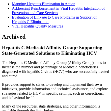
Mapping Hepatitis Elimination in Action
Addressing Reimbursement in Viral Hepatitis Integration of
Prevention and Care Services
Evaluation of Linkage to Care Programs in Support of
Hepatitis C Elimination
Viral Hepatitis Quality Measures
Archived
Hepatitis C Medicaid Affinity Group: Supporting
State-Generated Solutions to Eliminating HCV
The Hepatitis C Medicaid Affinity Group (Affinity Group) aims to
increase the number and percentage of Medicaid beneficiaries
diagnosed with hepatitis C virus (HCV) who are successfully treated
and cured.
It provides support to states to develop and implement their own
initiatives, provide information and technical assistance, and explore
strategies related to HCV in specific settings, such as correctional
and behavioral health.
Many of the resources, state strategies, and other information is
available through the links below.