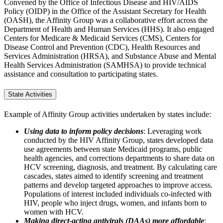
Convened by the Office of Infectious Disease and HIV/AIDS
Policy (OIDP) in the Office of the Assistant Secretary for Health
(OASH), the Affinity Group was a collaborative effort across the
Department of Health and Human Services (HHS). It also engaged
Centers for Medicare & Medicaid Services (CMS), Centers for
Disease Control and Prevention (CDC), Health Resources and
Services Administration (HRSA), and Substance Abuse and Mental
Health Services Administration (SAMHSA) to provide technical
assistance and consultation to participating states.
State Activities
Example of Affinity Group activities undertaken by states include:
Using data to inform policy decisions
: Leveraging work
conducted by the HIV Affinity Group, states developed data
use agreements between state Medicaid programs, public
health agencies, and corrections departments to share data on
HCV screening, diagnosis, and treatment. By calculating care
cascades, states aimed to identify screening and treatment
patterns and develop targeted approaches to improve access.
Populations of interest included individuals co-infected with
HIV, people who inject drugs, women, and infants born to
women with HCV.
Making direct-acting antivirals (DAAs) more affordable
: