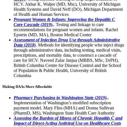
HCV. Akbar K. Waljee (MD, Msc), University of Michigan
Health Systems and David Neff (DO), Michigan Department
of Health and Human Services
Pregnant Women & Infants: Improving the Hepatitis C
Care Cascade (2019)
.
. Testing and linkage to care
recommendations for pregnant women and infants. Rachel
Epstein (MD, MA), Boston Medical Center
Assessment of Injection Drug Use through Administrative
Data (2018)
. Methods for identifying people who inject drugs
through administrative data, including testing, medical visits,
prescriptions, and mortality data, to construct a cascade of
care for HCV. Naveed Zafar Janjua (MBBS, MSc, DrPH),
British Columbia Centre for Disease Control and the School
of Population & Public Health, University of British
Columbia
Making DAAs More Affordable
Pharmacy Purchasing in Washington State (2019)
.
.
Implementation of Washington’s modified subscription
payment model. Mary Fliss (MHA) and Donna Sullivan
(PharmD, MS), Washington State Health Care Authority
Assessing the Burden of Illness of Chronic Hepatitis C and
Impact of Direct-Acting Antiviral Use on Healthcare Costs