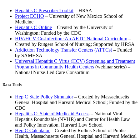
Hepatitis C Prescriber Toolkit
– HRSA
Project ECHO
– University of New Mexico School of
Medicine
Hepatitis C Online
– Created by the University of
Washington; Funded by the CDC
HIV/HCV Co-Infection: An AETC National Curriculum
–
Created by Rutgers School of Nursing; Supported by HRSA
Addiction Technology Transfer Centers (ATTCs)
– Funded
by SAMHSA
Universal Hepatitis C Virus (HCV) Screening and Treatment
Programs in Community Health Centers
(webinar series) –
National Nurse-Led Care Consortium
Data Tools
Hep C State Policy Simulator
– Created by Massachusetts
General Hospital and Harvard Medical School; Funded by the
CDC
Hepatitis C: State of Medicaid Access
– National Viral
Hepatitis Roundtable (NVHR) and Center for Health Law
and Policy Innovation, Harvard Law School
Hep C Calculator
– Created by Rollins School of Public
Health, Massachusetts General Hospital and Harvard Medical