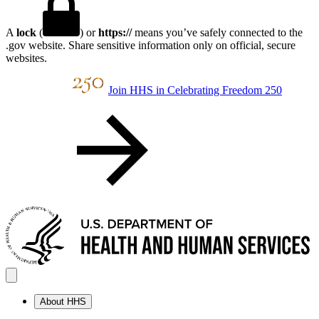
A
lock
(
) or
https://
means you’ve safely connected to the
.gov website. Share sensitive information only on official, secure
websites.
Join HHS in Celebrating Freedom 250
About HHS