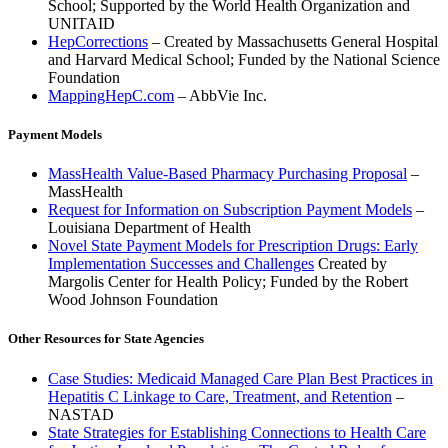
School; Supported by the World Health Organization and
UNITAID
HepCorrections
– Created by Massachusetts General Hospital
and Harvard Medical School; Funded by the National Science
Foundation
MappingHepC.com
– AbbVie Inc.
Payment Models
MassHealth Value-Based Pharmacy Purchasing Proposal
–
MassHealth
Request for Information on Subscription Payment Models
–
Louisiana Department of Health
Novel State Payment Models for Prescription Drugs: Early
Implementation Successes and Challenges
Created by
Margolis Center for Health Policy; Funded by the Robert
Wood Johnson Foundation
Other Resources for State Agencies
Case Studies: Medicaid Managed Care Plan Best Practices in
Hepatitis C Linkage to Care, Treatment, and Retention
–
NASTAD
State Strategies for Establishing Connections to Health Care