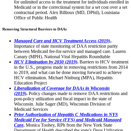
for unlimited access to the treatment for individuals enrolled in
Medicaid or in the correctional system for a set cost over a set
contractual period. Alex Billioux (MD, DPhil), Louisiana
Office of Public Health
Removing Structural Barriers to DAAs
Managed Care and HCV Treatment Access (2019)
.
.
Importance of state monitoring of DAA restriction parity
between Medicaid fee-for-service and managed care. Lauren
Canary (MPH), National Viral Hepatitis Roundtable
HCV Elimination by 2030 (2019)
.
Barriers to HCV treatment
in the U.S., progress made in removing restrictions from 2014
to 2019, and what can be done moving forward to achieve
HCV elimination. Michael Ninburg (MPA), Hepatitis
Education Project
Liberalization of Coverage for DAAs in Wisconsin
(2019)
.
Policy changes made to remove DAA restrictions and
post-policy utilization and fiscal impact in the state of
Wisconsin. Julie Sager (MD), Wisconsin Division of
Medicaid Services
Prior Authorization of Hepatitis C Medications in NYS
Medicaid Fee for Service (FFS) and Medicaid Managed
Care
.
Monica Toohey, RPh from the New York State
Department of Health described the state’s Drug Utilization