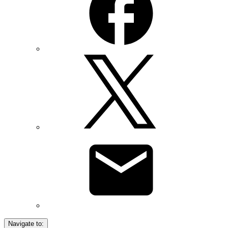
Navigate to: