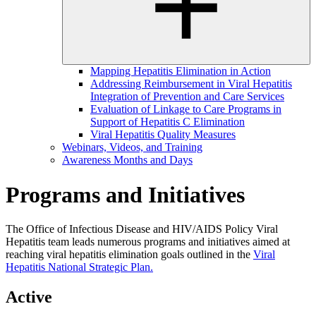
Mapping Hepatitis Elimination in Action
Addressing Reimbursement in Viral Hepatitis
Integration of Prevention and Care Services
Evaluation of Linkage to Care Programs in
Support of Hepatitis C Elimination
Viral Hepatitis Quality Measures
Webinars, Videos, and Training
Awareness Months and Days
Programs and Initiatives
The Office of Infectious Disease and HIV/AIDS Policy Viral
Hepatitis team leads numerous programs and initiatives aimed at
reaching viral hepatitis elimination goals outlined in the
Viral
Hepatitis National Strategic Plan.
Active