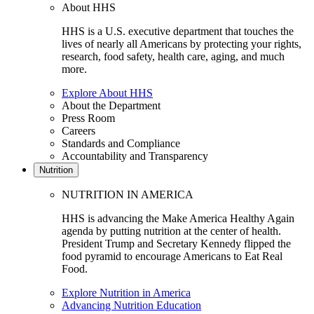
About HHS
HHS is a U.S. executive department that touches the
lives of nearly all Americans by protecting your rights,
research, food safety, health care, aging, and much
more.
Explore About HHS
About the Department
Press Room
Careers
Standards and Compliance
Accountability and Transparency
Nutrition
NUTRITION IN AMERICA
HHS is advancing the Make America Healthy Again
agenda by putting nutrition at the center of health.
President Trump and Secretary Kennedy flipped the
food pyramid to encourage Americans to Eat Real
Food.
Explore Nutrition in America
Advancing Nutrition Education