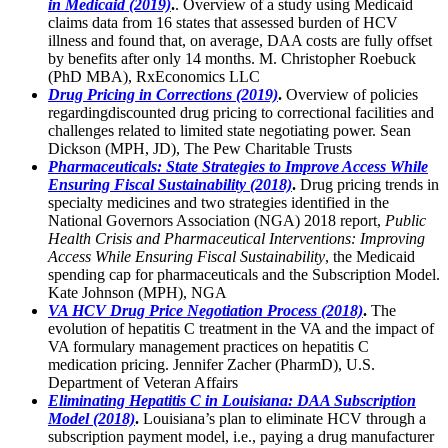
in Medicaid (2019)
.
. Overview of a study using Medicaid
claims data from 16 states that assessed burden of HCV
illness and found that, on average, DAA costs are fully offset
by benefits after only 14 months. M. Christopher Roebuck
(PhD MBA), RxEconomics LLC
Drug Pricing in Corrections (2019)
.
Overview of policies
regardingdiscounted drug pricing to correctional facilities and
challenges related to limited state negotiating power. Sean
Dickson (MPH, JD), The Pew Charitable Trusts
Pharmaceuticals: State Strategies to Improve Access While
Ensuring Fiscal Sustainability (2018)
.
Drug pricing trends in
specialty medicines and two strategies identified in the
National Governors Association (NGA) 2018 report,
Public
Health Crisis and Pharmaceutical Interventions: Improving
Access While Ensuring Fiscal Sustainability
, the Medicaid
spending cap for pharmaceuticals and the Subscription Model.
Kate Johnson (MPH), NGA
VA HCV Drug Price Negotiation Process (2018)
.
The
evolution of hepatitis C treatment in the VA and the impact of
VA formulary management practices on hepatitis C
medication pricing. Jennifer Zacher (PharmD), U.S.
Department of Veteran Affairs
Eliminating Hepatitis C in Louisiana: DAA Subscription
Model (2018)
.
Louisiana’s plan to eliminate HCV through a
subscription payment model, i.e., paying a drug manufacturer