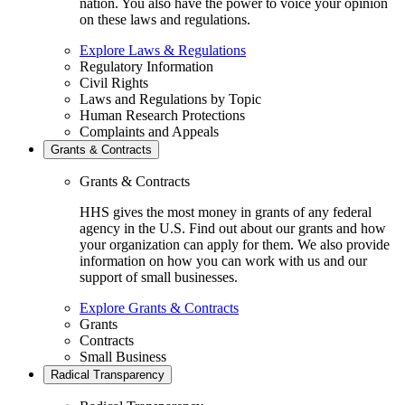
nation. You also have the power to voice your opinion
on these laws and regulations.
Explore Laws & Regulations
Regulatory Information
Civil Rights
Laws and Regulations by Topic
Human Research Protections
Complaints and Appeals
Grants & Contracts
Grants & Contracts
HHS gives the most money in grants of any federal
agency in the U.S. Find out about our grants and how
your organization can apply for them. We also provide
information on how you can work with us and our
support of small businesses.
Explore Grants & Contracts
Grants
Contracts
Small Business
Radical Transparency