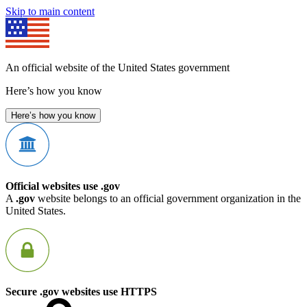
Skip to main content
An official website of the United States government
Here’s how you know
Here’s how you know
Official websites use .gov
A
.gov
website belongs to an official government organization in the
United States.
Secure .gov websites use HTTPS