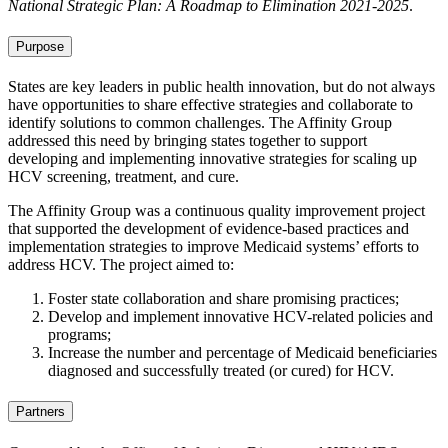
National Strategic Plan: A Roadmap to Elimination 2021-2025
.
Purpose
States are key leaders in public health innovation, but do not always
have opportunities to share effective strategies and collaborate to
identify solutions to common challenges. The Affinity Group
addressed this need by bringing states together to support
developing and implementing innovative strategies for scaling up
HCV screening, treatment, and cure.
The Affinity Group was a continuous quality improvement project
that supported the development of evidence-based practices and
implementation strategies to improve Medicaid systems’ efforts to
address HCV. The project aimed to:
Foster state collaboration and share promising practices;
Develop and implement innovative HCV-related policies and
programs;
Increase the number and percentage of Medicaid beneficiaries
diagnosed and successfully treated (or cured) for HCV.
Partners