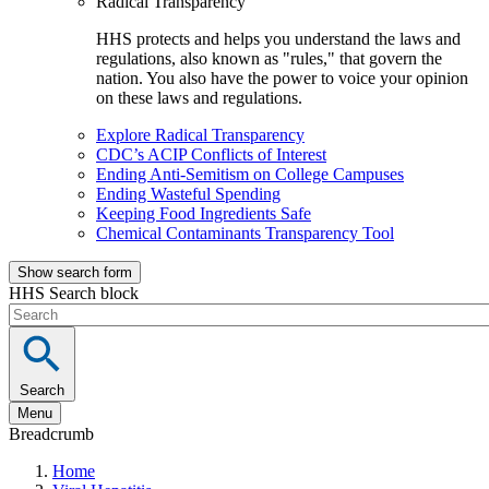
Radical Transparency
HHS protects and helps you understand the laws and
regulations, also known as "rules," that govern the
nation. You also have the power to voice your opinion
on these laws and regulations.
Explore Radical Transparency
CDC’s ACIP Conflicts of Interest
Ending Anti-Semitism on College Campuses
Ending Wasteful Spending
Keeping Food Ingredients Safe
Chemical Contaminants Transparency Tool
Show search form
HHS Search block
Search
Menu
Breadcrumb
Home