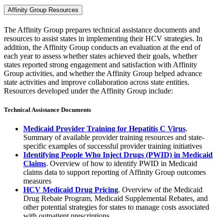
Affinity Group Resources
The Affinity Group prepares technical assistance documents and
resources to assist states in implementing their HCV strategies. In
addition, the Affinity Group conducts an evaluation at the end of
each year to assess whether states achieved their goals, whether
states reported strong engagement and satisfaction with Affinity
Group activities, and whether the Affinity Group helped advance
state activities and improve collaboration across state entities.
Resources developed under the Affinity Group include:
Technical Assistance Documents
Medicaid Provider Training for Hepatitis C Virus
.
Summary of available provider training resources and state-
specific examples of successful provider training initiatives
Identifying People Who Inject Drugs (PWID) in Medicaid
Claims
. Overview of how to identify PWID in Medicaid
claims data to support reporting of Affinity Group outcomes
measures
HCV Medicaid Drug Pricing
. Overview of the Medicaid
Drug Rebate Program, Medicaid Supplemental Rebates, and
other potential strategies for states to manage costs associated
with outpatient prescriptions