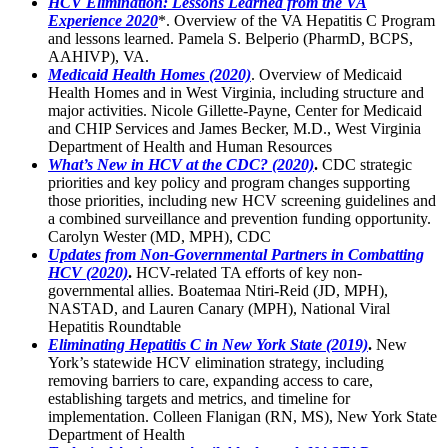
HCV Elimination: Lessons Learned from the VA
Experience 2020
*. Overview of the VA Hepatitis C Program
and lessons learned. Pamela S. Belperio (PharmD, BCPS,
AAHIVP), VA.
Medicaid Health Homes (2020)
. Overview of Medicaid
Health Homes and in West Virginia, including structure and
major activities. Nicole Gillette-Payne, Center for Medicaid
and CHIP Services and James Becker, M.D., West Virginia
Department of Health and Human Resources
What’s New in HCV at the CDC? (2020)
.
CDC strategic
priorities and key policy and program changes supporting
those priorities, including new HCV screening guidelines and
a combined surveillance and prevention funding opportunity.
Carolyn Wester (MD, MPH), CDC
Updates from Non-Governmental Partners in Combatting
HCV (2020)
.
HCV-related TA efforts of key non-
governmental allies. Boatemaa Ntiri-Reid (JD, MPH),
NASTAD, and Lauren Canary (MPH), National Viral
Hepatitis Roundtable
Eliminating Hepatitis C in New York State (2019)
.
New
York’s statewide HCV elimination strategy, including
removing barriers to care, expanding access to care,
establishing targets and metrics, and timeline for
implementation. Colleen Flanigan (RN, MS), New York State
Department of Health