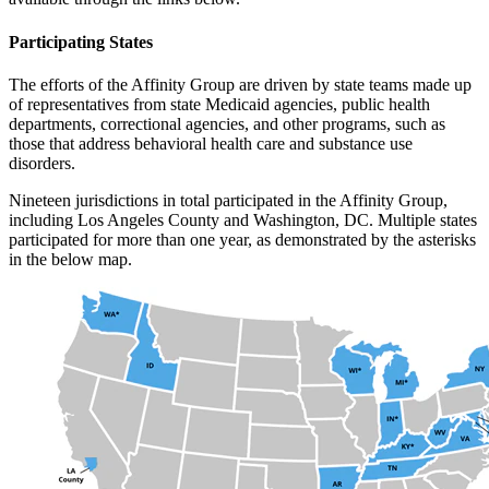
Participating States
The efforts of the Affinity Group are driven by state teams made up
of representatives from state Medicaid agencies, public health
departments, correctional agencies, and other programs, such as
those that address behavioral health care and substance use
disorders.
Nineteen jurisdictions in total participated in the Affinity Group,
including Los Angeles County and Washington, DC. Multiple states
participated for more than one year, as demonstrated by the asterisks
in the below map.