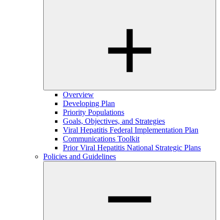
Overview
Developing Plan
Priority Populations
Goals, Objectives, and Strategies
Viral Hepatitis Federal Implementation Plan
Communications Toolkit
Prior Viral Hepatitis National Strategic Plans
Policies and Guidelines