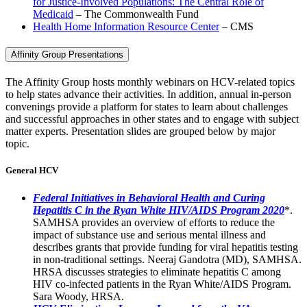
for Justice-Involved Populations: The Central Role of
Medicaid
– The Commonwealth Fund
Health Home Information Resource Center
– CMS
Affinity Group Presentations
The Affinity Group hosts monthly webinars on HCV-related topics
to help states advance their activities. In addition, annual in-person
convenings provide a platform for states to learn about challenges
and successful approaches in other states and to engage with subject
matter experts. Presentation slides are grouped below by major
topic.
General HCV
Federal Initiatives in Behavioral Health and Curing
Hepatitis C in the Ryan White HIV/AIDS Program 2020
*.
SAMHSA provides an overview of efforts to reduce the
impact of substance use and serious mental illness and
describes grants that provide funding for viral hepatitis testing
in non-traditional settings. Neeraj Gandotra (MD), SAMHSA.
HRSA discusses strategies to eliminate hepatitis C among
HIV co-infected patients in the Ryan White/AIDS Program.
Sara Woody, HRSA.