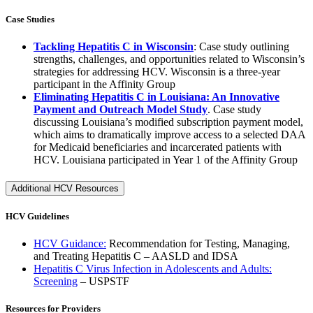
Case Studies
Tackling Hepatitis C in Wisconsin
: Case study outlining
strengths, challenges, and opportunities related to Wisconsin’s
strategies for addressing HCV. Wisconsin is a three-year
participant in the Affinity Group
Eliminating Hepatitis C in Louisiana: An Innovative
Payment and Outreach Model Study
. Case study
discussing Louisiana’s modified subscription payment model,
which aims to dramatically improve access to a selected DAA
for Medicaid beneficiaries and incarcerated patients with
HCV. Louisiana participated in Year 1 of the Affinity Group
Additional HCV Resources
HCV Guidelines
HCV Guidance:
Recommendation for Testing, Managing,
and Treating Hepatitis C – AASLD and IDSA
Hepatitis C Virus Infection in Adolescents and Adults:
Screening
– USPSTF
Resources for Providers