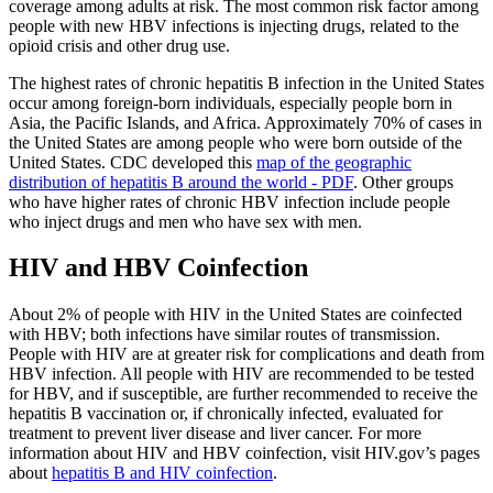
coverage among adults at risk. The most common risk factor among
people with new HBV infections is injecting drugs, related to the
opioid crisis and other drug use.
The highest rates of chronic hepatitis B infection in the United States
occur among foreign-born individuals, especially people born in
Asia, the Pacific Islands, and Africa. Approximately 70% of cases in
the United States are among people who were born outside of the
United States. CDC developed this
map of the geographic
distribution of hepatitis B around the world - PDF
. Other groups
who have higher rates of chronic HBV infection include people
who inject drugs and men who have sex with men.
HIV and HBV Coinfection
About 2% of people with HIV in the United States are coinfected
with HBV; both infections have similar routes of transmission.
People with HIV are at greater risk for complications and death from
HBV infection. All people with HIV are recommended to be tested
for HBV, and if susceptible, are further recommended to receive the
hepatitis B vaccination or, if chronically infected, evaluated for
treatment to prevent liver disease and liver cancer. For more
information about HIV and HBV coinfection, visit HIV.gov’s pages
about
hepatitis B and HIV coinfection
.