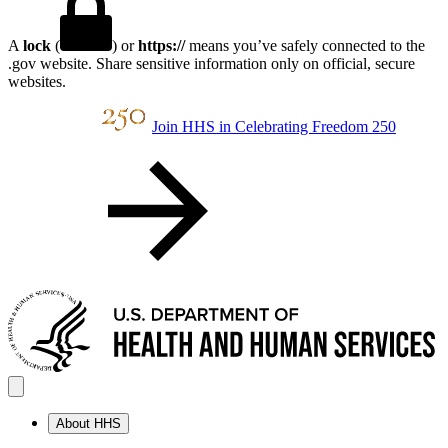
A
lock
(
) or
https://
means you’ve safely connected to the
.gov website. Share sensitive information only on official, secure
websites.
Join HHS in Celebrating Freedom 250
About HHS