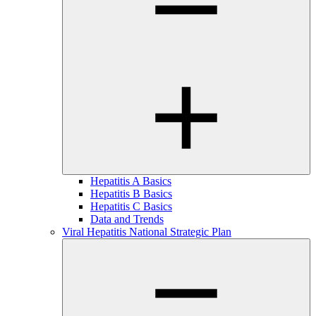
Hepatitis A Basics
Hepatitis B Basics
Hepatitis C Basics
Data and Trends
Viral Hepatitis National Strategic Plan