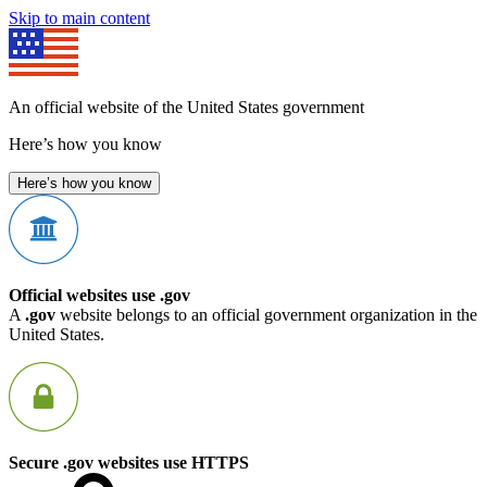
Skip to main content
An official website of the United States government
Here’s how you know
Here’s how you know
Official websites use .gov
A
.gov
website belongs to an official government organization in the
United States.
Secure .gov websites use HTTPS