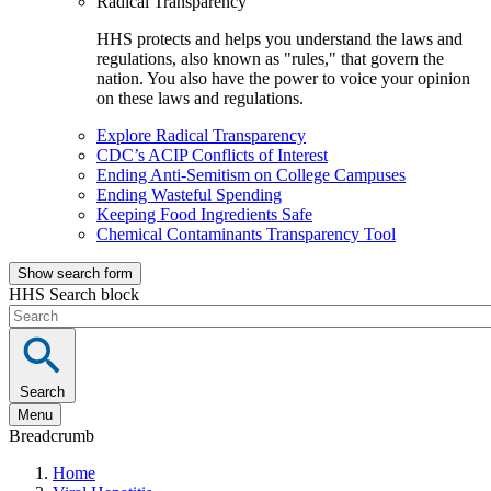
Radical Transparency
HHS protects and helps you understand the laws and
regulations, also known as "rules," that govern the
nation. You also have the power to voice your opinion
on these laws and regulations.
Explore Radical Transparency
CDC’s ACIP Conflicts of Interest
Ending Anti-Semitism on College Campuses
Ending Wasteful Spending
Keeping Food Ingredients Safe
Chemical Contaminants Transparency Tool
Show search form
HHS Search block
Search
Menu
Breadcrumb
Home