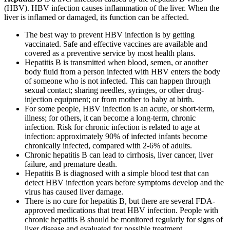
(HBV). HBV infection causes inflammation of the liver. When the
liver is inflamed or damaged, its function can be affected.
The best way to prevent HBV infection is by getting
vaccinated. Safe and effective vaccines are available and
covered as a preventive service by most health plans.
Hepatitis B is transmitted when blood, semen, or another
body fluid from a person infected with HBV enters the body
of someone who is not infected. This can happen through
sexual contact; sharing needles, syringes, or other drug-
injection equipment; or from mother to baby at birth.
For some people, HBV infection is an acute, or short-term,
illness; for others, it can become a long-term, chronic
infection. Risk for chronic infection is related to age at
infection: approximately 90% of infected infants become
chronically infected, compared with 2-6% of adults.
Chronic hepatitis B can lead to cirrhosis, liver cancer, liver
failure, and premature death.
Hepatitis B is diagnosed with a simple blood test that can
detect HBV infection years before symptoms develop and the
virus has caused liver damage.
There is no cure for hepatitis B, but there are several FDA-
approved medications that treat HBV infection. People with
chronic hepatitis B should be monitored regularly for signs of
liver disease and evaluated for possible treatment.