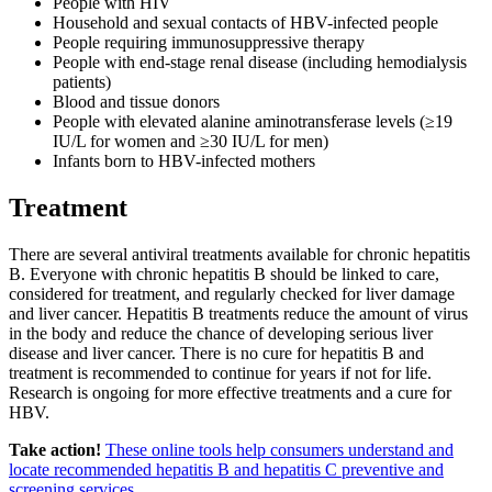
People with HIV
Household and sexual contacts of HBV-infected people
People requiring immunosuppressive therapy
People with end-stage renal disease (including hemodialysis
patients)
Blood and tissue donors
People with elevated alanine aminotransferase levels (≥19
IU/L for women and ≥30 IU/L for men)
Infants born to HBV-infected mothers
Treatment
There are several antiviral treatments available for chronic hepatitis
B. Everyone with chronic hepatitis B should be linked to care,
considered for treatment, and regularly checked for liver damage
and liver cancer. Hepatitis B treatments reduce the amount of virus
in the body and reduce the chance of developing serious liver
disease and liver cancer. There is no cure for hepatitis B and
treatment is recommended to continue for years if not for life.
Research is ongoing for more effective treatments and a cure for
HBV.
Take action!
These online tools help consumers understand and
locate recommended hepatitis B and hepatitis C preventive and
screening services
.