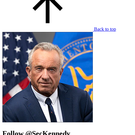
Back to top
Follow @SecKennedy