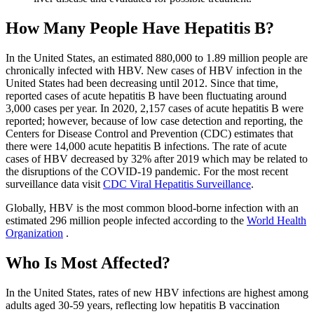
How Many People Have Hepatitis B?
In the United States, an estimated 880,000 to 1.89 million people are
chronically infected with HBV. New cases of HBV infection in the
United States had been decreasing until 2012. Since that time,
reported cases of acute hepatitis B have been fluctuating around
3,000 cases per year. In 2020, 2,157 cases of acute hepatitis B were
reported; however, because of low case detection and reporting, the
Centers for Disease Control and Prevention (CDC) estimates that
there were 14,000 acute hepatitis B infections. The rate of acute
cases of HBV decreased by 32% after 2019 which may be related to
the disruptions of the COVID-19 pandemic. For the most recent
surveillance data visit
CDC Viral Hepatitis Surveillance
.
Globally, HBV is the most common blood-borne infection with an
estimated 296 million people infected according to the
World Health
Organization
.
Who Is Most Affected?
In the United States, rates of new HBV infections are highest among
adults aged 30-59 years, reflecting low hepatitis B vaccination