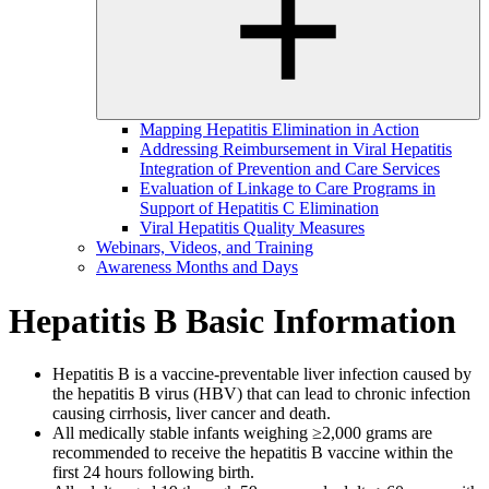
Mapping Hepatitis Elimination in Action
Addressing Reimbursement in Viral Hepatitis
Integration of Prevention and Care Services
Evaluation of Linkage to Care Programs in
Support of Hepatitis C Elimination
Viral Hepatitis Quality Measures
Webinars, Videos, and Training
Awareness Months and Days
Hepatitis B Basic Information
Hepatitis B is a vaccine-preventable liver infection caused by
the hepatitis B virus (HBV) that can lead to chronic infection
causing cirrhosis, liver cancer and death.
All medically stable infants weighing ≥2,000 grams are
recommended to receive the hepatitis B vaccine within the
first 24 hours following birth.