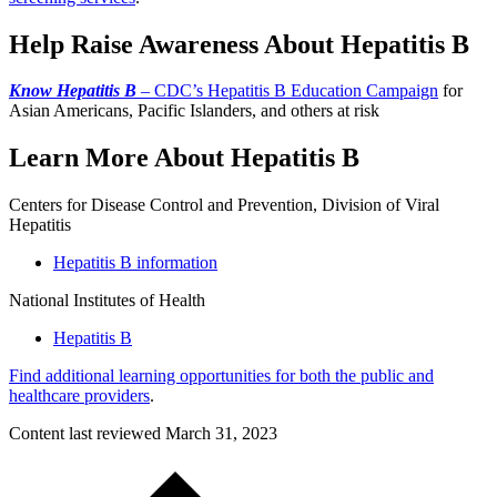
Help Raise Awareness About Hepatitis B
Know Hepatitis B
– CDC’s Hepatitis B Education Campaign
for
Asian Americans, Pacific Islanders, and others at risk
Learn More About Hepatitis B
Centers for Disease Control and Prevention, Division of Viral
Hepatitis
Hepatitis B information
National Institutes of Health
Hepatitis B
Find additional learning opportunities for both the public and
healthcare providers
.
Content last reviewed
March 31, 2023