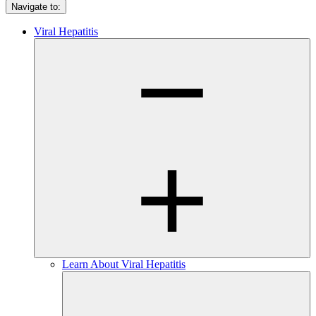
Navigate to:
Viral Hepatitis
Learn About Viral Hepatitis