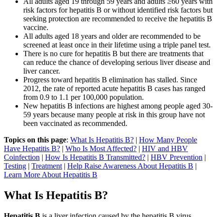
All adults aged 19 through 59 years and adults ≥60 years with
risk factors for hepatitis B or without identified risk factors but
seeking protection are recommended to receive the hepatitis B
vaccine.
All adults aged 18 years and older are recommended to be
screened at least once in their lifetime using a triple panel test.
There is no cure for hepatitis B but there are treatments that
can reduce the chance of developing serious liver disease and
liver cancer.
Progress toward hepatitis B elimination has stalled. Since
2012, the rate of reported acute hepatitis B cases has ranged
from 0.9 to 1.1 per 100,000 population.
New hepatitis B infections are highest among people aged 30-
59 years because many people at risk in this group have not
been vaccinated as recommended.
Topics on this page
:
What Is Hepatitis B?
|
How Many People
Have Hepatitis B?
|
Who Is Most Affected?
|
HIV and HBV
Coinfection
|
How Is Hepatitis B Transmitted?
|
HBV Prevention
|
Testing
|
Treatment
|
Help Raise Awareness About Hepatitis B
|
Learn More About Hepatitis B
What Is Hepatitis B?
Hepatitis B
is a liver infection caused by the hepatitis B virus