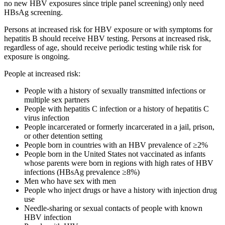
no new HBV exposures since triple panel screening) only need
HBsAg screening.
Persons at increased risk for HBV exposure or with symptoms for
hepatitis B should receive HBV testing. Persons at increased risk,
regardless of age, should receive periodic testing while risk for
exposure is ongoing.
People at increased risk:
People with a history of sexually transmitted infections or
multiple sex partners
People with hepatitis C infection or a history of hepatitis C
virus infection
People incarcerated or formerly incarcerated in a jail, prison,
or other detention setting
People born in countries with an HBV prevalence of ≥2%
People born in the United States not vaccinated as infants
whose parents were born in regions with high rates of HBV
infections (HBsAg prevalence ≥8%)
Men who have sex with men
People who inject drugs or have a history with injection drug
use
Needle-sharing or sexual contacts of people with known
HBV infection