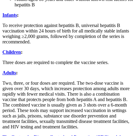
hepatitis B
Infants
:
To receive protection against hepatitis B, universal hepatitis B
vaccination within 24 hours of birth for all medically stable infants
weighing ≥2,000 grams, followed by completion of the series is
recommended.
Children
:
Three doses are required to complete the vaccine series.
Adults
:
Two, three, or four doses are required. The two-dose vaccine is
given over 30 days, which increases protection among adults more
rapidly with fewer medical visits. There is also a combination
vaccine that protects people from both hepatitis A and hepatitis B.
The combined vaccine is usually given as 3 shots over a 6-month
period. These tools may support increased vaccination in settings
such as jails, prisons, substance use disorder prevention and
treatment facilities, sexually transmitted disease treatment facilities,
and HIV testing and treatment facilities.