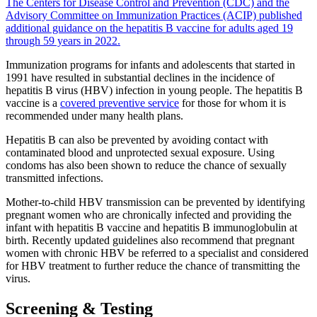
The Centers for Disease Control and Prevention (CDC) and the
Advisory Committee on Immunization Practices (ACIP) published
additional guidance on the hepatitis B vaccine for adults aged 19
through 59 years in 2022.
Immunization programs for infants and adolescents that started in
1991 have resulted in substantial declines in the incidence of
hepatitis B virus (HBV) infection in young people. The hepatitis B
vaccine is a
covered preventive service
for those for whom it is
recommended under many health plans.
Hepatitis B can also be prevented by avoiding contact with
contaminated blood and unprotected sexual exposure. Using
condoms has also been shown to reduce the chance of sexually
transmitted infections.
Mother-to-child HBV transmission can be prevented by identifying
pregnant women who are chronically infected and providing the
infant with hepatitis B vaccine and hepatitis B immunoglobulin at
birth. Recently updated guidelines also recommend that pregnant
women with chronic HBV be referred to a specialist and considered
for HBV treatment to further reduce the chance of transmitting the
virus.
Screening & Testing