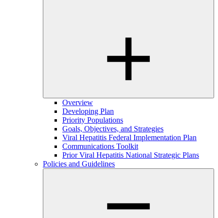
Overview
Developing Plan
Priority Populations
Goals, Objectives, and Strategies
Viral Hepatitis Federal Implementation Plan
Communications Toolkit
Prior Viral Hepatitis National Strategic Plans
Policies and Guidelines