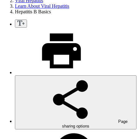
Viral Hepatitis
Learn About Viral Hepatitis
Hepatitis B Basics
Page
sharing options