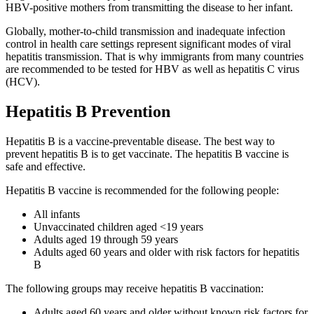
HBV-positive mothers from transmitting the disease to her infant.
Globally, mother-to-child transmission and inadequate infection
control in health care settings represent significant modes of viral
hepatitis transmission. That is why immigrants from many countries
are recommended to be tested for HBV as well as hepatitis C virus
(HCV).
Hepatitis B Prevention
Hepatitis B is a vaccine-preventable disease. The best way to
prevent hepatitis B is to get vaccinate. The hepatitis B vaccine is
safe and effective.
Hepatitis B vaccine is recommended for the following people:
All infants
Unvaccinated children aged <19 years
Adults aged 19 through 59 years
Adults aged 60 years and older with risk factors for hepatitis
B
The following groups may receive hepatitis B vaccination:
Adults aged 60 years and older without known risk factors for