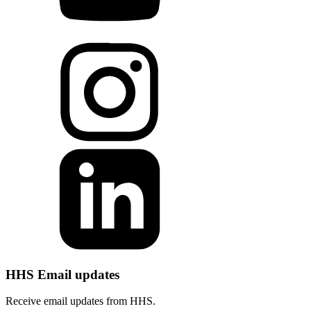
HHS Email updates
Receive email updates from HHS.