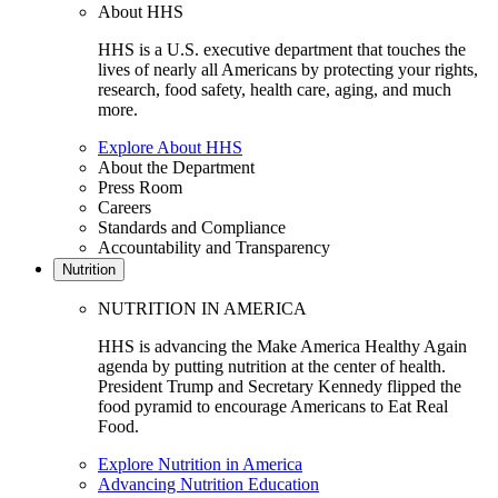
About HHS
HHS is a U.S. executive department that touches the
lives of nearly all Americans by protecting your rights,
research, food safety, health care, aging, and much
more.
Explore About HHS
About the Department
Press Room
Careers
Standards and Compliance
Accountability and Transparency
Nutrition
NUTRITION IN AMERICA
HHS is advancing the Make America Healthy Again
agenda by putting nutrition at the center of health.
President Trump and Secretary Kennedy flipped the
food pyramid to encourage Americans to Eat Real
Food.
Explore Nutrition in America
Advancing Nutrition Education