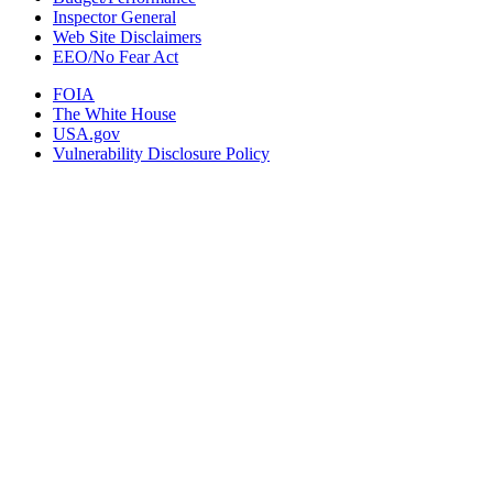
Inspector General
Web Site Disclaimers
EEO/No Fear Act
FOIA
The White House
USA.gov
Vulnerability Disclosure Policy