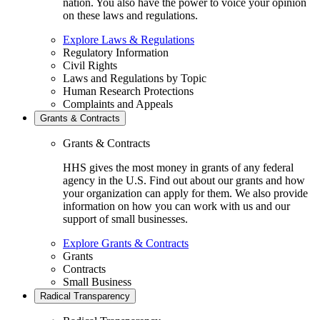
nation. You also have the power to voice your opinion
on these laws and regulations.
Explore Laws & Regulations
Regulatory Information
Civil Rights
Laws and Regulations by Topic
Human Research Protections
Complaints and Appeals
Grants & Contracts
Grants & Contracts
HHS gives the most money in grants of any federal
agency in the U.S. Find out about our grants and how
your organization can apply for them. We also provide
information on how you can work with us and our
support of small businesses.
Explore Grants & Contracts
Grants
Contracts
Small Business
Radical Transparency