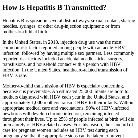
How Is Hepatitis B Transmitted?
Hepatitis B is spread in several distinct ways: sexual contact; sharing
needles, syringes, or other drug-injection equipment; or from
mother-to-child at birth.
In the United States, in 2018, injection drug use was the most
common risk factor reported among people with an acute HBV
infection, followed by having multiple sex partners. Less commonly
reported risk factors included accidental needle sticks, surgery,
transfusions, and household contact with a person with HBV
infection. In the United States, healthcare-related transmission of
HBV is rare.
Mother-to-child transmission of HBV is especially concerning,
because it is preventable. An estimated 25,000 infants are born to
mothers diagnosed with HBV each year in the United States, and
approximately 1,000 mothers transmit HBV to their infants. Without
appropriate medical care and vaccinations, 90% of HBV-infected
newborns will develop chronic infection, remaining infected
throughout their lives. Up to 25% of people infected at birth will die
prematurely of HBV-related causes. For this reason, the standard of
care for pregnant women includes an HBV test during each
pregnancy so that the appropriate steps can be taken to prevent