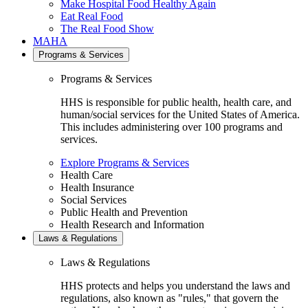
Make Hospital Food Healthy Again
Eat Real Food
The Real Food Show
MAHA
Programs & Services
Programs & Services
HHS is responsible for public health, health care, and
human/social services for the United States of America.
This includes administering over 100 programs and
services.
Explore Programs & Services
Health Care
Health Insurance
Social Services
Public Health and Prevention
Health Research and Information
Laws & Regulations
Laws & Regulations
HHS protects and helps you understand the laws and
regulations, also known as "rules," that govern the