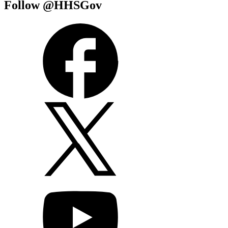
Follow @HHSGov