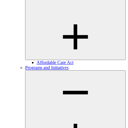
Affordable Care Act
Programs and Initiatives