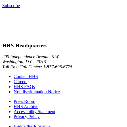
Subscribe
HHS Headquarters
200 Independence Avenue, S.W.
Washington, D.C. 20201
Toll Free Call Center: 1-877-696-6775​
Contact HHS
Careers
HHS FAQs
Nondiscrimination Notice
Press Room
HHS Archive
Accessibility Statement
Privacy Policy
Budget/Performance