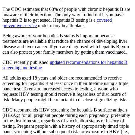
The CDC estimates that 68% of people with chronic hepatitis B are
unaware of their infection. The only way to find out if you have
hepatitis B is to get tested. Hepatitis B testing is a
covered
preventive service
under many health plans.
Being aware of your hepatitis B status is important because
treatments are available that reduce the chance of developing liver
disease and liver cancer. If you are diagnosed with hepatitis B, you
can also protect your family members by getting them vaccinated.
CDC recently published
updated recommendations for hepatitis B
screening and testing
All adults aged 18 years and older are recommended to receive
screening for hepatitis B at least once in their lifetime using a triple
panel test. To ensure increased access to testing, anyone who
requests HBV testing should receive it regardless of disclosure of
risk. Many people might be reluctant to disclose stigmatizing risks.
CDC recommends HBV screening for hepatitis B surface antigen
(HBsAg) for all pregnant people during each pregnancy, preferably
in the first trimester, regardless of vaccination status or history of
testing. Pregnant people with a history of appropriately timed triple
panel screening without subsequent risk for exposure to HBV (i.e.,