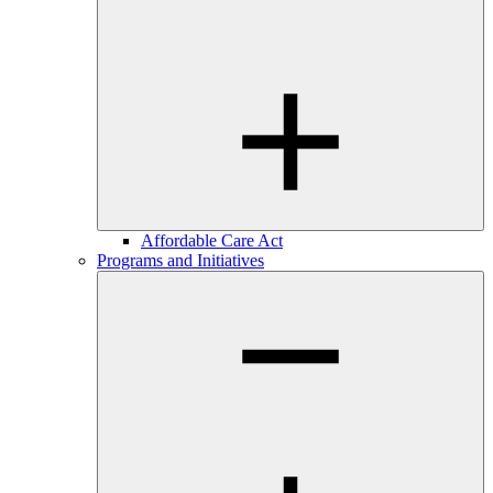
Affordable Care Act
Programs and Initiatives