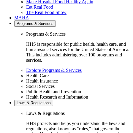
Make Hospital Food Healthy Again
Eat Real Food
The Real Food Show
MAHA
Programs & Services
Programs & Services
HHS is responsible for public health, health care, and
human/social services for the United States of America.
This includes administering over 100 programs and
services.
Explore Programs & Services
Health Care
Health Insurance
Social Services
Public Health and Prevention
Health Research and Information
Laws & Regulations
Laws & Regulations
HHS protects and helps you understand the laws and
regulations, also known as "rules," that govern the