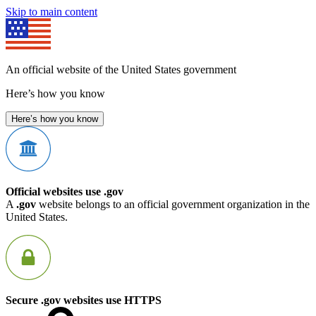
Skip to main content
An official website of the United States government
Here’s how you know
Here’s how you know
Official websites use .gov
A
.gov
website belongs to an official government organization in the
United States.
Secure .gov websites use HTTPS