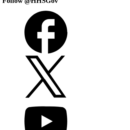
Follow @HHSGov