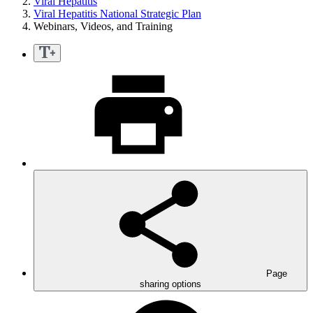
Viral Hepatitis
Viral Hepatitis National Strategic Plan
Webinars, Videos, and Training
Page
sharing options