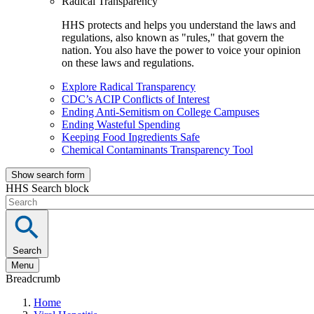
Radical Transparency
HHS protects and helps you understand the laws and
regulations, also known as "rules," that govern the
nation. You also have the power to voice your opinion
on these laws and regulations.
Explore Radical Transparency
CDC’s ACIP Conflicts of Interest
Ending Anti-Semitism on College Campuses
Ending Wasteful Spending
Keeping Food Ingredients Safe
Chemical Contaminants Transparency Tool
Show search form
HHS Search block
Search
Menu
Breadcrumb
Home