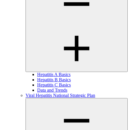
Hepatitis A Basics
Hepatitis B Basics
Hepatitis C Basics
Data and Trends
Viral Hepatitis National Strategic Plan