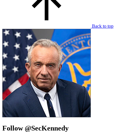
Back to top
Follow @SecKennedy