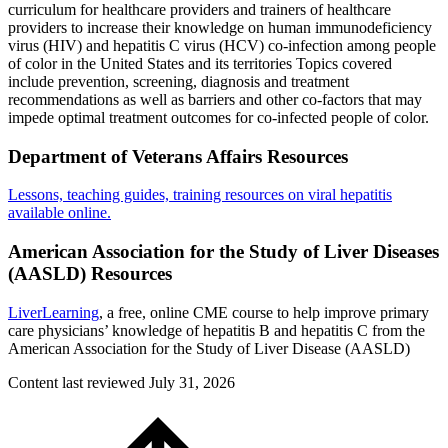
curriculum for healthcare providers and trainers of healthcare
providers to increase their knowledge on human immunodeficiency
virus (HIV) and hepatitis C virus (HCV) co-infection among people
of color in the United States and its territories Topics covered
include prevention, screening, diagnosis and treatment
recommendations as well as barriers and other co-factors that may
impede optimal treatment outcomes for co-infected people of color.
Department of Veterans Affairs Resources
Lessons, teaching guides, training resources on viral hepatitis
available online.
American Association for the Study of Liver Diseases
(AASLD) Resources
LiverLearning
, a free, online CME course to help improve primary
care physicians’ knowledge of hepatitis B and hepatitis C from the
American Association for the Study of Liver Disease (AASLD)
Content last reviewed
July 31, 2026