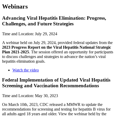
Webinars
Advancing Viral Hepatitis Elimination: Progress,
Challenges, and Future Strategies
Time and Location: July 29, 2024
A webinar held on July 29, 2024, provided federal updates from the
2023 Progress Report on the Viral Hepatitis National Strategic
Plan 2021-2025
. The session offered an opportunity for participants
to discuss challenges and strategies to advance the nation’s viral
hepatitis elimination goals.
Watch the video
Federal Implementation of Updated Viral Hepatitis
Screening and Vaccination Recommendations
Time and Location: May 30, 2023
On March 10th, 2023, CDC released a MMWR to update the
recommendations for screening and testing for hepatitis B virus for
all adults aged 18 years and older. View the webinar held by the