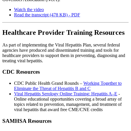
Watch the video
Read the transcript (478 KB) - PDF
Healthcare Provider Training Resources
As part of implementing the Viral Hepatitis Plan, several federal
agencies have produced and disseminated training and tools for
healthcare providers to support them in preventing, diagnosing and
treating viral hepatitis.
CDC Resources
CDC Public Health Grand Rounds –
Working Together to
Eliminate the Threat of Hepatitis B and C
Viral Hepatitis Serology Online Training: Hepatitis A–E
-
Online educational opportunities covering a broad array of
topics related to prevention, management, and treatment of
viral hepatitis that award free CME/CNE credits
SAMHSA Resources