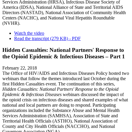
Services Administration (HRSA), Infectious Disease Society of
America (IDSA), National Alliance of State and Territorial AIDS
Directors (NASTAD), National Association of Community Health
Centers (NACHC), and National Viral Hepatitis Roundtable
(NVHR).
Watch the video
Read the transcript (279 KB) - PDF
Hidden Casualties: National Partners' Response to
the Opioid Epidemic & Infectious Diseases – Part 1
February 22, 2018
The Office of HIV/AIDS and Infectious Diseases Policy hosted two
webinars that follow the themes introduced last October during the
first Hidden Casualties event. The continuation of this series,
Hidden Casualties: National Partners' Response to the Opioid
Epidemic & Infectious Diseases
webinars discussed the impact of
the opioid crisis on infectious diseases and shared examples of what
national and local partners are doing to respond. Participating
organizations included the Substance Abuse and Mental Health
Services Administration (SAMHSA), Association of State and
Territorial Health Officials (ASTHO), National Association of
County and City Health Officials (NACCHO), and National
Governors Association (NGA).