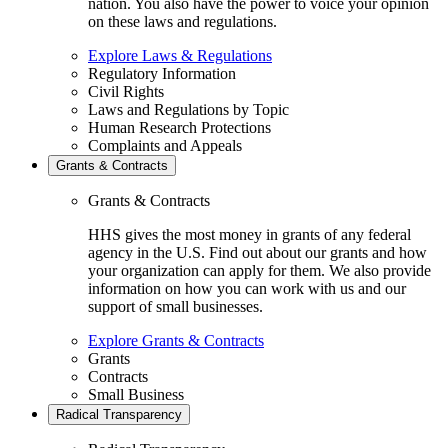
nation. You also have the power to voice your opinion
on these laws and regulations.
Explore Laws & Regulations
Regulatory Information
Civil Rights
Laws and Regulations by Topic
Human Research Protections
Complaints and Appeals
Grants & Contracts
Grants & Contracts
HHS gives the most money in grants of any federal
agency in the U.S. Find out about our grants and how
your organization can apply for them. We also provide
information on how you can work with us and our
support of small businesses.
Explore Grants & Contracts
Grants
Contracts
Small Business
Radical Transparency