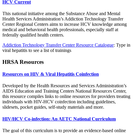
HCV Current
This national initiative among the Substance Abuse and Mental
Health Services Administration’s Addiction Technology Transfer
Center Regional Centers aims to increase HCV knowledge among
medical and behavioral health professionals, especially staff at
federally qualified health centers.
Addiction Technology Transfer Center Resource Catalogue
: Type in
viral hepatitis to see a list of trainings
HRSA Resources
Resources on HIV & Viral Hepatitis Coinfection
Developed by the Health Resources and Services Administration’s
AIDS Education and Training Centers National Resources Center,
this resource compiles links to online resources for providers treating
individuals with HIV-HCV coinfection including guidelines,
slidesets, pocket guides, self-study materials and more.
HIV/HCV Co-infection: An AETC National Curriculum
The goal of this curriculum is to provide an evidence-based online