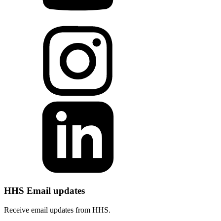
HHS Email updates
Receive email updates from HHS.