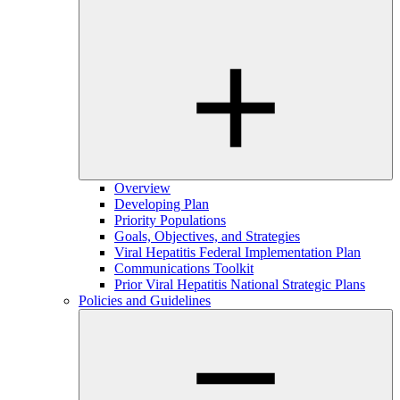
Overview
Developing Plan
Priority Populations
Goals, Objectives, and Strategies
Viral Hepatitis Federal Implementation Plan
Communications Toolkit
Prior Viral Hepatitis National Strategic Plans
Policies and Guidelines