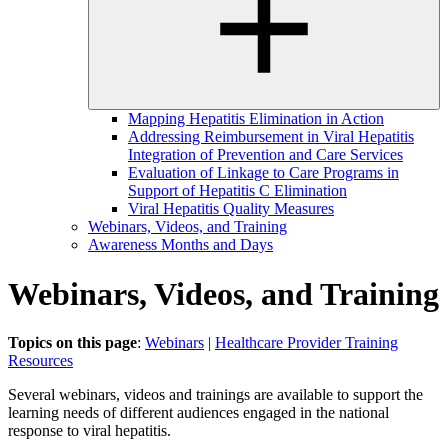
Mapping Hepatitis Elimination in Action
Addressing Reimbursement in Viral Hepatitis
Integration of Prevention and Care Services
Evaluation of Linkage to Care Programs in
Support of Hepatitis C Elimination
Viral Hepatitis Quality Measures
Webinars, Videos, and Training
Awareness Months and Days
Webinars, Videos, and Training
Topics on this page
:
Webinars
|
Healthcare Provider Training
Resources
Several webinars, videos and trainings are available to support the
learning needs of different audiences engaged in the national
response to viral hepatitis.