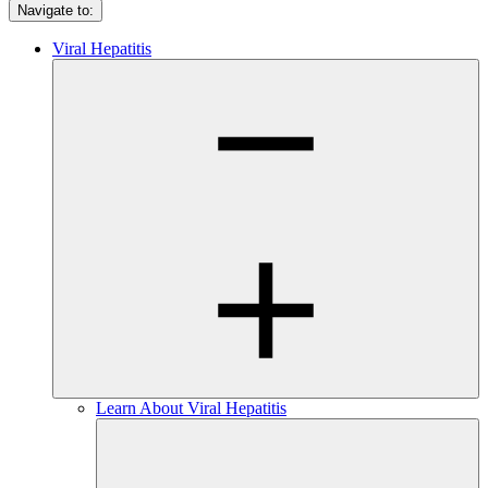
Navigate to:
Viral Hepatitis
Learn About Viral Hepatitis