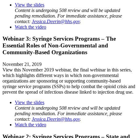
View the slides
Content is undergoing 508 review and will be updated
pending remediation. For immediate assistance, please
contact:
Jessica.Deerin@hhs.gov
.
Watch the video
Webinar 3: Syringe Services Programs – The
Essential Roles of Non-Governmental and
Community-Based Organizations
November 21, 2019
View this November 2019 webinar, the final webinar in this series,
which highlights different ways in which non-governmental
organizations are sponsoring or supporting community-based
syringe service programs (SSPs) to help combat the opioid crisis and
prevent the spread of infectious disease linked to injection drug use.
View the slides
Content is undergoing 508 review and will be updated
pending remediation. For immediate assistance, please
contact:
Jessica.Deerin@hhs.gov
.
Watch the video
Webinar 2: Syringe Services Programs – State and