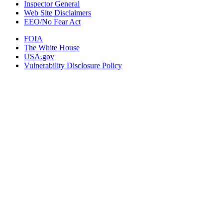
Inspector General
Web Site Disclaimers
EEO/No Fear Act
FOIA
The White House
USA.gov
Vulnerability Disclosure Policy