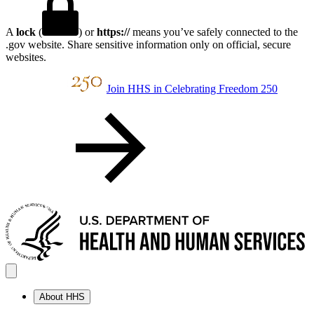
A
lock
(
) or
https://
means you’ve safely connected to the
.gov website. Share sensitive information only on official, secure
websites.
Join HHS in Celebrating Freedom 250
About HHS