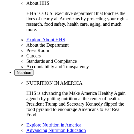
About HHS
HHS is a U.S. executive department that touches the
lives of nearly all Americans by protecting your rights,
research, food safety, health care, aging, and much
more.
Explore About HHS
About the Department
Press Room
Careers
Standards and Compliance
Accountability and Transparency
Nutrition
NUTRITION IN AMERICA
HHS is advancing the Make America Healthy Again
agenda by putting nutrition at the center of health.
President Trump and Secretary Kennedy flipped the
food pyramid to encourage Americans to Eat Real
Food.
Explore Nutrition in America
Advancing Nutrition Education