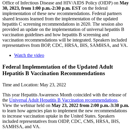
Office of Infectious Disease and HIV/AIDS Policy (OIDP) on
May
30, 2023, from 1:00 p.m.-2:30 p.m.
EST
on the federal
implementation of these new recommendations. Federal partners
shared lessons learned from the implementation of the updated
hepatitis C screening recommendations in 2020. The session also
provided an update on the implementation of universal hepatitis B
vaccination guidelines and how hepatitis B screening and
vaccination recommendations will be integrated. Speakers included
representatives from BOP, CDC, HRSA, IHS, SAMHSA, and VA.
Watch the video
Federal Implementation of the Updated Adult
Hepatitis B Vaccination Recommendations
Time and Location: May 23, 2022
This year Hepatitis Awareness Month coincided with the release of
the
Universal Adult Hepatitis B Vaccination recommendations
.
View the webinar held on
May 23, 2022 from 2:00 p.m.-3:30 p.m.
to learn how agencies plan to implement the new recommendations
to increase vaccination uptake in the United States. Speakers
included representatives from OIDP, CDC, CMS, HRSA, IHS,
SAMHSA, and VA.