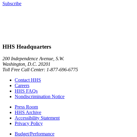
Subscribe
HHS Headquarters
200 Independence Avenue, S.W.
Washington, D.C. 20201
Toll Free Call Center: 1-877-696-6775​
Contact HHS
Careers
HHS FAQs
Nondiscrimination Notice
Press Room
HHS Archive
Accessibility Statement
Privacy Policy
Budget/Performance