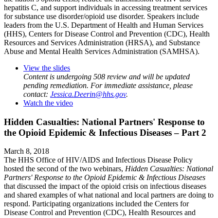
hepatitis C, and support individuals in accessing treatment services
for substance use disorder/opioid use disorder. Speakers include
leaders from the U.S. Department of Health and Human Services
(HHS), Centers for Disease Control and Prevention (CDC), Health
Resources and Services Administration (HRSA), and Substance
Abuse and Mental Health Services Administration (SAMHSA).
View the slides
Content is undergoing 508 review and will be updated
pending remediation. For immediate assistance, please
contact:
Jessica.Deerin@hhs.gov
.
Watch the video
Hidden Casualties: National Partners' Response to
the Opioid Epidemic & Infectious Diseases – Part 2
March 8, 2018
The HHS Office of HIV/AIDS and Infectious Disease Policy
hosted the second of the two webinars,
Hidden Casualties: National
Partners' Response to the Opioid Epidemic & Infectious Diseases
that discussed the impact of the opioid crisis on infectious diseases
and shared examples of what national and local partners are doing to
respond. Participating organizations included the Centers for
Disease Control and Prevention (CDC), Health Resources and