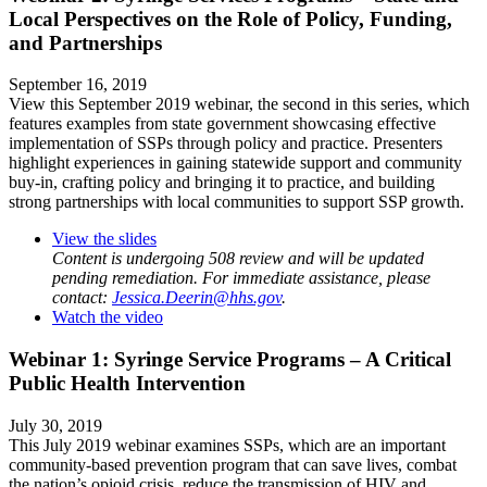
Local Perspectives on the Role of Policy, Funding,
and Partnerships
September 16, 2019
View this September 2019 webinar, the second in this series, which
features examples from state government showcasing effective
implementation of SSPs through policy and practice. Presenters
highlight experiences in gaining statewide support and community
buy-in, crafting policy and bringing it to practice, and building
strong partnerships with local communities to support SSP growth.
View the slides
Content is undergoing 508 review and will be updated
pending remediation. For immediate assistance, please
contact:
Jessica.Deerin@hhs.gov
.
Watch the video
Webinar 1: Syringe Service Programs – A Critical
Public Health Intervention
July 30, 2019
This July 2019 webinar examines SSPs, which are an important
community-based prevention program that can save lives, combat
the nation’s opioid crisis, reduce the transmission of HIV and