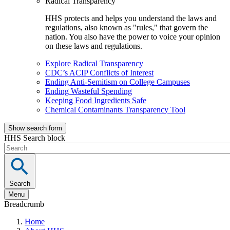
Radical Transparency
HHS protects and helps you understand the laws and
regulations, also known as "rules," that govern the
nation. You also have the power to voice your opinion
on these laws and regulations.
Explore Radical Transparency
CDC’s ACIP Conflicts of Interest
Ending Anti-Semitism on College Campuses
Ending Wasteful Spending
Keeping Food Ingredients Safe
Chemical Contaminants Transparency Tool
Show search form
HHS Search block
Search
Menu
Breadcrumb
Home