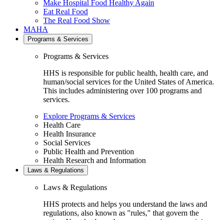
Make Hospital Food Healthy Again
Eat Real Food
The Real Food Show
MAHA
Programs & Services
Programs & Services
HHS is responsible for public health, health care, and
human/social services for the United States of America.
This includes administering over 100 programs and
services.
Explore Programs & Services
Health Care
Health Insurance
Social Services
Public Health and Prevention
Health Research and Information
Laws & Regulations
Laws & Regulations
HHS protects and helps you understand the laws and
regulations, also known as "rules," that govern the