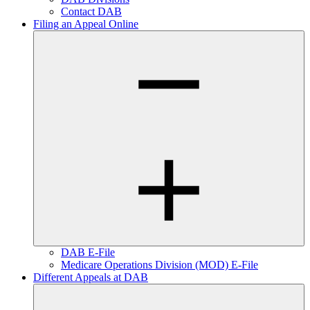
Contact DAB
Filing an Appeal Online
DAB E-File
Medicare Operations Division (MOD) E-File
Different Appeals at DAB