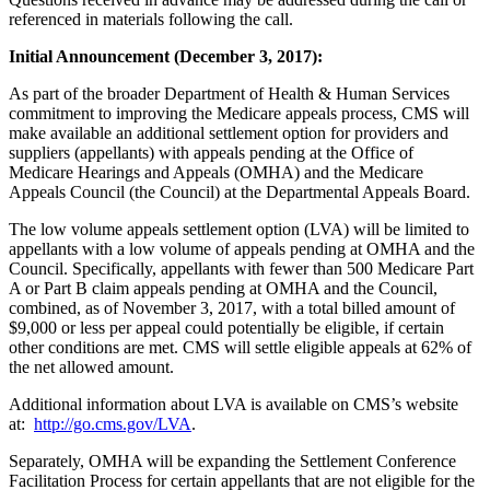
referenced in materials following the call.
Initial Announcement (December 3, 2017):
As part of the broader Department of Health & Human Services
commitment to improving the Medicare appeals process, CMS will
make available an additional settlement option for providers and
suppliers (appellants) with appeals pending at the Office of
Medicare Hearings and Appeals (OMHA) and the Medicare
Appeals Council (the Council) at the Departmental Appeals Board.
The low volume appeals settlement option (LVA) will be limited to
appellants with a low volume of appeals pending at OMHA and the
Council. Specifically, appellants with fewer than 500 Medicare Part
A or Part B claim appeals pending at OMHA and the Council,
combined, as of November 3, 2017, with a total billed amount of
$9,000 or less per appeal could potentially be eligible, if certain
other conditions are met. CMS will settle eligible appeals at 62% of
the net allowed amount.
Additional information about LVA is available on CMS’s website
at:
http://go.cms.gov/LVA
.
Separately, OMHA will be expanding the Settlement Conference
Facilitation Process for certain appellants that are not eligible for the