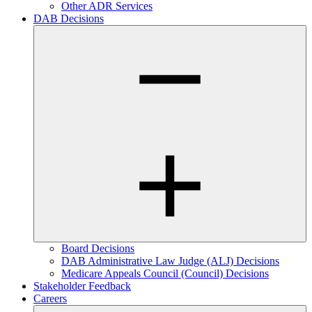
Other ADR Services
DAB Decisions
Board Decisions
DAB Administrative Law Judge (ALJ) Decisions
Medicare Appeals Council (Council) Decisions
Stakeholder Feedback
Careers