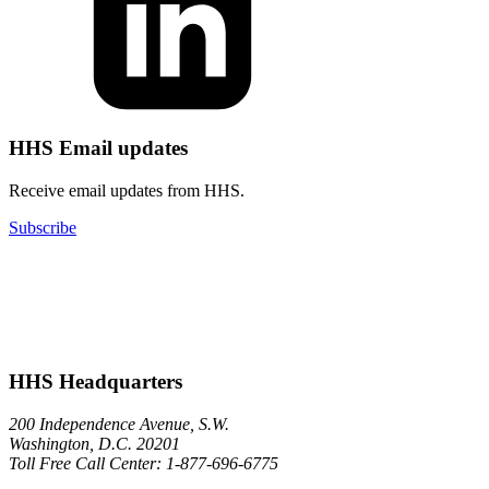
HHS Email updates
Receive email updates from HHS.
Subscribe
HHS Headquarters
200 Independence Avenue, S.W.
Washington, D.C. 20201
Toll Free Call Center: 1-877-696-6775​