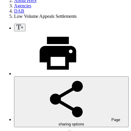
About HHS
Agencies
DAB
Low Volume Appeals Settlements
Page
sharing options