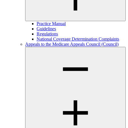
Practice Manual
Guidelines
Regulations
National Coverage Determination Complaints
Appeals to the Medicare Appeals Council (Council)