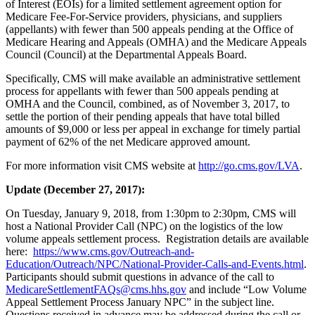
of Interest (EOIs) for a limited settlement agreement option for
Medicare Fee-For-Service providers, physicians, and suppliers
(appellants) with fewer than 500 appeals pending at the Office of
Medicare Hearing and Appeals (OMHA) and the Medicare Appeals
Council (Council) at the Departmental Appeals Board.
Specifically, CMS will make available an administrative settlement
process for appellants with fewer than 500 appeals pending at
OMHA and the Council, combined, as of November 3, 2017, to
settle the portion of their pending appeals that have total billed
amounts of $9,000 or less per appeal in exchange for timely partial
payment of 62% of the net Medicare approved amount.
For more information visit CMS website at
http://go.cms.gov/LVA
.
Update (December 27, 2017):
On Tuesday, January 9, 2018, from 1:30pm to 2:30pm, CMS will
host a National Provider Call (NPC) on the logistics of the low
volume appeals settlement process. Registration details are available
here:
https://www.cms.gov/Outreach-and-
Education/Outreach/NPC/National-Provider-Calls-and-Events.html
.
Participants should submit questions in advance of the call to
MedicareSettlementFAQs@cms.hhs.gov
and include “Low Volume
Appeal Settlement Process January NPC” in the subject line.
Questions received in advance may be addressed during the call or