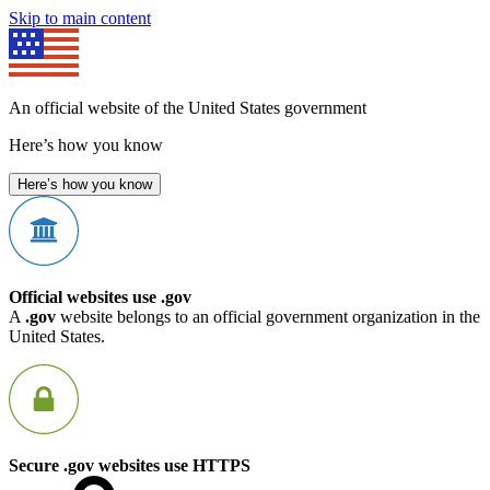
Skip to main content
An official website of the United States government
Here’s how you know
Here’s how you know
Official websites use .gov
A
.gov
website belongs to an official government organization in the
United States.
Secure .gov websites use HTTPS