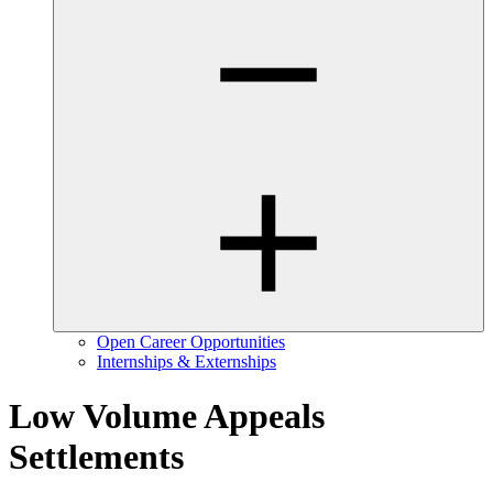
Open Career Opportunities
Internships & Externships
Low Volume Appeals
Settlements