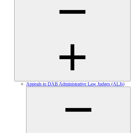
Appeals to DAB Administrative Law Judges (ALJs)