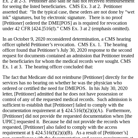
Ex. 2 at 2-3. Petitioner also said he had not received reimbursement
for seeing the listed beneficiaries. CMS Ex. 3 at 2. Petitioner
asserted that: “In the typical case, these orders are not done by “wet
ink” signatures, but by electronic signature. There is no proof
[Petitioner] ordered the DME[POS] as is required for revocation
under 42 CFR [424.]516(f).” CMS Ex. 3 at 2 (emphasis omitted).
In an October 9, 2020 reconsidered determination, a CMS hearing
officer upheld Petitioner’s revocation. CMS Ex. 1. The hearing
officer found that Petitioner’s July 30, 2020 response to the second
request for documents contained an admission that Petitioner treated
the beneficiaries for whom the medical records were sought. CMS
Ex. 1 at 3. The hearing officer concluded that:
The fact that Medicare did not reimburse [Petitioner] directly for the
services has no bearing on whether he was the physician who
ordered or certified the need for DMEPOS. In his July 30, 2020
letter, [Petitioner] admitted that he does not have possession or
control of any of the requested medical records. Such admission is
sufficient to establish that [Petitioner] failed to comply with the
documentation requirement at § 424.516(f)(2)(i)(A). Furthermore,
[Petitioner] did not provide the requested documentation when [the
UPIC] requested it. Because he did not provide the records when
requested, [Petitioner] also failed to comply with the access
requirement at § 424.516(f)(2)(i)(B). As a result of [Petitioner’s]