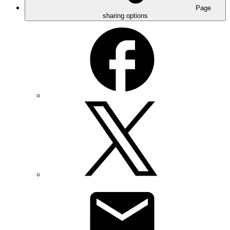
Page
sharing options