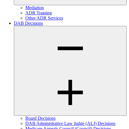
Mediation
ADR Training
Other ADR Services
DAB Decisions
Board Decisions
DAB Administrative Law Judge (ALJ) Decisions
Medicare Appeals Council (Council) Decisions