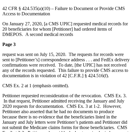
42 CFR § 424.535(a)(10) – Failure to Document or Provide CMS
Access to Documentation
On January 27, 2020, [a CMS UPIC] requested medical records for
20 beneficiaries for whom [Petitioner] had ordered items of
DMEPOS. A second medical records
Page 3
request was sent on July 15, 2020. The requests for records were
sent to [Petitioner’s] correspondence address . . . and FedEx delivery
confirmations were received. To date, [the UPIC] has not received
any of the records requested. This failure to provide CMS access to
documentation is in violation of 42 [C.F.R.] § 424.516(f).
CMS Ex. 2 at 1 (emphasis omitted).
Petitioner requested reconsideration of the revocation. CMS Ex. 3.
In that request, Petitioner admitted receiving the January and July
2020 requests for documentation. CMS Ex. 3 at 1-2. However,
Petitioner also asserted that he had no documents to produce
because there is no evidence that the beneficiaries listed in the
January and July letters were Petitioner’s patients and Petitioner did
not submit the Medicare claims forms for those beneficiaries. CMS