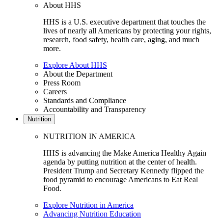
About HHS
HHS is a U.S. executive department that touches the
lives of nearly all Americans by protecting your rights,
research, food safety, health care, aging, and much
more.
Explore About HHS
About the Department
Press Room
Careers
Standards and Compliance
Accountability and Transparency
Nutrition
NUTRITION IN AMERICA
HHS is advancing the Make America Healthy Again
agenda by putting nutrition at the center of health.
President Trump and Secretary Kennedy flipped the
food pyramid to encourage Americans to Eat Real
Food.
Explore Nutrition in America
Advancing Nutrition Education