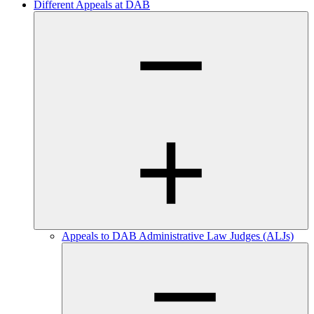
Different Appeals at DAB
Appeals to DAB Administrative Law Judges (ALJs)