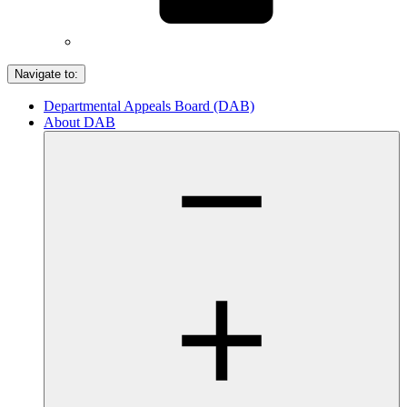
Navigate to:
Departmental Appeals Board (DAB)
About DAB