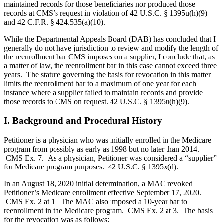
maintained records for those beneficiaries nor produced those
records at CMS’s request in violation of 42 U.S.C. § 1395u(h)(9)
and 42 C.F.R. § 424.535(a)(10).
While the Departmental Appeals Board (DAB) has concluded that I
generally do not have jurisdiction to review and modify the length of
the reenrollment bar CMS imposes on a supplier, I conclude that, as
a matter of law, the reenrollment bar in this case cannot exceed three
years. The statute governing the basis for revocation in this matter
limits the reenrollment bar to a maximum of one year for each
instance where a supplier failed to maintain records and provide
those records to CMS on request. 42 U.S.C. § 1395u(h)(9).
I. Background and Procedural History
Petitioner is a physician who was initially enrolled in the Medicare
program from possibly as early as 1998 but no later than 2014.
CMS Ex. 7. As a physician, Petitioner was considered a “supplier”
for Medicare program purposes. 42 U.S.C. § 1395x(d).
In an August 18, 2020 initial determination, a MAC revoked
Petitioner’s Medicare enrollment effective September 17, 2020.
CMS Ex. 2 at 1. The MAC also imposed a 10-year bar to
reenrollment in the Medicare program. CMS Ex. 2 at 3. The basis
for the revocation was as follows: