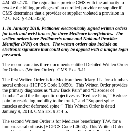
424.500-.570. The regulations provide CMS with the authority to
revoke the billing privileges of an enrolled provider or supplier if
CMS determines that a provider or supplier violated a provision in
42 C.F.R. § 424.535(a).
1. In January 2018, Petitioner electronically signed written orders
for back and wrist braces for three Medicare beneficiaries. The
written orders have Petitioner’s name and National Provider
Identifier (NPI) on them. The written orders also include an
electronic signature that could only be applied with a unique login
password.
The record contains three documents entitled Detailed Written Order
for Orthosis (Written Order). CMS Exs. 9-11.
The first Written Order is for Medicare beneficiary J.L. for a lumbar-
sacral orthosis (HCPCS Code L0650). This Written Order provides
the primary diagnoses as “Low Back Pain” and “Disorder of
Lumbar” and the therapeutic objectives as “Reduce Pain,” “Reduce
pain by restricting mobility to the trunk,” and “Support spine
muscles and/or deformed spine.” This Written Order is dated
January 9, 2018. CMS Ex. 9 at 4-5.
The second Written Order is for Medicare beneficiary T.W. for a
lumbar-sacral orthosis (HCPCS Code L0650). This Written Order