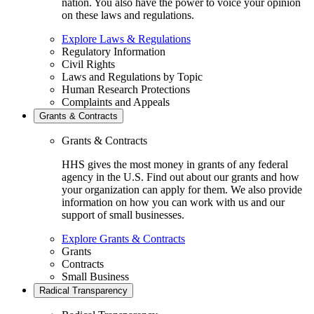
nation. You also have the power to voice your opinion
on these laws and regulations.
Explore Laws & Regulations
Regulatory Information
Civil Rights
Laws and Regulations by Topic
Human Research Protections
Complaints and Appeals
Grants & Contracts
Grants & Contracts
HHS gives the most money in grants of any federal
agency in the U.S. Find out about our grants and how
your organization can apply for them. We also provide
information on how you can work with us and our
support of small businesses.
Explore Grants & Contracts
Grants
Contracts
Small Business
Radical Transparency