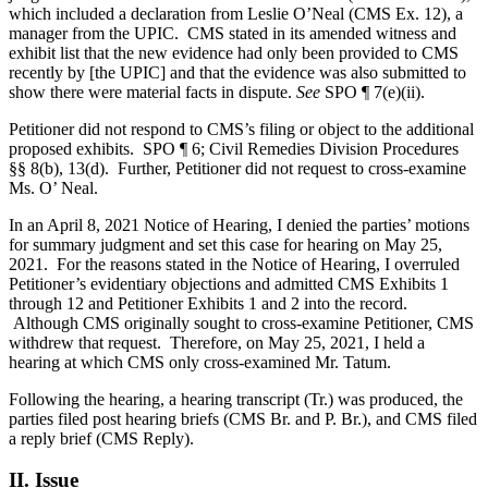
which included a declaration from Leslie O’Neal (CMS Ex. 12), a
manager from the UPIC. CMS stated in its amended witness and
exhibit list that the new evidence had only been provided to CMS
recently by [the UPIC] and that the evidence was also submitted to
show there were material facts in dispute.
See
SPO ¶ 7(e)(ii).
Petitioner did not respond to CMS’s filing or object to the additional
proposed exhibits. SPO ¶ 6; Civil Remedies Division Procedures
§§ 8(b), 13(d). Further, Petitioner did not request to cross-examine
Ms. O’ Neal.
In an April 8, 2021 Notice of Hearing, I denied the parties’ motions
for summary judgment and set this case for hearing on May 25,
2021. For the reasons stated in the Notice of Hearing, I overruled
Petitioner’s evidentiary objections and admitted CMS Exhibits 1
through 12 and Petitioner Exhibits 1 and 2 into the record.
Although CMS originally sought to cross-examine Petitioner, CMS
withdrew that request. Therefore, on May 25, 2021, I held a
hearing at which CMS only cross-examined Mr. Tatum.
Following the hearing, a hearing transcript (Tr.) was produced, the
parties filed post hearing briefs (CMS Br. and P. Br.), and CMS filed
a reply brief (CMS Reply).
II. Issue