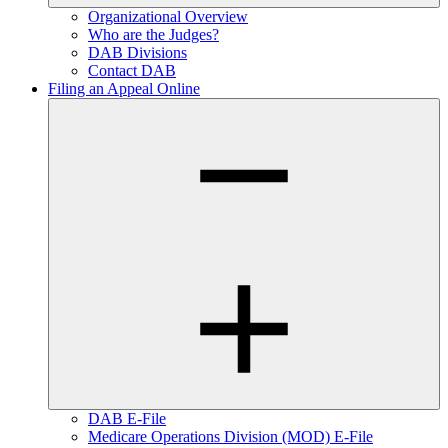
Organizational Overview
Who are the Judges?
DAB Divisions
Contact DAB
Filing an Appeal Online
DAB E-File
Medicare Operations Division (MOD) E-File