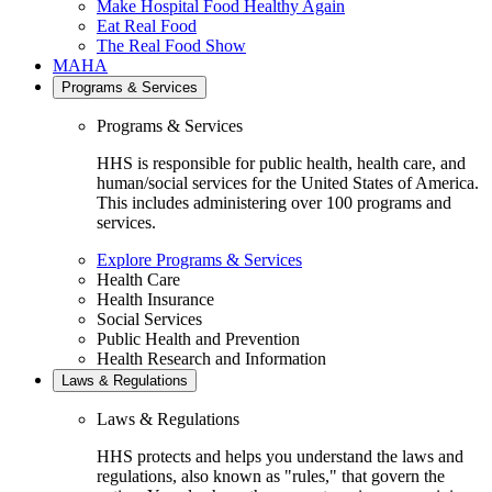
Make Hospital Food Healthy Again
Eat Real Food
The Real Food Show
MAHA
Programs & Services
Programs & Services
HHS is responsible for public health, health care, and
human/social services for the United States of America.
This includes administering over 100 programs and
services.
Explore Programs & Services
Health Care
Health Insurance
Social Services
Public Health and Prevention
Health Research and Information
Laws & Regulations
Laws & Regulations
HHS protects and helps you understand the laws and
regulations, also known as "rules," that govern the