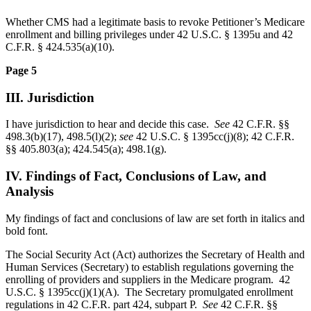
Whether CMS had a legitimate basis to revoke Petitioner’s Medicare
enrollment and billing privileges under 42 U.S.C. § 1395u and 42
C.F.R. § 424.535(a)(10).
Page 5
III. Jurisdiction
I have jurisdiction to hear and decide this case.
See
42 C.F.R. §§
498.3(b)(17), 498.5(l)(2);
see
42 U.S.C. § 1395cc(j)(8); 42 C.F.R.
§§ 405.803(a); 424.545(a); 498.1(g).
IV. Findings of Fact, Conclusions of Law, and
Analysis
My findings of fact and conclusions of law are set forth in italics and
bold font.
The Social Security Act (Act) authorizes the Secretary of Health and
Human Services (Secretary) to establish regulations governing the
enrolling of providers and suppliers in the Medicare program. 42
U.S.C. § 1395cc(j)(1)(A). The Secretary promulgated enrollment
regulations in 42 C.F.R. part 424, subpart P.
See
42 C.F.R. §§