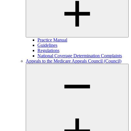
Practice Manual
Guidelines
Regulations
National Coverage Determination Complaints
Appeals to the Medicare Appeals Council (Council)