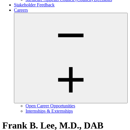
Stakeholder Feedback
Careers
Open Career Opportunities
Internships & Externships
Frank B. Lee, M.D., DAB