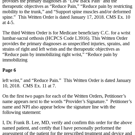
provides the primary diagnoses as “Low Back Pain” and the
therapeutic objectives as “Reduce Pain,” “Reduce pain by restricting
mobility to the trunk,” and “Support spine muscles and/or deformed
spine.” This Written Order is dated January 17, 2018. CMS Ex. 10
at 4-5.
The third Written Order is for Medicare beneficiary C.C. for a wrist
lumbar-sacral orthosis (HCPCS Code L3916). This Written Order
provides the primary diagnoses as unspecified injuries, sprains, and
strains of right and left wrists and the therapeutic objectives as
“Reduce pain by immobilizing right wrist,” “Reduce pain by
immobilizing
Page 6
left wrist,” and “Reduce Pain.” This Written Order is dated January
10, 2018. CMS Ex. 11 at 7.
On the first two pages for each of the Written Orders, Petitioner’s
name appears next to the words “Provider’s Signature.” Petitioner’s
name and NPI also appear below the signature line with the
following statement:
I, Dr. Frank B. Lee, MD, verify and confirm this order for the above
named patient, and certify that I have personally performed the
assessment of the patient for the prescribed treatment and device and