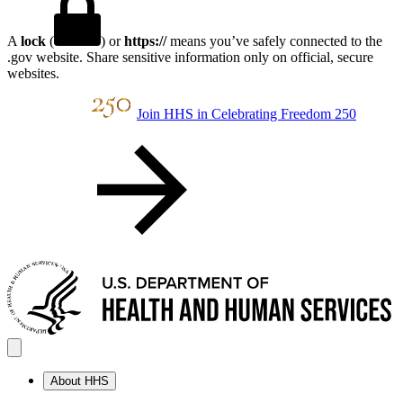
A
lock
(
) or
https://
means you’ve safely connected to the
.gov website. Share sensitive information only on official, secure
websites.
Join HHS in Celebrating Freedom 250
About HHS