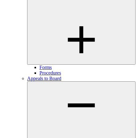
Forms
Procedures
Appeals to Board