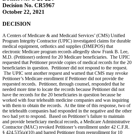
Decision No. CR5967
October 22, 2021
DECISION
A Centers of Medicare & and Medicaid Services’ (CMS) Unified
Program Integrity Contractor (UPIC) investigated claims for durable
medical equipment, orthotics and supplies (DMEPOS) that
electronic Medicare program records allegedly show Frank B. Lee,
M.D. (Petitioner) ordered for 20 Medicare beneficiaries. The UPIC
requested that Petitioner provide copies of medical records for the 20
beneficiaries in question. Petitioner did not respond to the request.
The UPIC sent another request and warned that CMS may revoke
Petitioner’s Medicare enrollment if Petitioner did not provide the
requested records. Petitioner, through counsel, responded that he
needed more time to locate the records because Petitioner did not
have the records for the 20 beneficiaries in question because he
worked with four telehealth medicine companies and was inquiring
with them to obtain the records. At the time of this response, two of
the telehealth companies had responded in the negative and the other
two had yet to respond. Based on Petitioner’s failure to maintain
and provide beneficiary medical records, a Medicare Administrative
Contractor (MAC) revoked Petitioner’s enrollment under 42 C.F.R.
§ 424.535(a)(10) and barred Petitioner from reenrollment for 10