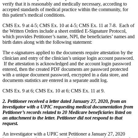
verify that it is reasonably and medically necessary, according to
accepted standards of medical practice within the community, for
this patient’s medical conditions.
CMS Ex. 9 at 4-5; CMS Ex. 10 at 4-5; CMS Ex. 11 at 7-8. Each of
the Written Orders include a sheet entitled E-Signature Protocol,
which provides Petitioner’s name, NPI, the beneficiaries’ names and
birth dates along with the following statement:
The e-signatures applied to the documents require attestation by the
clinician and entry of the clinician’s unique login account password.
If the attestation is acknowledged and the account login password
entered, then the created PDF documents are password protected
with a unique document password, encrypted in a data store, and
documents statistics are entered in a separate audit log.
CMS Ex. 9 at 6; CMS Ex. 10 at 6; CMS Ex. 11 at 9.
2. Petitioner received a letter dated January 27, 2020, from an
investigator with a UPIC requesting medical documentation from
Petitioner’s records related to 20 Medicare beneficiaries listed on
an attachment to the letter. Petitioner did not respond to that
request.
An investigator with a UPIC sent Petitioner a January 27, 2020