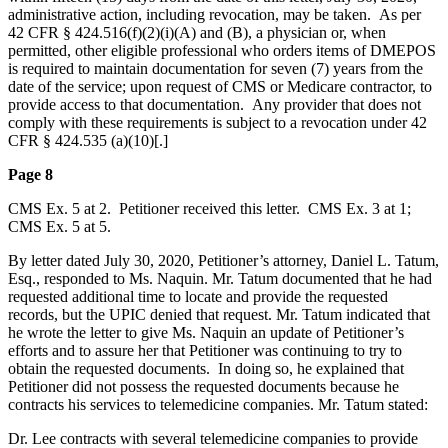
administrative action, including revocation, may be taken. As per
42 CFR § 424.516(f)(2)(i)(A) and (B), a physician or, when
permitted, other eligible professional who orders items of DMEPOS
is required to maintain documentation for seven (7) years from the
date of the service; upon request of CMS or Medicare contractor, to
provide access to that documentation. Any provider that does not
comply with these requirements is subject to a revocation under 42
CFR § 424.535 (a)(10)[.]
Page 8
CMS Ex. 5 at 2. Petitioner received this letter. CMS Ex. 3 at 1;
CMS Ex. 5 at 5.
By letter dated July 30, 2020, Petitioner’s attorney, Daniel L. Tatum,
Esq., responded to Ms. Naquin. Mr. Tatum documented that he had
requested additional time to locate and provide the requested
records, but the UPIC denied that request. Mr. Tatum indicated that
he wrote the letter to give Ms. Naquin an update of Petitioner’s
efforts and to assure her that Petitioner was continuing to try to
obtain the requested documents. In doing so, he explained that
Petitioner did not possess the requested documents because he
contracts his services to telemedicine companies. Mr. Tatum stated:
Dr. Lee contracts with several telemedicine companies to provide