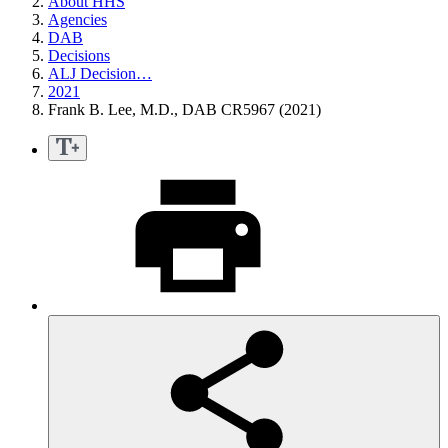
About HHS
Agencies
DAB
Decisions
ALJ Decision…
2021
Frank B. Lee, M.D., DAB CR5967 (2021)