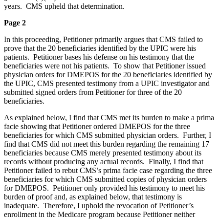
years. CMS upheld that determination.
Page 2
In this proceeding, Petitioner primarily argues that CMS failed to
prove that the 20 beneficiaries identified by the UPIC were his
patients. Petitioner bases his defense on his testimony that the
beneficiaries were not his patients. To show that Petitioner issued
physician orders for DMEPOS for the 20 beneficiaries identified by
the UPIC, CMS presented testimony from a UPIC investigator and
submitted signed orders from Petitioner for three of the 20
beneficiaries.
As explained below, I find that CMS met its burden to make a prima
facie showing that Petitioner ordered DMEPOS for the three
beneficiaries for which CMS submitted physician orders. Further, I
find that CMS did not meet this burden regarding the remaining 17
beneficiaries because CMS merely presented testimony about its
records without producing any actual records. Finally, I find that
Petitioner failed to rebut CMS’s prima facie case regarding the three
beneficiaries for which CMS submitted copies of physician orders
for DMEPOS. Petitioner only provided his testimony to meet his
burden of proof and, as explained below, that testimony is
inadequate. Therefore, I uphold the revocation of Petitioner’s
enrollment in the Medicare program because Petitioner neither