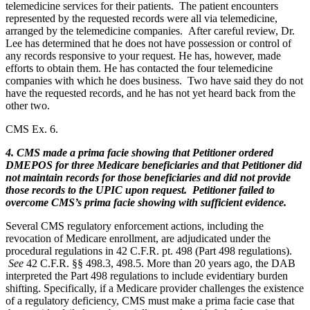
telemedicine services for their patients. The patient encounters
represented by the requested records were all via telemedicine,
arranged by the telemedicine companies. After careful review, Dr.
Lee has determined that he does not have possession or control of
any records responsive to your request. He has, however, made
efforts to obtain them. He has contacted the four telemedicine
companies with which he does business. Two have said they do not
have the requested records, and he has not yet heard back from the
other two.
CMS Ex. 6.
4. CMS made a prima facie showing that Petitioner ordered
DMEPOS for three Medicare beneficiaries and that Petitioner did
not maintain records for those beneficiaries and did not provide
those records to the UPIC upon request. Petitioner failed to
overcome CMS’s prima facie showing with sufficient evidence.
Several CMS regulatory enforcement actions, including the
revocation of Medicare enrollment, are adjudicated under the
procedural regulations in 42 C.F.R. pt. 498 (Part 498 regulations).
See
42 C.F.R. §§ 498.3, 498.5. More than 20 years ago, the DAB
interpreted the Part 498 regulations to include evidentiary burden
shifting. Specifically, if a Medicare provider challenges the existence
of a regulatory deficiency, CMS must make a prima facie case that