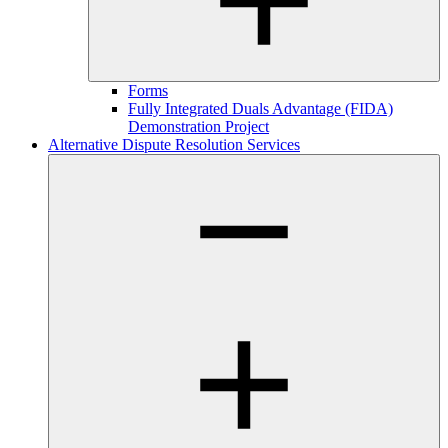
Forms
Fully Integrated Duals Advantage (FIDA)
Demonstration Project
Alternative Dispute Resolution Services