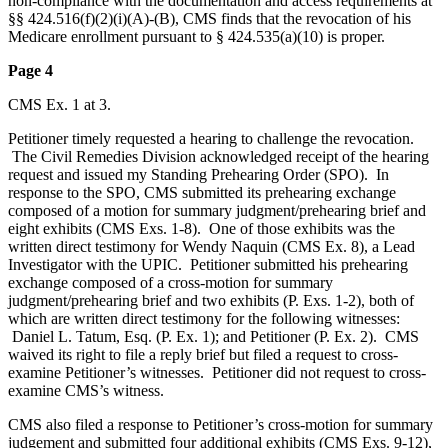
non-compliance with the documentation and access requirements at
§§ 424.516(f)(2)(i)(A)-(B), CMS finds that the revocation of his
Medicare enrollment pursuant to § 424.535(a)(10) is proper.
Page 4
CMS Ex. 1 at 3.
Petitioner timely requested a hearing to challenge the revocation.
The Civil Remedies Division acknowledged receipt of the hearing
request and issued my Standing Prehearing Order (SPO). In
response to the SPO, CMS submitted its prehearing exchange
composed of a motion for summary judgment/prehearing brief and
eight exhibits (CMS Exs. 1-8). One of those exhibits was the
written direct testimony for Wendy Naquin (CMS Ex. 8), a Lead
Investigator with the UPIC. Petitioner submitted his prehearing
exchange composed of a cross-motion for summary
judgment/prehearing brief and two exhibits (P. Exs. 1-2), both of
which are written direct testimony for the following witnesses:
Daniel L. Tatum, Esq. (P. Ex. 1); and Petitioner (P. Ex. 2). CMS
waived its right to file a reply brief but filed a request to cross-
examine Petitioner’s witnesses. Petitioner did not request to cross-
examine CMS’s witness.
CMS also filed a response to Petitioner’s cross-motion for summary
judgement and submitted four additional exhibits (CMS Exs. 9-12),