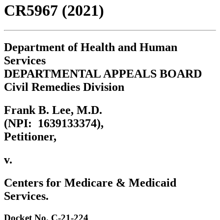
CR5967 (2021)
Department of Health and Human
Services
DEPARTMENTAL APPEALS BOARD
Civil Remedies Division
Frank B. Lee, M.D.
(NPI: 1639133374),
Petitioner,
v.
Centers for Medicare & Medicaid
Services.
Docket No. C-21-224