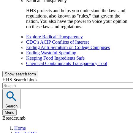
Radical Transparency
HHS protects and helps you understand the laws and
regulations, also known as "rules," that govern the
nation. You also have the power to voice your opinion
on these laws and regulations.
Explore Radical Transparency
CDC’s ACIP Conflicts of Interest
Ending Anti-Semitism on College Campuses
Ending Wasteful Spending
Keeping Food Ingredients Safe
Chemical Contaminants Transparency Tool
Show search form
HHS Search block
Search
Menu
Breadcrumb
Home