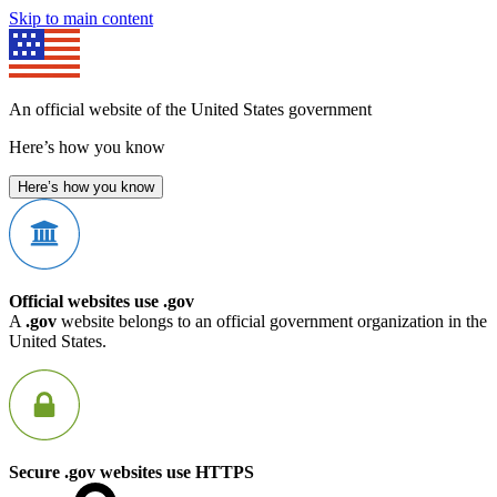
Skip to main content
An official website of the United States government
Here’s how you know
Here’s how you know
Official websites use .gov
A
.gov
website belongs to an official government organization in the
United States.
Secure .gov websites use HTTPS