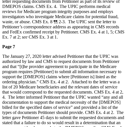
letter requesting documents from Petitioner as part of its review of
DMEPOS claims. CMS Ex. 4. The UPIC performs medical
reviews for Medicare program integrity purposes and employs
investigators who investigate Medicare claims for potential fraud,
waste, or abuse. CMS Ex. 8 ¶¶ 2-3. The UPIC sent the letter to
Petitioner’s correspondence address as appearing in CMS records
and FedEx confirmed receipt by Petitioner. CMS Ex. 4 at 1, 5; CMS
Ex. 7 at 2;
see
CMS Ex. 3 at 1.
Page 7
The January 27, 2020 letter advised Petitioner that the UPIC was
authorized by law and CMS to request documents from Petitioner
and that “[t]he provider agreement to participate in the Medicare
program requires [Petitioner] to submit all information necessary to
support the [DMEPOS] claims where [Petitioner is] listed as the
ordering physician.” CMS Ex. 4 at 2. Attached to the letter was a
list of 20 Medicare beneficiaries and the relevant dates of service
that would correspond to the requested documents. CMS Ex. 4 at 2,
4. The letter informed Petitioner that the UPIC wanted “any and all
documentation to support the medical necessity of the [DMEPOS]
billed for the specified dates of service” and provided a list of the
types of documents Petitioner should provide. CMS Ex. 4 at 2. The
letter gave Petitioner 45 days to submit the requested documents and
stated that a failure to do so would result in a determination that an