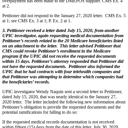
overpayment has been made to the DMEPOS supplier. CMS Ex. 4
at 2.
Petitioner did not respond to the January 27, 2020 letter. CMS Ex. 5
at 1; see CMS Ex. 3 at 1; P. Ex. 2 at 1.
3. Petitioner received a letter dated July 15, 2020, from another
UPIC investigator, again requesting medical documentation from
Petitioner’s records related to the 20 Medicare beneficiaries listed
on an attachment to the letter. This letter advised Petitioner that
CMS could revoke Petitioner’s enrollment in the Medicare
program if the UPIC did not receive the requested documents
within 15 days. Petitioner’s attorney responded that Petitioner did
not have the requested documents. Petitioner also informed the
UPIC that he had contracts with four telehealth companies and
that Petitioner was attempting to determine which companies had
the beneficiaries’ records.
UPIC investigator Wendy Naquin sent a second letter to Petitioner,
dated July 15, 2020, that was nearly identical to the January 27,
2020 letter. The letter included the following new information about
Petitioner’s obligation to provide the requested documents and the
potential ramifications for falling to do so:
If the requested medical records documentation is not received
within fifteen (15) days from the date of this letter, July 30, 2020,