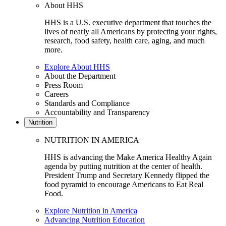
About HHS
HHS is a U.S. executive department that touches the
lives of nearly all Americans by protecting your rights,
research, food safety, health care, aging, and much
more.
Explore About HHS
About the Department
Press Room
Careers
Standards and Compliance
Accountability and Transparency
Nutrition
NUTRITION IN AMERICA
HHS is advancing the Make America Healthy Again
agenda by putting nutrition at the center of health.
President Trump and Secretary Kennedy flipped the
food pyramid to encourage Americans to Eat Real
Food.
Explore Nutrition in America
Advancing Nutrition Education