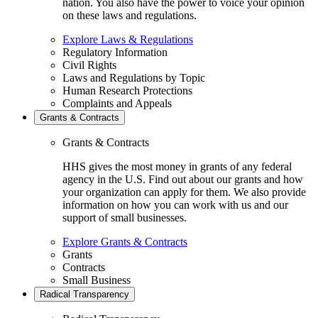
nation. You also have the power to voice your opinion
on these laws and regulations.
Explore Laws & Regulations
Regulatory Information
Civil Rights
Laws and Regulations by Topic
Human Research Protections
Complaints and Appeals
Grants & Contracts
Grants & Contracts
HHS gives the most money in grants of any federal
agency in the U.S. Find out about our grants and how
your organization can apply for them. We also provide
information on how you can work with us and our
support of small businesses.
Explore Grants & Contracts
Grants
Contracts
Small Business
Radical Transparency