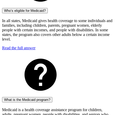
Who’s eligible for Medicaid?
In all states, Medicaid gives health coverage to some individuals and
families, including children, parents, pregnant women, elderly
people with certain incomes, and people with disabilities. In some
states, the program also covers other adults below a certain income
level.
Read the full answer
What is the Medicaid program?
Medicaid is a health coverage assistance program for children,
adults, pregnant women, people with disabilities, and seniors who