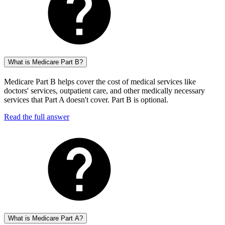
What is Medicare Part B?
Medicare Part B helps cover the cost of medical services like
doctors' services, outpatient care, and other medically necessary
services that Part A doesn't cover. Part B is optional.
Read the full answer
What is Medicare Part A?