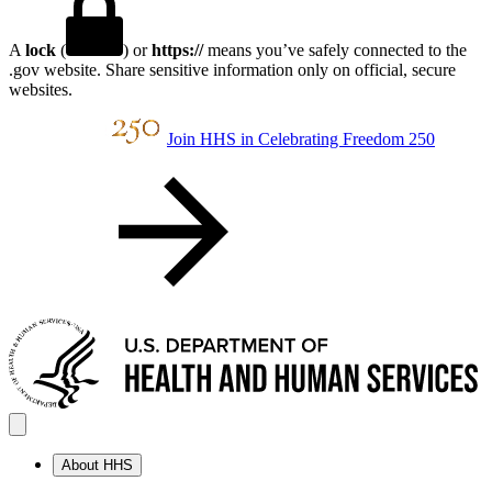
A
lock
(
) or
https://
means you’ve safely connected to the
.gov website. Share sensitive information only on official, secure
websites.
Join HHS in Celebrating Freedom 250
About HHS