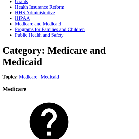
Grants
Health Insurance Reform
HHS Administrative
HIPAA
Medicare and Medicaid
Programs for Families and Children
Public Health and Safety
Category: Medicare and
Medicaid
Topics:
Medicare
|
Medicaid
Medicare