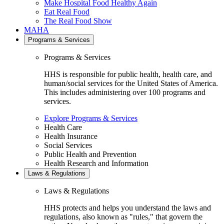
Make Hospital Food Healthy Again
Eat Real Food
The Real Food Show
MAHA
Programs & Services
Programs & Services
HHS is responsible for public health, health care, and
human/social services for the United States of America.
This includes administering over 100 programs and
services.
Explore Programs & Services
Health Care
Health Insurance
Social Services
Public Health and Prevention
Health Research and Information
Laws & Regulations
Laws & Regulations
HHS protects and helps you understand the laws and
regulations, also known as "rules," that govern the