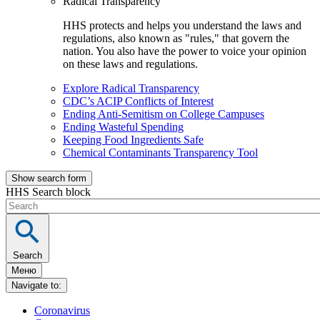
Radical Transparency
HHS protects and helps you understand the laws and
regulations, also known as "rules," that govern the
nation. You also have the power to voice your opinion
on these laws and regulations.
Explore Radical Transparency
CDC’s ACIP Conflicts of Interest
Ending Anti-Semitism on College Campuses
Ending Wasteful Spending
Keeping Food Ingredients Safe
Chemical Contaminants Transparency Tool
Show search form
HHS Search block
Search
Меню
Navigate to:
Coronavirus