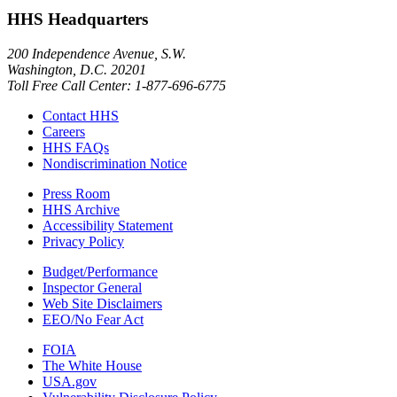
HHS Headquarters
200 Independence Avenue, S.W.
Washington, D.C. 20201
Toll Free Call Center: 1-877-696-6775​
Contact HHS
Careers
HHS FAQs
Nondiscrimination Notice
Press Room
HHS Archive
Accessibility Statement
Privacy Policy
Budget/Performance
Inspector General
Web Site Disclaimers
EEO/No Fear Act
FOIA
The White House
USA.gov