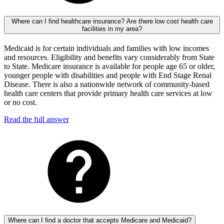
Where can I find healthcare insurance? Are there low cost health care
facilities in my area?
Medicaid is for certain individuals and families with low incomes
and resources. Eligibility and benefits vary considerably from State
to State. Medicare insurance is available for people age 65 or older,
younger people with disabilities and people with End Stage Renal
Disease. There is also a nationwide network of community-based
health care centers that provide primary health care services at low
or no cost.
Read the full answer
Where can I find a doctor that accepts Medicare and Medicaid?