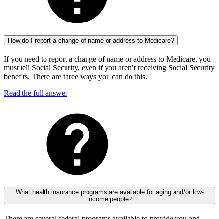
How do I report a change of name or address to Medicare?
If you need to report a change of name or address to Medicare, you
must tell Social Security, even if you aren’t receiving Social Security
benefits. There are three ways you can do this.
Read the full answer
What health insurance programs are available for aging and/or low-
income people?
There are several federal programs available to provide you and