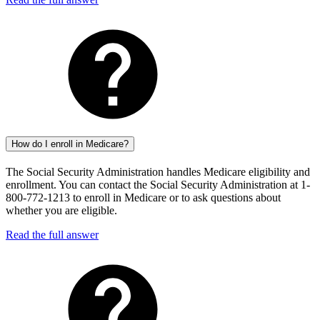
How do I enroll in Medicare?
The Social Security Administration handles Medicare eligibility and
enrollment. You can contact the Social Security Administration at 1-
800-772-1213 to enroll in Medicare or to ask questions about
whether you are eligible.
Read the full answer