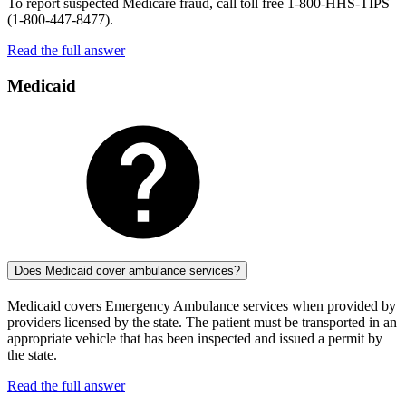
To report suspected Medicare fraud, call toll free 1-800-HHS-TIPS
(1-800-447-8477).
Read the full answer
Medicaid
Does Medicaid cover ambulance services?
Medicaid covers Emergency Ambulance services when provided by
providers licensed by the state. The patient must be transported in an
appropriate vehicle that has been inspected and issued a permit by
the state.
Read the full answer