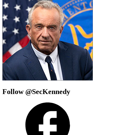
Follow @SecKennedy