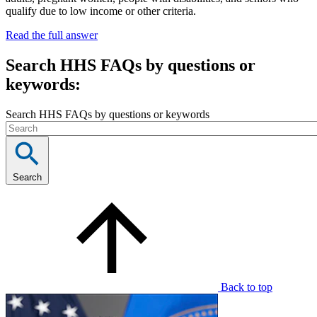
qualify due to low income or other criteria.
Read the full answer
Search HHS FAQs by questions or
keywords:
Search HHS FAQs by questions or keywords
Search
Back to top