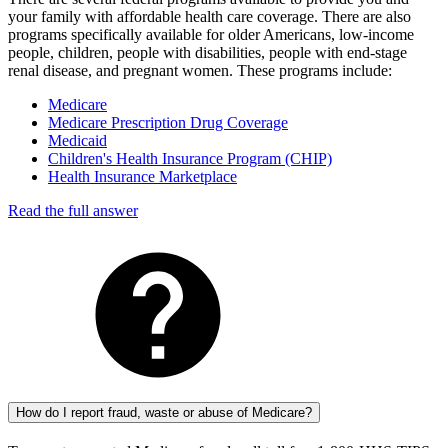
your family with affordable health care coverage. There are also
programs specifically available for older Americans, low-income
people, children, people with disabilities, people with end-stage
renal disease, and pregnant women. These programs include:
Medicare
Medicare Prescription Drug Coverage
Medicaid
Children's Health Insurance Program (CHIP)
Health Insurance Marketplace
Read the full answer
How do I report fraud, waste or abuse of Medicare?