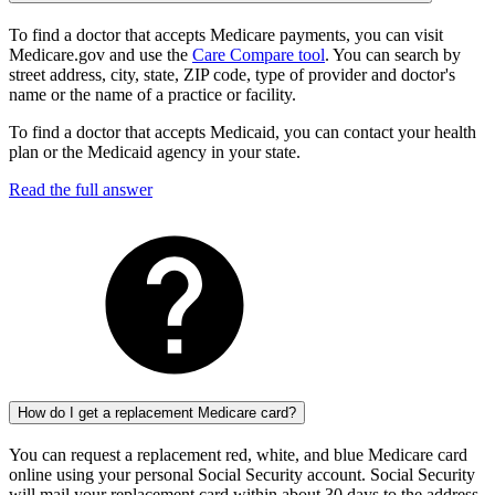
To find a doctor that accepts Medicare payments, you can visit
Medicare.gov and use the
Care Compare tool
. You can search by
street address, city, state, ZIP code, type of provider and doctor's
name or the name of a practice or facility.
To find a doctor that accepts Medicaid, you can contact your health
plan or the Medicaid agency in your state.
Read the full answer
How do I get a replacement Medicare card?
You can request a replacement red, white, and blue Medicare card
online using your personal Social Security account. Social Security
will mail your replacement card within about 30 days to the address