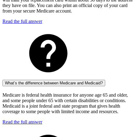
they have on file. You can also print an official copy of your card
from your secure Medicare account.
Read the full answer
What’s the difference between Medicare and Medicaid?
Medicare is federal health insurance for anyone age 65 and older,
and some people under 65 with certain disabilities or conditions.
Medicaid is a joint federal and state program that gives health
coverage to some people with limited income and resources.
Read the full answer