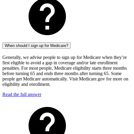
When should I sign up for Medicare?
Generally, we advise people to sign up for Medicare when they’re
first eligible to avoid a gap in coverage and/or late enrollment
penalties. For most people, Medicare eligibility starts three months
before turning 65 and ends three months after turning 65. Some
people get Medicare automatically. Visit Medicare.gov for more on
eligibility and enrollment.
Read the full answer