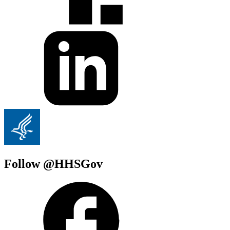
Follow @HHSGov