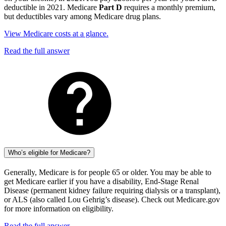
deductible in 2021. Medicare
Part D
requires a monthly premium,
but deductibles vary among Medicare drug plans.
View Medicare costs at a glance.
Read the full answer
Who’s eligible for Medicare?
Generally, Medicare is for people 65 or older. You may be able to
get Medicare earlier if you have a disability, End-Stage Renal
Disease (permanent kidney failure requiring dialysis or a transplant),
or ALS (also called Lou Gehrig’s disease). Check out Medicare.gov
for more information on eligibility.
Read the full answer