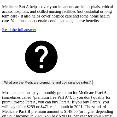
Medicare Part A helps cover your inpatient care in hospitals, critical
access hospitals, and skilled nursing facilities (not custodial or long-
term care). It also helps cover hospice care and some home health
care. You must meet certain conditions to get these benefits.
Read the full answer
What are the Medicare premiums and coinsurance rates?
Most people don't pay a monthly premium for Medicare
Part A
(sometimes called "premium-free Part A"). If you don't qualify for
premium-free Part A, you can buy Part A. If you buy Part A, you
will pay either $259 or $471 each month in 2021. The standard
Medicare
Part B
premium amount is $148.50 (or higher depending
on your income) in 2021.You pay $203.00 per year for your Part B