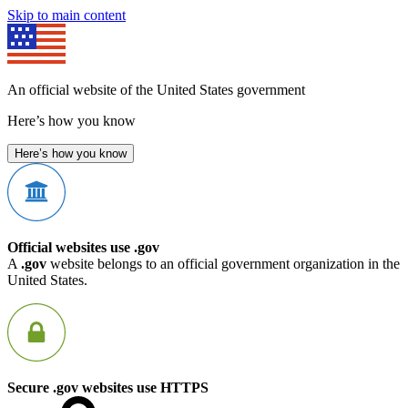
Skip to main content
An official website of the United States government
Here’s how you know
Here’s how you know
Official websites use .gov
A
.gov
website belongs to an official government organization in the
United States.
Secure .gov websites use HTTPS