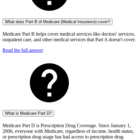
What does Part B of Medicare (Medical Insurance) cover?
Medicare Part B helps cover medical services like doctors' services,
outpatient care, and other medical services that Part A doesn't cover.
Read the full answer
What is Medicare Part D?
Medicare Part D is Prescription Drug Coverage. Since January 1,
2006, everyone with Medicare, regardless of income, health status,
or prescription drug usage has had access to prescription drug