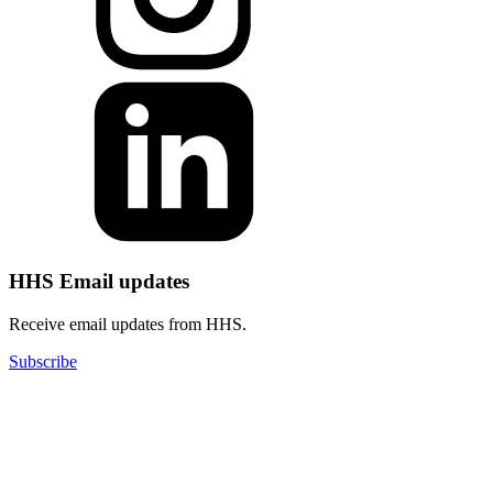
HHS Email updates
Receive email updates from HHS.
Subscribe