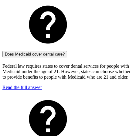
Does Medicaid cover dental care?
Federal law requires states to cover dental services for people with
Medicaid under the age of 21. However, states can choose whether
to provide benefits to people with Medicaid who are 21 and older.
Read the full answer