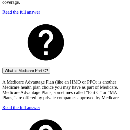
coverage.
Read the full answer
What is Medicare Part C?
A Medicare Advantage Plan (like an HMO or PPO) is another
Medicare health plan choice you may have as part of Medicare.
Medicare Advantage Plans, sometimes called “Part C” or “MA
Plans,” are offered by private companies approved by Medicare.
Read the full answer