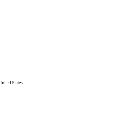
United States.