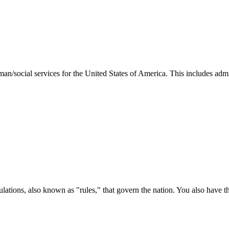
man/social services for the United States of America. This includes adm
ations, also known as "rules," that govern the nation. You also have t