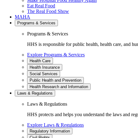
Make Hospital Food Healthy Again
Eat Real Food
The Real Food Show
MAHA
Programs & Services
Programs & Services
HHS is responsible for public health, health care, and hu
Explore Programs & Services
Health Care
Health Insurance
Social Services
Public Health and Prevention
Health Research and Information
Laws & Regulations
Laws & Regulations
HHS protects and helps you understand the laws and regul
Explore Laws & Regulations
Regulatory Information
Civil Rights