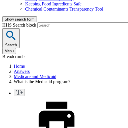
Keeping Food Ingredients Safe
Chemical Contaminants Transparency Tool
Show search form
HHS Search block
Search
Menu
Breadcrumb
Home
Answers
Medicare and Medicaid
What is the Medicaid program?