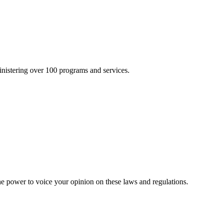
inistering over 100 programs and services.
he power to voice your opinion on these laws and regulations.