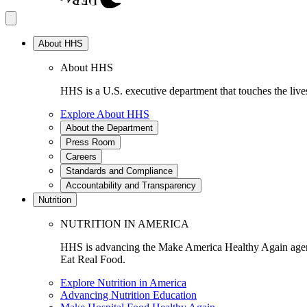
About HHS
About HHS
HHS is a U.S. executive department that touches the lives
Explore About HHS
About the Department
Press Room
Careers
Standards and Compliance
Accountability and Transparency
Nutrition
NUTRITION IN AMERICA
HHS is advancing the Make America Healthy Again agenda
Eat Real Food.
Explore Nutrition in America
Advancing Nutrition Education