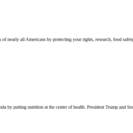
 of nearly all Americans by protecting your rights, research, food safet
 by putting nutrition at the center of health. President Trump and Se