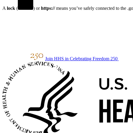
A
lock
(
) or
https://
means you’ve safely connected to the .gov
Join HHS in Celebrating Freedom 250