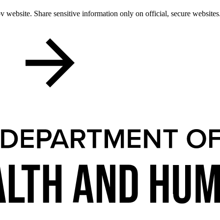
 website. Share sensitive information only on official, secure websites