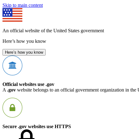
Skip to main content
An official website of the United States government
Here’s how you know
Here’s how you know
Official websites use .gov
A
.gov
website belongs to an official government organization in the 
Secure .gov websites use HTTPS