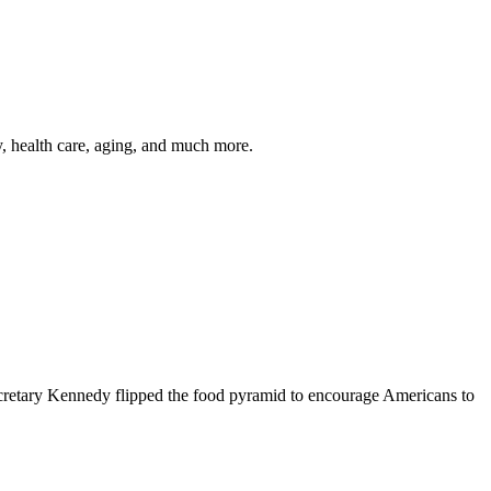
y, health care, aging, and much more.
cretary Kennedy flipped the food pyramid to encourage Americans to