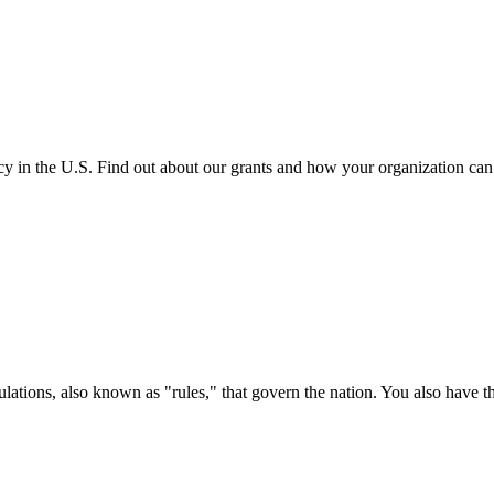
cy in the U.S. Find out about our grants and how your organization ca
ations, also known as "rules," that govern the nation. You also have t