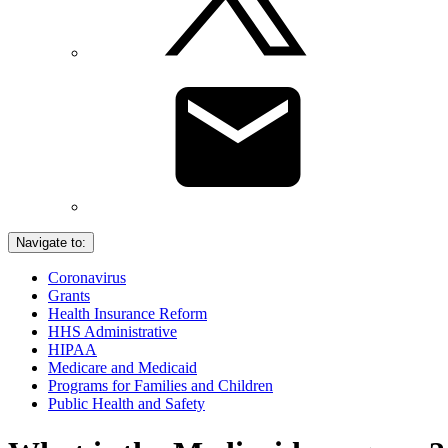
Navigate to:
Coronavirus
Grants
Health Insurance Reform
HHS Administrative
HIPAA
Medicare and Medicaid
Programs for Families and Children
Public Health and Safety