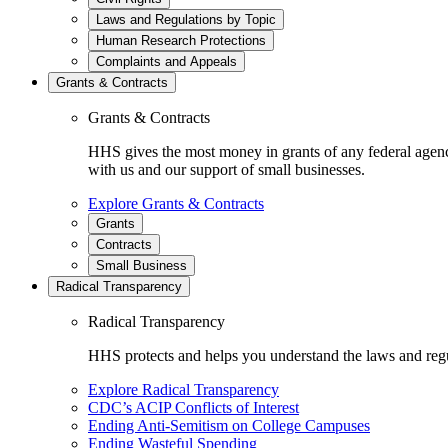
Laws and Regulations by Topic
Human Research Protections
Complaints and Appeals
Grants & Contracts
Grants & Contracts
HHS gives the most money in grants of any federal agen
with us and our support of small businesses.
Explore Grants & Contracts
Grants
Contracts
Small Business
Radical Transparency
Radical Transparency
HHS protects and helps you understand the laws and regul
Explore Radical Transparency
CDC’s ACIP Conflicts of Interest
Ending Anti-Semitism on College Campuses
Ending Wasteful Spending