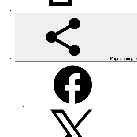
Page sharing o