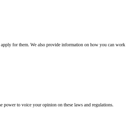
n apply for them. We also provide information on how you can work
he power to voice your opinion on these laws and regulations.