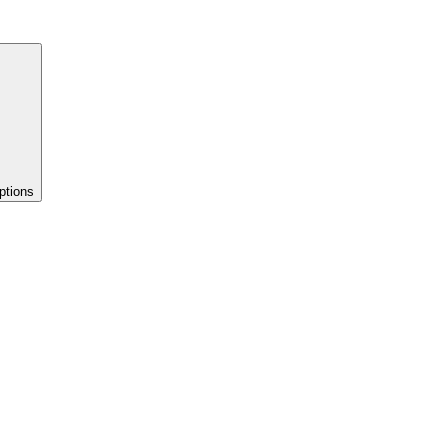
ptions