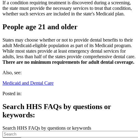
If a condition requiring treatment is discovered during a screening,
the state must provide the necessary services to treat that condition,
whether such services are included in the state's Medicaid plan.
People age 21 and older
States may choose whether or not to provide dental benefits to their
adult Medicaid-eligible population as part of its Medicaid program.
While most states provide at least emergency dental services for
adults, less than half of the states provide comprehensive dental care.
There are no minimum requirements for adult dental coverage.
Also, see:
Medicaid and Dental Care
Posted in:
Search HHS FAQs by questions or
keywords:
Search HHS FAQs by questions or keywords