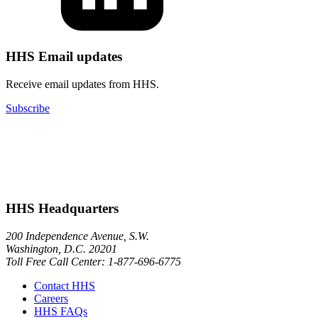
HHS Email updates
Receive email updates from HHS.
Subscribe
HHS Headquarters
200 Independence Avenue, S.W.
Washington, D.C. 20201
Toll Free Call Center: 1-877-696-6775​
Contact HHS
Careers
HHS FAQs