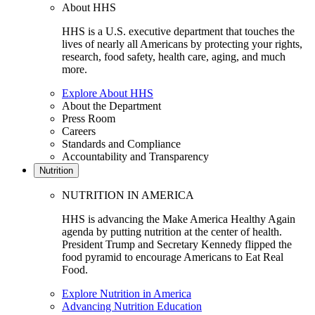
About HHS
HHS is a U.S. executive department that touches the
lives of nearly all Americans by protecting your rights,
research, food safety, health care, aging, and much
more.
Explore About HHS
About the Department
Press Room
Careers
Standards and Compliance
Accountability and Transparency
Nutrition
NUTRITION IN AMERICA
HHS is advancing the Make America Healthy Again
agenda by putting nutrition at the center of health.
President Trump and Secretary Kennedy flipped the
food pyramid to encourage Americans to Eat Real
Food.
Explore Nutrition in America
Advancing Nutrition Education