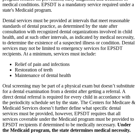
medical conditions. EPSDT is a mandatory service required under a
state's Medicaid program.
Dental services must be provided at intervals that meet reasonable
standards of dental practice, as determined by the state after
consultation with recognized dental organizations involved in child
health, and at such other intervals, as indicated by medical necessity,
to determine the existence of a suspected illness or condition. Dental
services may not be limited to emergency services for EPSDT
recipients. At a minimum, services must include:
Relief of pain and infections
Restoration of teeth
Maintenance of dental health
Oral screening may be part of a physical exam but doesn’t substitute
for a dental examination from a dentist after getting a referral. A
direct dental referral is required for every child in accordance with
the periodicity schedule set by the state. The Centers for Medicare &
Medicaid Services doesn’t further define what specific dental
services must be provided, however, EPSDT requires that all
services coverable under the Medicaid program must be provided to
EPSDT recipients if determined to be medically necessary.
Under
the Medicaid program, the state determines medical necessity.