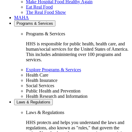
Make Hospital Food Healthy Again
Eat Real Food
The Real Food Show
MAHA
Programs & Services
Programs & Services
HHS is responsible for public health, health care, and
human/social services for the United States of America.
This includes administering over 100 programs and
services.
Explore Programs & Services
Health Care
Health Insurance
Social Services
Public Health and Prevention
Health Research and Information
Laws & Regulations
Laws & Regulations
HHS protects and helps you understand the laws and
regulations, also known as "rules," that govern the