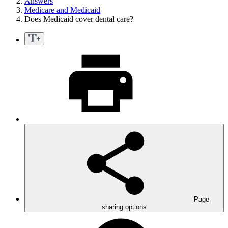
Answers
Medicare and Medicaid
Does Medicaid cover dental care?
Page
sharing options