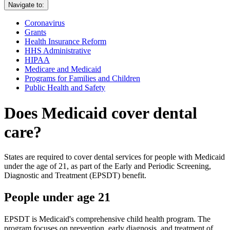
Navigate to:
Coronavirus
Grants
Health Insurance Reform
HHS Administrative
HIPAA
Medicare and Medicaid
Programs for Families and Children
Public Health and Safety
Does Medicaid cover dental
care?
States are required to cover dental services for people with Medicaid
under the age of 21, as part of the Early and Periodic Screening,
Diagnostic and Treatment (EPSDT) benefit.
People under age 21
EPSDT is Medicaid's comprehensive child health program. The
program focuses on prevention, early diagnosis, and treatment of