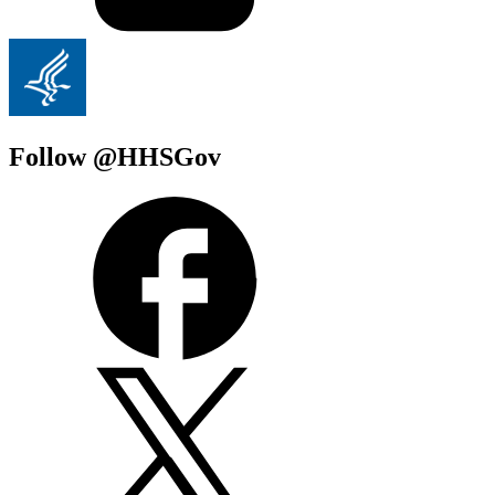
Follow @HHSGov