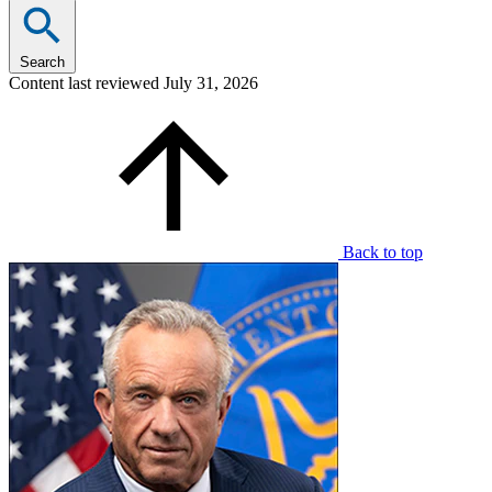
Search
Content last reviewed
July 31, 2026
Back to top