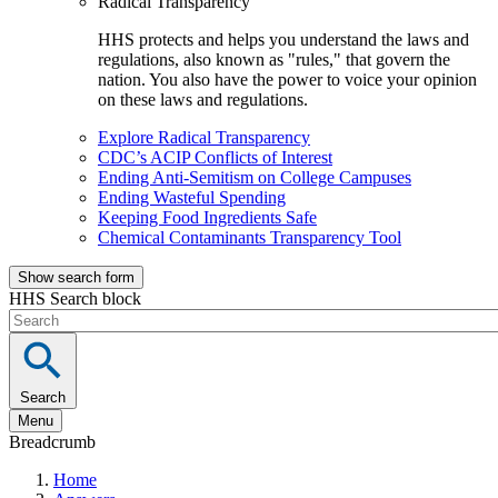
Radical Transparency
HHS protects and helps you understand the laws and
regulations, also known as "rules," that govern the
nation. You also have the power to voice your opinion
on these laws and regulations.
Explore Radical Transparency
CDC’s ACIP Conflicts of Interest
Ending Anti-Semitism on College Campuses
Ending Wasteful Spending
Keeping Food Ingredients Safe
Chemical Contaminants Transparency Tool
Show search form
HHS Search block
Search
Menu
Breadcrumb
Home