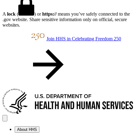
A
lock
(
) or
https://
means you’ve safely connected to the
.gov website. Share sensitive information only on official, secure
websites.
Join HHS in Celebrating Freedom 250
About HHS