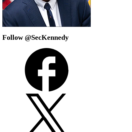
Follow @SecKennedy