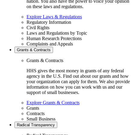
nation. You also have the power to voice your opinion
on these laws and regulations.
Explore Laws & Regulations
Regulatory Information
Civil Rights
Laws and Regulations by Topic
Human Research Protections
Complaints and Appeals
Grants & Contracts
Grants & Contracts
HHS gives the most money in grants of any federal
agency in the U.S. Find out about our grants and how
your organization can apply for them. We also provide
information on how you can work with us and our
support of small businesses.
Explore Grants & Contracts
Grants
Contracts
Small Business
Radical Transparency