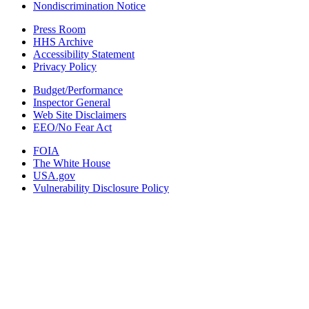
Nondiscrimination Notice
Press Room
HHS Archive
Accessibility Statement
Privacy Policy
Budget/Performance
Inspector General
Web Site Disclaimers
EEO/No Fear Act
FOIA
The White House
USA.gov
Vulnerability Disclosure Policy