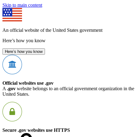
Skip to main content
An official website of the United States government
Here’s how you know
Here’s how you know
Official websites use .gov
A
.gov
website belongs to an official government organization in the
United States.
Secure .gov websites use HTTPS