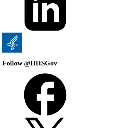
Follow @HHSGov