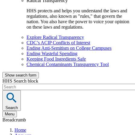
Radical Transparency
HHS protects and helps you understand the laws and
regulations, also known as "rules," that govern the
nation. You also have the power to voice your opinion
on these laws and regulations.
Explore Radical Transparency
CDC’s ACIP Conflicts of Interest
Ending Anti-Semitism on College Campuses
Ending Wasteful Spending
Keeping Food Ingredients Safe
Chemical Contaminants Transparency Tool
Show search form
HHS Search block
Search
Menu
Breadcrumb
Home