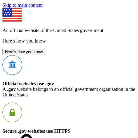
Skip to main content
An official website of the United States government
Here’s how you know
Here’s how you know
Official websites use .gov
A
.gov
website belongs to an official government organization in the
United States.
Secure .gov websites use HTTPS