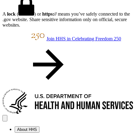
A
lock
(
) or
https://
means you’ve safely connected to the
.gov website. Share sensitive information only on official, secure
websites.
Join HHS in Celebrating Freedom 250
About HHS