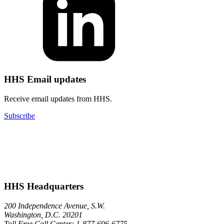
HHS Email updates
Receive email updates from HHS.
Subscribe
HHS Headquarters
200 Independence Avenue, S.W.
Washington, D.C. 20201
Toll Free Call Center: 1-877-696-6775​