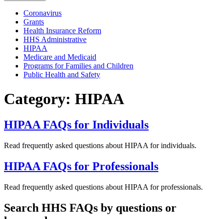
Coronavirus
Grants
Health Insurance Reform
HHS Administrative
HIPAA
Medicare and Medicaid
Programs for Families and Children
Public Health and Safety
Category: HIPAA
HIPAA FAQs for Individuals
Read frequently asked questions about HIPAA for individuals.
HIPAA FAQs for Professionals
Read frequently asked questions about HIPAA for professionals.
Search HHS FAQs by questions or