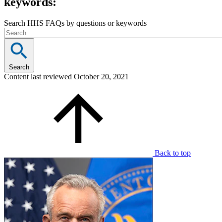
keywords:
Search HHS FAQs by questions or keywords
Search
Content last reviewed
October 20, 2021
Back to top