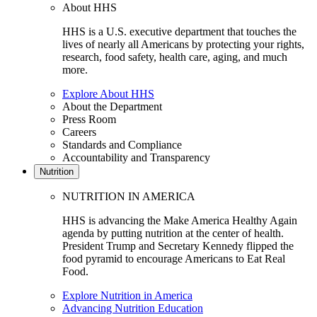
About HHS
HHS is a U.S. executive department that touches the
lives of nearly all Americans by protecting your rights,
research, food safety, health care, aging, and much
more.
Explore About HHS
About the Department
Press Room
Careers
Standards and Compliance
Accountability and Transparency
Nutrition
NUTRITION IN AMERICA
HHS is advancing the Make America Healthy Again
agenda by putting nutrition at the center of health.
President Trump and Secretary Kennedy flipped the
food pyramid to encourage Americans to Eat Real
Food.
Explore Nutrition in America
Advancing Nutrition Education