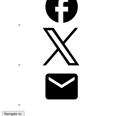
Navigate to: