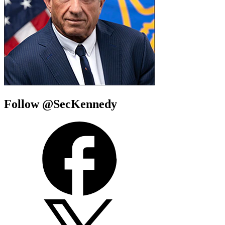
Follow @SecKennedy