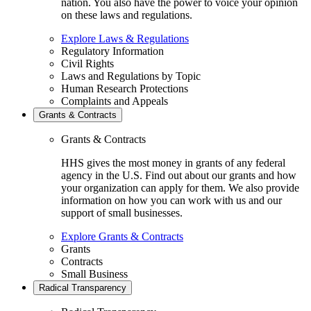
nation. You also have the power to voice your opinion
on these laws and regulations.
Explore Laws & Regulations
Regulatory Information
Civil Rights
Laws and Regulations by Topic
Human Research Protections
Complaints and Appeals
Grants & Contracts
Grants & Contracts
HHS gives the most money in grants of any federal
agency in the U.S. Find out about our grants and how
your organization can apply for them. We also provide
information on how you can work with us and our
support of small businesses.
Explore Grants & Contracts
Grants
Contracts
Small Business
Radical Transparency