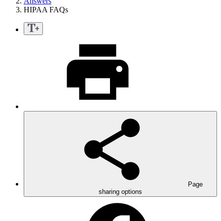
Answers
HIPAA FAQs
Page
sharing options