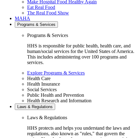
Make Hospital Food Healthy Again
Eat Real Food
The Real Food Show
MAHA
Programs & Services
Programs & Services
HHS is responsible for public health, health care, and
human/social services for the United States of America.
This includes administering over 100 programs and
services.
Explore Programs & Services
Health Care
Health Insurance
Social Services
Public Health and Prevention
Health Research and Information
Laws & Regulations
Laws & Regulations
HHS protects and helps you understand the laws and
regulations, also known as "rules," that govern the