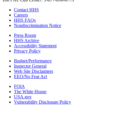
Contact HHS
Careers
HHS FAQs
Nondiscrimination Notice
Press Room
HHS Archive
Accessibility Statement
Privacy Policy
Budget/Performance
Inspector General
Web Site Disclaimers
EEO/No Fear Act
FOIA
The White House
USA.gov
Vulnerability Disclosure Policy